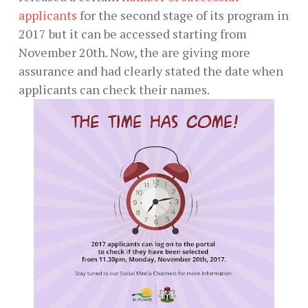
applicants
for the second stage of its program in
2017 but it can be accessed starting from
November 20th. Now, the are giving more
assurance and had clearly stated the date when
applicants can check their names.