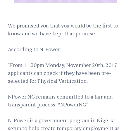
We promised you that you would be the first to
know and we have kept that promise.
According to N-Power;
"From 11.30pm Monday, November 20th, 2017
applicants can check if they have been pre-
selected for Physical Verification.
NPower NG remains committed to a fair and
transparent process. #NPowerNG"
N-Power is a government program in Nigeria
setup to help create temporary employment as