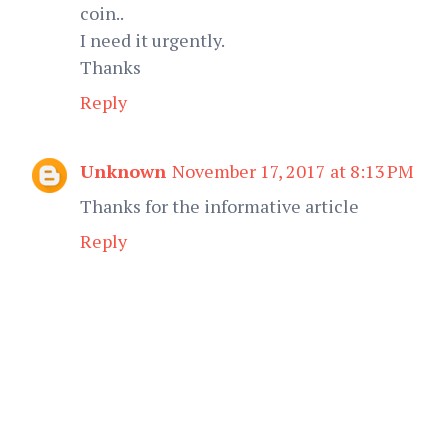
coin..
I need it urgently.
Thanks
Reply
Unknown
November 17, 2017 at 8:13 PM
Thanks for the informative article
Reply