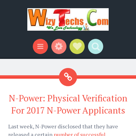
Widgets
Social Links
Search
Menu
N-Power: Physical Verification
For 2017 N-Power Applicants
Last week, N-Power disclosed that they have
released a certain
number of successful