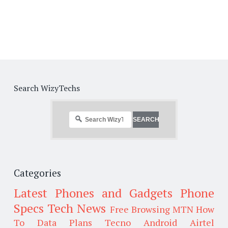
Search WizyTechs
Categories
Latest Phones and Gadgets
Phone
Specs
Tech News
Free Browsing
MTN
How
To
Data Plans
Tecno
Android
Airtel