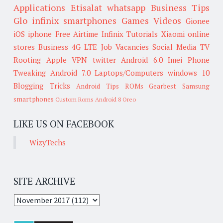
Applications
Etisalat
whatsapp
Business Tips
Glo
infinix smartphones
Games
Videos
Gionee
iOS
iphone
Free Airtime
Infinix
Tutorials
Xiaomi
online
stores
Business
4G LTE
Job Vacancies
Social Media
TV
Rooting
Apple
VPN
twitter
Android 6.0
Imei
Phone
Tweaking
Android 7.0
Laptops/Computers
windows 10
Blogging Tricks
Android Tips
ROMs
Gearbest
Samsung
smartphones
Custom Roms
Android 8 Oreo
LIKE US ON FACEBOOK
WizyTechs
SITE ARCHIVE