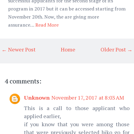
successful applicants for the second stage of its
program in 2017 but it can be accessed starting from
November 20th. Now, the are giving more
assurance…
Read More
← Newer Post
Home
Older Post →
4 comments:
Unknown
November 17, 2017 at 8:03 AM
This is a call to those applicant who
applied earlier,
if you know that you were among those
that were previously selected biko go for