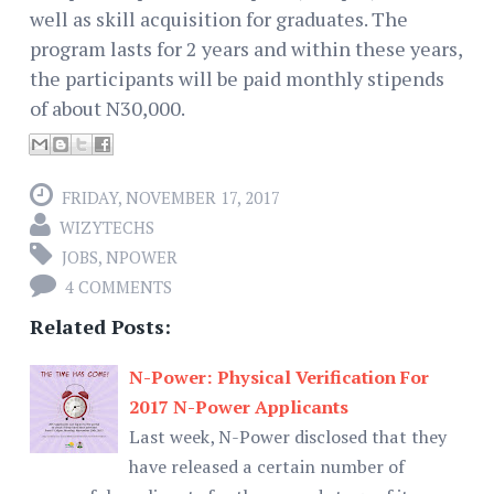
well as skill acquisition for graduates. The
program lasts for 2 years and within these years,
the participants will be paid monthly stipends
of about N30,000.
FRIDAY, NOVEMBER 17, 2017
WIZYTECHS
JOBS
,
NPOWER
4 COMMENTS
Related Posts:
N-Power: Physical Verification For
2017 N-Power Applicants
Last week, N-Power disclosed that they
have released a certain number of