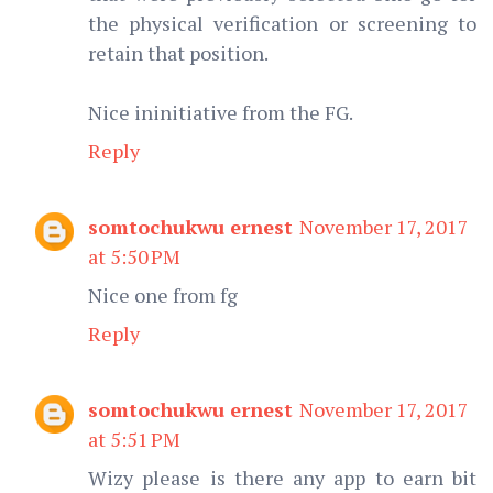
the physical verification or screening to
retain that position.
Nice ininitiative from the FG.
Reply
somtochukwu ernest
November 17, 2017
at 5:50 PM
Nice one from fg
Reply
somtochukwu ernest
November 17, 2017
at 5:51 PM
Wizy please is there any app to earn bit