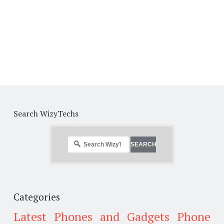
Search WizyTechs
Categories
Latest Phones and Gadgets
Phone