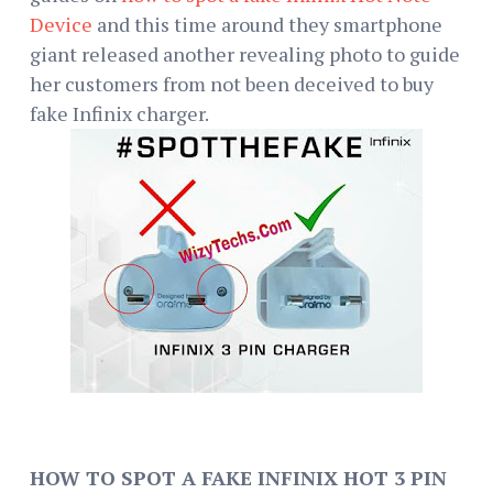
Device
and this time around they smartphone
giant released another revealing photo to guide
her customers from not been deceived to buy
fake Infinix charger.
HOW TO SPOT A FAKE INFINIX HOT 3 PIN