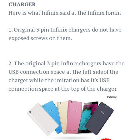
CHARGER
Here is what Infinix said at the Infinix forum
1. Original 3 pin Infinix chargers do not have
exposed screws on them.
2. The original 3 pin Infinix chargers have the
USB connection space at the left sideof the
charger while the imitation has it's USB
connection space at the top of the charger.