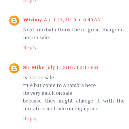
Wizboy
April 15, 2016 at 6:45 AM
Nice info but i think the original charger is
not on sale.
Reply
Sir Mike
July 1, 2016 at 2:17 PM
Is not on sale
true but come to Anambra here
its very much on sale
because they might change it with the
imitation and sale on high price
Reply