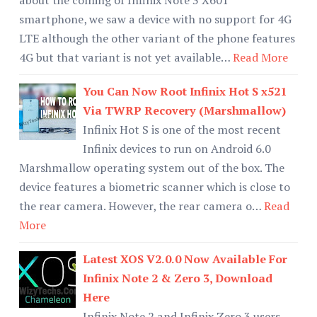
smartphone, we saw a device with no support for 4G
LTE although the other variant of the phone features
4G but that variant is not yet available…
Read More
You Can Now Root Infinix Hot S x521
Via TWRP Recovery (Marshmallow)
Infinix Hot S is one of the most recent
Infinix devices to run on Android 6.0
Marshmallow operating system out of the box. The
device features a biometric scanner which is close to
the rear camera. However, the rear camera o…
Read
More
Latest XOS V2.0.0 Now Available For
Infinix Note 2 & Zero 3, Download
Here
Infinix Note 2 and Infinix Zero 3 users