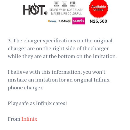
3. The charger specifications on the original
charger are on the right side of thecharger
while they are at the bottom on the imitation.
I believe with this information, you won't
mistake an imitation for an original Infinix
phone charger.
Play safe as Infinix cares!
From
Infinix