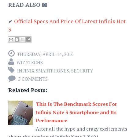
READ ALSO 📖
✔
Official Specs And Price Of Latest Infinix Hot
3
THURSDAY, APRIL 14, 2016
WIZYTECHS
INFINIX SMARTPHONES
,
SECURITY
5 COMMENTS
Related Posts:
This Is The Benchmark Scores For
Infinix Note 3 Smartphone and Its
Performance
After all the hype and crazy excitements
about the coming of Infinix Note 3 X601