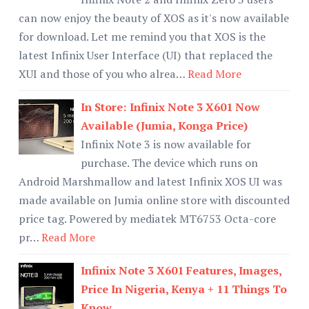
can now enjoy the beauty of XOS as it's now available
for download. Let me remind you that XOS is the
latest Infinix User Interface (UI) that replaced the
XUI and those of you who alrea…
Read More
In Store: Infinix Note 3 X601 Now
Available (Jumia, Konga Price)
Infinix Note 3 is now available for
purchase. The device which runs on
Android Marshmallow and latest Infinix XOS UI was
made available on Jumia online store with discounted
price tag. Powered by mediatek MT6753 Octa-core
pr…
Read More
Infinix Note 3 X601 Features, Images,
Price In Nigeria, Kenya + 11 Things To
Know