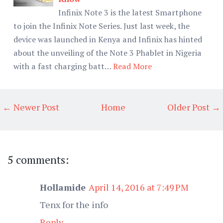
Infinix Note 3 is the latest Smartphone
to join the Infinix Note Series. Just last week, the
device was launched in Kenya and Infinix has hinted
about the unveiling of the Note 3 Phablet in Nigeria
with a fast charging batt…
Read More
← Newer Post
Home
Older Post →
5 comments:
Hollamide
April 14, 2016 at 7:49 PM
Tenx for the info
Reply