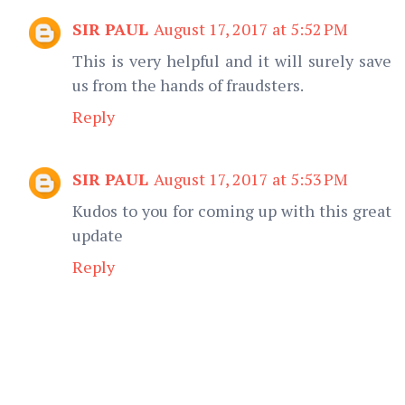
SIR PAUL
August 17, 2017 at 5:52 PM
This is very helpful and it will surely save
us from the hands of fraudsters.
Reply
SIR PAUL
August 17, 2017 at 5:53 PM
Kudos to you for coming up with this great
update
Reply