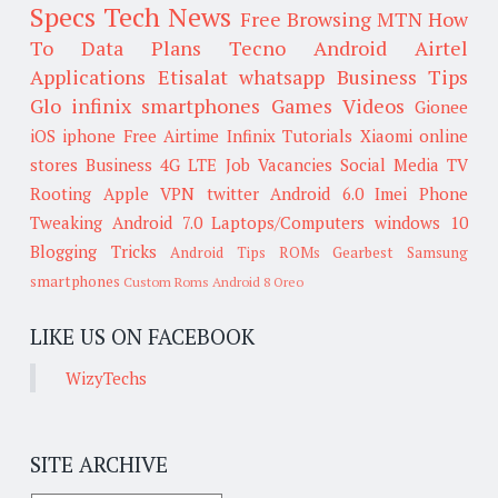
Specs
Tech News
Free Browsing
MTN
How
To
Data Plans
Tecno
Android
Airtel
Applications
Etisalat
whatsapp
Business Tips
Glo
infinix smartphones
Games
Videos
Gionee
iOS
iphone
Free Airtime
Infinix
Tutorials
Xiaomi
online
stores
Business
4G LTE
Job Vacancies
Social Media
TV
Rooting
Apple
VPN
twitter
Android 6.0
Imei
Phone
Tweaking
Android 7.0
Laptops/Computers
windows 10
Blogging Tricks
Android Tips
ROMs
Gearbest
Samsung
smartphones
Custom Roms
Android 8 Oreo
LIKE US ON FACEBOOK
WizyTechs
SITE ARCHIVE