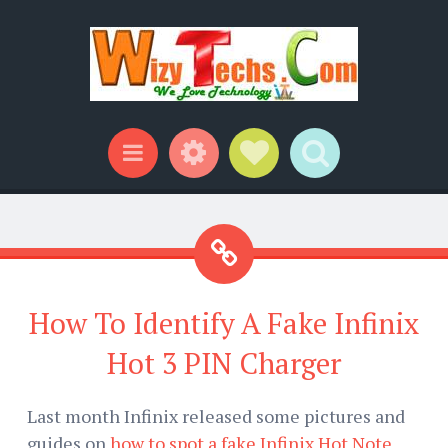
Widgets
Social Links
Search
Menu
How To Identify A Fake Infinix
Hot 3 PIN Charger
Last month Infinix released some pictures and
guides on
how to spot a fake Infinix Hot Note