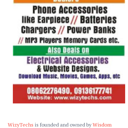
WizyTechs
is founded and owned by
Wisdom