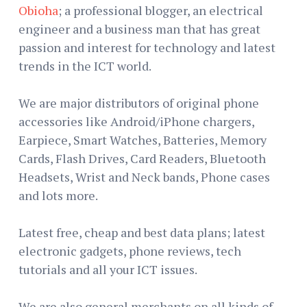
Obioha
; a professional blogger, an electrical
engineer and a business man that has great
passion and interest for technology and latest
trends in the ICT world.
We are major distributors of original phone
accessories like Android/iPhone chargers,
Earpiece, Smart Watches, Batteries, Memory
Cards, Flash Drives, Card Readers, Bluetooth
Headsets, Wrist and Neck bands, Phone cases
and lots more.
Latest free, cheap and best data plans; latest
electronic gadgets, phone reviews, tech
tutorials and all your ICT issues.
We are also general merchants on all kinds of