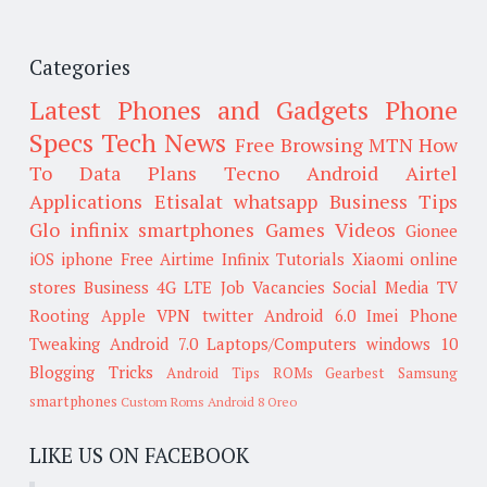
Categories
Latest Phones and Gadgets
Phone
Specs
Tech News
Free Browsing
MTN
How
To
Data Plans
Tecno
Android
Airtel
Applications
Etisalat
whatsapp
Business Tips
Glo
infinix smartphones
Games
Videos
Gionee
iOS
iphone
Free Airtime
Infinix
Tutorials
Xiaomi
online
stores
Business
4G LTE
Job Vacancies
Social Media
TV
Rooting
Apple
VPN
twitter
Android 6.0
Imei
Phone
Tweaking
Android 7.0
Laptops/Computers
windows 10
Blogging Tricks
Android Tips
ROMs
Gearbest
Samsung
smartphones
Custom Roms
Android 8 Oreo
LIKE US ON FACEBOOK