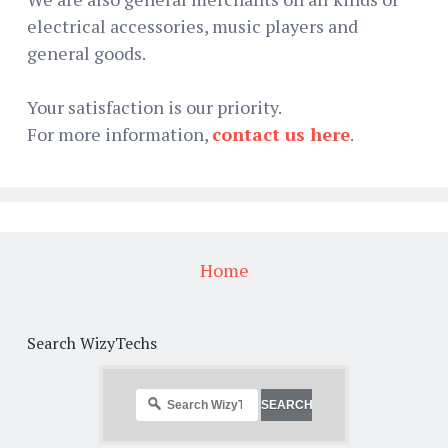
electrical accessories, music players and
general goods.
Your satisfaction is our priority.
For more information,
contact us here
.
Home
Search WizyTechs