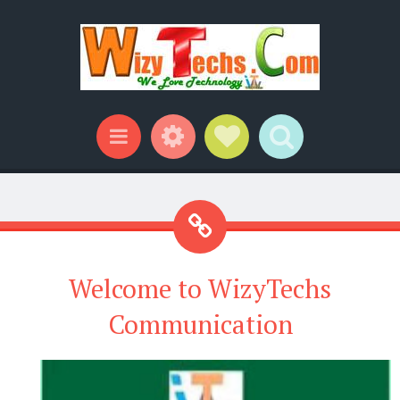
Widgets
Social Links
Search
Menu
Welcome to WizyTechs
Communication