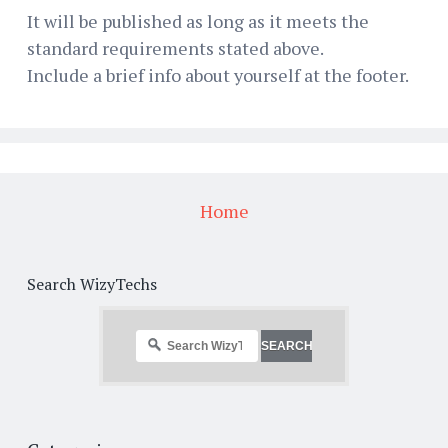
It will be published as long as it meets the
standard requirements stated above.
Include a brief info about yourself at the footer.
Home
Search WizyTechs