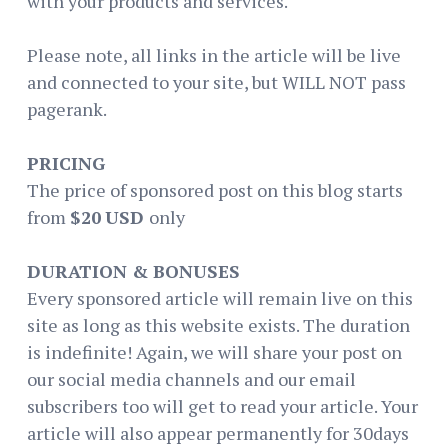
with your products and services.
Please note, all links in the article will be live
and connected to your site, but WILL NOT pass
pagerank.
PRICING
The price of sponsored post on this blog starts
from
$20
USD
only
DURATION & BONUSES
Every sponsored article will remain live on this
site as long as this website exists. The duration
is indefinite! Again, we will share your post on
our social media channels and our email
subscribers too will get to read your article. Your
article will also appear permanently for 30days