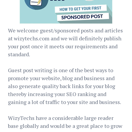
We welcome guest/sponsored posts and articles
at wizytechs.com and we will definitely publish
your post once it meets our requirements and
standard.
Guest post writing is one of the best ways to
promote your website, blog and business and
also generate quality back links for your blog
thereby increasing your SEO ranking and
gaining a lot of traffic to your site and business.
WizyTechs have a considerable large reader
base globally and would be a great place to grow