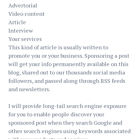
Advertorial
Video content
Article
Interview
Your services
This kind of article is usually written to
promote you or your business. Sponsoring a post
will get your info permanently available on this
blog, shared out to our thousands social media
followers, and passed along through RSS feeds
and newsletters.
I will provide long-tail search engine exposure
for you to enable people discover your
sponsored post when they search Google and
other search engines using keywords associated