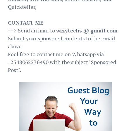
Quickteller,
CONTACT ME
==> Send an mail to
wizytechs @ gmail.com
Submit your sponsored contents to the email
above
Feel free to contact me on Whatsapp via
+2348062276490 with the subject "Sponsored
Post".