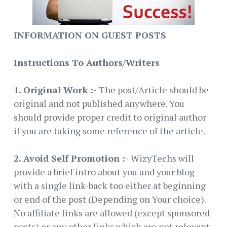
INFORMATION ON GUEST POSTS
Instructions To Authors/Writers
1. Original Work :-
The post/Article should be
original and not published anywhere. You
should provide proper credit to original author
if you are taking some reference of the article.
2. Avoid Self Promotion :-
WizyTechs will
provide a brief intro about you and your blog
with a single link-back too either at beginning
or end of the post (Depending on Your choice).
No affiliate links are allowed (except sponsored
posts) or any other links which are not relevant.