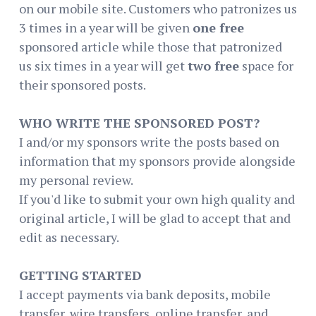
on our mobile site. Customers who patronizes us
3 times in a year will be given
one free
sponsored article while those that patronized
us six times in a year will get
two free
space for
their sponsored posts.
WHO WRITE THE SPONSORED POST?
I and/or my sponsors write the posts based on
information that my sponsors provide alongside
my personal review.
If you'd like to submit your own high quality and
original article, I will be glad to accept that and
edit as necessary.
GETTING STARTED
I accept payments via bank deposits, mobile
transfer, wire transfers, online transfer, and