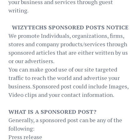
your business and services through guest
writing.
WIZYTECHS SPONSORED POSTS NOTICE
We promote Individuals, organizations, firms,
stores and company products/services through
sponsored articles that are either written by us
or our advertisers.
You can make good use of our site targeted
traffic to reach the world and advertise your
business. Sponsored post could include Images,
Video clips and your contact information.
WHAT IS A SPONSORED POST?
Generally, a sponsored post can be any of the
following:
Press release