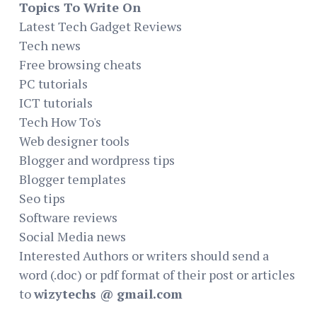
Topics To Write On
Latest Tech Gadget Reviews
Tech news
Free browsing cheats
PC tutorials
ICT tutorials
Tech How To's
Web designer tools
Blogger and wordpress tips
Blogger templates
Seo tips
Software reviews
Social Media news
Interested Authors or writers should send a
word (.doc) or pdf format of their post or articles
to
wizytechs @ gmail.com