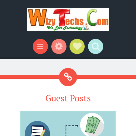
Widgets
Social Links
Search
Menu
Guest Posts