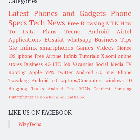
Categories
Latest Phones and Gadgets
Phone
Specs
Tech News
Free Browsing
MTN
How
To
Data Plans
Tecno
Android
Airtel
Applications
Etisalat
whatsapp
Business Tips
Glo
infinix smartphones
Games
Videos
Gionee
iOS
iphone
Free Airtime
Infinix
Tutorials
Xiaomi
online
stores
Business
4G LTE
Job Vacancies
Social Media
TV
Rooting
Apple
VPN
twitter
Android 6.0
Imei
Phone
Tweaking
Android 7.0
Laptops/Computers
windows 10
Blogging Tricks
Android Tips
ROMs
Gearbest
Samsung
smartphones
Custom Roms
Android 8 Oreo
LIKE US ON FACEBOOK
WizyTechs