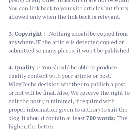
You can link back to your site articles but that’s
allowed only when the link back is relevant.
3. Copyright :-
Nothing should be copied from
anywhere. IF the article is detected copied or
submitted so many places, it won't be published.
4. Quality :-
You should be able to produce
quality content with your article or post.
WizyTechs decision whether to publish a post
or not will be final. Also, We reserve the right to
edit the post (in minimal, if required with
proper information given to author) to suit the
blog. It should contain at least
700 words;
The
higher, the better.