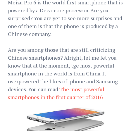
Meizu Pro 6 is the world first smartphone that is
powered by a Deca-core processor. Are you
surprised? You are yet to see more surprises and
one of them is that the phone is produced by a
Chinese company.
Are you among those that are still criticizing
Chinese smartphones? Alright, let me let you
know that at the moment, tge most powerful
smartphone in the world is from China. It
overpowered the likes of iphone and Samsung
devices. You can read
The most powerful
smartphones in the first quarter of 2016