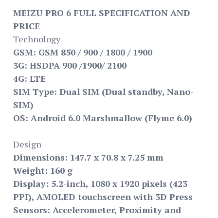
MEIZU PRO 6 FULL SPECIFICATION AND
PRICE
Technology
GSM: GSM 850 / 900 / 1800 / 1900
3G: HSDPA 900 /1900/ 2100
4G: LTE
SIM Type: Dual SIM (Dual standby, Nano-
SIM)
OS: Android 6.0 Marshmallow (Flyme 6.0)
Design
Dimensions: 147.7 x 70.8 x 7.25 mm
Weight: 160 g
Display: 5.2-inch, 1080 x 1920 pixels (423
PPI), AMOLED touchscreen with 3D Press
Sensors: Accelerometer, Proximity and