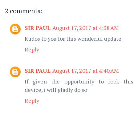
2 comments:
SIR PAUL
August 17, 2017 at 4:38 AM
Kudos to you for this wonderful update
Reply
SIR PAUL
August 17, 2017 at 4:40 AM
If given the opportunity to rock this
device, i will gladly do so
Reply