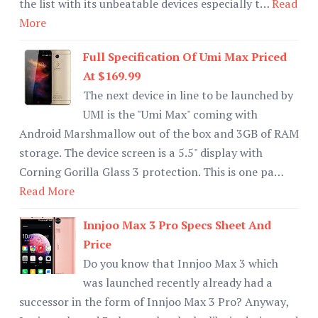
the list with its unbeatable devices especially t…
Read
More
Full Specification Of Umi Max Priced
At $169.99
The next device in line to be launched by
UMI is the "Umi Max" coming with
Android Marshmallow out of the box and 3GB of RAM
storage. The device screen is a 5.5" display with
Corning Gorilla Glass 3 protection. This is one pa…
Read More
Innjoo Max 3 Pro Specs Sheet And
Price
Do you know that Innjoo Max 3 which
was launched recently already had a
successor in the form of Innjoo Max 3 Pro? Anyway,