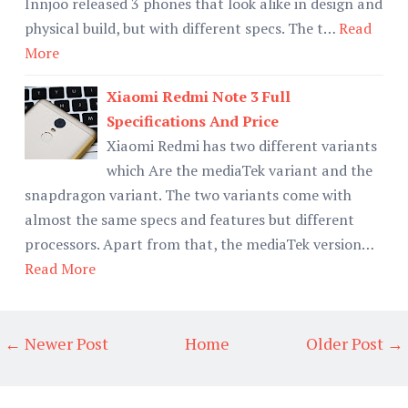
Innjoo released 3 phones that look alike in design and
physical build, but with different specs. The t…
Read
More
Xiaomi Redmi Note 3 Full
Specifications And Price
Xiaomi Redmi has two different variants
which Are the mediaTek variant and the
snapdragon variant. The two variants come with
almost the same specs and features but different
processors. Apart from that, the mediaTek version…
Read More
← Newer Post
Home
Older Post →