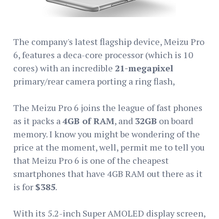
The company's latest flagship device, Meizu Pro
6, features a deca-core processor (which is 10
cores) with an incredible
21-megapixel
primary/rear camera porting a ring flash,
The Meizu Pro 6 joins the league of fast phones
as it packs a
4GB of RAM
, and
32GB
on board
memory. I know you might be wondering of the
price at the moment, well, permit me to tell you
that Meizu Pro 6 is one of the cheapest
smartphones that have 4GB RAM out there as it
is for
$385
.
With its 5.2-inch Super AMOLED display screen,