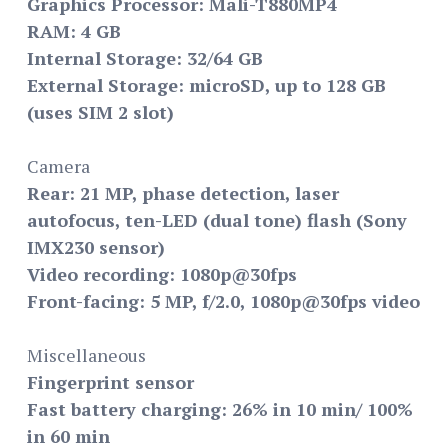
Graphics Processor: Mali-T880MP4
RAM: 4 GB
Internal Storage: 32/64 GB
External Storage: microSD, up to 128 GB
(uses SIM 2 slot)
Camera
Rear: 21 MP, phase detection, laser
autofocus, ten-LED (dual tone) flash (Sony
IMX230 sensor)
Video recording: 1080p@30fps
Front-facing: 5 MP, f/2.0, 1080p@30fps video
Miscellaneous
Fingerprint sensor
Fast battery charging: 26% in 10 min/ 100%
in 60 min