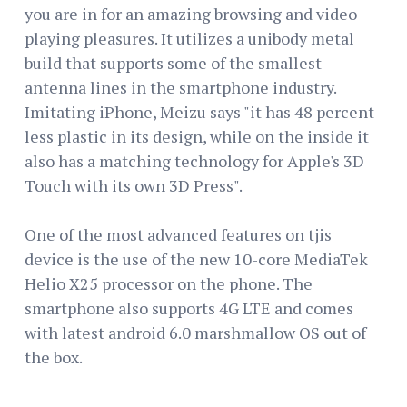
you are in for an amazing browsing and video
playing pleasures. It utilizes a unibody metal
build that supports some of the smallest
antenna lines in the smartphone industry.
Imitating iPhone, Meizu says "it has 48 percent
less plastic in its design, while on the inside it
also has a matching technology for Apple's 3D
Touch with its own 3D Press".
One of the most advanced features on tjis
device is the use of the new 10-core MediaTek
Helio X25 processor on the phone. The
smartphone also supports 4G LTE and comes
with latest android 6.0 marshmallow OS out of
the box.