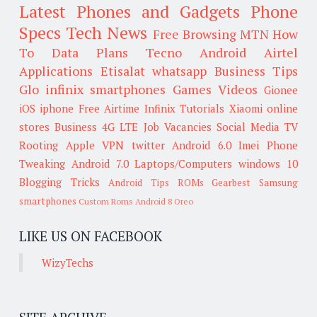
Latest Phones and Gadgets
Phone
Specs
Tech News
Free Browsing
MTN
How
To
Data Plans
Tecno
Android
Airtel
Applications
Etisalat
whatsapp
Business Tips
Glo
infinix smartphones
Games
Videos
Gionee
iOS
iphone
Free Airtime
Infinix
Tutorials
Xiaomi
online
stores
Business
4G LTE
Job Vacancies
Social Media
TV
Rooting
Apple
VPN
twitter
Android 6.0
Imei
Phone
Tweaking
Android 7.0
Laptops/Computers
windows 10
Blogging Tricks
Android Tips
ROMs
Gearbest
Samsung
smartphones
Custom Roms
Android 8 Oreo
LIKE US ON FACEBOOK
WizyTechs