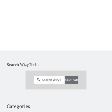
Search WizyTechs
Categories