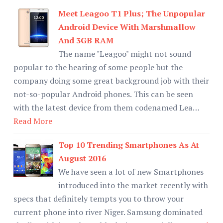
Meet Leagoo T1 Plus; The Unpopular
Android Device With Marshmallow
And 3GB RAM
The name "Leagoo" might not sound
popular to the hearing of some people but the
company doing some great background job with their
not-so-popular Android phones. This can be seen
with the latest device from them codenamed Lea…
Read More
Top 10 Trending Smartphones As At
August 2016
We have seen a lot of new Smartphones
introduced into the market recently with
specs that definitely tempts you to throw your
current phone into river Niger. Samsung dominated