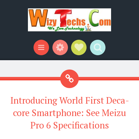
Widgets
Social Links
Search
Menu
Introducing World First Deca-
core Smartphone: See Meizu
Pro 6 Specifications