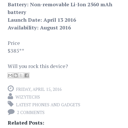
Battery: Non-removable Li-Ion 2560 mAh
battery
Launch Date: April 13 2016
Availability: August 2016
Price
$385**
Will you rock this device?
FRIDAY, APRIL 15, 2016
WIZYTECHS
LATEST PHONES AND GADGETS
2 COMMENTS
Related Posts: