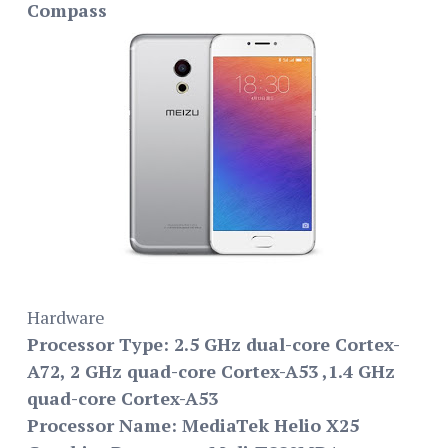
Compass
Hardware
Processor Type: 2.5 GHz dual-core Cortex-
A72, 2 GHz quad-core Cortex-A53 ,1.4 GHz
quad-core Cortex-A53
Processor Name: MediaTek Helio X25