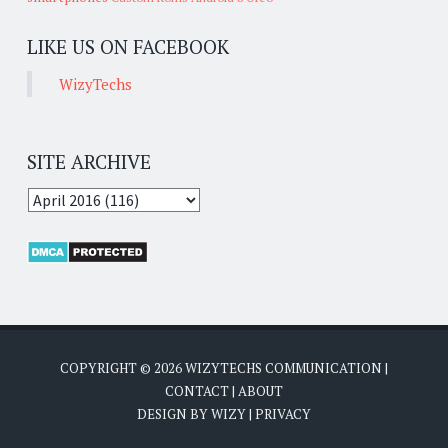
LIKE US ON FACEBOOK
WizyTechs
SITE ARCHIVE
COPYRIGHT ©
2026
WIZYTECHS COMMUNICATION
|
CONTACT
|
ABOUT
DESIGN BY
WIZY
|
PRIVACY