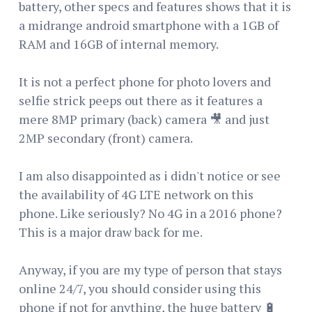
battery, other specs and features shows that it is
a midrange android smartphone with a 1GB of
RAM and 16GB of internal memory.
It is not a perfect phone for photo lovers and
selfie strick peeps out there as it features a
mere 8MP primary (back) camera 🎥 and just
2MP secondary (front) camera.
I am also disappointed as i didn't notice or see
the availability of 4G LTE network on this
phone. Like seriously? No 4G in a 2016 phone?
This is a major draw back for me.
Anyway, if you are my type of person that stays
online 24/7, you should consider using this
phone if not for anything, the huge battery 🔋