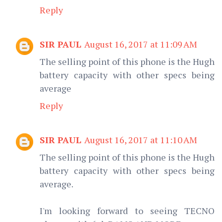
Reply
SIR PAUL
August 16, 2017 at 11:09 AM
The selling point of this phone is the Hugh
battery capacity with other specs being
average
Reply
SIR PAUL
August 16, 2017 at 11:10 AM
The selling point of this phone is the Hugh
battery capacity with other specs being
average.
I'm looking forward to seeing TECNO