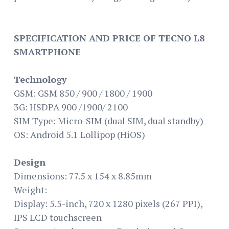
SPECIFICATION AND PRICE OF TECNO L8
SMARTPHONE
Technology
GSM: GSM 850 / 900 / 1800 / 1900
3G: HSDPA 900 /1900/ 2100
SIM Type: Micro-SIM (dual SIM, dual standby)
OS: Android 5.1 Lollipop (HiOS)
Design
Dimensions: 77.5 x 154 x 8.85mm
Weight:
Display: 5.5-inch, 720 x 1280 pixels (267 PPI),
IPS LCD touchscreen