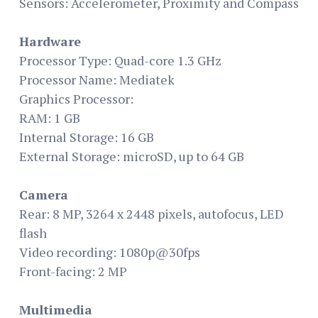
Sensors: Accelerometer, Proximity and Compass
Hardware
Processor Type: Quad-core 1.3 GHz
Processor Name: Mediatek
Graphics Processor:
RAM: 1 GB
Internal Storage: 16 GB
External Storage: microSD, up to 64 GB
Camera
Rear: 8 MP, 3264 x 2448 pixels, autofocus, LED
flash
Video recording: 1080p@30fps
Front-facing: 2 MP
Multimedia