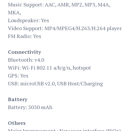
Music Support: AAC, AMR, MP2, MP3, M4A,
MKA,
Loudspeaker: Yes
Video Support: MP4/MPEG4/H.263/H.264 player
FM Radio: Yes
Connectivity
Bluetooth: v4.0
WiFi: Wi-Fi 802.11 a/b/g/n, hotspot
GPS: Yes
USB: microUSB v2.0, USB Host/Charging
Battery
Battery: 5050 mAh
Others
Major Improvement : New user interface (HiOs) ,