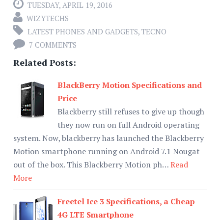
TUESDAY, APRIL 19, 2016
WIZYTECHS
LATEST PHONES AND GADGETS
,
TECNO
7 COMMENTS
Related Posts:
BlackBerry Motion Specifications and
Price
Blackberry still refuses to give up though
they now run on full Android operating
system. Now, blackberry has launched the Blackberry
Motion smartphone running on Android 7.1 Nougat
out of the box. This Blackberry Motion ph…
Read
More
Freetel Ice 3 Specifications, a Cheap
4G LTE Smartphone