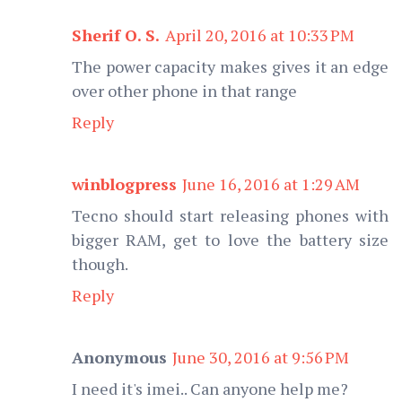
Sherif O. S.
April 20, 2016 at 10:33 PM
The power capacity makes gives it an edge
over other phone in that range
Reply
winblogpress
June 16, 2016 at 1:29 AM
Tecno should start releasing phones with
bigger RAM, get to love the battery size
though.
Reply
Anonymous
June 30, 2016 at 9:56 PM
I need it's imei.. Can anyone help me?