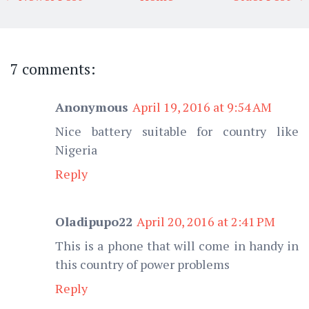
7 comments:
Anonymous
April 19, 2016 at 9:54 AM
Nice battery suitable for country like
Nigeria
Reply
Oladipupo22
April 20, 2016 at 2:41 PM
This is a phone that will come in handy in
this country of power problems
Reply