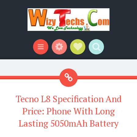
Widgets
Social Links
Search
Menu
Tecno L8 Specification And
Price: Phone With Long
Lasting 5050mAh Battery