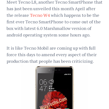
Meet Tecno L8, another Tecno SmartPhone that
has just been unveiled this month April after
the release
Tecno W4
which happens to be the
first ever Tecno SmartPhone to come out of the
box with latest 6.0 Marshmallow version of
android operating system some hours ago.
It is like Tecno Mobil are coming up with full
force this days to amend every aspect of their
production that people has been criticizing.