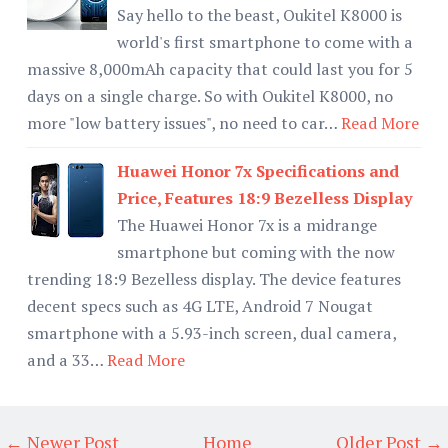
Say hello to the beast, Oukitel K8000 is
world's first smartphone to come with a
massive 8,000mAh capacity that could last you for 5
days on a single charge. So with Oukitel K8000, no
more "low battery issues", no need to car…
Read More
Huawei Honor 7x Specifications and
Price, Features 18:9 Bezelless Display
The Huawei Honor 7x is a midrange
smartphone but coming with the now
trending 18:9 Bezelless display. The device features
decent specs such as 4G LTE, Android 7 Nougat
smartphone with a 5.93-inch screen, dual camera,
and a 33…
Read More
← Newer Post
Home
Older Post →