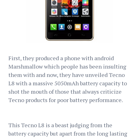
First, they produced a phone with android
Marshmallow which people has been insulting
them with and now, they have unveiled Tecno
L8 with a massive 5050mAh battery capacity to
shot the mouth of those that always criticize
Tecno products for poor battery performance.
This Tecno L8 is a beast judging from the
battery capacity but apart from the long lasting