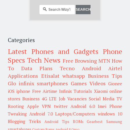
Categories
Latest Phones and Gadgets
Phone
Specs
Tech News
Free Browsing
MTN
How
To
Data Plans
Tecno
Android
Airtel
Applications
Etisalat
whatsapp
Business Tips
Glo
infinix smartphones
Games
Videos
Gionee
iOS
iphone
Free Airtime
Infinix
Tutorials
Xiaomi
online
stores
Business
4G LTE
Job Vacancies
Social Media
TV
Rooting
Apple
VPN
twitter
Android 6.0
Imei
Phone
Tweaking
Android 7.0
Laptops/Computers
windows 10
Blogging Tricks
Android Tips
ROMs
Gearbest
Samsung
smartphones
Custom Roms
Android 8 Oreo