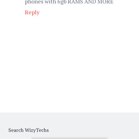
phones with 6gb RAMS AND MORE
Reply
Search WizyTechs