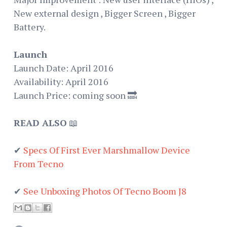
New external design , Bigger Screen , Bigger
Battery.
Launch
Launch Date: April 2016
Availability: April 2016
Launch Price: coming soon 🔜
READ ALSO
📖
✔
Specs Of First Ever Marshmallow Device
From Tecno
✔
See Unboxing Photos Of Tecno Boom J8