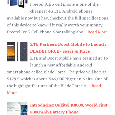
Freetel ICE 3 cell phone is one of the
cheapest 4G LTE Android phones
available now but hey, checkout the full specifications
of this device to know if it really worth your money.
Freetel Ice 3 Cell Phone Now talking abo…
Read More
ZTE Partners Boost Mobile to Launch
BLADE FORCE - Specs & Price
ZTE and Boost Mobile have teamed up to
launch a new affordable Android
smartphone called Blade Force. The price will be just
$129.9 which is about N46,000 Nigerian Naira. One of
the highlight features of the Blade Force is …
Read
More
Introducing Oukitel K8000, World First
8000mAh Battery Phone