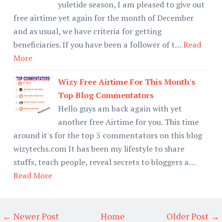
yuletide season, I am pleased to give out
free airtime yet again for the month of December
and as usual, we have criteria for getting
beneficiaries. If you have been a follower of t…
Read
More
Wizy Free Airtime For This Month's
Top Blog Commentators
Hello guys am back again with yet
another free Airtime for you. This time
around it's for the top 5 commentators on this blog
wizytechs.com It has been my lifestyle to share
stuffs, teach people, reveal secrets to bloggers a…
Read More
← Newer Post
Home
Older Post →