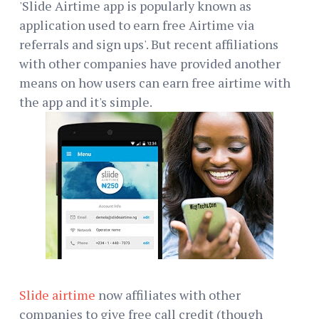
'Slide Airtime app is popularly known as
application used to earn free Airtime via
referrals and sign ups'. But recent affiliations
with other companies have provided another
means on how users can earn free airtime with
the app and it's simple.
Slide airtime
now affiliates with other
companies to give free call credit (though