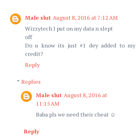
Male slut
August 8, 2016 at 7:12 AM
Wizzytech I put on my data n slept
off
Do u know its just #1 dey added to my
credit?
Reply
Replies
Male slut
August 8, 2016 at
11:15 AM
Baba pls we need their cheat ☺
Reply