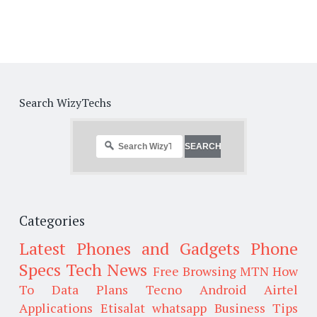
Search WizyTechs
Categories
Latest Phones and Gadgets
Phone
Specs
Tech News
Free Browsing
MTN
How
To
Data Plans
Tecno
Android
Airtel
Applications
Etisalat
whatsapp
Business Tips