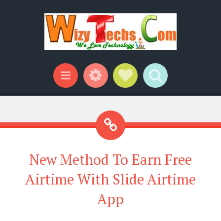
Widgets
Social Links
Search
Menu
New Method To Earn Free
Airtime With Slide Airtime
App