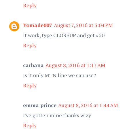
Reply
Yomade007
August 7, 2016 at 3:04 PM
It work, type CLOSEUP and get #50
Reply
carbana
August 8, 2016 at 1:17 AM
Is it only MTN line we can use?
Reply
emma prince
August 8, 2016 at 1:44 AM
I've gotten mine thanks wizy
Reply