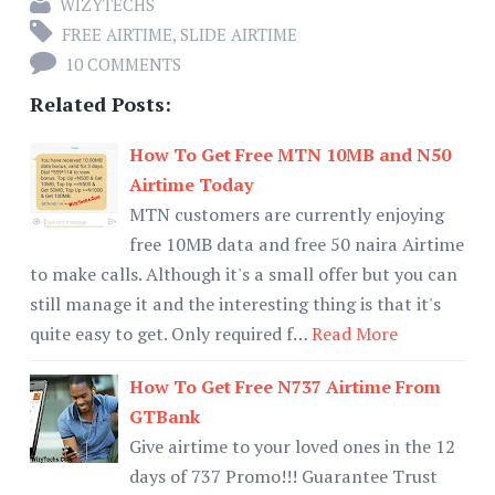
WIZYTECHS
FREE AIRTIME
,
SLIDE AIRTIME
10 COMMENTS
Related Posts:
How To Get Free MTN 10MB and N50
Airtime Today
MTN customers are currently enjoying
free 10MB data and free 50 naira Airtime
to make calls. Although it's a small offer but you can
still manage it and the interesting thing is that it's
quite easy to get. Only required f…
Read More
How To Get Free N737 Airtime From
GTBank
Give airtime to your loved ones in the 12
days of 737 Promo!!! Guarantee Trust