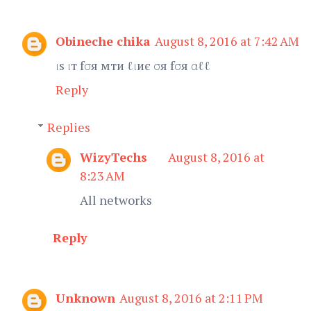
Obineche chika
August 8, 2016 at 7:42 AM
ιѕ ιт fσя мти ℓιиє σя fσя αℓℓ
Reply
Replies
WizyTechs
August 8, 2016 at
8:23 AM
All networks
Reply
Unknown
August 8, 2016 at 2:11 PM