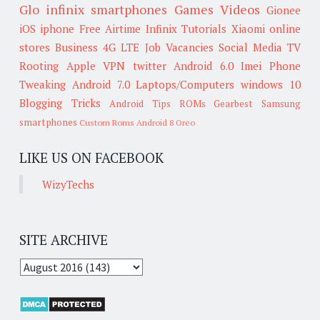
Glo
infinix smartphones
Games
Videos
Gionee
iOS
iphone
Free Airtime
Infinix
Tutorials
Xiaomi
online
stores
Business
4G LTE
Job Vacancies
Social Media
TV
Rooting
Apple
VPN
twitter
Android 6.0
Imei
Phone
Tweaking
Android 7.0
Laptops/Computers
windows 10
Blogging Tricks
Android Tips
ROMs
Gearbest
Samsung
smartphones
Custom Roms
Android 8 Oreo
LIKE US ON FACEBOOK
WizyTechs
SITE ARCHIVE