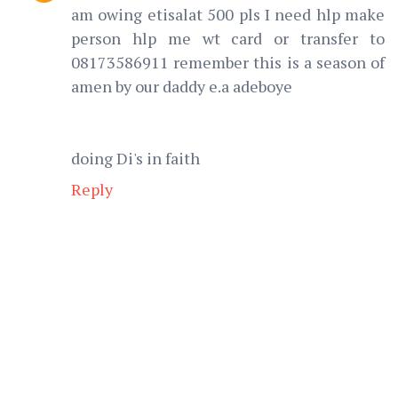
am owing etisalat 500 pls I need hlp make
person hlp me wt card or transfer to
08173586911 remember this is a season of
amen by our daddy e.a adeboye
doing Di's in faith
Reply