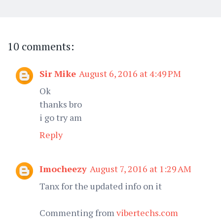
10 comments:
Sir Mike
August 6, 2016 at 4:49 PM
Ok
thanks bro
i go try am
Reply
Imocheezy
August 7, 2016 at 1:29 AM
Tanx for the updated info on it
Commenting from
vibertechs.com