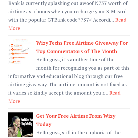
Bank is currently splashing out awoof N737 worth of
airtime as a bonus when you recharge your SIM card
with the popular GTBank code *737# Accordi…
Read
More
WizyTechs Free Airtime Giveaway For
Top Commentators of The Month
Hello guys, it's another time of the
month for recognizing you as part of this
informative and educational blog through our free
airtime giveaway. The airtime amount is not fixed as
it varies so kindly accept the amount you r…
Read
More
Get Your Free Airtime From Wizy
Today
Hello guys, still in the euphoria of the