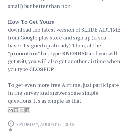
small) but better than non.
How To Get Yours
download the latest version of SLIIDE AIRTIME
from Google play store and sign up (if you
haven't signed up already) Then, at the
"promotion"
bar, type
KNORR50
and you will
get
#50
, you will also get another airtime when
you type
CLOSEUP
To get even more free Airtime, just participate
in the survey and answer some simple
questions. It's as simple as that.
SATURDAY, AUGUST 06, 2016