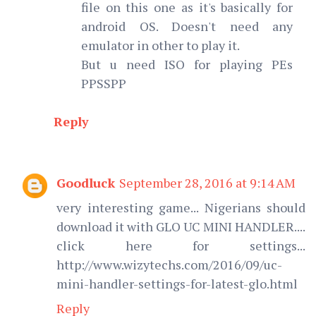
file on this one as it's basically for
android OS. Doesn't need any
emulator in other to play it.
But u need ISO for playing PEs
PPSSPP
Reply
Goodluck
September 28, 2016 at 9:14 AM
very interesting game... Nigerians should
download it with GLO UC MINI HANDLER....
click here for settings...
http://www.wizytechs.com/2016/09/uc-
mini-handler-settings-for-latest-glo.html
Reply