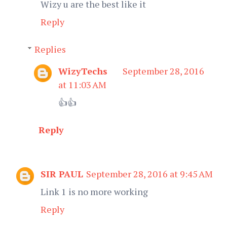
Wizy u are the best like it
Reply
Replies
WizyTechs
September 28, 2016
at 11:03 AM
👍👍
Reply
SIR PAUL
September 28, 2016 at 9:45 AM
Link 1 is no more working
Reply