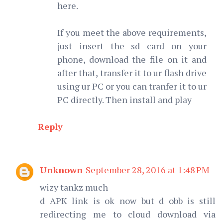
here.
If you meet the above requirements,
just insert the sd card on your
phone, download the file on it and
after that, transfer it to ur flash drive
using ur PC or you can tranfer it to ur
PC directly. Then install and play
Reply
Unknown
September 28, 2016 at 1:48 PM
wizy tankz much
d APK link is ok now but d obb is still
redirecting me to cloud download via