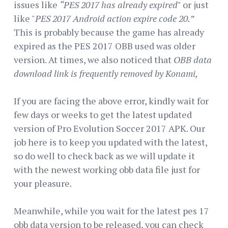
issues like
“PES 2017 has already expired"
or just
like "
PES 2017 Android action expire code 20.”
This is probably because the game has already
expired as the PES 2017 OBB used was older
version. At times, we also noticed that
OBB data
download link is frequently removed by Konami,
If you are facing the above error, kindly wait for
few days or weeks to get the latest updated
version of Pro Evolution Soccer 2017 APK. Our
job here is to keep you updated with the latest,
so do well to check back as we will update it
with the newest working obb data file just for
your pleasure.
Meanwhile, while you wait for the latest pes 17
obb data version to be released, you can check