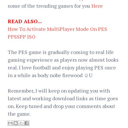
some of the trending games for you
Here
READ ALSO...
How To Activate MultiPlayer Mode On PES
PPSSPP ISO
The PES game is gradually coming to real life
gaming experience as players now almost looks
real. I love football and enjoy playing PES once
in a while as body nobe firewood ☺U
Remember, I will keep on updating you with
latest and working download links as time goes
on. Keep tuned and drop your comments about
the game.