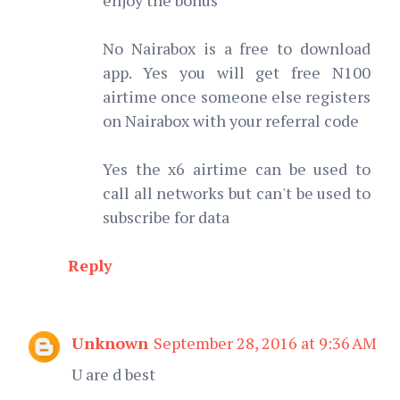
No Nairabox is a free to download
app. Yes you will get free N100
airtime once someone else registers
on Nairabox with your referral code
Yes the x6 airtime can be used to
call all networks but can't be used to
subscribe for data
Reply
Unknown
September 28, 2016 at 9:36 AM
U are d best