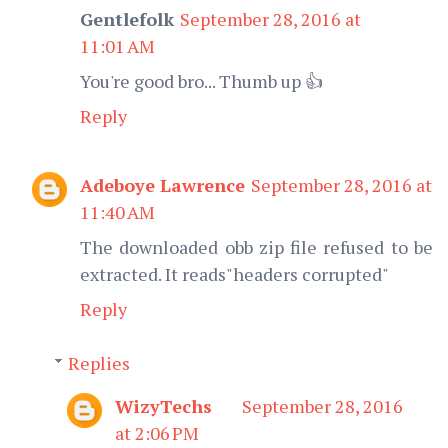
Gentlefolk
September 28, 2016 at
11:01 AM
You're good bro... Thumb up 👍
Reply
Adeboye Lawrence
September 28, 2016 at
11:40 AM
The downloaded obb zip file refused to be
extracted. It reads"headers corrupted"
Reply
Replies
WizyTechs
September 28, 2016
at 2:06 PM