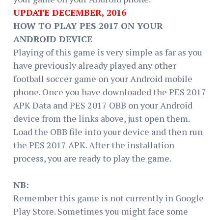
UPDATE DECEMBER, 2016
HOW TO PLAY PES 2017 ON YOUR
ANDROID DEVICE
Playing of this game is very simple as far as you
have previously already played any other
football soccer game on your Android mobile
phone. Once you have downloaded the PES 2017
APK Data and PES 2017 OBB on your Android
device from the links above, just open them.
Load the OBB file into your device and then run
the PES 2017 APK. After the installation
process, you are ready to play the game.
NB:
Remember this game is not currently in Google
Play Store. Sometimes you might face some