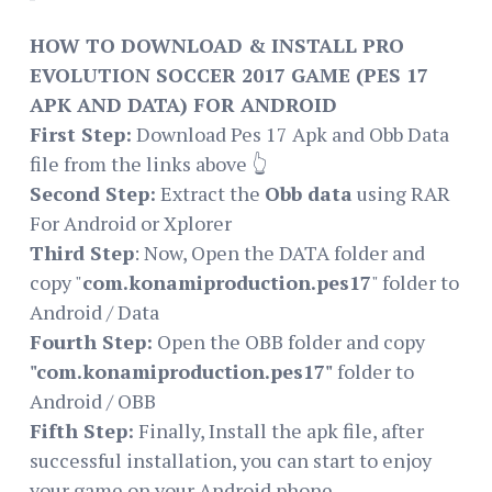
HOW TO DOWNLOAD & INSTALL PRO
EVOLUTION SOCCER 2017 GAME (PES 17
APK AND DATA) FOR ANDROID
First Step:
Download Pes 17 Apk and Obb Data
file from the links above 👆
Second Step:
Extract the
Obb data
using RAR
For Android or Xplorer
Third Step
: Now, Open the DATA folder and
copy "
com.konamiproduction.pes17
" folder to
Android / Data
Fourth Step:
Open the OBB folder and copy
"com.konamiproduction.pes17"
folder to
Android / OBB
Fifth Step:
Finally, Install the apk file, after
successful installation, you can start to enjoy
your game on your Android phone.