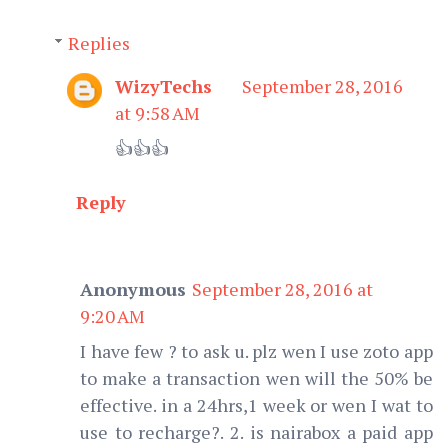
Replies
WizyTechs
September 28, 2016
at 9:58 AM
👍👍👍
Reply
Anonymous
September 28, 2016 at
9:20 AM
I have few ? to ask u. plz wen I use zoto app
to make a transaction wen will the 50% be
effective. in a 24hrs,1 week or wen I wat to
use to recharge?. 2. is nairabox a paid app