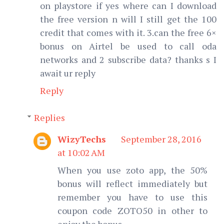
on playstore if yes where can I download
the free version n will I still get the 100
credit that comes with it. 3.can the free 6×
bonus on Airtel be used to call oda
networks and 2 subscribe data? thanks s I
await ur reply
Reply
Replies
WizyTechs
September 28, 2016
at 10:02 AM
When you use zoto app, the 50%
bonus will reflect immediately but
remember you have to use this
coupon code ZOTO50 in other to
enjoy the bonus