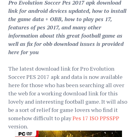
Pro Evolution Soccer Pes 2017 apk download
link for android devices updated, how to install
the game data + OBB, how to play pes 17,
features of pes 2017, and many other
information about this great football game as
well as fix for obb download issues is provided
here for you
The latest download link for Pro Evolution
Soccer PES 2017 apk and data is now available
here for those who has been searching all over
the web for a working download link for this
lovely and interesting football game. It will also
be a sort of relief for game lovers who find it
somehow difficult to play
Pes 17 ISO PPSSPP
version.