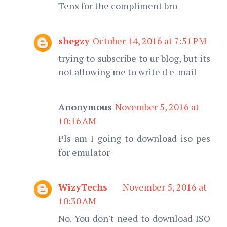
Tenx for the compliment bro
shegzy
October 14, 2016 at 7:51 PM
trying to subscribe to ur blog, but its
not allowing me to write d e-mail
Anonymous
November 5, 2016 at
10:16 AM
Pls am I going to download iso pes
for emulator
WizyTechs
November 5, 2016 at
10:30 AM
No. You don't need to download ISO