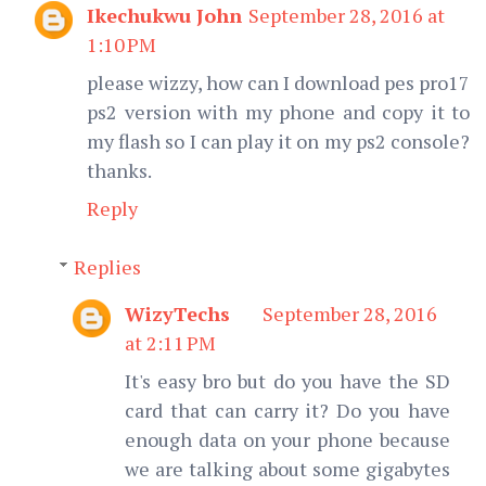
Ikechukwu John
September 28, 2016 at
1:10 PM
please wizzy, how can I download pes pro17
ps2 version with my phone and copy it to
my flash so I can play it on my ps2 console?
thanks.
Reply
Replies
WizyTechs
September 28, 2016
at 2:11 PM
It's easy bro but do you have the SD
card that can carry it? Do you have
enough data on your phone because
we are talking about some gigabytes