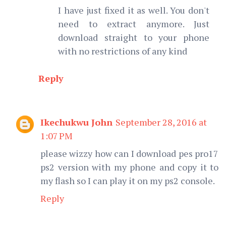
I have just fixed it as well. You don't
need to extract anymore. Just
download straight to your phone
with no restrictions of any kind
Reply
Ikechukwu John
September 28, 2016 at
1:07 PM
please wizzy how can I download pes pro17
ps2 version with my phone and copy it to
my flash so I can play it on my ps2 console.
Reply