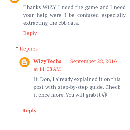
Thanks WIZY I need the game and I need
your help were I be confused especially
extracting the obb data.
Reply
Replies
WizyTechs
September 28, 2016
at 11:08 AM
Hi Don, i already explained it on this
post with step-by-step guide. Check
it once more. You will grab it 😉
Reply