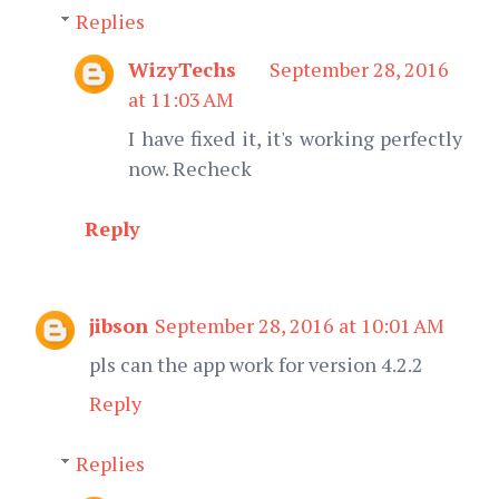
Replies
WizyTechs
September 28, 2016
at 11:03 AM
I have fixed it, it's working perfectly
now. Recheck
Reply
jibson
September 28, 2016 at 10:01 AM
pls can the app work for version 4.2.2
Reply
Replies