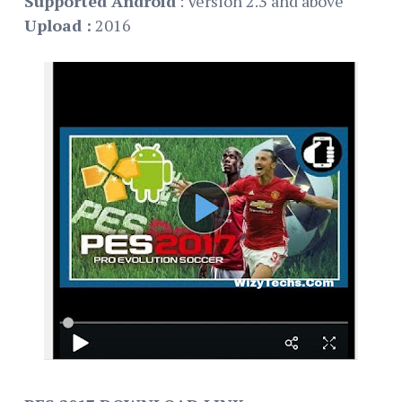
Supported Android
: Version 2.3 and above
Upload :
2016