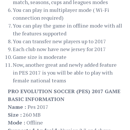
match, seasons, cups and leagues modes
You can play in multiplayer mode ( Wi-Fi
connection required)
You can play the game in offline mode with all
the features supported
You can transfer new players up to 2017
Each club now have new jersey for 2017
Game size is moderate
Now, another great and newly added feature
in PES 2017 is you will be able to play with
female national teams
PRO EVOLUTION SOCCER (PES) 2017 GAME
BASIC INFORMATION
Name :
Pes 2017
Size :
260 MB
Mode :
Offline