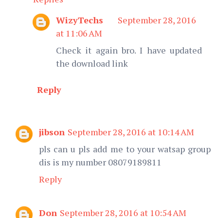
WizyTechs
September 28, 2016
at 11:06 AM
Check it again bro. I have updated
the download link
Reply
jibson
September 28, 2016 at 10:14 AM
pls can u pls add me to your watsap group
dis is my number 08079189811
Reply
Don
September 28, 2016 at 10:54 AM