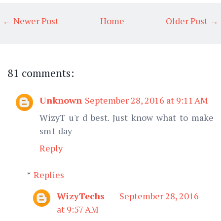
← Newer Post
Home
Older Post →
81 comments:
Unknown
September 28, 2016 at 9:11 AM
WizyT u'r d best. Just know what to make
sm1 day
Reply
Replies
WizyTechs
September 28, 2016
at 9:57 AM