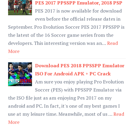
PES 2017 PPSSPP Emulator, 2018 PSP
PES 2017 is now available for download
even before the official release dates in
September. Pro Evolution Soccer PES 2017 PPSSPP is
the latest of the 16 Soccer game series from the
developers. This interesting version was an…
Read
More
Download PES 2018 PPSSPP Emulator
ISO For Android APK + PC Crack
Am sure you enjoy playing Pro Evolution
Soccer (PES) with PPSSPP Emulator via
the ISO file just as am enjoying Pes 2017 on my
android and PC. In fact, it's one of my best games I
use at my leisure time. Meanwhile, most of us …
Read
More