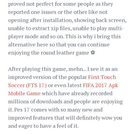
proved not perfect for some people as they
reported one issues or the other like not
opening after installation, showing back screen,
unable to extract zip files, unable to play multi-
player mode and so on. This is why i bring this
alternative here so that you can continue
enjoying the round leather game ⚽
After playing this game, mehn... I see it as an
improved version of the popular
First Touch
Soccer (FTS 17)
or even latest
FIFA 2017 Apk
Mobile Game
which have already recorded
millions of downloads and people are enjoying
it. Pes 17 comes with so many new and
improved features that will definitely wow you
and eager to have a feel of it.