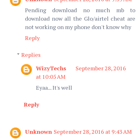
Pending download no much mb to
download now all the Glo/airtel cheat are
not working on my phone don't know why
Reply
Replies
WizyTechs
September 28, 2016
at 10:05 AM
Eyaa... It's well
Reply
Unknown
September 28, 2016 at 9:43 AM