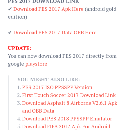
PES 2017 DOWNLOAD LINK
✔
Download PES 2017 Apk Here
(android gold
edition)
✔
Download PES 2017 Data OBB Here
UPDATE:
You can now download PES 2017 directly from
google
playstore
YOU MIGHT ALSO LIKE:
PES 2017 ISO PPSSPP Version
First Touch Soccer 2017 Download Link
Download Asphalt 8 Airborne V2.6.1 Apk
and OBB Data
Download PES 2018 PPSSPP Emulator
Download FIFA 2017 Apk For Android