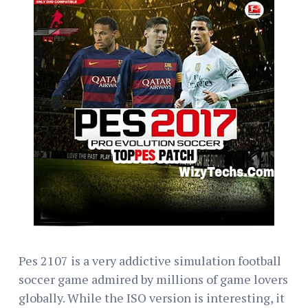
Pes 2107 is a very addictive simulation football
soccer game admired by millions of game lovers
globally. While the ISO version is interesting, it