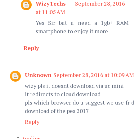
WizyTechs
September 28, 2016
at 11:05 AM
Yes Sir but u need a 1gb+ RAM
smartphone to enjoy it more
Reply
Unknown
September 28, 2016 at 10:09 AM
wizy pls it doesnt download via uc mini
it redirects to cloud download
pls which browser do u suggest we use fr d
download of the pes 2017
Reply
Replies