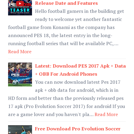
Release Date and Features
Hello football gamers in the building get
ready to welcome yet another fantastic
football game from Konami as the company has
announced PES 18, the latest entry in the long-
running football series that will be available PC, …
Read More
Latest: Download PES 2017 Apk + Data
+ OBB For Android Phones
You can now download latest Pes 2017
apk + obb data for android, which is in
HD form and better than the previously released pes
17 apk (Pro Evolution Soccer 2017) for android If you
are a game lover and you haven't pla…
Read More
Free Download Pro Evolution Soccer