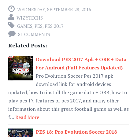
WEDNESDAY, SEPTEMBER 28, 2016
WIZYTECHS
GAMES
,
PES
,
PES 2017
81 COMMENTS
Related Posts:
Download PES 2017 Apk + OBB + Data
For Android (Full Features Updated)
Pro Evolution Soccer Pes 2017 apk
download link for android devices
updated, how to install the game data + OBB, how to
play pes 17, features of pes 2017, and many other
information about this great football game as well as
f…
Read More
PES 18: Pro Evolution Soccer 2018