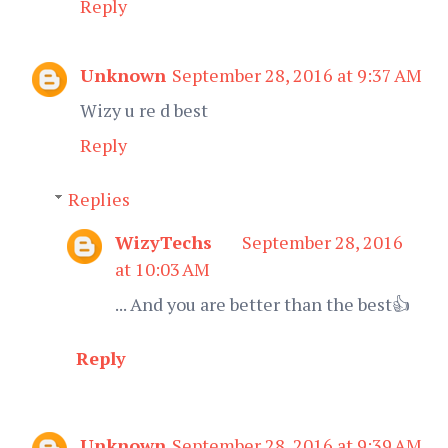
Reply
Unknown
September 28, 2016 at 9:37 AM
Wizy u re d best
Reply
Replies
WizyTechs
September 28, 2016
at 10:03 AM
... And you are better than the best👍
Reply
Unknown
September 28, 2016 at 9:39 AM