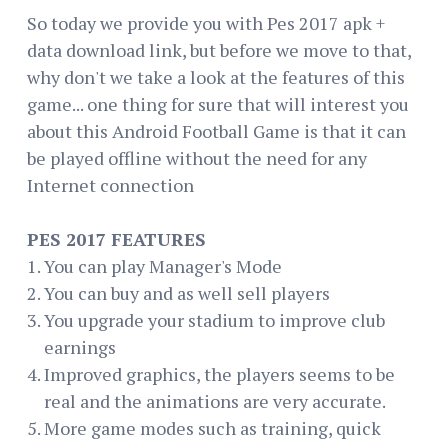
So today we provide you with Pes 2017 apk +
data download link, but before we move to that,
why don't we take a look at the features of this
game... one thing for sure that will interest you
about this Android Football Game is that it can
be played offline without the need for any
Internet connection
PES 2017 FEATURES
You can play Manager's Mode
You can buy and as well sell players
You upgrade your stadium to improve club
earnings
Improved graphics, the players seems to be
real and the animations are very accurate.
More game modes such as training, quick