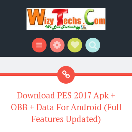
Widgets
Social Links
Search
Menu
Download PES 2017 Apk +
OBB + Data For Android (Full
Features Updated)