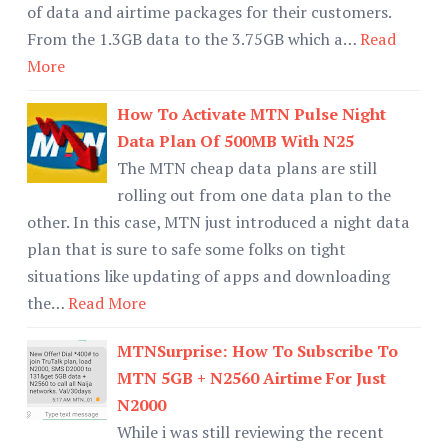
of data and airtime packages for their customers.
From the 1.3GB data to the 3.75GB which a…
Read
More
How To Activate MTN Pulse Night
Data Plan Of 500MB With N25
The MTN cheap data plans are still
rolling out from one data plan to the
other. In this case, MTN just introduced a night data
plan that is sure to safe some folks on tight
situations like updating of apps and downloading
the…
Read More
MTNSurprise: How To Subscribe To
MTN 5GB + N2560 Airtime For Just
N2000
While i was still reviewing the recent