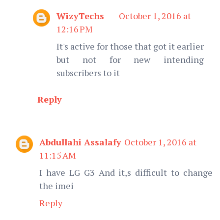
WizyTechs
October 1, 2016 at
12:16 PM
It's active for those that got it earlier
but not for new intending
subscribers to it
Reply
Abdullahi Assalafy
October 1, 2016 at
11:15 AM
I have LG G3 And it,s difficult to change
the imei
Reply