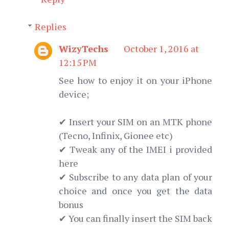
Replies
WizyTechs
October 1, 2016 at
12:15 PM
See how to enjoy it on your iPhone
device;
✔ Insert your SIM on an MTK phone
(Tecno, Infinix, Gionee etc)
✔ Tweak any of the IMEI i provided
here
✔ Subscribe to any data plan of your
choice and once you get the data
bonus
✔ You can finally insert the SIM back