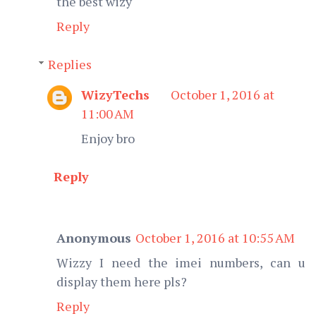
the best wizy
Reply
Replies
WizyTechs
October 1, 2016 at
11:00 AM
Enjoy bro
Reply
Anonymous
October 1, 2016 at 10:55 AM
Wizzy I need the imei numbers, can u
display them here pls?
Reply