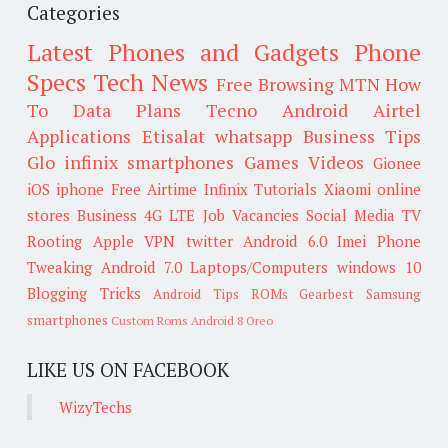
Categories
Latest Phones and Gadgets
Phone
Specs
Tech News
Free Browsing
MTN
How
To
Data Plans
Tecno
Android
Airtel
Applications
Etisalat
whatsapp
Business Tips
Glo
infinix smartphones
Games
Videos
Gionee
iOS
iphone
Free Airtime
Infinix
Tutorials
Xiaomi
online
stores
Business
4G LTE
Job Vacancies
Social Media
TV
Rooting
Apple
VPN
twitter
Android 6.0
Imei
Phone
Tweaking
Android 7.0
Laptops/Computers
windows 10
Blogging Tricks
Android Tips
ROMs
Gearbest
Samsung
smartphones
Custom Roms
Android 8 Oreo
LIKE US ON FACEBOOK
WizyTechs