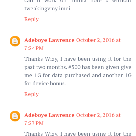
tweakingvmy imei
Reply
Adeboye Lawrence
October 2, 2016 at
7:24 PM
Thanks Wizy, I have been using it for the
past two months. #500 has been given give
me 1G for data purchased and another 1G
for device bonus.
Reply
Adeboye Lawrence
October 2, 2016 at
7:27 PM
Thanks Wizy, I have been using it for the