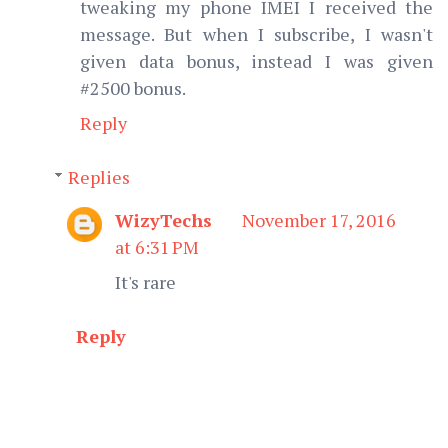
tweaking my phone IMEI I received the
message. But when I subscribe, I wasn't
given data bonus, instead I was given
#2500 bonus.
Reply
Replies
WizyTechs
November 17, 2016
at 6:31 PM
It's rare
Reply