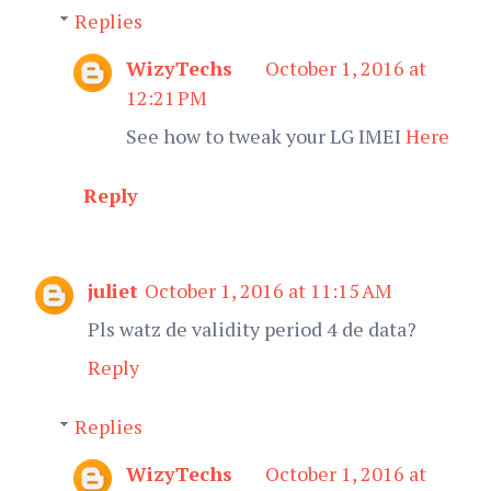
Replies
WizyTechs
October 1, 2016 at
12:21 PM
See how to tweak your LG IMEI
Here
Reply
juliet
October 1, 2016 at 11:15 AM
Pls watz de validity period 4 de data?
Reply
Replies
WizyTechs
October 1, 2016 at