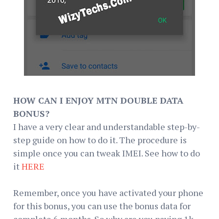
HOW CAN I ENJOY MTN DOUBLE DATA
BONUS?
I have a very clear and understandable step-by-
step guide on how to do it. The procedure is
simple once you can tweak IMEI. See how to do
it
HERE
Remember, once you have activated your phone
for this bonus, you can use the bonus data for
complete 6 months. So why are you paying 1k