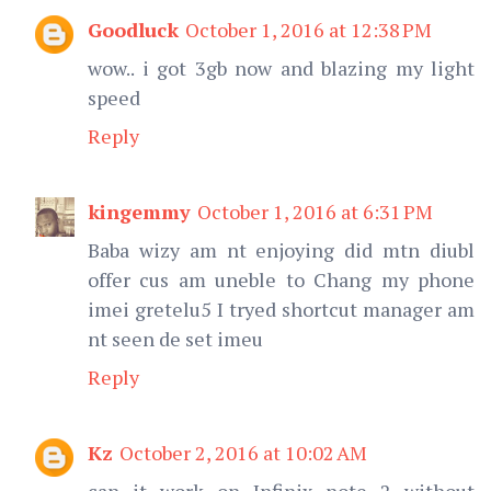
Goodluck
October 1, 2016 at 12:38 PM
wow.. i got 3gb now and blazing my light
speed
Reply
kingemmy
October 1, 2016 at 6:31 PM
Baba wizy am nt enjoying did mtn diubl
offer cus am uneble to Chang my phone
imei gretelu5 I tryed shortcut manager am
nt seen de set imeu
Reply
Kz
October 2, 2016 at 10:02 AM
can it work on Infinix note 2 without