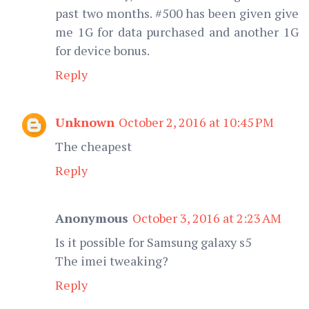
past two months. #500 has been given give
me 1G for data purchased and another 1G
for device bonus.
Reply
Unknown
October 2, 2016 at 10:45 PM
The cheapest
Reply
Anonymous
October 3, 2016 at 2:23 AM
Is it possible for Samsung galaxy s5
The imei tweaking?
Reply