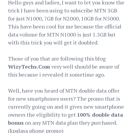
Hello guys and ladies, I want to let you know the
trick I have been using to subscribe MTN 3GB
for just N1000, 7GB for N2000, 10GB for N5000.
This have been cool for me because the official
data volume for MTN N1000 is just 1.5GB but
with this trick you will get it doubled.
Those of you that are following this blog
WizyTechs.Com
very well should be aware of
this because i revealed it sometime ago.
Well, have you heard of MTN double data offer
for new smartphones users? The promo that is
currently going on and it gives new smartphone
owners the eligibility to get
100% double data
bonus
on any MTN data plan they purchased.
(kpalasa phone promo)