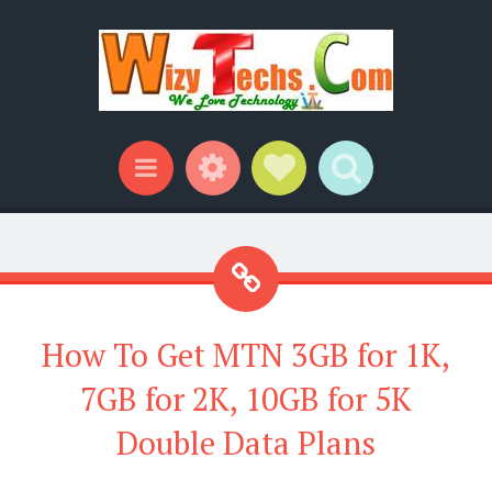
Widgets
Social Links
Search
Menu
How To Get MTN 3GB for 1K,
7GB for 2K, 10GB for 5K
Double Data Plans