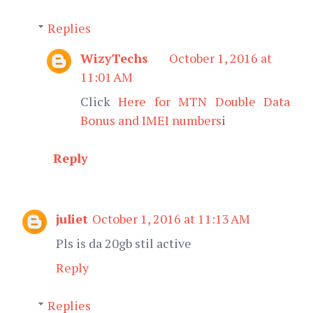
Replies
WizyTechs
October 1, 2016 at
11:01 AM
Click
Here for MTN Double Data
Bonus and IMEI numbers
i
Reply
juliet
October 1, 2016 at 11:13 AM
Pls is da 20gb stil active
Reply
Replies