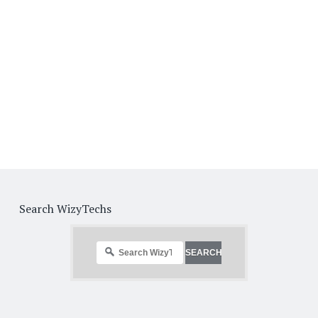
Search WizyTechs