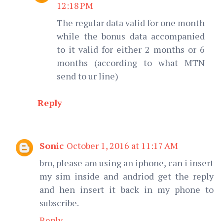
12:18 PM
The regular data valid for one month
while the bonus data accompanied
to it valid for either 2 months or 6
months (according to what MTN
send to ur line)
Reply
Sonic
October 1, 2016 at 11:17 AM
bro, please am using an iphone, can i insert
my sim inside and andriod get the reply
and hen insert it back in my phone to
subscribe.
Reply