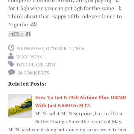
for 1.5gb when you can get 3gb for the same 1k.
Think about that. Happy 56th Independence to
Nigerians🎂
WEDNESDAY, OCTOBER 12, 2016
WIZYTECHS
DATA PLANS
,
MTN
24 COMMENTS
Related Posts:
How To Get N1950 Airtime Plus 100MB
With Just N500 On MTN
MTN call it MTN Surprise , but i call it a
Better Change. Since the month of May,
MTN has been dishing out amazing surprises in terms