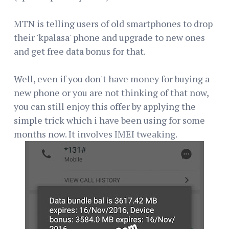
MTN is telling users of old smartphones to drop
their 'kpalasa' phone and upgrade to new ones
and get free data bonus for that.
Well, even if you don't have money for buying a
new phone or you are not thinking of that now,
you can still enjoy this offer by applying the
simple trick which i have been using for some
months now. It involves IMEI tweaking.