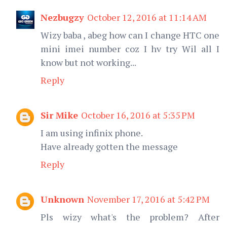
Nezbugzy
October 12, 2016 at 11:14 AM
Wizy baba , abeg how can I change HTC one
mini imei number coz I hv try Wil all I
know but not working...
Reply
Sir Mike
October 16, 2016 at 5:35 PM
I am using infinix phone.
Have already gotten the message
Reply
Unknown
November 17, 2016 at 5:42 PM
Pls wizy what's the problem? After