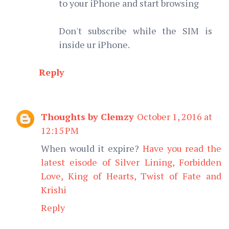
to your iPhone and start browsing
Don't subscribe while the SIM is
inside ur iPhone.
Reply
Thoughts by Clemzy
October 1, 2016 at
12:15 PM
When would it expire?
Have you read the
latest eisode of Silver Lining, Forbidden
Love, King of Hearts, Twist of Fate and
Krishi
Reply