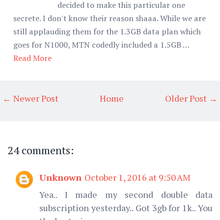
decided to make this particular one
secrete. I don't know their reason shaaa. While we are
still applauding them for the 1.3GB data plan which
goes for N1000, MTN codedly included a 1.5GB …
Read More
← Newer Post
Home
Older Post →
24 comments:
Unknown
October 1, 2016 at 9:50 AM
Yea.. I made my second double data
subscription yesterday.. Got 3gb for 1k.. You