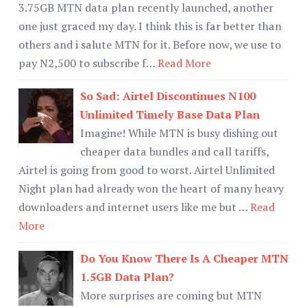
3.75GB MTN data plan recently launched, another
one just graced my day. I think this is far better than
others and i salute MTN for it. Before now, we use to
pay N2,500 to subscribe f…
Read More
So Sad: Airtel Discontinues N100
Unlimited Timely Base Data Plan
Imagine! While MTN is busy dishing out
cheaper data bundles and call tariffs,
Airtel is going from good to worst. Airtel Unlimited
Night plan had already won the heart of many heavy
downloaders and internet users like me but …
Read
More
Do You Know There Is A Cheaper MTN
1.5GB Data Plan?
More surprises are coming but MTN