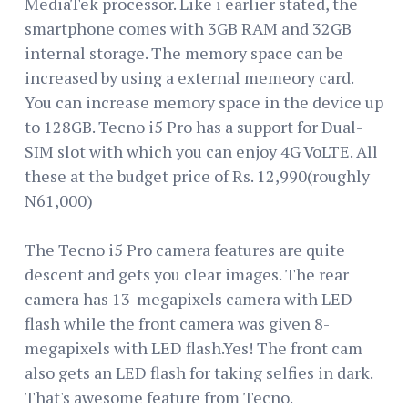
MediaTek processor. Like i earlier stated, the
smartphone comes with 3GB RAM and 32GB
internal storage. The memory space can be
increased by using a external memeory card.
You can increase memory space in the device up
to 128GB. Tecno i5 Pro has a support for Dual-
SIM slot with which you can enjoy 4G VoLTE. All
these at the budget price of Rs. 12,990(roughly
N61,000)
The Tecno i5 Pro camera features are quite
descent and gets you clear images. The rear
camera has 13-megapixels camera with LED
flash while the front camera was given 8-
megapixels with LED flash.Yes! The front cam
also gets an LED flash for taking selfies in dark.
That's awesome feature from Tecno.