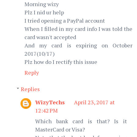
Morning wizy
Plz I nid ur help
I tried opening a PayPal account
When I filled in my card info I was told the
card wasn't accepted
And my card is expiring on October
2017(10/17)
Plz how do I rectify this issue
Reply
Replies
WizyTechs
April 23, 2017 at
12:42 PM
Which bank card is that? Is it
MasterCard or Visa?