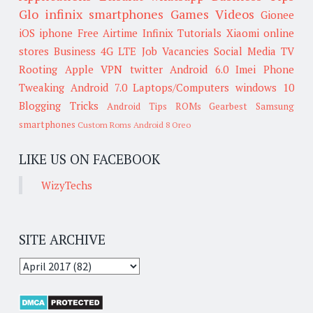
Glo
infinix smartphones
Games
Videos
Gionee
iOS
iphone
Free Airtime
Infinix
Tutorials
Xiaomi
online
stores
Business
4G LTE
Job Vacancies
Social Media
TV
Rooting
Apple
VPN
twitter
Android 6.0
Imei
Phone
Tweaking
Android 7.0
Laptops/Computers
windows 10
Blogging Tricks
Android Tips
ROMs
Gearbest
Samsung
smartphones
Custom Roms
Android 8 Oreo
LIKE US ON FACEBOOK
WizyTechs
SITE ARCHIVE