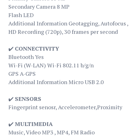
Secondary Camera 8 MP
Flash LED
Additional Information Geotagging, Autofocus ,
HD Recording (720p), 30 frames per second
✔️
CONNECTIVITY
Bluetooth Yes
Wi-Fi (W-LAN) Wi-Fi 802.11 b/g/n
GPS A-GPS
Additional Information Micro USB 2.0
✔️
SENSORS
Fingerprint senosr, Accelerometer,Proximity
✔️
MULTIMEDIA
Music, Video MP3 , MP4, FM Radio