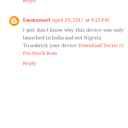
Emmanuel
April 29, 2017 at 9:23 PM
I just don't know why this device was only
launched in India and not Nigeria
To unbrick your device
Download Tecno i5
Pro Stock Rom
Reply