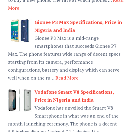
More
Gionee P8 Max Specifications, Price in
Nigeria and India
Gionee P8 Max is a mid-range
smartphones that succeeds Gionee P7
Max. The phone features wide range of decent specs
starting from its camera, performance
configurations, battery and display which can serve
well when on the ru…
Read More
Vodafone Smart V8 Specifications,
Price in Nigeria and India
Vodafone has unveiled the Smart V8
Smartphone in what was an end of the
month launching ceremony. The phone is a decent
5.5 inches display Android 7.1.1 device. It's