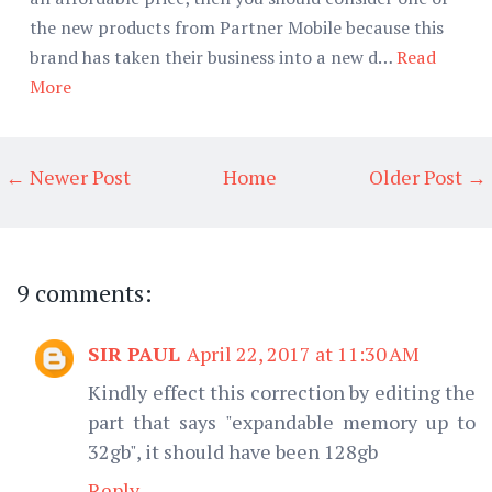
the new products from Partner Mobile because this
brand has taken their business into a new d…
Read
More
← Newer Post
Home
Older Post →
9 comments:
SIR PAUL
April 22, 2017 at 11:30 AM
Kindly effect this correction by editing the
part that says "expandable memory up to
32gb", it should have been 128gb
Reply