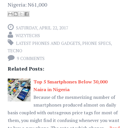
Nigeria: N61,000
SATURDAY, APRIL 22, 2017
WIZYTECHS
LATEST PHONES AND GADGETS
,
PHONE SPECS
,
TECNO
9 COMMENTS
Related Posts:
Top 5 Smartphones Below 30,000
Naira in Nigeria
Because of the mesmerizing number of
smartphones produced almost on daily
basis coupled with outrageous price tags for most of
them, you might find it confusing whenever you want
to buy a new phone. The rate at which phones …
Read