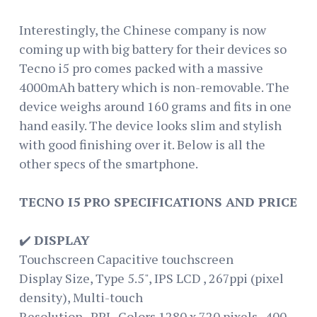
Interestingly, the Chinese company is now
coming up with big battery for their devices so
Tecno i5 pro comes packed with a massive
4000mAh battery which is non-removable. The
device weighs around 160 grams and fits in one
hand easily. The device looks slim and stylish
with good finishing over it. Below is all the
other specs of the smartphone.
TECNO I5 PRO SPECIFICATIONS AND PRICE
✔️
DISPLAY
Touchscreen Capacitive touchscreen
Display Size, Type 5.5", IPS LCD , 267ppi (pixel
density), Multi-touch
Resolution , PPI , Colors 1280 x 720 pixels , 400 ,