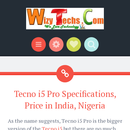
Widgets
Social Links
Search
Menu
Tecno i5 Pro Specifications,
Price in India, Nigeria
As the name suggests, Tecno i5 Pro is the bigger
version of the
Tecno i5
but there are no much