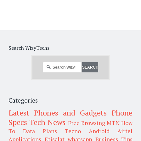
Search WizyTechs
Categories
Latest Phones and Gadgets
Phone
Specs
Tech News
Free Browsing
MTN
How
To
Data Plans
Tecno
Android
Airtel
Applications
Etisalat
whatsapp
Business Tips