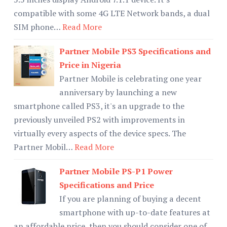
compatible with some 4G LTE Network bands, a dual
SIM phone…
Read More
Partner Mobile PS3 Specifications and
Price in Nigeria
Partner Mobile is celebrating one year
anniversary by launching a new
smartphone called PS3, it's an upgrade to the
previously unveiled PS2 with improvements in
virtually every aspects of the device specs. The
Partner Mobil…
Read More
Partner Mobile PS-P1 Power
Specifications and Price
If you are planning of buying a decent
smartphone with up-to-date features at
an affordable price, then you should consider one of