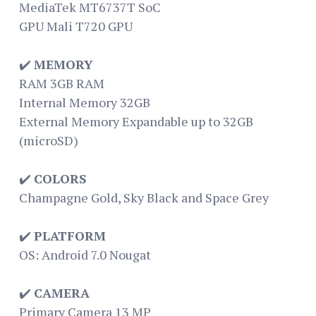
MediaTek MT6737T SoC
GPU Mali T720 GPU
✔️
MEMORY
RAM 3GB RAM
Internal Memory 32GB
External Memory Expandable up to 32GB
(microSD)
✔️
COLORS
Champagne Gold, Sky Black and Space Grey
✔️
PLATFORM
OS: Android 7.0 Nougat
✔️
CAMERA
Primary Camera 13 MP