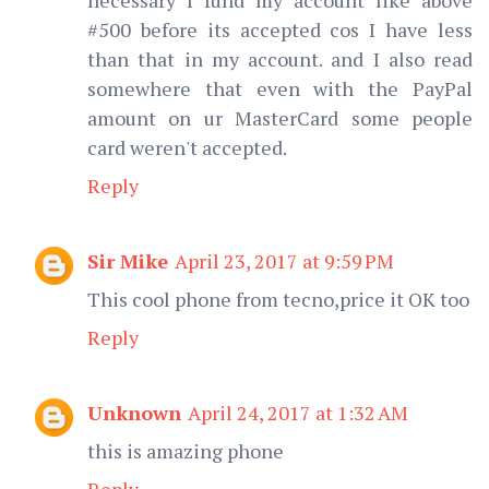
#500 before its accepted cos I have less
than that in my account. and I also read
somewhere that even with the PayPal
amount on ur MasterCard some people
card weren't accepted.
Reply
Sir Mike
April 23, 2017 at 9:59 PM
This cool phone from tecno,price it OK too
Reply
Unknown
April 24, 2017 at 1:32 AM
this is amazing phone
Reply