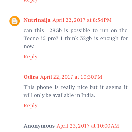
Nutrinaija
April 22, 2017 at 8:54 PM
can this 128Gb is possible to run on the
Tecno i5 pro? I think 32gb is enough for
now.
Reply
Odira
April 22, 2017 at 10:30 PM
This phone is really nice but it seems it
will only be available in India.
Reply
Anonymous
April 23, 2017 at 10:00 AM