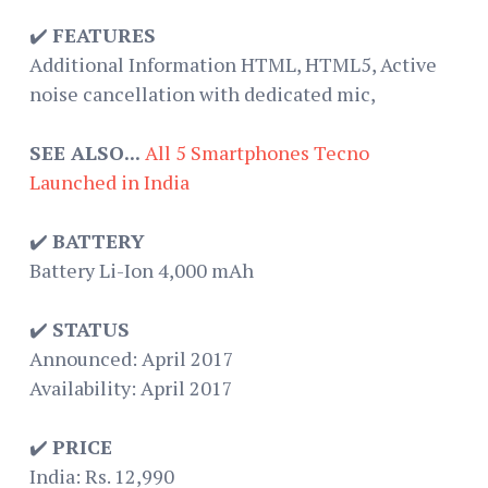
✔️
FEATURES
Additional Information HTML, HTML5, Active
noise cancellation with dedicated mic,
SEE ALSO...
All 5 Smartphones Tecno
Launched in India
✔️
BATTERY
Battery Li-Ion 4,000 mAh
✔️
STATUS
Announced: April 2017
Availability: April 2017
✔️
PRICE
India: Rs. 12,990