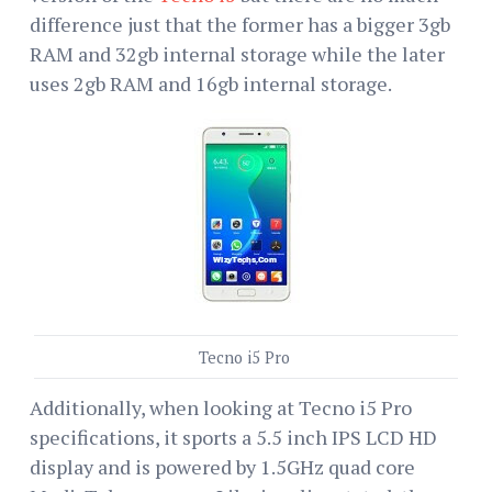
difference just that the former has a bigger 3gb
RAM and 32gb internal storage while the later
uses 2gb RAM and 16gb internal storage.
Tecno i5 Pro
Additionally, when looking at Tecno i5 Pro
specifications, it sports a 5.5 inch IPS LCD HD
display and is powered by 1.5GHz quad core