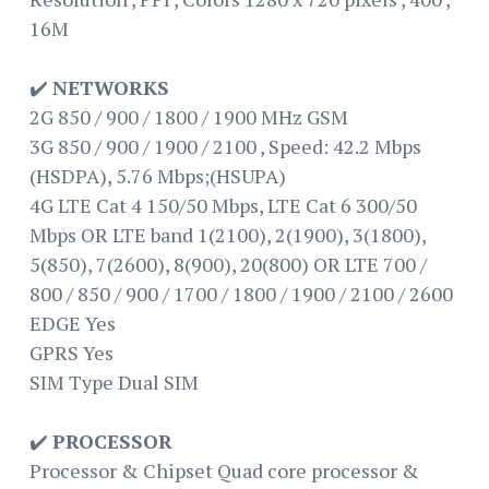
16M
✔️
NETWORKS
2G 850 / 900 / 1800 / 1900 MHz GSM
3G 850 / 900 / 1900 / 2100 , Speed: 42.2 Mbps
(HSDPA), 5.76 Mbps;(HSUPA)
4G LTE Cat 4 150/50 Mbps, LTE Cat 6 300/50
Mbps OR LTE band 1(2100), 2(1900), 3(1800),
5(850), 7(2600), 8(900), 20(800) OR LTE 700 /
800 / 850 / 900 / 1700 / 1800 / 1900 / 2100 / 2600
EDGE Yes
GPRS Yes
SIM Type Dual SIM
✔️
PROCESSOR
Processor & Chipset Quad core processor &