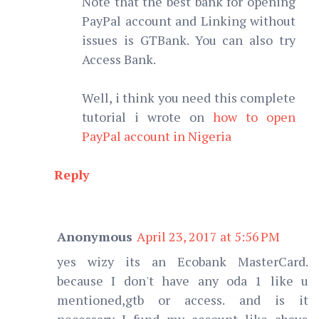
Note that the best bank for opening
PayPal account and Linking without
issues is GTBank. You can also try
Access Bank.
Well, i think you need this complete
tutorial i wrote on
how to open
PayPal account in Nigeria
Reply
Anonymous
April 23, 2017 at 5:56 PM
yes wizy its an Ecobank MasterCard.
because I don't have any oda 1 like u
mentioned,gtb or access. and is it
necessary I fund my account like above