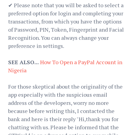
✔ Please note that you will be asked to select a
preferred option for login and completing your
transactions, from which you have the options
of Password, PIN, Token, Fingerprint and Facial
Recognition. You can always change your
preference in settings.
SEE ALSO...
How To Open a PayPal Account in
Nigeria
For those skeptical about the originality of the
app especially with the suspicious email
address of the developers, worry no more
because before writing this, I contacted the
bank and here is their reply "Hi,thank you for
chatting with us. Please be informed that the