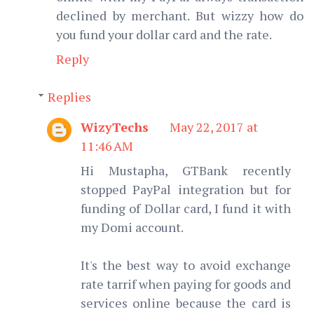
declined by merchant. But wizzy how do
you fund your dollar card and the rate.
Reply
Replies
WizyTechs
May 22, 2017 at
11:46 AM
Hi Mustapha, GTBank recently
stopped PayPal integration but for
funding of Dollar card, I fund it with
my Domi account.
It's the best way to avoid exchange
rate tarrif when paying for goods and
services online because the card is