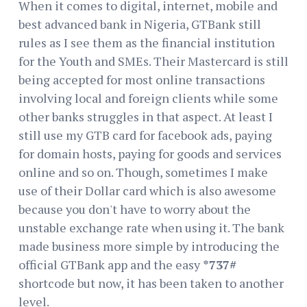
When it comes to digital, internet, mobile and
best advanced bank in Nigeria, GTBank still
rules as I see them as the financial institution
for the Youth and SMEs. Their Mastercard is still
being accepted for most online transactions
involving local and foreign clients while some
other banks struggles in that aspect. At least I
still use my GTB card for facebook ads, paying
for domain hosts, paying for goods and services
online and so on. Though, sometimes I make
use of their Dollar card which is also awesome
because you don't have to worry about the
unstable exchange rate when using it. The bank
made business more simple by introducing the
official GTBank app and the easy
*737#
shortcode but now, it has been taken to another
level.