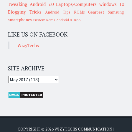
Tweaking
Android 7.0
Laptops/Computers
windows 10
Blogging Tricks
Android Tips
ROMs
Gearbest
Samsung
smartphones
Custom Roms
Android 8 Oreo
LIKE US ON FACEBOOK
WizyTechs
SITE ARCHIVE
COPYRIGHT ©
2026
WIZYTECHS COMMUNICATION
|