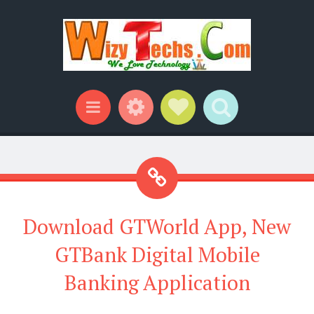
Widgets
Social Links
Search
Menu
Download GTWorld App, New
GTBank Digital Mobile
Banking Application