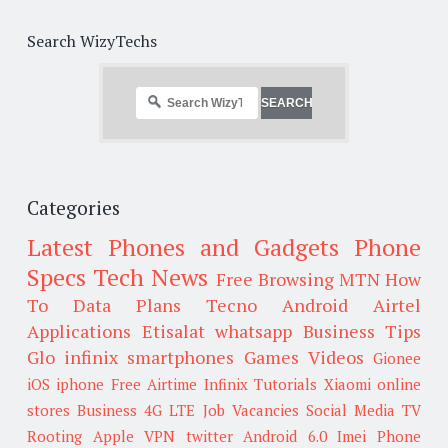
Search WizyTechs
Categories
Latest Phones and Gadgets
Phone
Specs
Tech News
Free Browsing
MTN
How
To
Data Plans
Tecno
Android
Airtel
Applications
Etisalat
whatsapp
Business Tips
Glo
infinix smartphones
Games
Videos
Gionee
iOS
iphone
Free Airtime
Infinix
Tutorials
Xiaomi
online
stores
Business
4G LTE
Job Vacancies
Social Media
TV
Rooting
Apple
VPN
twitter
Android 6.0
Imei
Phone