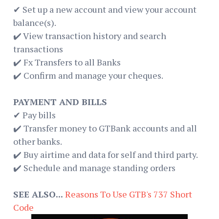
✔ Set up a new account and view your account
balance(s).
✔️ View transaction history and search
transactions
✔️ Fx Transfers to all Banks
✔️ Confirm and manage your cheques.
PAYMENT AND BILLS
✔ Pay bills
✔️ Transfer money to GTBank accounts and all
other banks.
✔️ Buy airtime and data for self and third party.
✔️ Schedule and manage standing orders
SEE ALSO...
Reasons To Use GTB's 737 Short
Code