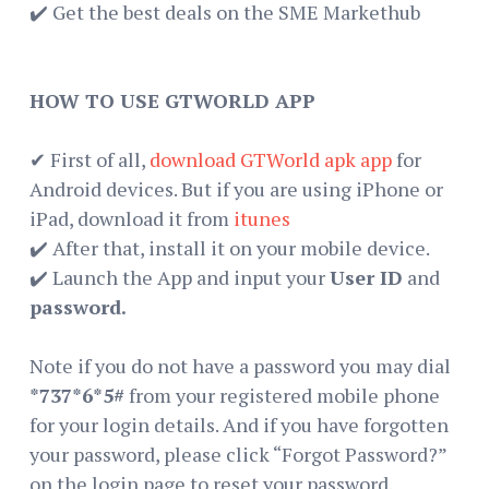
✔️ Get the best deals on the SME Markethub
HOW TO USE GTWORLD APP
✔ First of all,
download GTWorld apk app
for
Android devices. But if you are using iPhone or
iPad, download it from
itunes
✔️ After that, install it on your mobile device.
✔️ Launch the App and input your
User ID
and
password.
Note if you do not have a password you may dial
*737*6*5#
from your registered mobile phone
for your login details. And if you have forgotten
your password, please click “Forgot Password?”
on the login page to reset your password.