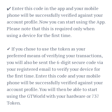
✔️ Enter this code in the app and your mobile
phone will be successfully verified against your
account profile. Now you can start using the App.
Please note that this is required only when
using a device for the first time.
✔ If you chose to use the token as your
preferred means of verifying your transactions,
you will also be sent the 6-digit secure code via
your registered email to verify your device for
the first time. Enter this code and your mobile
phone will be successfully verified against your
account profile. You will then be able to start
using the GTWorld with your hardware or 737
Token.