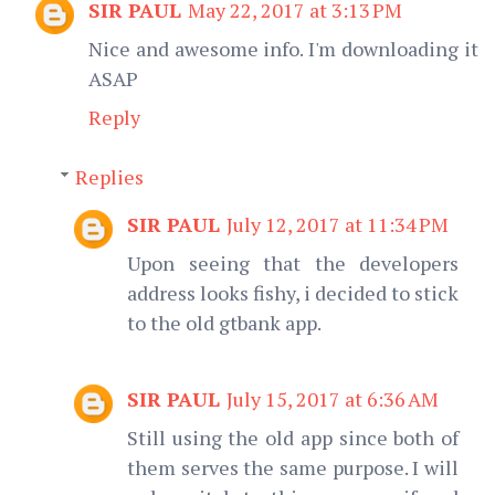
SIR PAUL
May 22, 2017 at 3:13 PM
Nice and awesome info. I'm downloading it
ASAP
Reply
Replies
SIR PAUL
July 12, 2017 at 11:34 PM
Upon seeing that the developers
address looks fishy, i decided to stick
to the old gtbank app.
SIR PAUL
July 15, 2017 at 6:36 AM
Still using the old app since both of
them serves the same purpose. I will