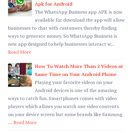
Apk for Android
The WhatsApp Business app APK is now
available for download the app will allow
businesses to chat with customers thereby finding
ways to generate money. So WhatsApp Business is
new app designed to help businesses interact w…
Read More
How To Watch More Than 2 Videos at
Same Time on Your Android Phone
Playing your favorite videos on your
Android devices is one of the amazing
ways to catch fun. Smartphones comes with video
players which allows you watch one video contents
on your device screen but some brands like Samsung
…
Read More