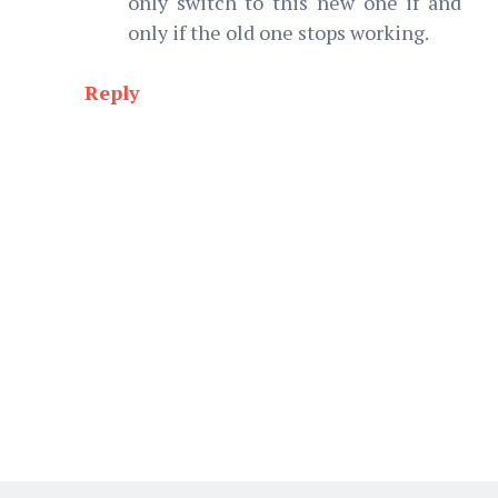
only switch to this new one if and
only if the old one stops working.
Reply