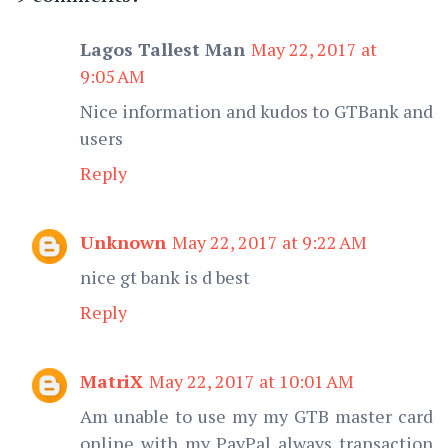
Lagos Tallest Man
May 22, 2017 at
9:05 AM
Nice information and kudos to GTBank and
users
Reply
Unknown
May 22, 2017 at 9:22 AM
nice gt bank is d best
Reply
MatriX
May 22, 2017 at 10:01 AM
Am unable to use my my GTB master card
online with my PayPal always transaction