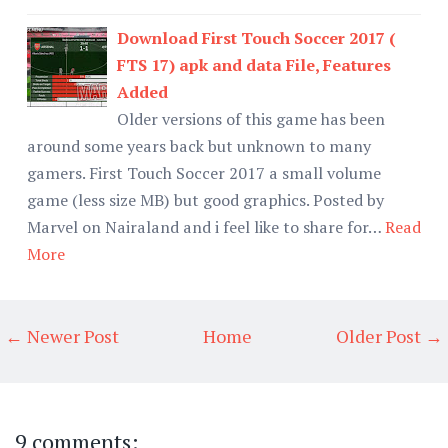
Download First Touch Soccer 2017 (
FTS 17) apk and data File, Features
Added
Older versions of this game has been
around some years back but unknown to many
gamers. First Touch Soccer 2017 a small volume
game (less size MB) but good graphics. Posted by
Marvel on Nairaland and i feel like to share for…
Read
More
← Newer Post
Home
Older Post →
9 comments: