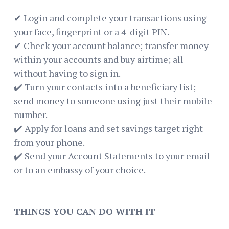
✔ Login and complete your transactions using
your face, fingerprint or a 4-digit PIN.
✔ Check your account balance; transfer money
within your accounts and buy airtime; all
without having to sign in.
✔️ Turn your contacts into a beneficiary list;
send money to someone using just their mobile
number.
✔️ Apply for loans and set savings target right
from your phone.
✔️ Send your Account Statements to your email
or to an embassy of your choice.
THINGS YOU CAN DO WITH IT