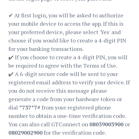
✔ At first login, you will be asked to authorize
your mobile device to access the app. If this is
your preferred device, please select 'Yes' and
choose if you would like to create a 4-digit PIN
for your banking transactions.
✔️ If you choose to create a 4-digit PIN, you will
be required to agree with the Terms of Use.
✔️ A 6-digit secure code will be sent to your
registered email address to verify your device. If
you do not receive this message please
generate a code from your hardware token or
dial
*737*7#
from your registered phone
number to obtain a one-time verification code.
You can also call GTConnect on
‪08039003900
or
‪08029002900
for the verification code.