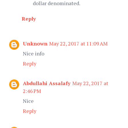
dollar denominated.
Reply
Unknown
May 22, 2017 at 11:09 AM
Nice info
Reply
Abdullahi Assalafy
May 22, 2017 at
2:46 PM
Nice
Reply