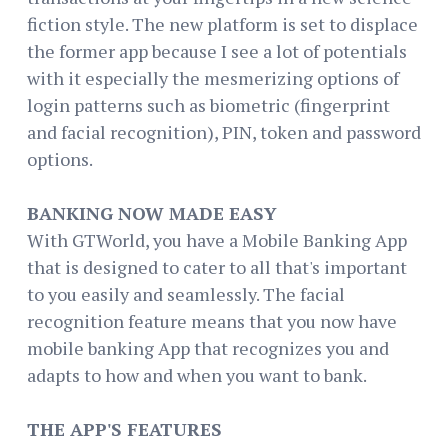
fiction style. The new platform is set to displace
the former app because I see a lot of potentials
with it especially the mesmerizing options of
login patterns such as biometric (fingerprint
and facial recognition), PIN, token and password
options.
BANKING NOW MADE EASY
With GTWorld, you have a Mobile Banking App
that is designed to cater to all that's important
to you easily and seamlessly. The facial
recognition feature means that you now have
mobile banking App that recognizes you and
adapts to how and when you want to bank.
THE APP'S FEATURES