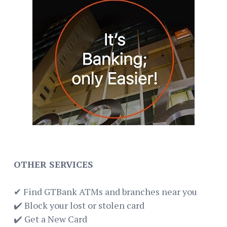
OTHER SERVICES
✔ Find GTBank ATMs and branches near you
✔️ Block your lost or stolen card
✔️ Get a New Card