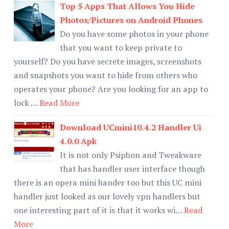
Top 5 Apps That Allows You Hide
Photos/Pictures on Android Phones
Do you have some photos in your phone
that you want to keep private to
yourself? Do you have secrete images, screenshots
and snapshots you want to hide from others who
operates your phone? Are you looking for an app to
lock …
Read More
Download UCmini10.4.2 Handler Ui
4.0.0 Apk
It is not only Psiphon and Tweakware
that has handler user interface though
there is an opera mini hander too but this UC mini
handler just looked as our lovely vpn handlers but
one interesting part of it is that it works wi…
Read
More