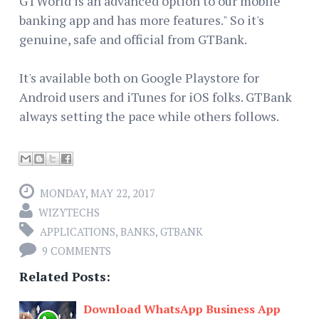
GTWorld is an advanced option to our mobile
banking app and has more features." So it's
genuine, safe and official from GTBank.
It's available both on Google Playstore for
Android users and iTunes for iOS folks. GTBank
always setting the pace while others follows.
MONDAY, MAY 22, 2017
WIZYTECHS
APPLICATIONS
,
BANKS
,
GTBANK
9 COMMENTS
Related Posts:
Download WhatsApp Business App