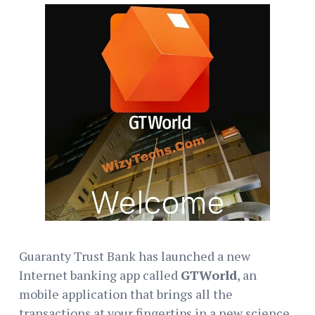
Guaranty Trust Bank has launched a new
Internet banking app called
GTWorld
, an
mobile application that brings all the
transactions at your fingertips in a new science