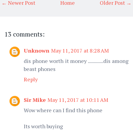
← Newer Post
Home
Older Post →
13 comments:
Unknown
May 11, 2017 at 8:28 AM
dis phone worth it money .............dis among
beast phones
Reply
Sir Mike
May 11, 2017 at 10:11 AM
Wow where can I find this phone
Its worth buying