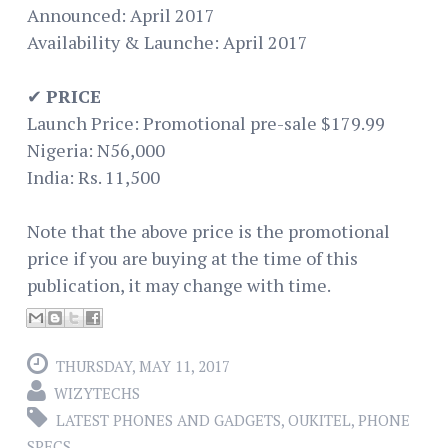
Announced: April 2017
Availability & Launche: April 2017
✔
PRICE
Launch Price: Promotional pre-sale $179.99
Nigeria: N56,000
India: Rs. 11,500
Note that the above price is the promotional
price if you are buying at the time of this
publication, it may change with time.
THURSDAY, MAY 11, 2017
WIZYTECHS
LATEST PHONES AND GADGETS
,
OUKITEL
,
PHONE
SPECS