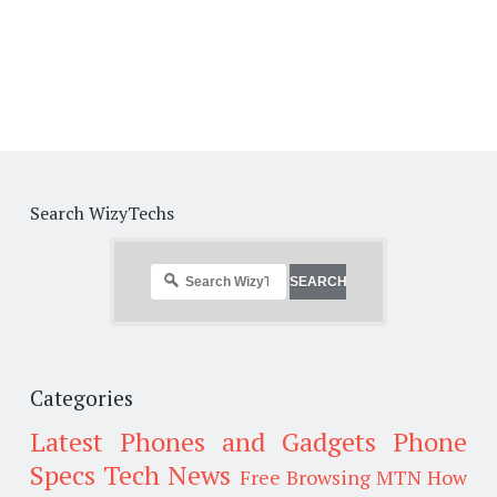
Search WizyTechs
Categories
Latest Phones and Gadgets
Phone
Specs
Tech News
Free Browsing
MTN
How