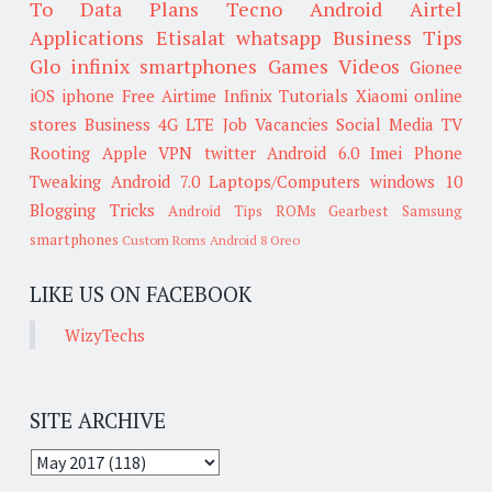
To
Data Plans
Tecno
Android
Airtel
Applications
Etisalat
whatsapp
Business Tips
Glo
infinix smartphones
Games
Videos
Gionee
iOS
iphone
Free Airtime
Infinix
Tutorials
Xiaomi
online
stores
Business
4G LTE
Job Vacancies
Social Media
TV
Rooting
Apple
VPN
twitter
Android 6.0
Imei
Phone
Tweaking
Android 7.0
Laptops/Computers
windows 10
Blogging Tricks
Android Tips
ROMs
Gearbest
Samsung
smartphones
Custom Roms
Android 8 Oreo
LIKE US ON FACEBOOK
WizyTechs
SITE ARCHIVE