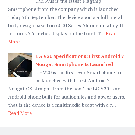
UMi Plus is the latest Flagship
Smartphone from the company which is launched
today 7th September. The device sports a full metal
body design based on 6000 Series Aluminum alloy. It
features 5.5-inches display on the front. T…
Read
More
LG V20 Specifications; First Android 7
Nougat Smartphone Is Launched
LG V20 is the first ever Smartphone to
be launched with latest Android 7
Nougat OS straight from the box. The LG V20 is an
Android phone built for audiophiles and power users,
that is the device is a multimedia beast with a r…
Read More