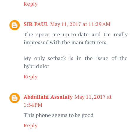
Reply
SIR PAUL
May 11, 2017 at 11:29 AM
The specs are up-to-date and I'm really
impressed with the manufacturers.
My only setback is in the issue of the
hybrid slot
Reply
Abdullahi Assalafy
May 11, 2017 at
1:54 PM
This phone seems to be good
Reply