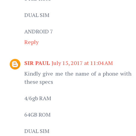
DUAL SIM
ANDROID 7
Reply
SIR PAUL
July 15, 2017 at 11:04 AM
Kindly give me the name of a phone with
these specs
4/6gb RAM
64GB ROM
DUAL SIM