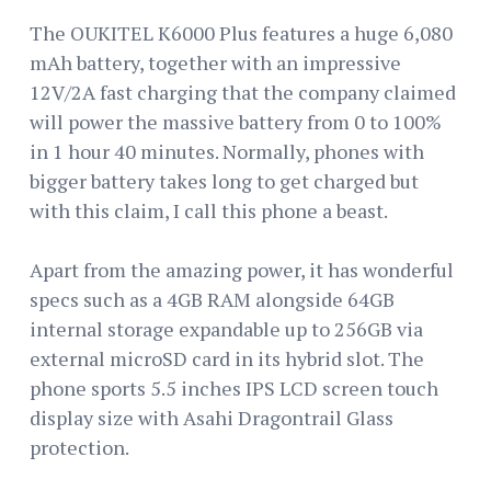
The OUKITEL K6000 Plus features a huge 6,080
mAh battery, together with an impressive
12V/2A fast charging that the company claimed
will power the massive battery from 0 to 100%
in 1 hour 40 minutes. Normally, phones with
bigger battery takes long to get charged but
with this claim, I call this phone a beast.
Apart from the amazing power, it has wonderful
specs such as a 4GB RAM alongside 64GB
internal storage expandable up to 256GB via
external microSD card in its hybrid slot. The
phone sports 5.5 inches IPS LCD screen touch
display size with Asahi Dragontrail Glass
protection.