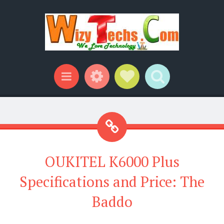
Widgets
Social Links
Search
Menu
OUKITEL K6000 Plus
Specifications and Price: The
Baddo