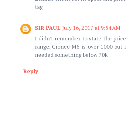
tag
SIR PAUL
July 16, 2017 at 9:54 AM
I didn't remember to state the price
range. Gionee M6 is over 1000 but i
needed something below 70k
Reply