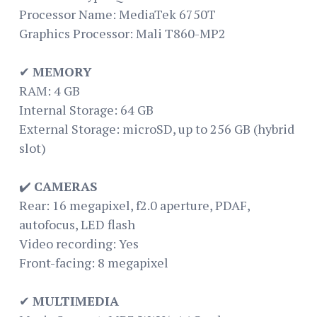
Processor Name: MediaTek 6750T
Graphics Processor: Mali T860-MP2
✔
MEMORY
RAM: 4 GB
Internal Storage: 64 GB
External Storage: microSD, up to 256 GB (hybrid
slot)
✔️
CAMERAS
Rear: 16 megapixel, f2.0 aperture, PDAF,
autofocus, LED flash
Video recording: Yes
Front-facing: 8 megapixel
✔
MULTIMEDIA