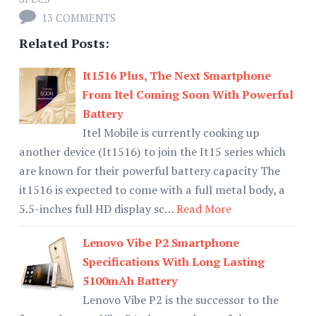
13 COMMENTS
Related Posts:
It1516 Plus, The Next Smartphone
From Itel Coming Soon With Powerful
Battery
Itel Mobile is currently cooking up
another device (It1516) to join the It15 series which
are known for their powerful battery capacity The
it1516 is expected to come with a full metal body, a
5.5-inches full HD display sc…
Read More
Lenovo Vibe P2 Smartphone
Specifications With Long Lasting
5100mAh Battery
Lenovo Vibe P2 is the successor to the