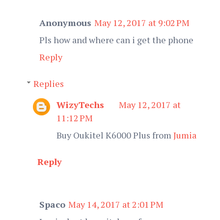
Anonymous
May 12, 2017 at 9:02 PM
Pls how and where can i get the phone
Reply
Replies
WizyTechs
May 12, 2017 at
11:12 PM
Buy Oukitel K6000 Plus from
Jumia
Reply
Spaco
May 14, 2017 at 2:01 PM