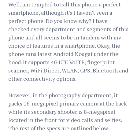
Well, am tempted to call this phone a perfect
smartphone, although it's I haven't seen a
perfect phone. Do you know why? I have
checked every department and segments of this
phone and all seems to be in tandem with my
choice of features in a smartphone. Okay, the
phone runs latest Android Nougat under the
hood. It supports 4G LTE VoLTE, fingerprint
scanner, WiFi Direct, WLAN, GPS, Bluetooth and
other connectivity options.
However, in the photography department, it
packs 16-megapixel primary camera at the back
while its secondary shooter is 8-megapixel
located in the front for video calls and selfies.
The rest of the specs are outlined below.