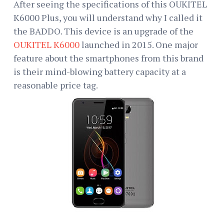
After seeing the specifications of this OUKITEL
K6000 Plus, you will understand why I called it
the BADDO. This device is an upgrade of the
OUKITEL K6000
launched in 2015. One major
feature about the smartphones from this brand
is their mind-blowing battery capacity at a
reasonable price tag.