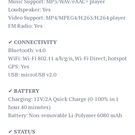
Music Support: MP3/WAV/eAAC+ player
Loudspeaker: Yes
Video Support: MP4/MPEG4/H.263/H.264 player
FM Radio: Yes
✔
CONNECTIVITY
Bluetooth: v4.0
WiFi: Wi-Fi 802.11 a/b/g/n, Wi-Fi Direct, hotspot
GPS: Yes
USB: microUSB v2.0
✔
BATTERY
Charging: 12V/2A Quick Charge (0-100% in 1
hour 40 minutes)
Battery: Non-removable Li-Polymer 6080 mAh
✔
STATUS