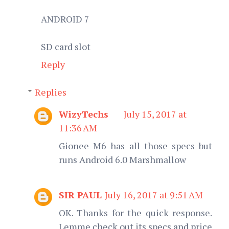
ANDROID 7
SD card slot
Reply
Replies
WizyTechs
July 15, 2017 at
11:36 AM
Gionee M6 has all those specs but
runs Android 6.0 Marshmallow
SIR PAUL
July 16, 2017 at 9:51 AM
OK. Thanks for the quick response.
Lemme check out its specs and price