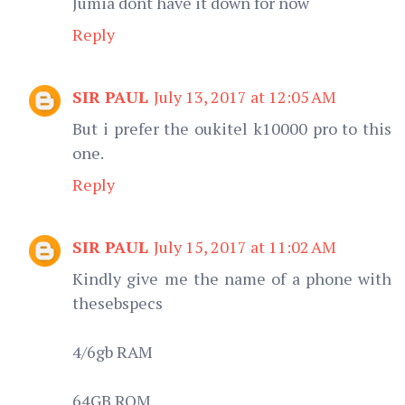
Jumia dont have it down for now
Reply
SIR PAUL
July 13, 2017 at 12:05 AM
But i prefer the oukitel k10000 pro to this
one.
Reply
SIR PAUL
July 15, 2017 at 11:02 AM
Kindly give me the name of a phone with
thesebspecs
4/6gb RAM
64GB ROM