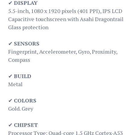
✔
DISPLAY
5.5-inch, 1080 x 1920 pixels (401 PPI), IPS LCD
Capacitive touchscreen with Asahi Dragontrail
Glass protection
✔
SENSORS
Fingerprint, Accelerometer, Gyro, Proximity,
Compass
✔
BUILD
Metal
✔
COLORS
Gold. Grey
✔
CHIPSET
Processor Type: Quad-core 1.5 GHz Cortex-A53