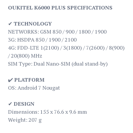
OUKITEL K6000 PLUS SPECIFICATIONS
✔
TECHNOLOGY
NETWORKS: GSM 850 / 900 / 1800 / 1900
3G: HSDPA 850 / 1900 / 2100
4G: FDD-LTE 1(2100) / 3(1800) / 7(2600) / 8(900)
/ 20(800) MHz
SIM Type: Dual Nano-SIM (dual stand-by)
✔️
PLATFORM
OS: Android 7 Nougat
✔
DESIGN
Dimensions: 155 x 76.6 x 9.6 mm
Weight: 207 g