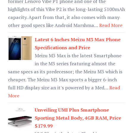
former Lenovo Vibe P1 phone and one of the
highlights of this Vibe P2 is the long-lasting 5100mAh
capacity. Apart from that, it also comes with many
other good specs like Android Marshma…
Read More
Latest 6 Inches Meizu M3 Max Phone
Specifications and Price
Meizu M3 Max is the latest Smartphone
in the M3 series featuring almost the
same specs as its predecessor; the Meizu M3 which is
cheaper. The Meizu M3 Max sports a bigger 6-inch
full HD display size an it's powered by a Med…
Read
More
Unveiling UMI Plus Smartphone
Sporting Metal Body, 4GB RAM, Price
$179.99