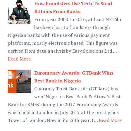
How Fraudsters Use Tech To Steal
Billions From Banks
From year 2000 to 2016, at least N216bn
has been lost to fraudsters through
Nigerian banks with the use of various payment
platforms, mostly electronic based. This figure was
derived from data analysis by Easy Solutions Ltd …
Read More
Euromoney Awards: GTBank Wins
Best Bank in Nigeria
Guaranty Trust Bank plc (GTBank) has
won ‘Nigeria’s Best Bank & Africa’s Best
Bank for SMEs’ during the 2017 Euromoney Awards
which held in London in July 2017 at the prestigious
Tower of London. Now in its 26th year, t…
Read More