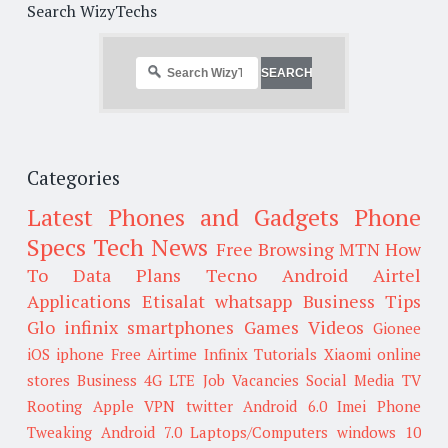
Search WizyTechs
Categories
Latest Phones and Gadgets
Phone
Specs
Tech News
Free Browsing
MTN
How
To
Data Plans
Tecno
Android
Airtel
Applications
Etisalat
whatsapp
Business Tips
Glo
infinix smartphones
Games
Videos
Gionee
iOS
iphone
Free Airtime
Infinix
Tutorials
Xiaomi
online
stores
Business
4G LTE
Job Vacancies
Social Media
TV
Rooting
Apple
VPN
twitter
Android 6.0
Imei
Phone
Tweaking
Android 7.0
Laptops/Computers
windows 10