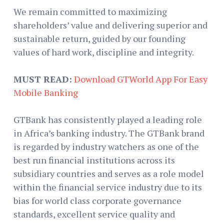
We remain committed to maximizing
shareholders’ value and delivering superior and
sustainable return, guided by our founding
values of hard work, discipline and integrity.
MUST READ:
Download GTWorld App For Easy
Mobile Banking
GTBank has consistently played a leading role
in Africa’s banking industry. The GTBank brand
is regarded by industry watchers as one of the
best run financial institutions across its
subsidiary countries and serves as a role model
within the financial service industry due to its
bias for world class corporate governance
standards, excellent service quality and