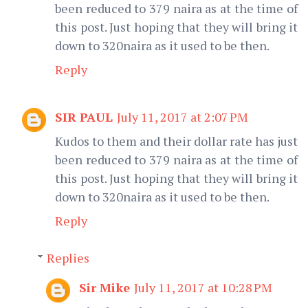
been reduced to 379 naira as at the time of
this post. Just hoping that they will bring it
down to 320naira as it used to be then.
Reply
SIR PAUL
July 11, 2017 at 2:07 PM
Kudos to them and their dollar rate has just
been reduced to 379 naira as at the time of
this post. Just hoping that they will bring it
down to 320naira as it used to be then.
Reply
Replies
Sir Mike
July 11, 2017 at 10:28 PM