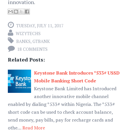
innovation.
TUESDAY, JULY 11, 2017
WIZYTECHS
BANKS
,
GTBANK
18 COMMENTS
Related Posts:
Keystone Bank Introduces *533# USSD
Mobile Banking Short Code
Keystone Bank Limited has Introduced
another innovative mobile channel
enabled by dialing *533# within Nigeria. The *533#
short code can be used to check account balance,
send money, pay bills, pay for recharge cards and
othe…
Read More