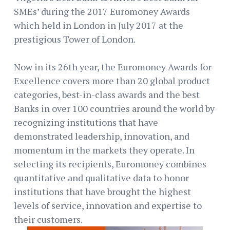
SMEs’ during the 2017 Euromoney Awards
which held in London in July 2017 at the
prestigious Tower of London.
Now in its 26th year, the Euromoney Awards for
Excellence covers more than 20 global product
categories, best-in-class awards and the best
Banks in over 100 countries around the world by
recognizing institutions that have
demonstrated leadership, innovation, and
momentum in the markets they operate. In
selecting its recipients, Euromoney combines
quantitative and qualitative data to honor
institutions that have brought the highest
levels of service, innovation and expertise to
their customers.