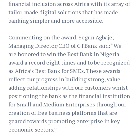
financial inclusion across Africa with its array of
tailor-made digital solutions that has made
banking simpler and more accessible.
Commenting on the award, Segun Agbaje,
Managing Director/CEO of GTBank said: “We
are honored to win the Best Bank in Nigeria
award a record eight times and to be recognized
as Africa’s Best Bank for SMEs. These awards
reflect our progress in building strong, value
adding relationships with our customers whilst
positioning the bank as the financial institution
for Small and Medium Enterprises through our
creation of free business platforms that are
geared towards promoting enterprise in key
economic sectors.”