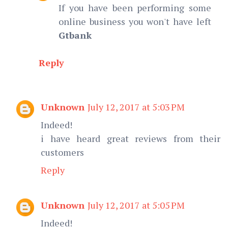
If you have been performing some
online business you won't have left
Gtbank
Reply
Unknown
July 12, 2017 at 5:03 PM
Indeed!
i have heard great reviews from their
customers
Reply
Unknown
July 12, 2017 at 5:05 PM
Indeed!