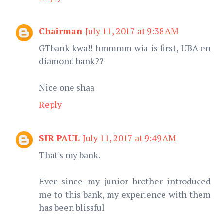
Chairman
July 11, 2017 at 9:38 AM
GTbank kwa!! hmmmm wia is first, UBA en
diamond bank??
Nice one shaa
Reply
SIR PAUL
July 11, 2017 at 9:49 AM
That's my bank.
Ever since my junior brother introduced
me to this bank, my experience with them
has been blissful