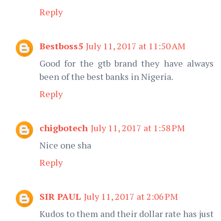
Reply
Bestboss5
July 11, 2017 at 11:50 AM
Good for the gtb brand they have always
been of the best banks in Nigeria.
Reply
chigbotech
July 11, 2017 at 1:58 PM
Nice one sha
Reply
SIR PAUL
July 11, 2017 at 2:06 PM
Kudos to them and their dollar rate has just