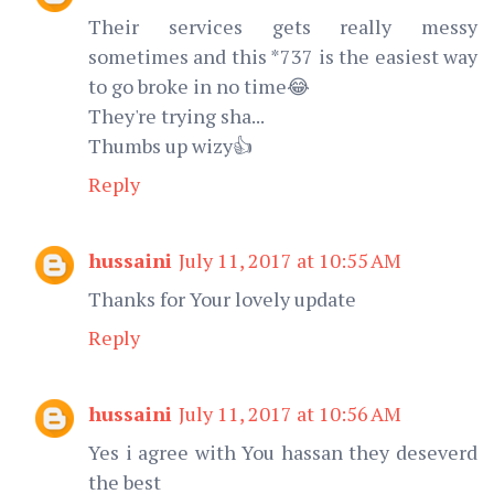
Their services gets really messy
sometimes and this *737 is the easiest way
to go broke in no time😂
They're trying sha...
Thumbs up wizy👍
Reply
hussaini
July 11, 2017 at 10:55 AM
Thanks for Your lovely update
Reply
hussaini
July 11, 2017 at 10:56 AM
Yes i agree with You hassan they deseverd
the best