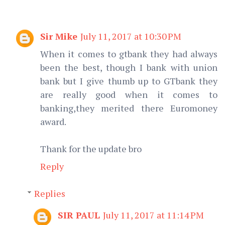
Sir Mike
July 11, 2017 at 10:30 PM
When it comes to gtbank they had always
been the best, though I bank with union
bank but I give thumb up to GTbank they
are really good when it comes to
banking,they merited there Euromoney
award.
Thank for the update bro
Reply
Replies
SIR PAUL
July 11, 2017 at 11:14 PM