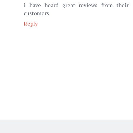
i have heard great reviews from their
customers
Reply