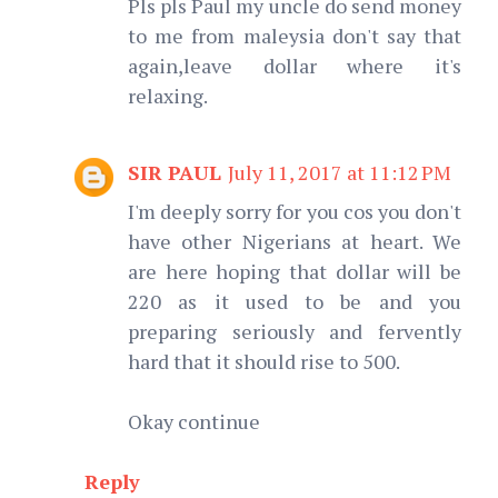
Pls pls Paul my uncle do send money
to me from maleysia don't say that
again,leave dollar where it's
relaxing.
SIR PAUL
July 11, 2017 at 11:12 PM
I'm deeply sorry for you cos you don't
have other Nigerians at heart. We
are here hoping that dollar will be
220 as it used to be and you
preparing seriously and fervently
hard that it should rise to 500.
Okay continue
Reply