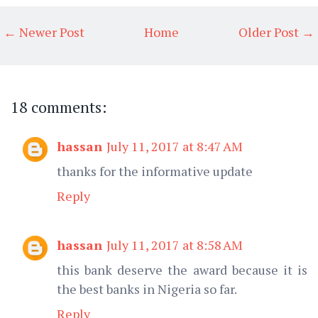
← Newer Post
Home
Older Post →
18 comments:
hassan
July 11, 2017 at 8:47 AM
thanks for the informative update
Reply
hassan
July 11, 2017 at 8:58 AM
this bank deserve the award because it is
the best banks in Nigeria so far.
Reply