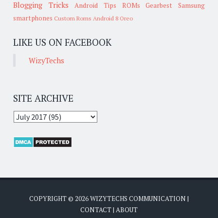
Blogging Tricks
Android Tips
ROMs
Gearbest
Samsung
smartphones
Custom Roms
Android 8 Oreo
LIKE US ON FACEBOOK
WizyTechs
SITE ARCHIVE
COPYRIGHT ©
2026
WIZYTECHS COMMUNICATION
|
CONTACT
|
ABOUT