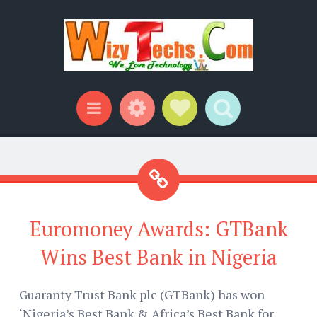
Widgets
Social Links
Search
Menu
Euromoney Awards: GTBank
Wins Best Bank in Nigeria
Guaranty Trust Bank plc (GTBank) has won
‘Nigeria’s Best Bank & Africa’s Best Bank for