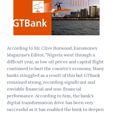
According to Mr. Clive Horwood, Euromoney
Magazine’s Editor, “Nigeria went through a
difficult year, as low oil prices and capital flight
continued to hurt the country’s economy. Many
banks struggled as a result of this but GTBank
remained strong, recording significant and
enviable financial and non-financial
performance. According to him, the bank’s
digital transformation drive has been very
successful as it has enabled the bank to deepen