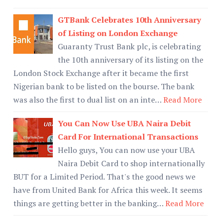
GTBank Celebrates 10th Anniversary
of Listing on London Exchange
Guaranty Trust Bank plc, is celebrating
the 10th anniversary of its listing on the
London Stock Exchange after it became the first
Nigerian bank to be listed on the bourse. The bank
was also the first to dual list on an inte…
Read More
You Can Now Use UBA Naira Debit
Card For International Transactions
Hello guys, You can now use your UBA
Naira Debit Card to shop internationally
BUT for a Limited Period. That's the good news we
have from United Bank for Africa this week. It seems
things are getting better in the banking…
Read More