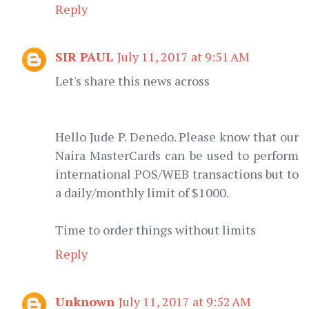
Reply
SIR PAUL
July 11, 2017 at 9:51 AM
Let's share this news across
Hello Jude P. Denedo. Please know that our
Naira MasterCards can be used to perform
international POS/WEB transactions but to
a daily/monthly limit of $1000.
Time to order things without limits
Reply
Unknown
July 11, 2017 at 9:52 AM