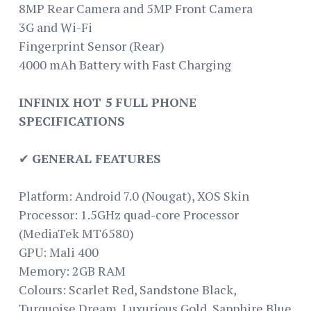
8MP Rear Camera and 5MP Front Camera
3G and Wi-Fi
Fingerprint Sensor (Rear)
4000 mAh Battery with Fast Charging
INFINIX HOT 5 FULL PHONE
SPECIFICATIONS
✔
GENERAL FEATURES
Platform: Android 7.0 (Nougat), XOS Skin
Processor: 1.5GHz quad-core Processor
(MediaTek MT6580)
GPU: Mali 400
Memory: 2GB RAM
Colours: Scarlet Red, Sandstone Black,
Turquoise Dream, Luxurious Gold, Sapphire Blue