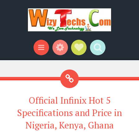
Widgets
Social Links
Search
Menu
Official Infinix Hot 5
Specifications and Price in
Nigeria, Kenya, Ghana