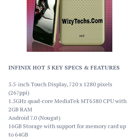
INFINIX HOT 5 KEY SPECS & FEATURES
5.5-inch Touch Display, 720 x 1280 pixels
(267ppi)
1.5GHz quad-core MediaTek MT6580 CPU with
2GB RAM
Android 7.0 (Nougat)
16GB Storage with support for memory card up
to 64GB