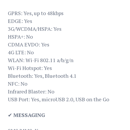
GPRS: Yes, up to 48kbps
EDGE: Yes
3G/WCDMA/HSPA: Yes
HSPA+: No
CDMA EVDO: Yes
4G LTE: No
WLAN: Wi-Fi 802.11 a/b/g/n
Wi-Fi Hotspot: Yes
Bluetooth: Yes, Bluetooth 4.1
NFC: No
Infrared Blaster: No
USB Port: Yes, microUSB 2.0, USB on the Go
✔
MESSAGING