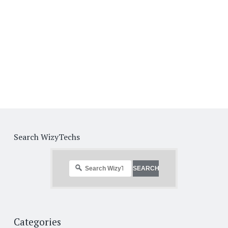
Search WizyTechs
Categories