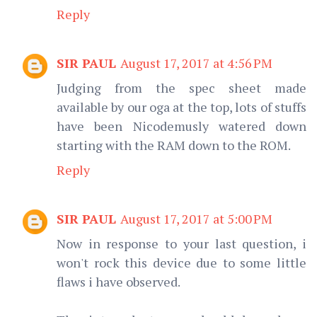
Reply
SIR PAUL
August 17, 2017 at 4:56 PM
Judging from the spec sheet made
available by our oga at the top, lots of stuffs
have been Nicodemusly watered down
starting with the RAM down to the ROM.
Reply
SIR PAUL
August 17, 2017 at 5:00 PM
Now in response to your last question, i
won't rock this device due to some little
flaws i have observed.