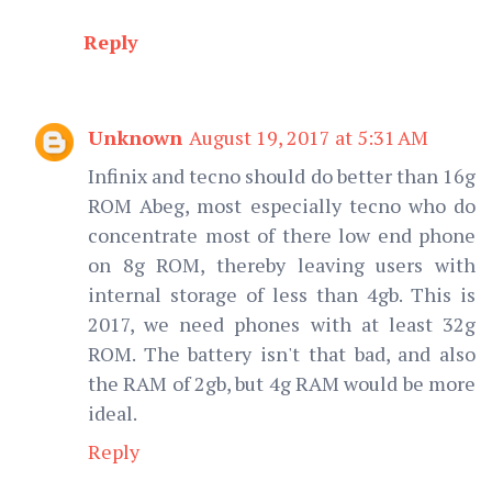
Reply
Unknown
August 19, 2017 at 5:31 AM
Infinix and tecno should do better than 16g
ROM Abeg, most especially tecno who do
concentrate most of there low end phone
on 8g ROM, thereby leaving users with
internal storage of less than 4gb. This is
2017, we need phones with at least 32g
ROM. The battery isn't that bad, and also
the RAM of 2gb, but 4g RAM would be more
ideal.
Reply