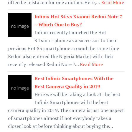
often be mistaken for one another. Here,…
Read More
Infinix Hot S4 vs Xiaomi Redmi Note 7
– Which One to Buy?
Infinix recently launched the Hot
S4 smartphone as a successor to their
previous Hot S3 smartphone around the same time
Redmi also entered the Nigeria Market with their
recently released Redmi Note 7…
Read More
Best Infinix Smartphones With the
Best Camera Quality in 2019
Here we will be taking a look at the best
Infinix Smartphones with the best
camera quality in 2019. The camera is just one aspect
of smartphones almost if not everybody takes a
closer look at before thinking about buying the…