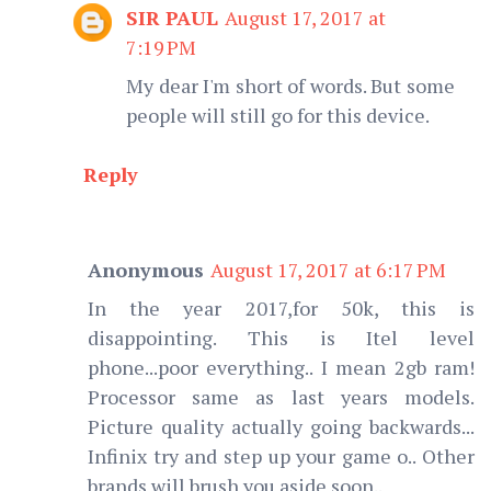
SIR PAUL
August 17, 2017 at
7:19 PM
My dear I'm short of words. But some
people will still go for this device.
Reply
Anonymous
August 17, 2017 at 6:17 PM
In the year 2017,for 50k, this is
disappointing. This is Itel level
phone...poor everything.. I mean 2gb ram!
Processor same as last years models.
Picture quality actually going backwards...
Infinix try and step up your game o.. Other
brands will brush you aside soon..