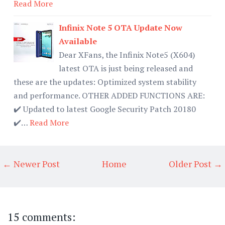
Read More
Infinix Note 5 OTA Update Now
Available
Dear XFans, the Infinix Note5 (X604)
latest OTA is just being released and
these are the updates: Optimized system stability
and performance. OTHER ADDED FUNCTIONS ARE:
✔️ Updated to latest Google Security Patch 20180
✔️…
Read More
← Newer Post
Home
Older Post →
15 comments: