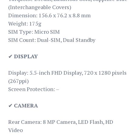
(Interchangeable Covers)
Dimension: 156.6 x 76.2 x 8.8 mm
Weight: 175g
SIM Type: Micro SIM
SIM Count: Dual-SIM, Dual Standby
✔
DISPLAY
Display: 5.5-inch FHD Display, 720 x 1280 pixels
(267ppi)
Screen Protection: –
✔
CAMERA
Rear Camera: 8 MP Camera, LED Flash, HD
Video