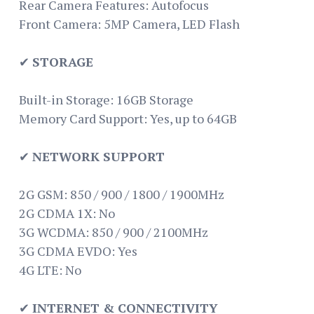
Rear Camera Features: Autofocus
Front Camera: 5MP Camera, LED Flash
✔
STORAGE
Built-in Storage: 16GB Storage
Memory Card Support: Yes, up to 64GB
✔
NETWORK SUPPORT
2G GSM: 850 / 900 / 1800 / 1900MHz
2G CDMA 1X: No
3G WCDMA: 850 / 900 / 2100MHz
3G CDMA EVDO: Yes
4G LTE: No
✔
INTERNET & CONNECTIVITY