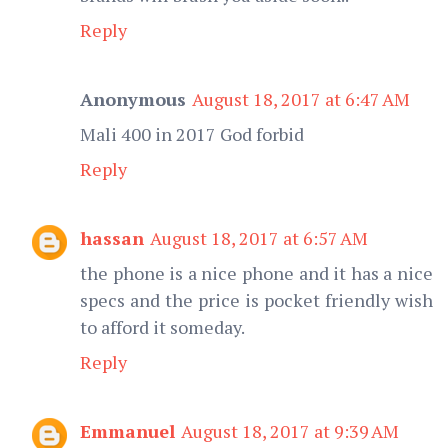
Reply
Anonymous
August 18, 2017 at 6:47 AM
Mali 400 in 2017 God forbid
Reply
hassan
August 18, 2017 at 6:57 AM
the phone is a nice phone and it has a nice
specs and the price is pocket friendly wish
to afford it someday.
Reply
Emmanuel
August 18, 2017 at 9:39 AM