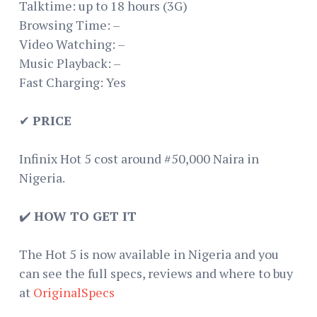
Talktime: up to 18 hours (3G)
Browsing Time: –
Video Watching: –
Music Playback: –
Fast Charging: Yes
✔
PRICE
Infinix Hot 5 cost around #50,000 Naira in
Nigeria.
✔️
HOW TO GET IT
The Hot 5 is now available in Nigeria and you
can see the full specs, reviews and where to buy
at
OriginalSpecs