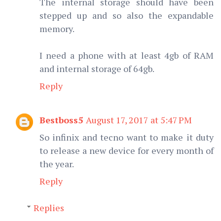
The internal storage should have been
stepped up and so also the expandable
memory.
I need a phone with at least 4gb of RAM
and internal storage of 64gb.
Reply
Bestboss5
August 17, 2017 at 5:47 PM
So infinix and tecno want to make it duty
to release a new device for every month of
the year.
Reply
Replies