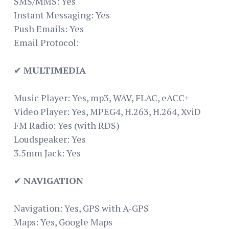
SMS/MMS: Yes
Instant Messaging: Yes
Push Emails: Yes
Email Protocol:
✔
MULTIMEDIA
Music Player: Yes, mp3, WAV, FLAC, eACC+
Video Player: Yes, MPEG4, H.263, H.264, XviD
FM Radio: Yes (with RDS)
Loudspeaker: Yes
3.5mm Jack: Yes
✔
NAVIGATION
Navigation: Yes, GPS with A-GPS
Maps: Yes, Google Maps