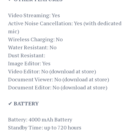
Video Streaming: Yes
Active Noise Cancellation: Yes (with dedicated
mic)
Wireless Charging: No
Water Resistant: No
Dust Resistant:
Image Editor: Yes
Video Editor: No (download at store)
Document Viewer: No (download at store)
Document Editor: No (download at store)
✔
BATTERY
Battery: 4000 mAh Battery
Standby Time: up to 720 hours