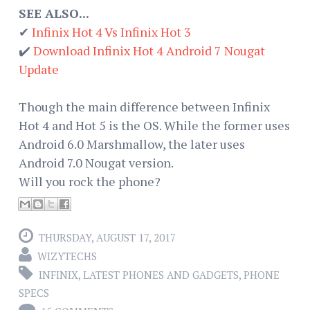
SEE ALSO...
✔
Infinix Hot 4 Vs Infinix Hot 3
✔️
Download Infinix Hot 4 Android 7 Nougat
Update
Though the main difference between Infinix
Hot 4 and Hot 5 is the OS. While the former uses
Android 6.0 Marshmallow, the later uses
Android 7.0 Nougat version.
Will you rock the phone?
THURSDAY, AUGUST 17, 2017
WIZYTECHS
INFINIX
,
LATEST PHONES AND GADGETS
,
PHONE
SPECS