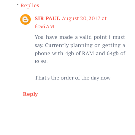
Replies
SIR PAUL
August 20, 2017 at
6:36 AM
You have made a valid point i must
say. Currently planning on getting a
phone with 4gb of RAM and 64gb of
ROM.
That's the order of the day now
Reply