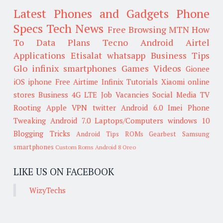
Latest Phones and Gadgets
Phone
Specs
Tech News
Free Browsing
MTN
How
To
Data Plans
Tecno
Android
Airtel
Applications
Etisalat
whatsapp
Business Tips
Glo
infinix smartphones
Games
Videos
Gionee
iOS
iphone
Free Airtime
Infinix
Tutorials
Xiaomi
online
stores
Business
4G LTE
Job Vacancies
Social Media
TV
Rooting
Apple
VPN
twitter
Android 6.0
Imei
Phone
Tweaking
Android 7.0
Laptops/Computers
windows 10
Blogging Tricks
Android Tips
ROMs
Gearbest
Samsung
smartphones
Custom Roms
Android 8 Oreo
LIKE US ON FACEBOOK
WizyTechs