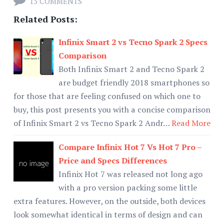
15 COMMENTS
Related Posts:
Infinix Smart 2 vs Tecno Spark 2 Specs
Comparison
Both Infinix Smart 2 and Tecno Spark 2
are budget friendly 2018 smartphones so
for those that are feeling confused on which one to
buy, this post presents you with a concise comparison
of Infinix Smart 2 vs Tecno Spark 2 Andr…
Read More
Compare Infinix Hot 7 Vs Hot 7 Pro –
Price and Specs Differences
Infinix Hot 7 was released not long ago
with a pro version packing some little
extra features. However, on the outside, both devices
look somewhat identical in terms of design and can