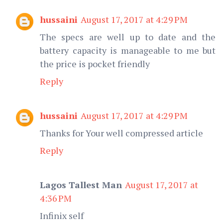
hussaini
August 17, 2017 at 4:29 PM
The specs are well up to date and the
battery capacity is manageable to me but
the price is pocket friendly
Reply
hussaini
August 17, 2017 at 4:29 PM
Thanks for Your well compressed article
Reply
Lagos Tallest Man
August 17, 2017 at
4:36 PM
Infinix self