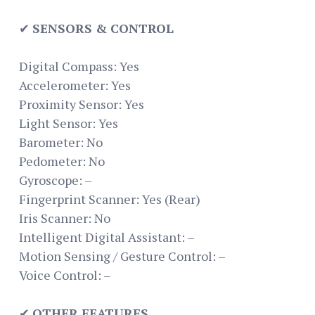
✔
SENSORS & CONTROL
Digital Compass: Yes
Accelerometer: Yes
Proximity Sensor: Yes
Light Sensor: Yes
Barometer: No
Pedometer: No
Gyroscope: –
Fingerprint Scanner: Yes (Rear)
Iris Scanner: No
Intelligent Digital Assistant: –
Motion Sensing / Gesture Control: –
Voice Control: –
✔
OTHER FEATURES