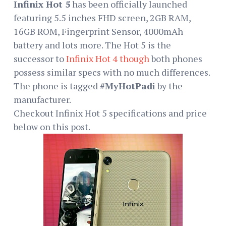
Infinix Hot 5
has been officially launched
featuring 5.5 inches FHD screen, 2GB RAM,
16GB ROM, Fingerprint Sensor, 4000mAh
battery and lots more. The Hot 5 is the
successor to
Infinix Hot 4 though
both phones
possess similar specs with no much differences.
The phone is tagged
#MyHotPadi
by the
manufacturer.
Checkout Infinix Hot 5 specifications and price
below on this post.