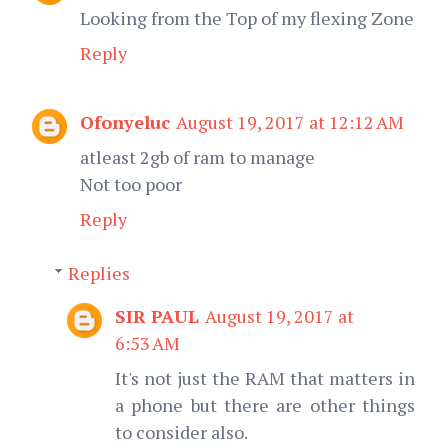
Looking from the Top of my flexing Zone
Reply
Ofonyeluc
August 19, 2017 at 12:12 AM
atleast 2gb of ram to manage
Not too poor
Reply
Replies
SIR PAUL
August 19, 2017 at
6:53 AM
It's not just the RAM that matters in
a phone but there are other things
to consider also.