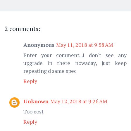
2 comments:
Anonymous
May 11, 2018 at 9:58 AM
Enter your comment...I don't see any
upgrade in there nowaday, just keep
repeating d same spec
Reply
Unknown
May 12, 2018 at 9:26 AM
Too cost
Reply