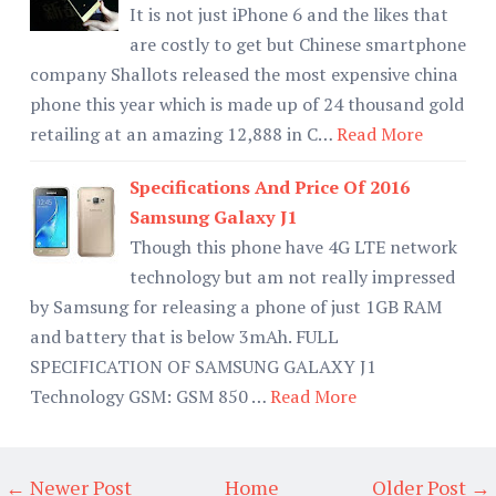
It is not just iPhone 6 and the likes that
are costly to get but Chinese smartphone
company Shallots released the most expensive china
phone this year which is made up of 24 thousand gold
retailing at an amazing 12,888 in C…
Read More
Specifications And Price Of 2016
Samsung Galaxy J1
Though this phone have 4G LTE network
technology but am not really impressed
by Samsung for releasing a phone of just 1GB RAM
and battery that is below 3mAh. FULL
SPECIFICATION OF SAMSUNG GALAXY J1
Technology GSM: GSM 850 …
Read More
← Newer Post
Home
Older Post →