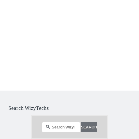
Search WizyTechs