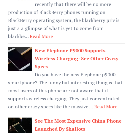
recently that there will be no more
production of BlackBerry phones running on
BlackBerry operating system, the blackberry priv is
just a a glimpse of what is yet to come from
blackbe…
Read More
New Elephone P9000 Supports
Wireless Charging: See Other Crazy
Specs
Do you have the new Elephone p9000
smartphone? The funny but interesting thing is that
most users of this phone are not aware that it
supports wireless charging. They just concentrated
on other crazy specs like the massive …
Read More
See The Most Expensive China Phone
Launched By Shallots