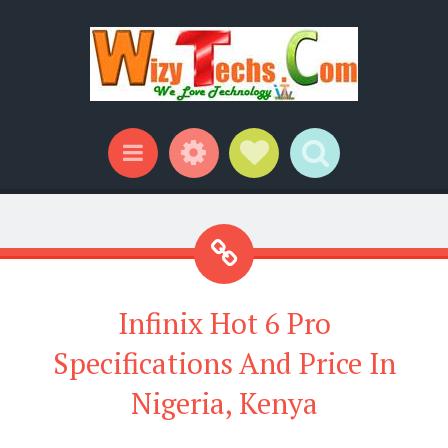
Widgets
Social Links
Search
Menu
Infinix Hot 6 Pro
Specifications And Price In
Nigeria, Kenya