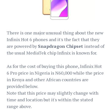
There is one major unusual thing about the new
Infinix Hot 6 phones and it's the fact that they
are powered by
Snapdragon Chipset
instead of
the usual MediaTek chip Infinix is known for.
As for the cost of buying this phone, Infinix Hot
6 Pro price in Nigeria is N60,000 while the price
in Kenya and other African countries are
provided below.
Note that this price may slightly change with
time and location but it's within the stated
range above.