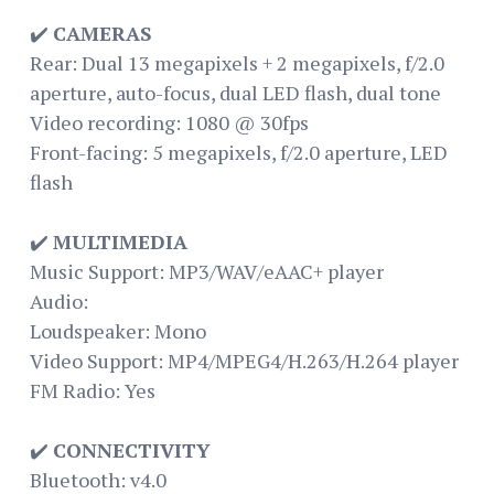
✔️
CAMERAS
Rear: Dual 13 megapixels + 2 megapixels, f/2.0
aperture, auto-focus, dual LED flash, dual tone
Video recording: 1080 @ 30fps
Front-facing: 5 megapixels, f/2.0 aperture, LED
flash
✔️
MULTIMEDIA
Music Support: MP3/WAV/eAAC+ player
Audio:
Loudspeaker: Mono
Video Support: MP4/MPEG4/H.263/H.264 player
FM Radio: Yes
✔️
CONNECTIVITY
Bluetooth: v4.0