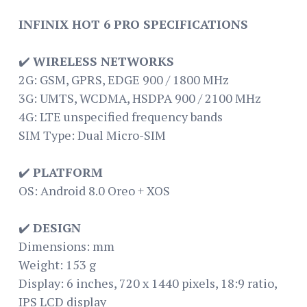
INFINIX HOT 6 PRO SPECIFICATIONS
✔️
WIRELESS NETWORKS
2G: GSM, GPRS, EDGE 900 / 1800 MHz
3G: UMTS, WCDMA, HSDPA 900 / 2100 MHz
4G: LTE unspecified frequency bands
SIM Type: Dual Micro-SIM
✔️
PLATFORM
OS: Android 8.0 Oreo + XOS
✔️
DESIGN
Dimensions: mm
Weight: 153 g
Display: 6 inches, 720 x 1440 pixels, 18:9 ratio,
IPS LCD display