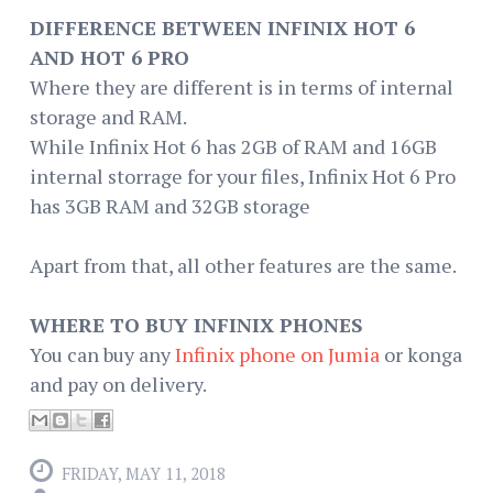
DIFFERENCE BETWEEN INFINIX HOT 6
AND HOT 6 PRO
Where they are different is in terms of internal
storage and RAM.
While Infinix Hot 6 has 2GB of RAM and 16GB
internal storrage for your files, Infinix Hot 6 Pro
has 3GB RAM and 32GB storage
Apart from that, all other features are the same.
WHERE TO BUY INFINIX PHONES
You can buy any
Infinix phone on Jumia
or konga
and pay on delivery.
FRIDAY, MAY 11, 2018