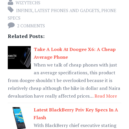
WIZYTECHS
INFINIX
,
LATEST PHONES AND GADGETS
,
PHONE
SPECS
2 COMMENTS
Related Posts:
Take A Look At Doogee X6: A Cheap
Average Phone
When we talk of cheap phones with just
an average specifications, this product
from doogee shouldn't be overlooked because it is
relatively cheap although the hike in dollar and Naira
devaluation have really affected prices…
Read More
Latest BlackBerry Priv Key Specs In A
Flash
With BlackBerry chief executive stating