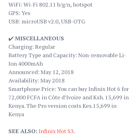
WiFi: Wi-Fi 802.11 b/g/n, hotspot
GPS: Yes
USB: microUSB v2.0, USB-OTG
✔️
MISCELLANEOUS
Charging: Regular
Battery Type and Capacity: Non-removable Li-
Ion 4000mAh
Announced: May 12, 2018
Availability: May 2018
Smartphone Price: You can buy Infinix Hot 6 for
72,000 FCFA in Côte d’Ivoire and Ksh. 13,699 in
Kenya. The Pro version costs Kes.15,699 in
Kenya
SEE ALSO:
Infinix Hot S3
.