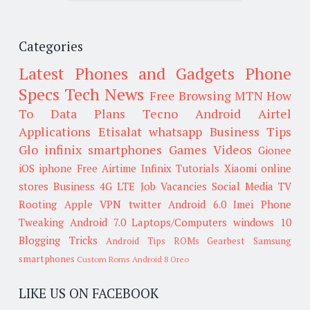
Categories
Latest Phones and Gadgets
Phone
Specs
Tech News
Free Browsing
MTN
How
To
Data Plans
Tecno
Android
Airtel
Applications
Etisalat
whatsapp
Business Tips
Glo
infinix smartphones
Games
Videos
Gionee
iOS
iphone
Free Airtime
Infinix
Tutorials
Xiaomi
online
stores
Business
4G LTE
Job Vacancies
Social Media
TV
Rooting
Apple
VPN
twitter
Android 6.0
Imei
Phone
Tweaking
Android 7.0
Laptops/Computers
windows 10
Blogging Tricks
Android Tips
ROMs
Gearbest
Samsung
smartphones
Custom Roms
Android 8 Oreo
LIKE US ON FACEBOOK