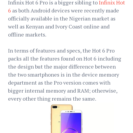
Infinix Hot 6 Pro is a bigger sibling to
Infinix Hot
6
as both Android devices were recently made
officially available in the Nigerian market as
well as Kenyan and Ivory Coast online and
offline markets.
In terms of features and specs, the Hot 6 Pro
packs all the features found on Hot 6 including
the design but the major difference between
the two smartphones is in the device memory
department as the Pro version comes with
bigger internal memory and RAM; otherwise,
every other thing remains the same.