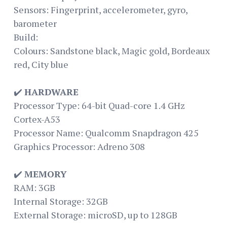
Sensors: Fingerprint, accelerometer, gyro,
barometer
Build:
Colours: Sandstone black, Magic gold, Bordeaux
red, City blue
✔️
HARDWARE
Processor Type: 64-bit Quad-core 1.4 GHz
Cortex-A53
Processor Name: Qualcomm Snapdragon 425
Graphics Processor: Adreno 308
✔️
MEMORY
RAM: 3GB
Internal Storage: 32GB
External Storage: microSD, up to 128GB