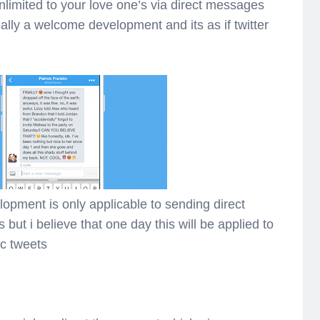
imited to your love one’s via direct messages
really a welcome development and its as if twitter
elopment is only applicable to sending direct
but i believe that one day this will be applied to
c tweets