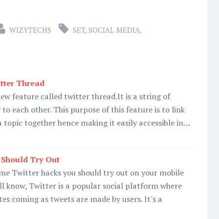
WIZYTECHS
SET
,
SOCIAL MEDIA
,
tter Thread
w feature called twitter thread.It is a string of
 to each other. This purpose of this feature is to link
a topic together hence making it easily accessible in…
 Should Try Out
me Twitter hacks you should try out on your mobile
all know, Twitter is a popular social platform where
es coming as tweets are made by users. It's a