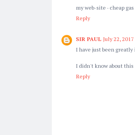
my web-site - cheap gas 
Reply
SIR PAUL
July 22, 2017
I have just been greatl
I didn't know about this
Reply