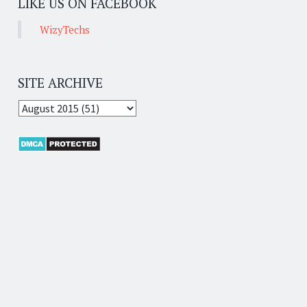
LIKE US ON FACEBOOK
WizyTechs
SITE ARCHIVE