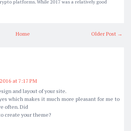
rypto platforms. While 2017 was a relatively good
Home
Older Post →
 2016 at 7:17 PM
sign and layout of your site.
 eyes which makes it much more pleasant for me to
e often. Did
 to create your theme?