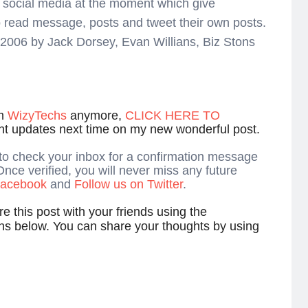
ne social media at the moment which give
o read message, posts and tweet their own posts.
r 2006 by Jack Dorsey, Evan Willians, Biz Stons
om
WizyTechs
anymore,
CLICK HERE TO
ant updates next time on my new wonderful post.
 to check your inbox for a confirmation message
Once verified, you will never miss any future
 facebook
and
Follow us on Twitter
.
e this post with your friends using the
ns below. You can share your thoughts by using