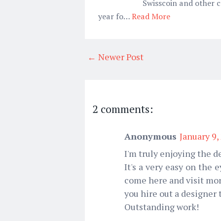
Swisscoin and other c
year fo…
Read More
← Newer Post
2 comments:
Anonymous
January 9,
I'm truly enjoying the de
It's a very easy on the
come here and visit mor
you hire out a designer
Outstanding work!