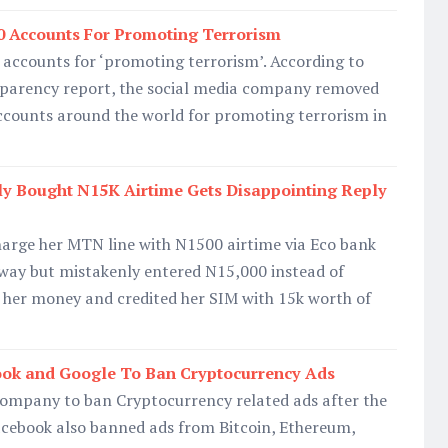
0 Accounts For Promoting Terrorism
 accounts for ‘promoting terrorism’. According to
nsparency report, the social media company removed
counts around the world for promoting terrorism in
y Bought N15K Airtime Gets Disappointing Reply
harge her MTN line with N1500 airtime via Eco bank
way but mistakenly entered N15,000 instead of
 her money and credited her SIM with 15k worth of
book and Google To Ban Cryptocurrency Ads
 company to ban Cryptocurrency related ads after the
acebook also banned ads from Bitcoin, Ethereum,