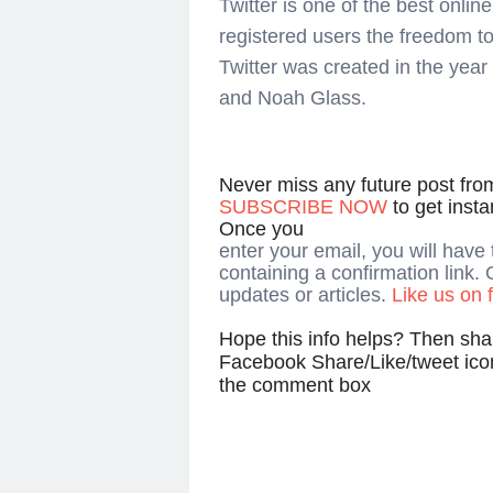
Twitter is one of the best onli
registered users the freedom t
Twitter was created in the yea
and Noah Glass.
Never miss any future post fr
SUBSCRIBE NOW
to get inst
Once you
enter your email, you will have
containing a confirmation link. 
updates or articles.
Like us on
Hope this info helps? Then shar
Facebook Share/Like/tweet ico
the comment box