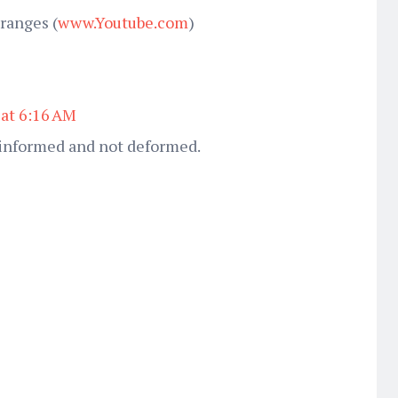
ranges (
www.Youtube.com
)
 at 6:16 AM
y informed and not deformed.