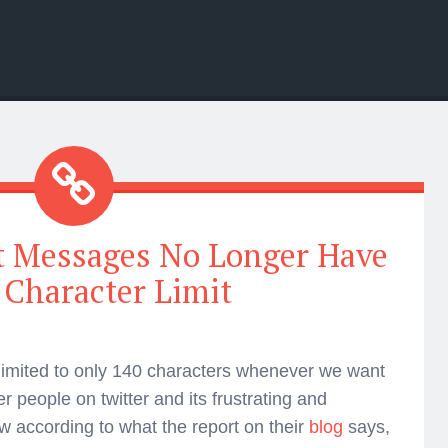
t Messages No Longer Have
 Character Limit
 limited to only 140 characters whenever we want
r people on twitter and its frustrating and
 according to what the report on their
blog
says,