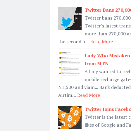
Twitter Bans 270,00
Twitter bans 270,000
Twitter's latest tra
more than 270,000 ac
the second h…
Read More
Lady Who Mistakenl
from MTN
A lady wanted to rec
mobile recharge gate
N1,500 and viam... Bank deducted
Airtim…
Read More
Twitter Joins Face
Twitter is the latest
likes of Google and F