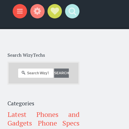
Widgets
Social Links
Search
Menu
Search WizyTechs
Categories
Latest Phones and
Gadgets
Phone Specs