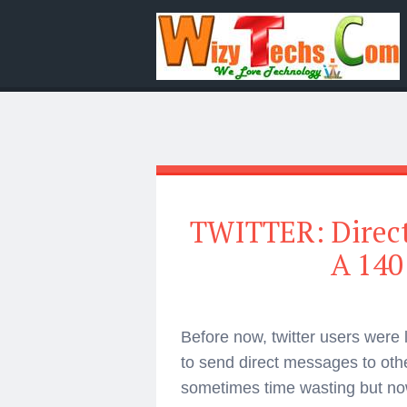
TWITTER: Direc
A 140
Before now, twitter users were
to send direct messages to othe
sometimes time wasting but now