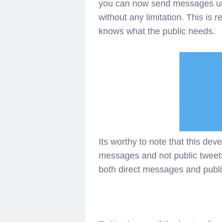
you can now send messages unl
without any limitation. This is 
knows what the public needs.
Its worthy to note that this dev
messages and not public tweets 
both direct messages and publi