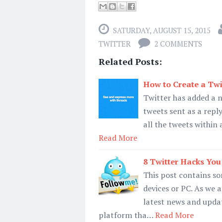
SATURDAY, AUGUST 15, 2015
TWITTER
2 COMMENTS
Related Posts:
How to Create a Twi
Twitter has added a ne
tweets sent as a reply
all the tweets within 
Read More
8 Twitter Hacks You
This post contains so
devices or PC. As we 
latest news and updat
platform tha…
Read More