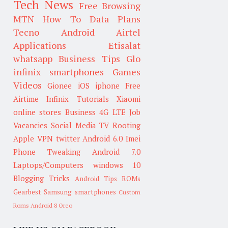
Tech News
Free Browsing
MTN
How To
Data Plans
Tecno
Android
Airtel
Applications
Etisalat
whatsapp
Business Tips
Glo
infinix smartphones
Games
Videos
Gionee
iOS
iphone
Free
Airtime
Infinix
Tutorials
Xiaomi
online stores
Business
4G LTE
Job
Vacancies
Social Media
TV
Rooting
Apple
VPN
twitter
Android 6.0
Imei
Phone Tweaking
Android 7.0
Laptops/Computers
windows 10
Blogging Tricks
Android Tips
ROMs
Gearbest
Samsung smartphones
Custom
Roms
Android 8 Oreo