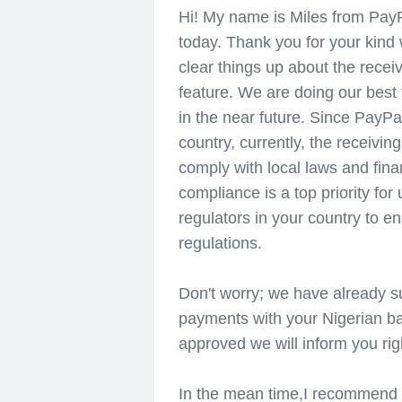
Hi! My name is Miles from PayP
today. Thank you for your kind 
clear things up about the rece
feature. We are doing our best
in the near future. Since PayPa
country, currently, the receiving
comply with local laws and fina
compliance is a top priority for
regulators in your country to en
regulations.
Don't worry; we have already su
payments with your Nigerian ban
approved we will inform you rig
In the mean time,I recommend u