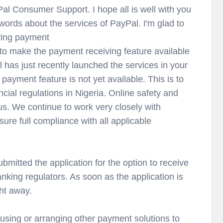
al Consumer Support. I hope all is well with you
words about the services of PayPal. I'm glad to
iving payment
 to make the payment receiving feature available
l has just recently launched the services in your
 payment feature is not yet available. This is to
ncial regulations in Nigeria. Online safety and
 us. We continue to work very closely with
sure full compliance with all applicable
bmitted the application for the option to receive
king regulators. As soon as the application is
ht away.
sing or arranging other payment solutions to