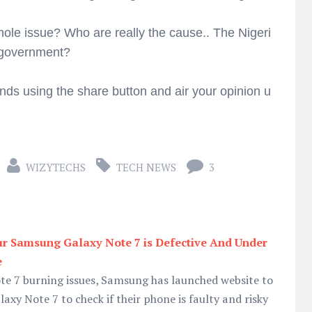
hole issue? Who are really the cause.. The Nigeri
e government?
ends using the share button and air your opinion u
WIZYTECHS
TECH NEWS
3
r Samsung Galaxy Note 7 is Defective And Under
e
ote 7 burning issues, Samsung has launched website to
axy Note 7 to check if their phone is faulty and risky