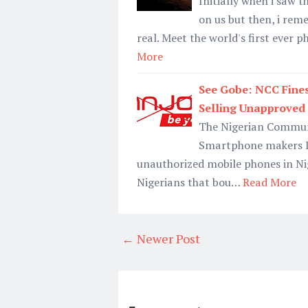
Initially when i saw 
on us but then, i rem
real. Meet the world's first eve
More
See Gobe: NCC Fines
Selling Unapproved
The Nigerian Commun
Smartphone makers In
unauthorized mobile phones in Ni
Nigerians that bou…
Read More
← Newer Post