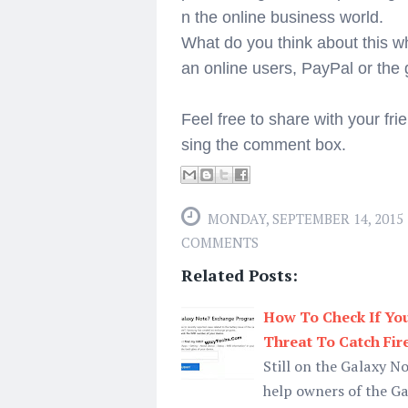
n the online business world.
What do you think about this w
an online users, PayPal or th
Feel free to share with your fri
sing the comment box.
MONDAY, SEPTEMBER 14, 2015
COMMENTS
Related Posts:
How To Check If You
Threat To Catch Fir
Still on the Galaxy N
help owners of the Gal