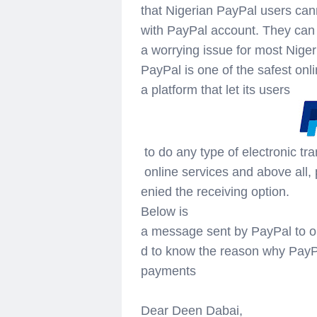
that Nigerian PayPal users can
with PayPal account. They ca
a worrying issue for most Nig
PayPal is one of the safest onli
a platform that let its users
to do any type of electronic tra
online services and above all,
enied the receiving option.
Below is
a message sent by PayPal to on
d to know the reason why PayPa
payments
Dear Deen Dabai,