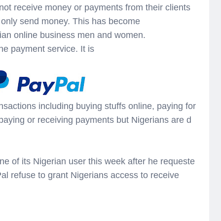
not receive money or payments from their clients
n only send money. This has become
erian online business men and women.
ne payment service. It is
nsactions including buying stuffs online, paying for
 paying or receiving payments but Nigerians are d
e of its Nigerian user this week after he requeste
l refuse to grant Nigerians access to receive