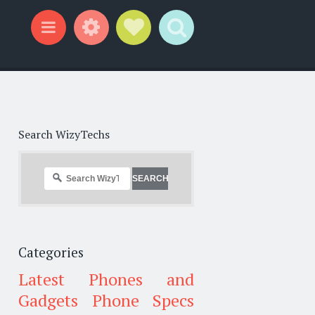
Widgets
Social Links
Search
Menu
Search WizyTechs
Categories
Latest Phones and
Gadgets
Phone Specs