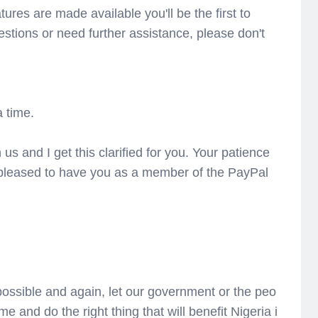
tures are made available you'll be the first to
estions or need further assistance, please don't
 time.
 us and I get this clarified for you. Your patience
 pleased to have you as a member of the PayPal
 possible and again, let our government or the peo
me and do the right thing that will benefit Nigeria i