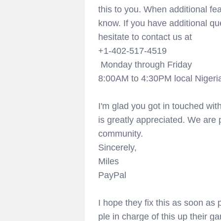
this to you. When additional fea
know. If you have additional qu
hesitate to contact us at
+1-402-517-4519
Monday through Friday
8:00AM to 4:30PM local Nigeria
I'm glad you got in touched with
is greatly appreciated. We are
community.
Sincerely,
Miles
PayPal
I hope they fix this as soon as
ple in charge of this up their ga