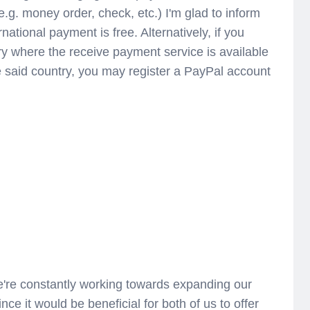
e.g. money order, check, etc.) I'm glad to inform
ational payment is free. Alternatively, if you
ry where the receive payment service is available
he said country, you may register a PayPal account
're constantly working towards expanding our
ince it would be beneficial for both of us to offer