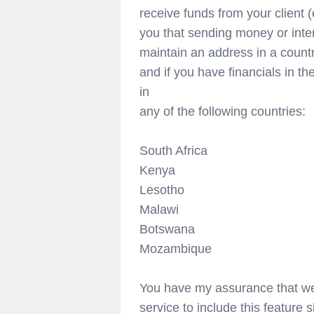
receive funds from your client (
you that sending money or intern
maintain an address in a count
and if you have financials in t
in
any of the following countries:
South Africa
Kenya
Lesotho
Malawi
Botswana
Mozambique
You have my assurance that we
service to include this feature s