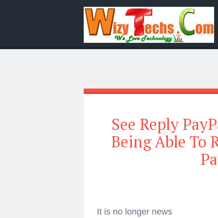
See Reply PayP
Being Able To 
Pa
It is no longer news