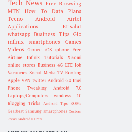
Tech News
Free Browsing
MTN
How To
Data Plans
Tecno
Android
Airtel
Applications
Etisalat
whatsapp
Business Tips
Glo
infinix smartphones
Games
Videos
Gionee
iOS
iphone
Free
Airtime
Infinix
Tutorials
Xiaomi
online stores
Business
4G LTE
Job
Vacancies
Social Media
TV
Rooting
Apple
VPN
twitter
Android 6.0
Imei
Phone Tweaking
Android 7.0
Laptops/Computers
windows 10
Blogging Tricks
Android Tips
ROMs
Gearbest
Samsung smartphones
Custom
Roms
Android 8 Oreo