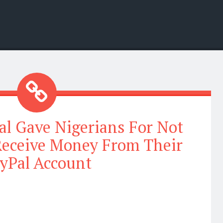
al Gave Nigerians For Not
Receive Money From Their
yPal Account