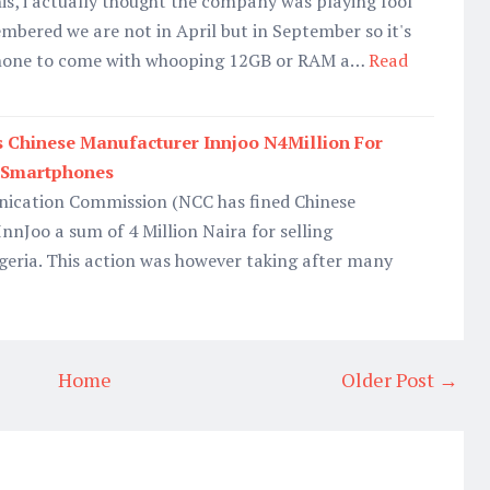
this, i actually thought the company was playing fool
embered we are not in April but in September so it's
r phone to come with whooping 12GB or RAM a…
Read
 Chinese Manufacturer Innjoo N4Million For
 Smartphones
ication Commission (NCC has fined Chinese
nJoo a sum of 4 Million Naira for selling
geria. This action was however taking after many
Home
Older Post →