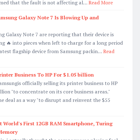
med that the fault is not affecting al…
Read More
sung Galaxy Note 7 Is Blowing Up and
 Galaxy Note 7 are reporting that their device is
g 🔥 into pieces when left to charge for a long period
 latest flagship device from Samsung packin…
Read
inter Business To HP For $1.05 billion
msungis officially selling its printer business to HP
lion "to concentrate on its core business areas."
e deal as a way "to disrupt and reinvent the $55
 World's First 12GB RAM Smartphone, Turing
 Memory