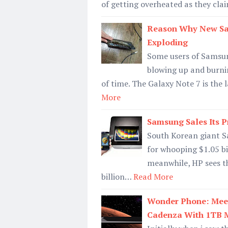
of getting overheated as they clai
Reason Why New Sam
Exploding
Some users of Samsung
blowing up and burnin
of time. The Galaxy Note 7 is the
More
Samsung Sales Its Pr
South Korean giant Sa
for whooping $1.05 bil
meanwhile, HP sees th
billion…
Read More
Wonder Phone: Meet
Cadenza With 1TB