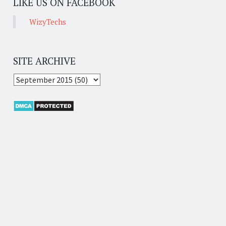
LIKE US ON FACEBOOK
WizyTechs
SITE ARCHIVE