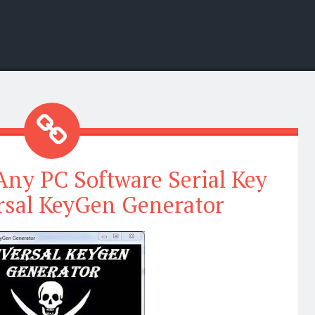
ny PC Software Serial Key
rsal KeyGen Generator