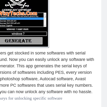
rs get stocked in some softwares with serial
ound. Now you can easily unlock any software with
nerator. This app generates the serial keys of
rsions of softwares including PES, every version
e photoshop software, Autocad software, Avast
 more PC softwares that uses serial key numbers.
s you can now unlock any software with no hassle.
 keys for unlocking specific software