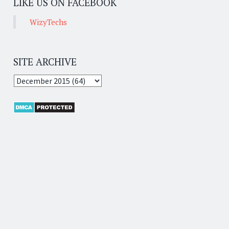
LIKE US ON FACEBOOK
WizyTechs
SITE ARCHIVE