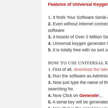
Features of Universal Keyge
1.
It finds Your Software Serial
2.
Even without internet connect
software
3.
It boasts of Over 2 Million S
4.
Universal keygen generator h
5.
It is totally free with no sort 
HOW TO USE UNIVERSAL 
1.
First of all,
download the late
2.
Run the software as Adminis
3.
Now just type the name of th
searching for.
4.
Now Click on
Generate
!...
5.
A serial key will be generat