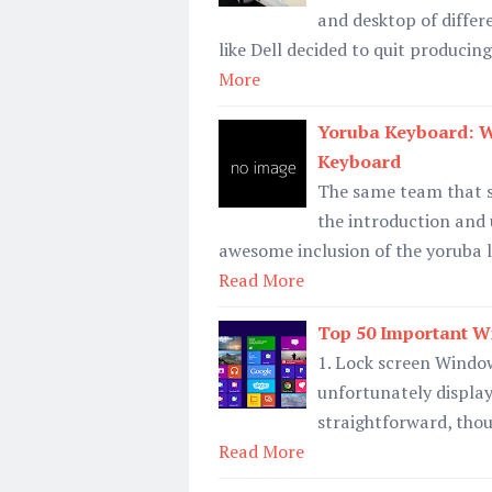
and desktop of differ
like Dell decided to quit produci
More
Yoruba Keyboard: 
Keyboard
The same team that s
the introduction and 
awesome inclusion of the yoruba 
Read More
Top 50 Important W
1. Lock screen Window
unfortunately displays
straightforward, thou
Read More