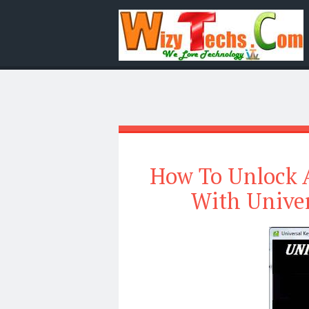
How To Unlock A
With Unive