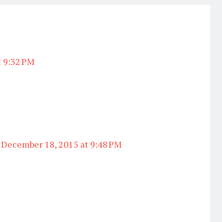
t 9:32 PM
December 18, 2015 at 9:48 PM