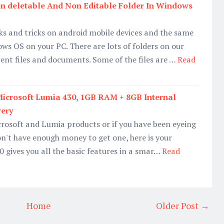
n deletable And Non Editable Folder In Windows
s and tricks on android mobile devices and the same
ows OS on your PC. There are lots of folders on our
ent files and documents. Some of the files are …
Read
icrosoft Lumia 430, 1GB RAM + 8GB Internal
very
icrosoft and Lumia products or if you have been eyeing
n't have enough money to get one, here is your
 gives you all the basic features in a smar…
Read
Home
Older Post →