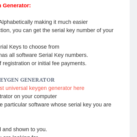
n Generator:
 Alphabetically making it much easier
ion, you can get the serial key number of your
erial Keys to choose from
as all software Serial Key numbers.
of registration or initial fee payments.
KEYGEN GENERATOR
st universal keygen generator here
trator on your computer
e particular software whose serial key you are
ed and shown to you.