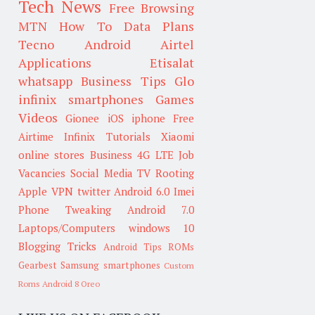
Tech News
Free Browsing
MTN
How To
Data Plans
Tecno
Android
Airtel
Applications
Etisalat
whatsapp
Business Tips
Glo
infinix smartphones
Games
Videos
Gionee
iOS
iphone
Free
Airtime
Infinix
Tutorials
Xiaomi
online stores
Business
4G LTE
Job
Vacancies
Social Media
TV
Rooting
Apple
VPN
twitter
Android 6.0
Imei
Phone Tweaking
Android 7.0
Laptops/Computers
windows 10
Blogging Tricks
Android Tips
ROMs
Gearbest
Samsung smartphones
Custom
Roms
Android 8 Oreo