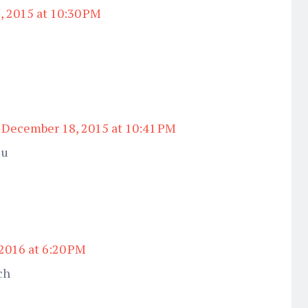
 2015 at 10:30 PM
December 18, 2015 at 10:41 PM
 u
 2016 at 6:20 PM
ch