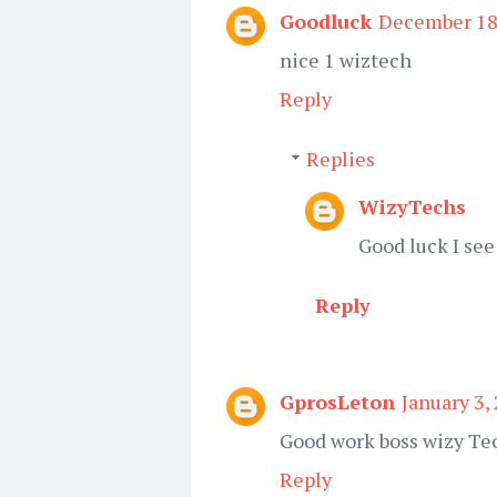
Goodluck
December 18,
nice 1 wiztech
Reply
Replies
WizyTechs
Good luck I see
Reply
GprosLeton
January 3,
Good work boss wizy Te
Reply