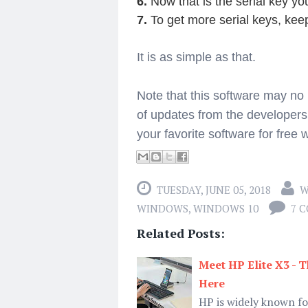
6.
Now that is the serial key you
7.
To get more serial keys, kee
It is as simple as that.
Note that this software may no
of updates from the developers
your favorite software for free w
TUESDAY, JUNE 05, 2018
W
WINDOWS
,
WINDOWS 10
7 
Related Posts:
Meet HP Elite X3 -
Here
HP is widely known f