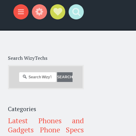
Widgets
Social Links
Search
Menu
Search WizyTechs
Categories
Latest Phones and
Gadgets
Phone Specs