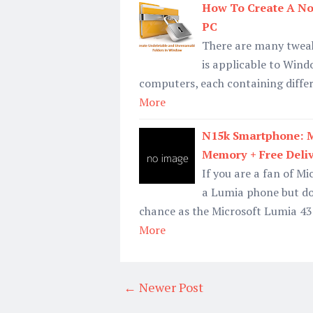
How To Create A No
PC
There are many tweak
is applicable to Wind
computers, each containing differ
More
N15k Smartphone: M
Memory + Free Deli
If you are a fan of M
a Lumia phone but do
chance as the Microsoft Lumia 430
More
← Newer Post