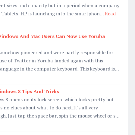
ent sizes and capacity but in a period when a company
ng Tablets, HP is launching into the smartphon…
Read
Windows And Mac Users Can Now Use Yoruba
omehow pioneered and were partly responsible for
use of Twitter in Yoruba landed again with this
language in the computer keyboard. This keyboard is…
indows 8 Tips And Tricks
s 8 opens on its lock screen, which looks pretty but
 no clues about what to do next.It's all very
gh. Just tap the space bar, spin the mouse wheel or s…