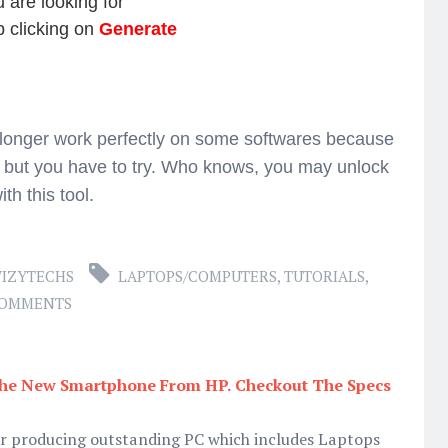
 are looking for
p clicking on
Generate
 longer work perfectly on some softwares because
 but you have to try. Who knows, you may unlock
ith this tool.
IZYTECHS
LAPTOPS/COMPUTERS
,
TUTORIALS
,
COMMENTS
 The New Smartphone From HP. Checkout The Specs
or producing outstanding PC which includes Laptops