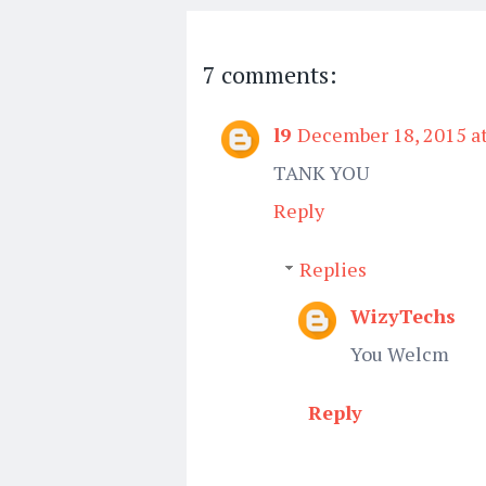
7 comments:
l9
December 18, 2015 a
TANK YOU
Reply
Replies
WizyTechs
You Welcm
Reply