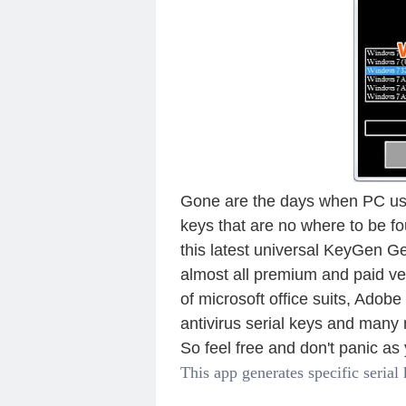
Gone are the days when PC use
keys that are no where to be f
this latest universal KeyGen Ge
almost all premium and paid ve
of microsoft office suits, Adob
antivirus serial keys and many
So feel free and don't panic a
This app generates specific serial