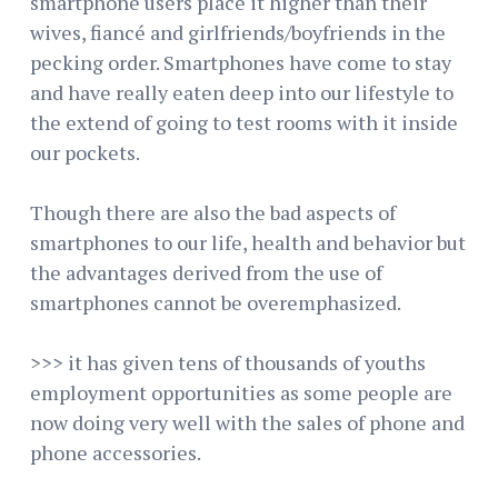
smartphone users place it higher than their
wives, fiancé and girlfriends/boyfriends in the
pecking order. Smartphones have come to stay
and have really eaten deep into our lifestyle to
the extend of going to test rooms with it inside
our pockets.
Though there are also the bad aspects of
smartphones to our life, health and behavior but
the advantages derived from the use of
smartphones cannot be overemphasized.
>>> it has given tens of thousands of youths
employment opportunities as some people are
now doing very well with the sales of phone and
phone accessories.