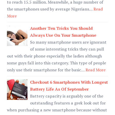
to reach 15.5 million. Meanwhile, a huge number of
the smartphones used by average Nigerians…
Read
More
Another Ten Tricks You Should
Always Use On Your Smartphone
So many smartphone users are ignorant
of some interesting tricks they can pull
out with their phone especially the ladies although
some guys fall into this category. This type of people
only use their smartphone for the basic…
Read More
Checkout 6 Smartphones With Longest
Battery Life As Of September
Battery capacity is arguably one of the
outstanding features a geek look out for
when purchasing a new smartphone because without