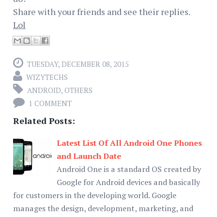
Share with your friends and see their replies.
Lol
TUESDAY, DECEMBER 08, 2015
WIZYTECHS
ANDROID
,
OTHERS
1 COMMENT
Related Posts:
Latest List Of All Android One Phones
and Launch Date
Android One is a standard OS created by
Google for Android devices and basically
for customers in the developing world. Google
manages the design, development, marketing, and