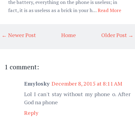
the battery, everything on the phone is useless; in
fact, it is as useless as a brick in your h…
Read More
← Newer Post
Home
Older Post →
1 comment:
Emylosky
December 8, 2015 at 8:11 AM
Lol I can't stay without my phone o. After
God na phone
Reply