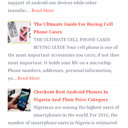
support of android one devices while other
manufac…
Read More
The Ultimate Guide For Buying Cell
Phone Cases
THE ULTIMATE CELL PHONE CASES
BUYING GUIDE Your cell phone is one of
the most important accessories you carry, if not thee
most important. It holds your life on a microchip.
Phone numbers, addresses, personal information,
yo…
Read More
Checkout Best Android Phones In
Nigeria And Their Price Category
Nigerians are among the highest users of
smartphones in the world. For 2016, the
number of smartphone users in Nigeria is estimated