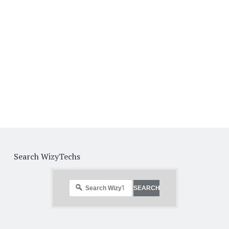
Search WizyTechs