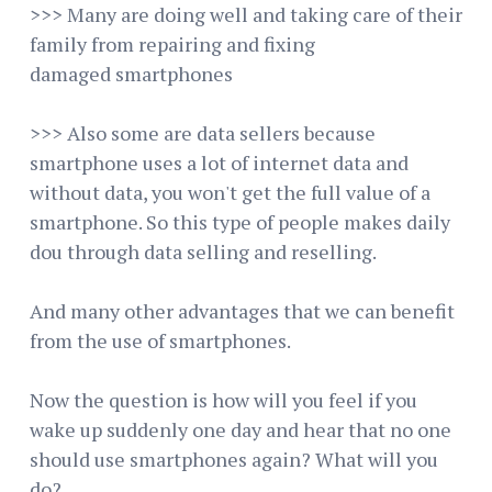
>>> Many are doing well and taking care of their
family from repairing and fixing
damaged smartphones
>>> Also some are data sellers because
smartphone uses a lot of internet data and
without data, you won't get the full value of a
smartphone. So this type of people makes daily
dou through data selling and reselling.
And many other advantages that we can benefit
from the use of smartphones.
Now the question is how will you feel if you
wake up suddenly one day and hear that no one
should use smartphones again? What will you
do?