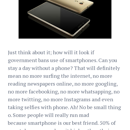
Just think about it; how will it look if
government bans use of smartphones. Can you
stay a day without a phone? That will definitely
mean no more surfing the internet, no more
reading newspapers online, no more googling,
no more facebooking, no more whatsapping, no
more twitting, no more Instagrams and even
taking selfies with phone. Ah! No be small thing
o. Some people will really run mad
because smartphone is our best friend. 50% of