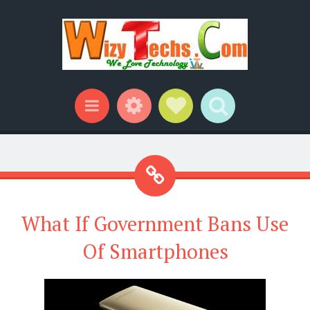
Widgets
Social Links
Search
Menu
What If Government Bans Use
Of Smartphones