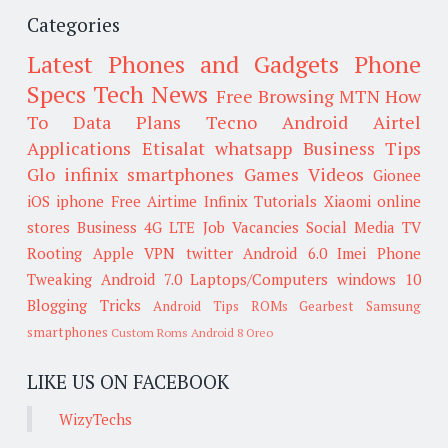
Categories
Latest Phones and Gadgets
Phone
Specs
Tech News
Free Browsing
MTN
How
To
Data Plans
Tecno
Android
Airtel
Applications
Etisalat
whatsapp
Business Tips
Glo
infinix smartphones
Games
Videos
Gionee
iOS
iphone
Free Airtime
Infinix
Tutorials
Xiaomi
online
stores
Business
4G LTE
Job Vacancies
Social Media
TV
Rooting
Apple
VPN
twitter
Android 6.0
Imei
Phone
Tweaking
Android 7.0
Laptops/Computers
windows 10
Blogging Tricks
Android Tips
ROMs
Gearbest
Samsung
smartphones
Custom Roms
Android 8 Oreo
LIKE US ON FACEBOOK
WizyTechs