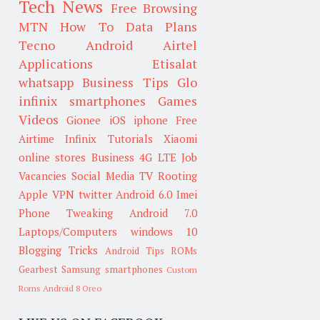
Tech News
Free Browsing
MTN
How To
Data Plans
Tecno
Android
Airtel
Applications
Etisalat
whatsapp
Business Tips
Glo
infinix smartphones
Games
Videos
Gionee
iOS
iphone
Free
Airtime
Infinix
Tutorials
Xiaomi
online stores
Business
4G LTE
Job
Vacancies
Social Media
TV
Rooting
Apple
VPN
twitter
Android 6.0
Imei
Phone Tweaking
Android 7.0
Laptops/Computers
windows 10
Blogging Tricks
Android Tips
ROMs
Gearbest
Samsung smartphones
Custom
Roms
Android 8 Oreo