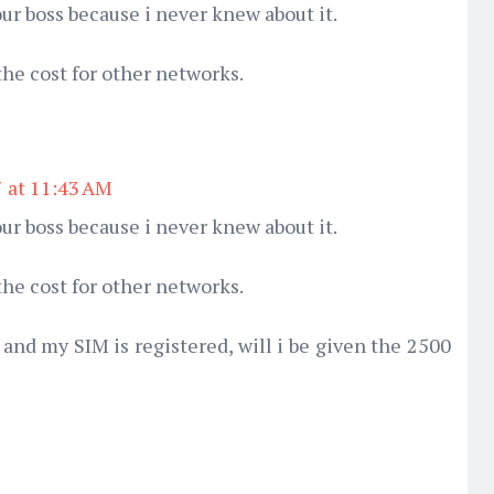
ur boss because i never knew about it.
the cost for other networks.
7 at 11:43 AM
ur boss because i never knew about it.
the cost for other networks.
and my SIM is registered, will i be given the 2500