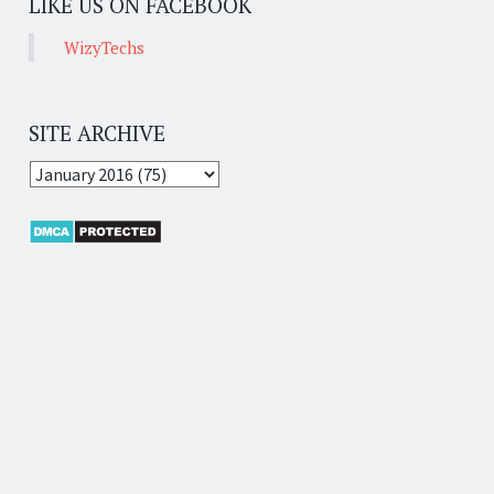
LIKE US ON FACEBOOK
WizyTechs
SITE ARCHIVE