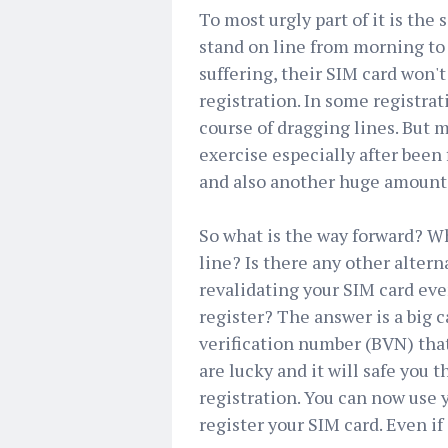
To most urgly part of it is th
stand on line from morning to
suffering, their SIM card won't
registration. In some registrat
course of dragging lines. But m
exercise especially after been
and also another huge amount
So what is the way forward? Wh
line? Is there any other alter
revalidating your SIM card eve
register? The answer is a big c
verification number (BVN) that
are lucky and it will safe you t
registration. You can now use 
register your SIM card. Even if 