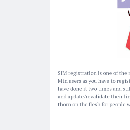
SIM registration is one of the
Mtn users as you have to regis
have done it two times and sti
and update/revalidate their li
thorn on the flesh for people w