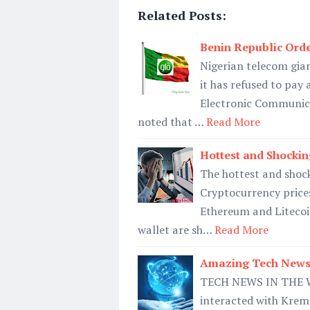
Related Posts:
Benin Republic Ord
Nigerian telecom gia
it has refused to pay 
Electronic Communica
noted that …
Read More
Hottest and Shockin
The hottest and shoc
Cryptocurrency prices
Ethereum and Litecoin
wallet are sh…
Read More
Amazing Tech News
TECH NEWS IN THE WE
interacted with Kreml