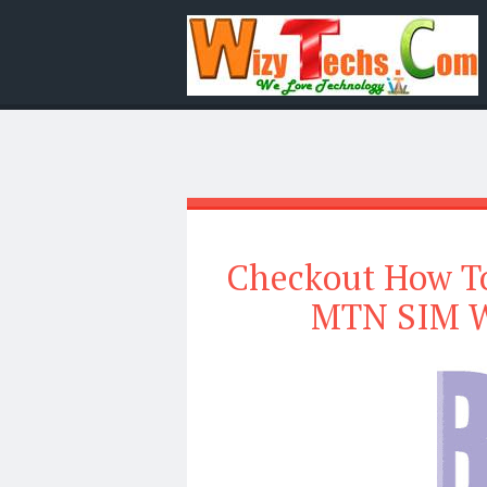
Checkout How To
MTN SIM W