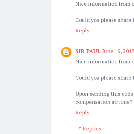
Nice information from o
Could you please share 
Reply
SIR PAUL
June 19, 201
Nice information from o
Could you please share 
Upon sending this code 
compensation airtime?
Reply
Replies