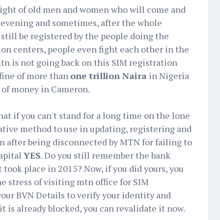
e sight of old men and women who will come and
 evening and sometimes, after the whole
 still be registered by the people doing the
ion centers, people even fight each other in the
tn is not going back on this SIM registration
 fine of more than
one trillion Naira
in Nigeria
 of money in Cameron.
at if you can't stand for a long time on the lone
native method to use in updating, registering and
n after being disconnected by MTN for failing to
apital
YES
. Do you still remember the bank
 took place in 2015? Now, if you did yours, you
he stress of visiting mtn office for SIM
your BVN Details to verify your identity and
it is already blocked, you can revalidate it now.