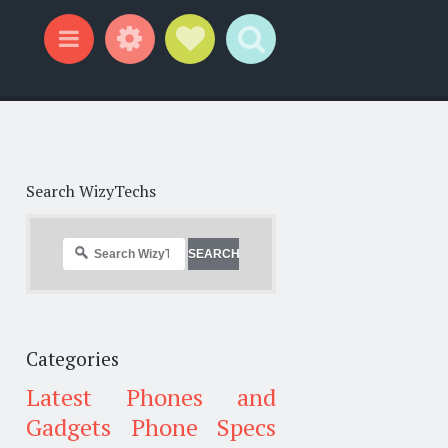
Widgets
Social Links
Search
Menu
Search WizyTechs
Categories
Latest Phones and
Gadgets
Phone Specs