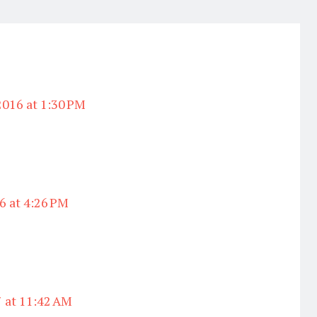
2016 at 1:30 PM
6 at 4:26 PM
7 at 11:42 AM