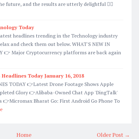
e future, and the results are utterly delightful 👉🏿
hnology Today
 latest headlines trending in the Technology industry
relax and check them out below. WHAT'S NEW IN
 Major Cryptocurrency platforms are back again
Headlines Today January 16, 2018
S TODAY 👉Latest Drone Footage Shows Apple
pleted Glory 👉Alibaba-Owned Chat App 'DingTalk'
ia 👉Micromax Bharat Go: First Android Go Phone To
e
Home
Older Post →