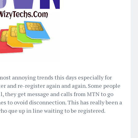
 most annoying trends this days especially for
ter and re-register again and again. Some people
ll, they get message and calls from MTN to go
nes to ovoid disconnection. This has really been a
ho que up in line waiting to be registered.