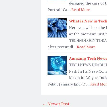
designed the cars of th
Portrait Ca…
Read More
What is New in Tec
Here you will see the
at the moment. Just 
TECHNOLOGY TODAY 
after recent di…
Read More
Amazing Tech News 
TECH NEWS HEADLINE
Park In Its Near-Com
Makes its Way to Ind
Debut January End 👉…
Read Mor
← Newer Post