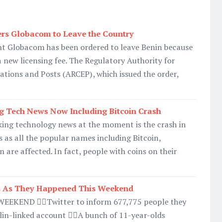
ers Globacom to Leave the Country
nt Globacom has been ordered to leave Benin because
a new licensing fee. The Regulatory Authority for
tions and Posts (ARCEP), which issued the order,
g Tech News Now Including Bitcoin Crash
king technology news at the moment is the crash in
 as all the popular names including Bitcoin,
 are affected. In fact, people with coins on their
 As They Happened This Weekend
EKEND 👉🏿Twitter to inform 677,775 people they
in-linked account 👉🏿A bunch of 11-year-olds