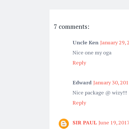
7 comments:
Uncle Ken
January 29, 
Nice one my oga
Reply
Edward
January 30, 201
Nice package @ wizy!!!
Reply
SIR PAUL
June 19, 201