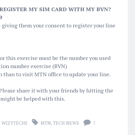
 REGISTER MY SIM CARD WITH MY BVN?
9
 giving them your consent to register your line
for this exercise must be the number you used
ation number exercise (BVN)
n than to visit MTN office to update your line.
Please share it with your friends by hitting the
might be helped with this.
WIZYTECHS
MTN
,
TECH NEWS
7