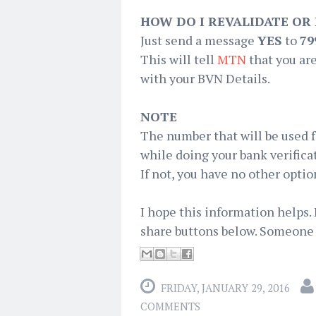
HOW DO I REVALIDATE OR
Just send a message
YES
to
79
This will tell
MTN
that you are
with your BVN Details.
NOTE
The number that will be used 
while doing your bank verific
If not, you have no other optio
I hope this information helps. 
share buttons below. Someone 
FRIDAY, JANUARY 29, 2016
COMMENTS