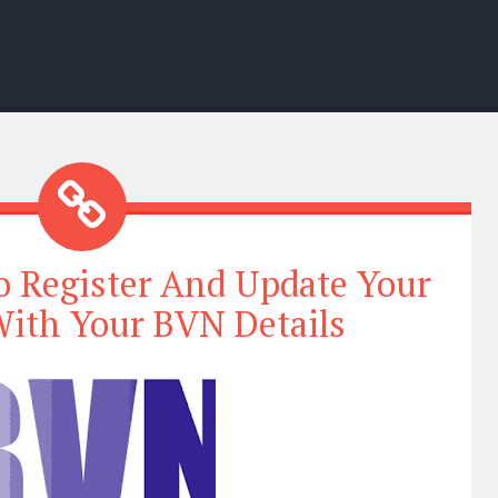
 Register And Update Your
ith Your BVN Details