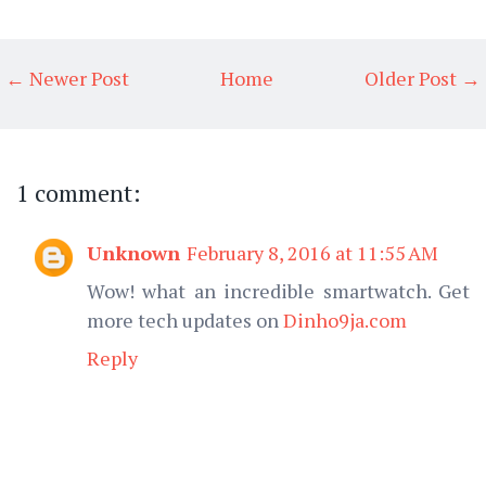
← Newer Post
Home
Older Post →
1 comment:
Unknown
February 8, 2016 at 11:55 AM
Wow! what an incredible smartwatch. Get
more tech updates on
Dinho9ja.com
Reply