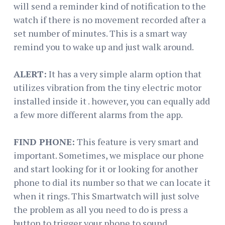
will send a reminder kind of notification to the
watch if there is no movement recorded after a
set number of minutes. This is a smart way
remind you to wake up and just walk around.
ALERT:
It has a very simple alarm option that
utilizes vibration from the tiny electric motor
installed inside it . however, you can equally add
a few more different alarms from the app.
FIND PHONE:
This feature is very smart and
important. Sometimes, we misplace our phone
and start looking for it or looking for another
phone to dial its number so that we can locate it
when it rings. This Smartwatch will just solve
the problem as all you need to do is press a
button to trigger your phone to sound