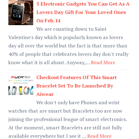
5 Electronic Gadgets You Can Get As A
Lovers Day Gift For Your Loved Ones
On Feb.14
We are counting down to Saint
Valentine's day which is popularly known as lovers
day all over the world but the fact is that more than
40% of people that celebrates lovers day don't really
know what it is all about. Anyway,…
Read More
Checkout Features Of This Smart
Bracelet Set To Be Launched By
Aiwear
We don't only have Phones and wrist
watches that are smart but Bracelets too are now
joining the professional league of smart electronics.
At the moment, smart Bracelets are still not fully
available everywhere but I see it …
Read More