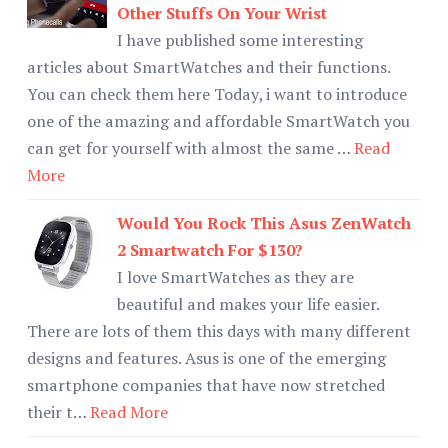
Other Stuffs On Your Wrist
I have published some interesting
articles about SmartWatches and their functions.
You can check them here Today, i want to introduce
one of the amazing and affordable SmartWatch you
can get for yourself with almost the same …
Read
More
Would You Rock This Asus ZenWatch
2 Smartwatch For $130?
I love SmartWatches as they are
beautiful and makes your life easier.
There are lots of them this days with many different
designs and features. Asus is one of the emerging
smartphone companies that have now stretched
their t…
Read More