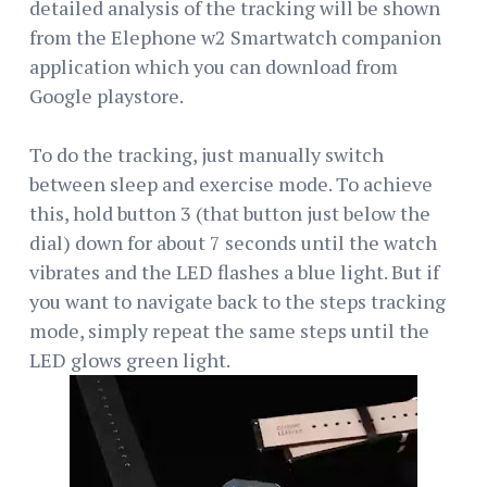
detailed analysis of the tracking will be shown
from the Elephone w2 Smartwatch companion
application which you can download from
Google playstore.
To do the tracking, just manually switch
between sleep and exercise mode. To achieve
this, hold button 3 (that button just below the
dial) down for about 7 seconds until the watch
vibrates and the LED flashes a blue light. But if
you want to navigate back to the steps tracking
mode, simply repeat the same steps until the
LED glows green light.