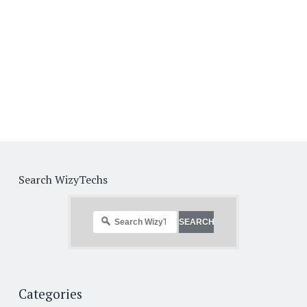
Search WizyTechs
Categories