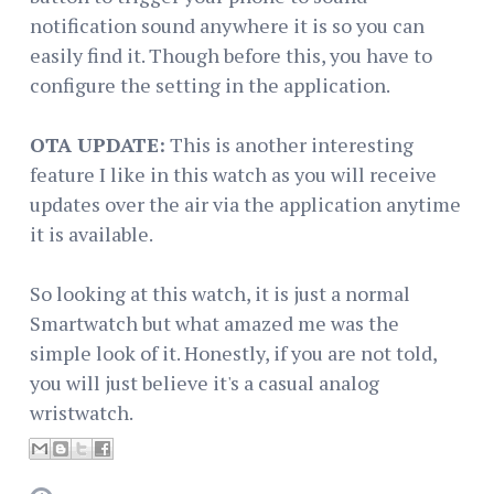
notification sound anywhere it is so you can
easily find it. Though before this, you have to
configure the setting in the application.
OTA UPDATE:
This is another interesting
feature I like in this watch as you will receive
updates over the air via the application anytime
it is available.
So looking at this watch, it is just a normal
Smartwatch but what amazed me was the
simple look of it. Honestly, if you are not told,
you will just believe it's a casual analog
wristwatch.