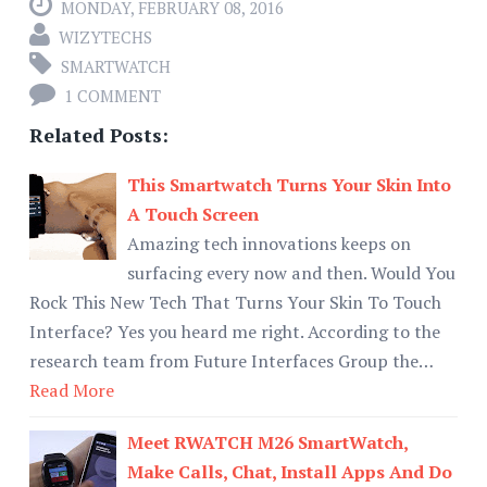
MONDAY, FEBRUARY 08, 2016
WIZYTECHS
SMARTWATCH
1 COMMENT
Related Posts:
This Smartwatch Turns Your Skin Into
A Touch Screen
Amazing tech innovations keeps on
surfacing every now and then. Would You
Rock This New Tech That Turns Your Skin To Touch
Interface? Yes you heard me right. According to the
research team from Future Interfaces Group the…
Read More
Meet RWATCH M26 SmartWatch,
Make Calls, Chat, Install Apps And Do