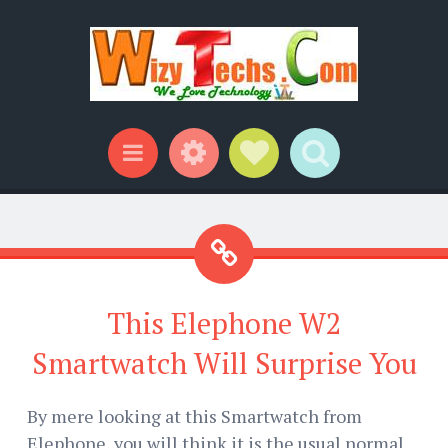
Widgets
Social Links
Search
Menu
This Elephone W2
Smartwatch Will Surprise You
By mere looking at this Smartwatch from
Elephone, you will think it is the usual normal