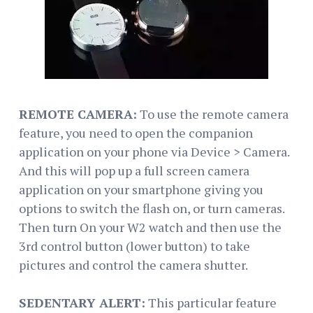
REMOTE CAMERA:
To use the remote camera
feature, you need to open the companion
application on your phone via Device > Camera.
And this will pop up a full screen camera
application on your smartphone giving you
options to switch the flash on, or turn cameras.
Then turn On your W2 watch and then use the
3rd control button (lower button) to take
pictures and control the camera shutter.
SEDENTARY ALERT:
This particular feature