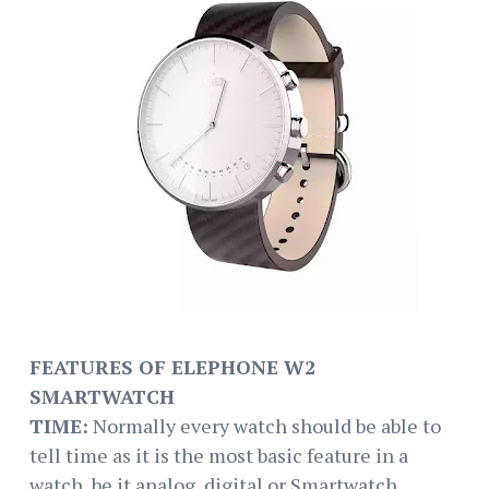
FEATURES OF ELEPHONE W2
SMARTWATCH
TIME:
Normally every watch should be able to
tell time as it is the most basic feature in a
watch, be it analog, digital or Smartwatch