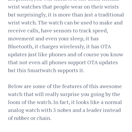
wrist watches that people wear on their wrists
but surprisingly, it is more than just a traditional
wrist watch. The watch can be used to make and
receive calls, have sensors to track speed,
movement and even your sleep, it has
Bluetooth, it charges wirelessly, it has OTA
updates just like phones and of course you know
that not even all phones support OTA updates
but this Smartwatch supports it.
Below are some of the features of this awesome
watch that will really surprise you going by the
loom of the watch. In fact, it looks like a normal
analog watch with 3 nobes and a leader instead
of rubber or chain.