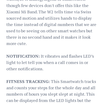
though few devices don't offer this like the
Xiaomi Mi Band. The W2 tells time via Swiss
sourced motion and utilizes hands to display
the time instead of digital numbers that we are
used to be seeing on other smart watches but
there is no second hand and it makes it look
more cute.
NOTIFICATION:
It vibrates and flashes LED’s
light to let tell you when a call comes in or
other notifications.
FITNESS TRACKING:
This Smartwatch tracks
and counts your steps for the whole day and all
numbers of hours you slept slept at night. This
can be displayed from the LED lights but the