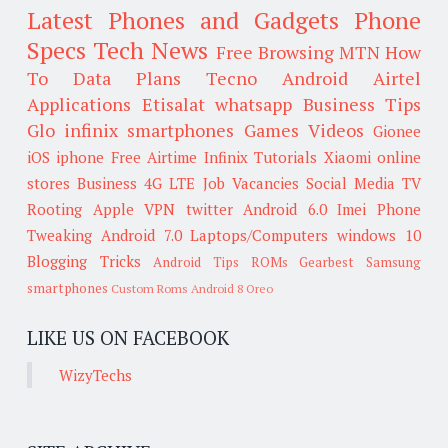
Latest Phones and Gadgets
Phone
Specs
Tech News
Free Browsing
MTN
How
To
Data Plans
Tecno
Android
Airtel
Applications
Etisalat
whatsapp
Business Tips
Glo
infinix smartphones
Games
Videos
Gionee
iOS
iphone
Free Airtime
Infinix
Tutorials
Xiaomi
online
stores
Business
4G LTE
Job Vacancies
Social Media
TV
Rooting
Apple
VPN
twitter
Android 6.0
Imei
Phone
Tweaking
Android 7.0
Laptops/Computers
windows 10
Blogging Tricks
Android Tips
ROMs
Gearbest
Samsung
smartphones
Custom Roms
Android 8 Oreo
LIKE US ON FACEBOOK
WizyTechs