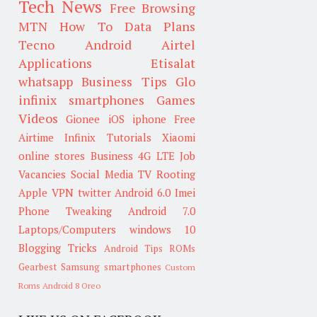
Tech News
Free Browsing
MTN
How To
Data Plans
Tecno
Android
Airtel
Applications
Etisalat
whatsapp
Business Tips
Glo
infinix smartphones
Games
Videos
Gionee
iOS
iphone
Free
Airtime
Infinix
Tutorials
Xiaomi
online stores
Business
4G LTE
Job
Vacancies
Social Media
TV
Rooting
Apple
VPN
twitter
Android 6.0
Imei
Phone Tweaking
Android 7.0
Laptops/Computers
windows 10
Blogging Tricks
Android Tips
ROMs
Gearbest
Samsung smartphones
Custom
Roms
Android 8 Oreo