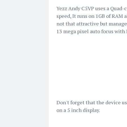
Yezz Andy C5VP uses a Quad-co
speed, It runs on 1GB of RAM a
not that attractive but manag
13 mega pixel auto focus with 
Don't forget that the device u
on a 5 inch display.