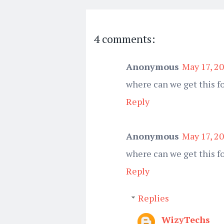
4 comments:
Anonymous
May 17, 2
where can we get this fo
Reply
Anonymous
May 17, 2
where can we get this f
Reply
Replies
WizyTechs