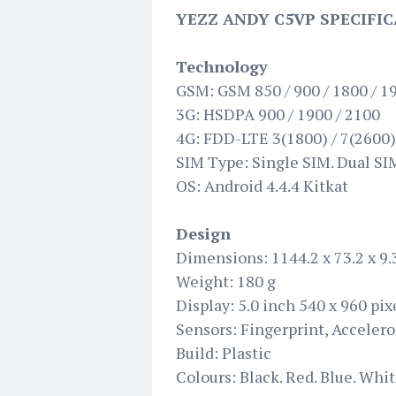
YEZZ ANDY C5VP SPECIFIC
Technology
GSM: GSM 850 / 900 / 1800 / 1
3G: HSDPA 900 / 1900 / 2100
4G: FDD-LTE 3(1800) / 7(2600)
SIM Type: Single SIM. Dual SIM
OS: Android 4.4.4 Kitkat
Design
Dimensions: 1144.2 x 73.2 x 9
Weight: 180 g
Display: 5.0 inch 540 x 960 pix
Sensors: Fingerprint, Acceler
Build: Plastic
Colours: Black. Red. Blue. Whi