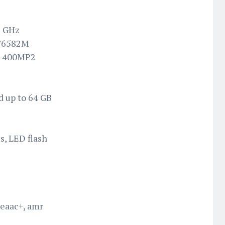
3 GHz
MT6582M
i-400MP2
d up to 64 GB
s, LED flash
 eaac+, amr