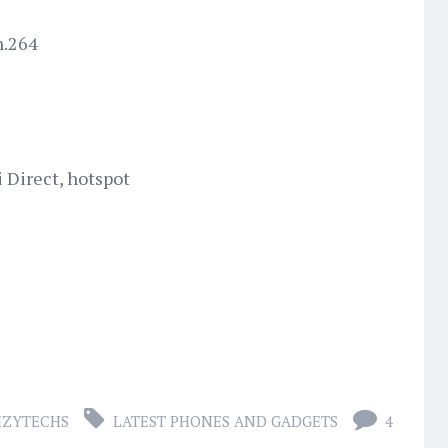
h.264
i Direct, hotspot
IZYTECHS
LATEST PHONES AND GADGETS
4