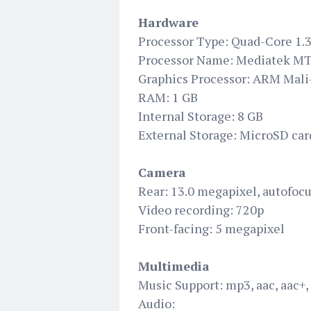
Hardware
Processor Type: Quad-Core 1.
Processor Name: Mediatek 
Graphics Processor: ARM Mal
RAM: 1 GB
Internal Storage: 8 GB
External Storage: MicroSD car
Camera
Rear: 13.0 megapixel, autofocu
Video recording: 720p
Front-facing: 5 megapixel
Multimedia
Music Support: mp3, aac, aac+,
Audio: