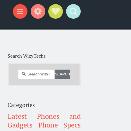
Widgets
Social Links
Search
Menu
Search WizyTechs
Categories
Latest Phones and
Gadgets
Phone Specs