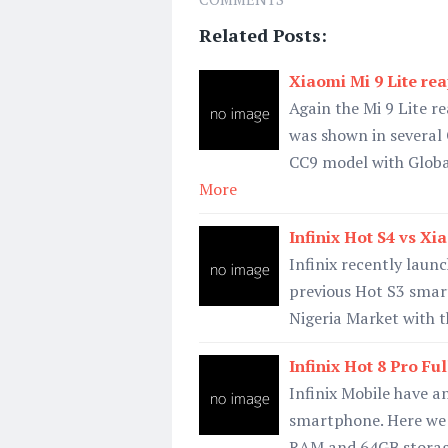
Related Posts:
Xiaomi Mi 9 Lite rea
Again the Mi 9 Lite re
was shown in several
CC9 model with Glo
More
Infinix Hot S4 vs X
Infinix recently laun
previous Hot S3 smar
Nigeria Market with t
Infinix Hot 8 Pro Fu
Infinix Mobile have 
smartphone. Here we w
RAM and 64GB storage