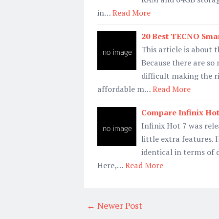
in…
Read More
20 Best TECNO Smar
This article is about
Because there are so
difficult making the 
affordable m…
Read More
Compare Infinix Hot 
Infinix Hot 7 was rel
little extra features
identical in terms of
Here,…
Read More
← Newer Post