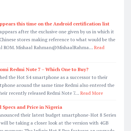
ppears this time on the Android certification list
appears after the exclusive one given by us in which it
 Chinese stores making reference to what would be the
bal ROM. Mishaal Rahman@MishaalRahma…
Read
iaomi Redmi Note 7 – Which One to Buy?
ched the Hot S4 smartphone as a successor to their
tphone around the same time Redmi also entered the
heir recently released Redmi Note 7…
Read More
ll Specs and Price in Nigeria
announced their latest budget smartphone-Hot 8 Series
ill be taking a closer look at the version with 4GB
 memory. The Infinix Hot 8 Pro features an upgrade