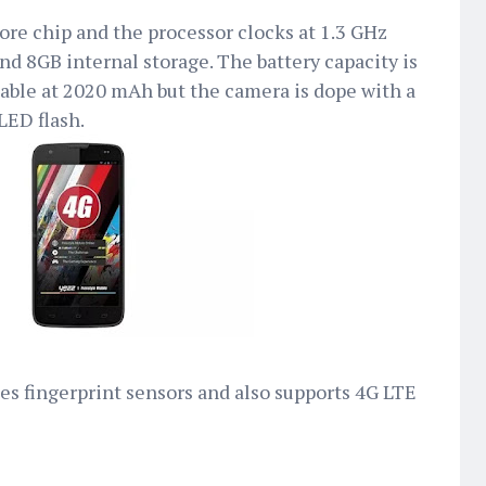
re chip and the processor clocks at 1.3 GHz
nd 8GB internal storage. The battery capacity is
eable at 2020 mAh but the camera is dope with a
LED flash.
ses fingerprint sensors and also supports 4G LTE