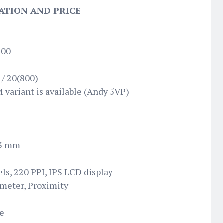
ATION AND PRICE
900
 / 20(800)
 variant is available (Andy 5VP)
.3 mm
els, 220 PPI, IPS LCD display
ometer, Proximity
te