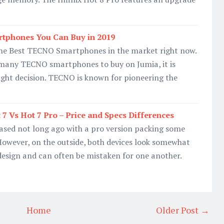
tphones You Can Buy in 2019
 the Best TECNO Smartphones in the market right now.
 many TECNO smartphones to buy on Jumia, it is
right decision. TECNO is known for pioneering the
7 Vs Hot 7 Pro – Price and Specs Differences
eased not long ago with a pro version packing some
. However, on the outside, both devices look somewhat
 design and can often be mistaken for one another.
Home
Older Post →