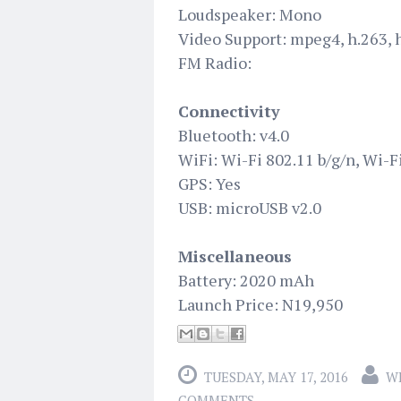
Loudspeaker: Mono
Video Support: mpeg4, h.263, 
FM Radio:
Connectivity
Bluetooth: v4.0
WiFi: Wi-Fi 802.11 b/g/n, Wi-F
GPS: Yes
USB: microUSB v2.0
Miscellaneous
Battery: 2020 mAh
Launch Price: N19,950
TUESDAY, MAY 17, 2016
W
COMMENTS