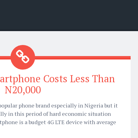
artphone Costs Less Than
N20,000
opular phone brand especially in Nigeria but it
ally in this period of hard economic situation
rtphone is a budget 4G LTE device with average