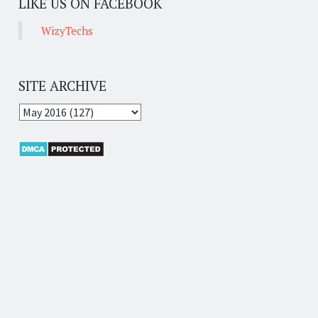
LIKE US ON FACEBOOK
WizyTechs
SITE ARCHIVE