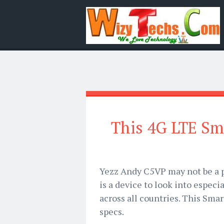
This 4G LTE Sm
Yezz Andy C5VP may not be a p
is a device to look into especi
across all countries. This Sma
specs.