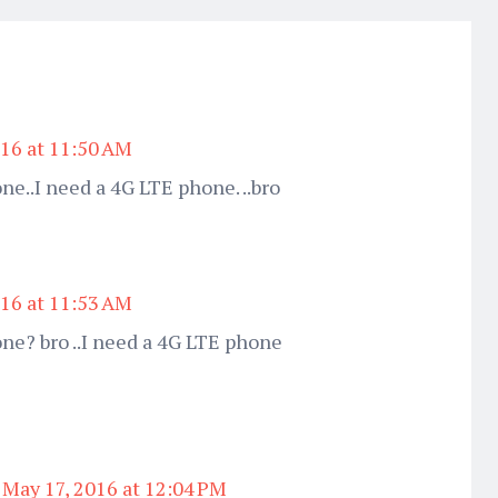
016 at 11:50 AM
ne..I need a 4G LTE phone. ..bro
016 at 11:53 AM
one? bro ..I need a 4G LTE phone
May 17, 2016 at 12:04 PM