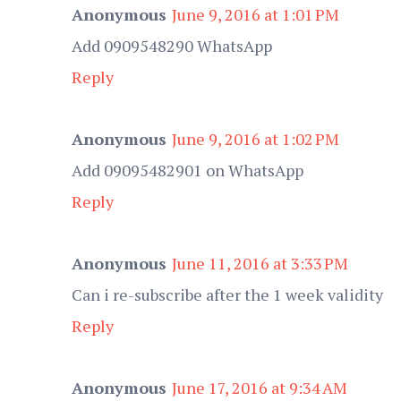
Anonymous
June 9, 2016 at 1:01 PM
Add 0909548290 WhatsApp
Reply
Anonymous
June 9, 2016 at 1:02 PM
Add 09095482901 on WhatsApp
Reply
Anonymous
June 11, 2016 at 3:33 PM
Can i re-subscribe after the 1 week validity
Reply
Anonymous
June 17, 2016 at 9:34 AM