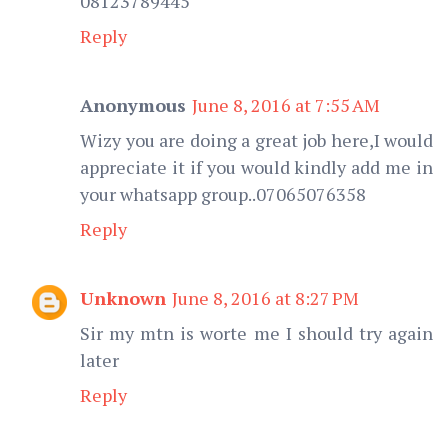
08123789445
Reply
Anonymous
June 8, 2016 at 7:55 AM
Wizy you are doing a great job here,I would
appreciate it if you would kindly add me in
your whatsapp group..07065076358
Reply
Unknown
June 8, 2016 at 8:27 PM
Sir my mtn is worte me I should try again
later
Reply