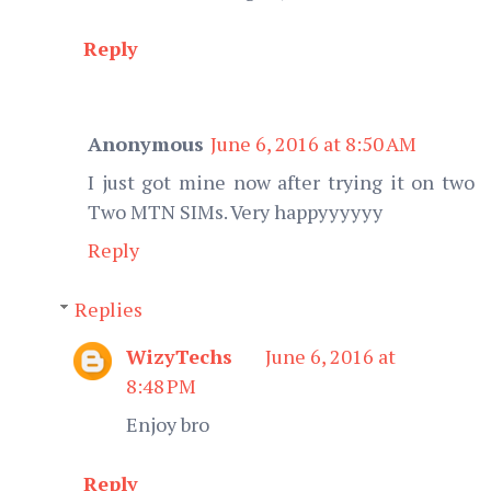
Reply
Anonymous
June 6, 2016 at 8:50 AM
I just got mine now after trying it on two
Two MTN SIMs. Very happyyyyyy
Reply
Replies
WizyTechs
June 6, 2016 at
8:48 PM
Enjoy bro
Reply