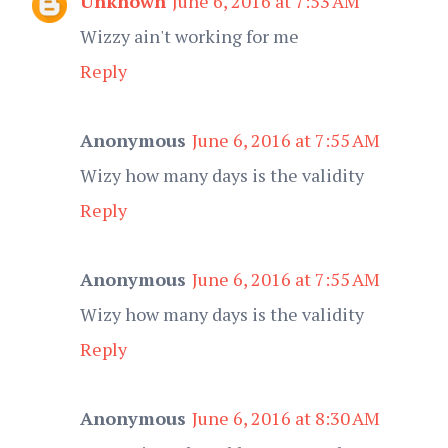
Unknown
June 6, 2016 at 7:53 AM
Wizzy ain't working for me
Reply
Anonymous
June 6, 2016 at 7:55 AM
Wizy how many days is the validity
Reply
Anonymous
June 6, 2016 at 7:55 AM
Wizy how many days is the validity
Reply
Anonymous
June 6, 2016 at 8:30 AM