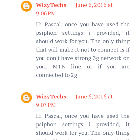
WizyTechs
June 6, 2016 at
9:06 PM
Hi Pascal, once you have used the
psiphon settings i provided, it
should work for you. The only thing
that will make it not to connect is if
you don't have strong 3g network on
your MTN line or if you are
connected to 2g
WizyTechs
June 6, 2016 at
9:07 PM
Hi Pascal, once you have used the
psiphon settings i provided, it
should work for you. The only thing