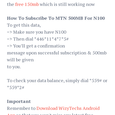
the
free 150mb
which is still working now
How To Subscribe To MTN 500MB For N100
To get this data,
=> Make sure you have N100
=> Then dial *446*11*4*7*5#
=> You’ll get a confirmation
message upon successful subscription & 500mb
will be given
to you.
To check your data balance, simply dial *559# or
*559*2#
Important
Remember to
Download WizyTechs Android
App
so that you won't miss any latest free