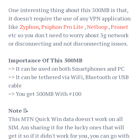
One interesting thing about this 500MB is that,
it doesn't require the use of any VPN application
like
Zyphon
,
Psiphon Pro Lite
,
Netloop
,
Pronet
etc so you don't need to worry about 3g network
or disconnecting and not disconnecting issues.
Importance Of This 500MB
=> It can be used on both Smartphones and PC
=> It can be tethered via WiFi, Bluetooth or USB
cable
=> You get 500MB With #100
Note
📝
This MTN Quick Win data doesn't work on all
SIM. Am sharing it for the lucky ones that will
get it so if it didn't work for you, you can go with