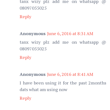
tanx wizy plz add me on whatsapp @
08097055025
Reply
Anonymous
June 6, 2016 at 8:31 AM
tanx wizy plz add me on whatsapp @
08097055025
Reply
Anonymous
June 6, 2016 at 8:41 AM
I have been using it for the past 2months
dats what am using now
Reply