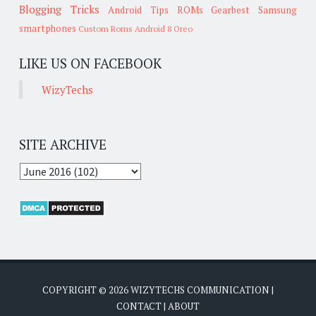
Blogging Tricks
Android Tips
ROMs
Gearbest
Samsung
smartphones
Custom Roms
Android 8 Oreo
LIKE US ON FACEBOOK
WizyTechs
SITE ARCHIVE
COPYRIGHT ©
2026
WIZYTECHS COMMUNICATION
|
CONTACT
|
ABOUT