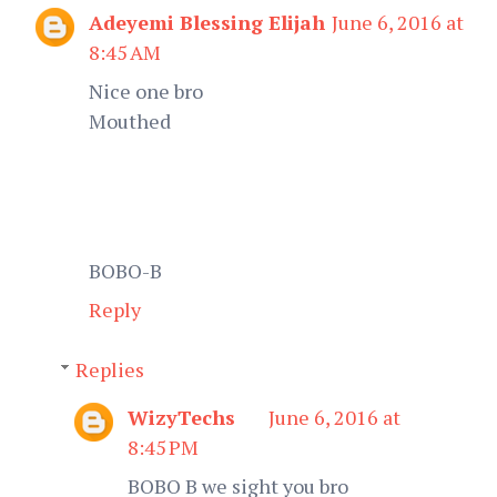
Adeyemi Blessing Elijah
June 6, 2016 at
8:45 AM
Nice one bro
Mouthed
BOBO-B
Reply
Replies
WizyTechs
June 6, 2016 at
8:45 PM
BOBO B we sight you bro