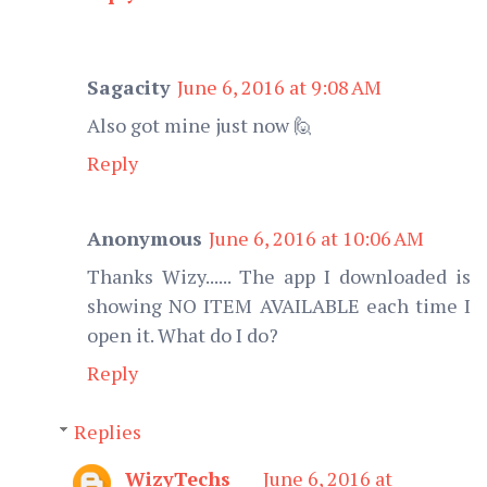
Sagacity
June 6, 2016 at 9:08 AM
Also got mine just now 🙋
Reply
Anonymous
June 6, 2016 at 10:06 AM
Thanks Wizy...... The app I downloaded is
showing NO ITEM AVAILABLE each time I
open it. What do I do?
Reply
Replies
WizyTechs
June 6, 2016 at