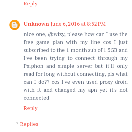
Reply
Unknown
June 6, 2016 at 8:52 PM
nice one, @wizy, please how can I use the
free game plan with my line cos I just
subscribed to the 1 month sub of 1.5GB and
I've been trying to connect through my
Psiphon and simple server but it'll only
read for long without connecting, pls what
can I do?? cos I've even used proxy droid
with it and changed my apn yet it's not
connected
Reply
Replies