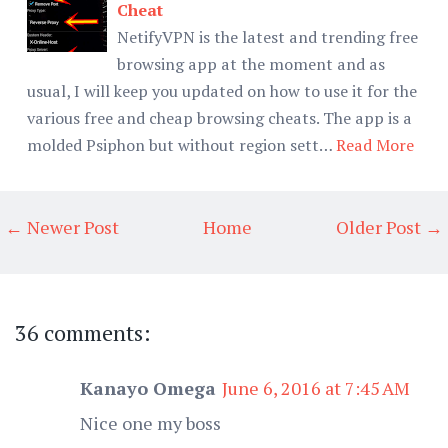
Cheat
NetifyVPN is the latest and trending free
browsing app at the moment and as
usual, I will keep you updated on how to use it for the
various free and cheap browsing cheats. The app is a
molded Psiphon but without region sett…
Read More
← Newer Post
Home
Older Post →
36 comments:
Kanayo Omega
June 6, 2016 at 7:45 AM
Nice one my boss