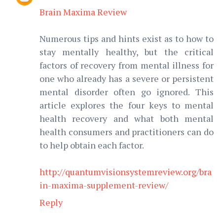
Brain Maxima Review
Numerous tips and hints exist as to how to
stay mentally healthy, but the critical
factors of recovery from mental illness for
one who already has a severe or persistent
mental disorder often go ignored. This
article explores the four keys to mental
health recovery and what both mental
health consumers and practitioners can do
to help obtain each factor.
http://quantumvisionsystemreview.org/bra
in-maxima-supplement-review/
Reply