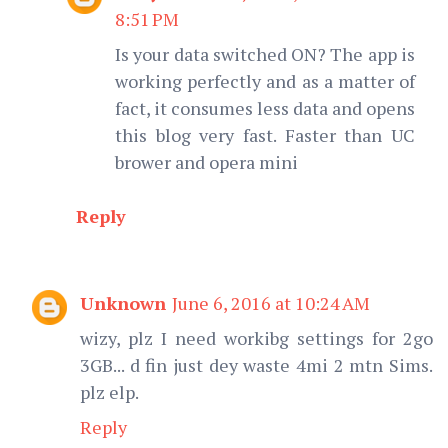
8:51 PM
Is your data switched ON? The app is
working perfectly and as a matter of
fact, it consumes less data and opens
this blog very fast. Faster than UC
brower and opera mini
Reply
Unknown
June 6, 2016 at 10:24 AM
wizy, plz I need workibg settings for 2go
3GB... d fin just dey waste 4mi 2 mtn Sims.
plz elp.
Reply