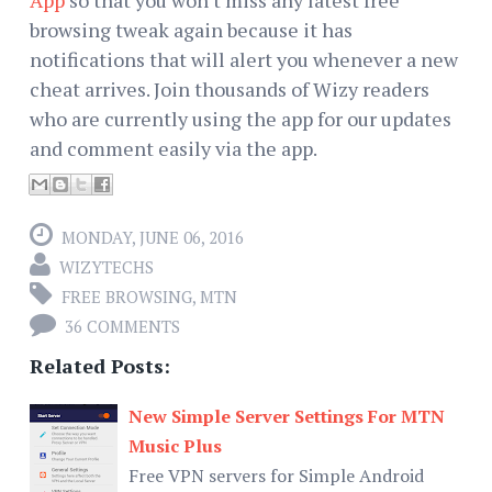
browsing tweak again because it has
notifications that will alert you whenever a new
cheat arrives. Join thousands of Wizy readers
who are currently using the app for our updates
and comment easily via the app.
MONDAY, JUNE 06, 2016
WIZYTECHS
FREE BROWSING
,
MTN
36 COMMENTS
Related Posts:
New Simple Server Settings For MTN
Music Plus
Free VPN servers for Simple Android