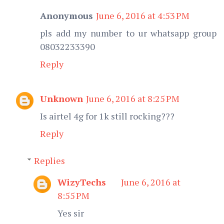
Anonymous
June 6, 2016 at 4:53 PM
pls add my number to ur whatsapp group
08032233390
Reply
Unknown
June 6, 2016 at 8:25 PM
Is airtel 4g for 1k still rocking???
Reply
Replies
WizyTechs
June 6, 2016 at
8:55 PM
Yes sir