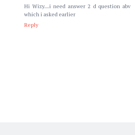
Hi Wizy....i need answer 2 d question abv
which i asked earlier
Reply