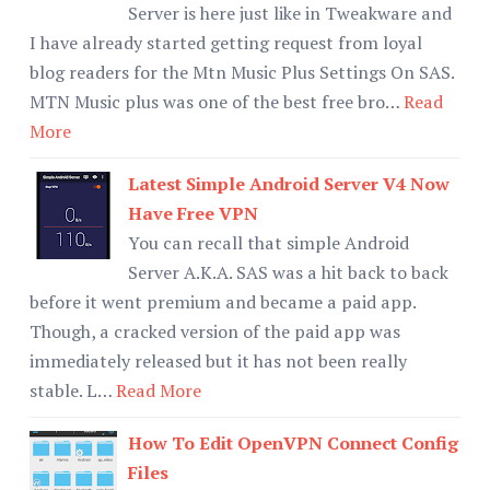
Server is here just like in Tweakware and
I have already started getting request from loyal
blog readers for the Mtn Music Plus Settings On SAS.
MTN Music plus was one of the best free bro…
Read
More
Latest Simple Android Server V4 Now
Have Free VPN
You can recall that simple Android
Server A.K.A. SAS was a hit back to back
before it went premium and became a paid app.
Though, a cracked version of the paid app was
immediately released but it has not been really
stable. L…
Read More
How To Edit OpenVPN Connect Config
Files