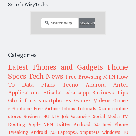
Search WizyTechs
Categories
Latest Phones and Gadgets
Phone
Specs
Tech News
Free Browsing
MTN
How
To
Data Plans
Tecno
Android
Airtel
Applications
Etisalat
whatsapp
Business Tips
Glo
infinix smartphones
Games
Videos
Gionee
iOS
iphone
Free Airtime
Infinix
Tutorials
Xiaomi
online
stores
Business
4G LTE
Job Vacancies
Social Media
TV
Rooting
Apple
VPN
twitter
Android 6.0
Imei
Phone
Tweaking
Android 7.0
Laptops/Computers
windows 10