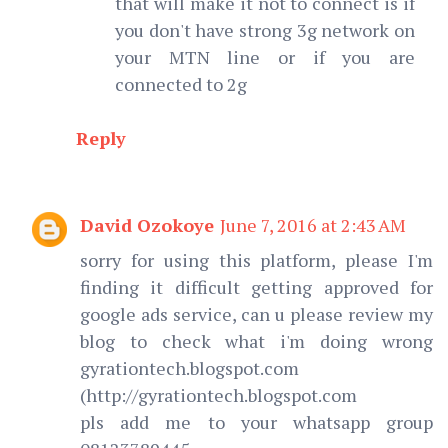
that will make it not to connect is if
you don't have strong 3g network on
your MTN line or if you are
connected to 2g
Reply
David Ozokoye
June 7, 2016 at 2:43 AM
sorry for using this platform, please I'm
finding it difficult getting approved for
google ads service, can u please review my
blog to check what i'm doing wrong
gyrationtech.blogspot.com
(http://gyrationtech.blogspot.com
pls add me to your whatsapp group