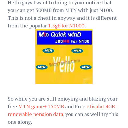
Hello guys I want to bring to your notice that
you can get 500MB from MTN with just N100.
This is not a cheat in anyway and it is different
from the popular
1.5gb for N1000
.
So while you are still enjoying and blazing your
free
MTN game+ 150MB
and Free
etisalat 4GB
renewable pension data
, you can as well try this
one along.