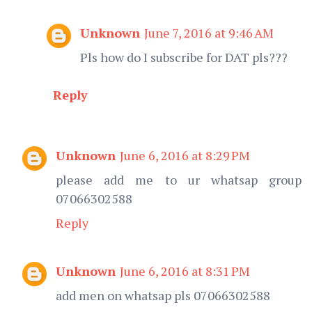
Unknown
June 7, 2016 at 9:46 AM
Pls how do I subscribe for DAT pls???
Reply
Unknown
June 6, 2016 at 8:29 PM
please add me to ur whatsap group
07066302588
Reply
Unknown
June 6, 2016 at 8:31 PM
add men on whatsap pls 07066302588