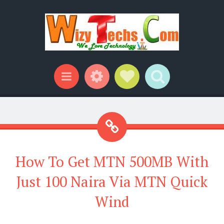
Widgets
Social Links
Search
Menu
How To Get MTN 500MB With
Just 100 Naira Via MTN Quick
Wind