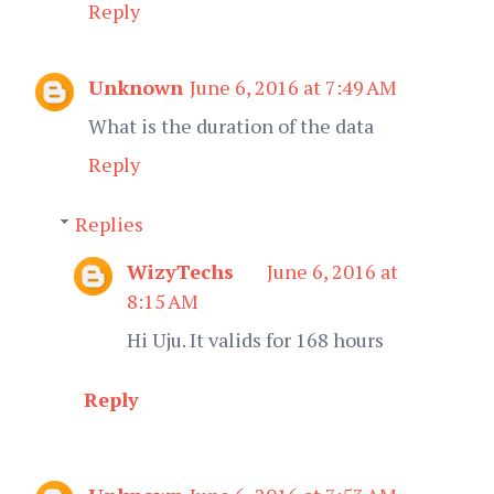
Reply
Unknown
June 6, 2016 at 7:49 AM
What is the duration of the data
Reply
Replies
WizyTechs
June 6, 2016 at
8:15 AM
Hi Uju. It valids for 168 hours
Reply