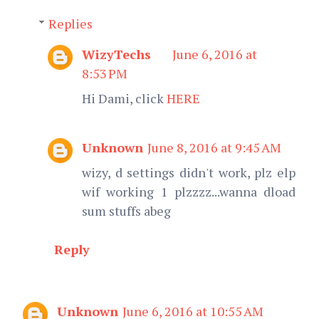
Replies
WizyTechs
June 6, 2016 at
8:53 PM
Hi Dami, click
HERE
Unknown
June 8, 2016 at 9:45 AM
wizy, d settings didn't work, plz elp
wif working 1 plzzzz...wanna dload
sum stuffs abeg
Reply
Unknown
June 6, 2016 at 10:55 AM