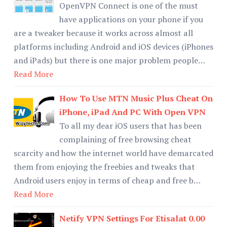
OpenVPN Connect is one of the must
have applications on your phone if you
are a tweaker because it works across almost all
platforms including Android and iOS devices (iPhones
and iPads) but there is one major problem people…
Read More
How To Use MTN Music Plus Cheat On
iPhone, iPad And PC With Open VPN
To all my dear iOS users that has been
complaining of free browsing cheat
scarcity and how the internet world have demarcated
them from enjoying the freebies and tweaks that
Android users enjoy in terms of cheap and free b…
Read More
Netify VPN Settings For Etisalat 0.00