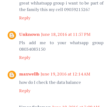
great whhatsapp group i want to be part of
the family this my cell 09059215267
Reply
Unknown
June 18, 2016 at 11:57 PM
Pls add me to your whatsapp group
08034083150
Reply
maxwellb
June 19, 2016 at 12:14 AM
how do I check the data balance
Reply
Umar Suleman
June 19, 2016 at 7:09 AM