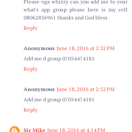
Please oga whizzy can you add me to your
what's app group please here is my cell
08062836961 thanks and God bless
Reply
Anonymous
June 18, 2016 at 2:52 PM
Add me d group 07034474181
Reply
Anonymous
June 18, 2016 at 2:52 PM
Add me d group 07034474181
Reply
Sir Mike
June 18, 2016 at 4:14 PM