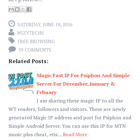
SATURDAY, JUNE 18, 2016
WIZYTECHS
FREE BROWSING
39 COMMENTS
Related Posts:
Magic Fast IP For Psiphon And Simple
Server For December, January &
Febuary
I am sharing these magic IP to all the
WT readers, followers and visitors. These are newly
generated Magic IP address and port for Psiphon and
Simple Android Server. You can use this IP for MTN
music plus cheat, etis…
Read More