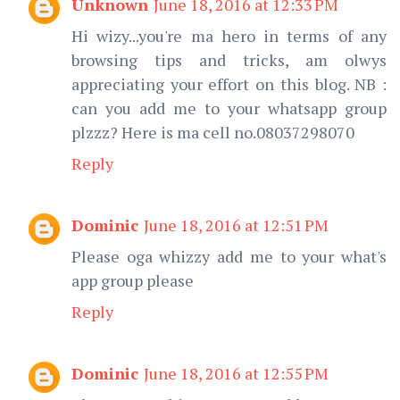
Unknown
June 18, 2016 at 12:33 PM
Hi wizy...you're ma hero in terms of any
browsing tips and tricks, am olwys
appreciating your effort on this blog. NB :
can you add me to your whatsapp group
plzzz? Here is ma cell no.08037298070
Reply
Dominic
June 18, 2016 at 12:51 PM
Please oga whizzy add me to your what's
app group please
Reply
Dominic
June 18, 2016 at 12:55 PM