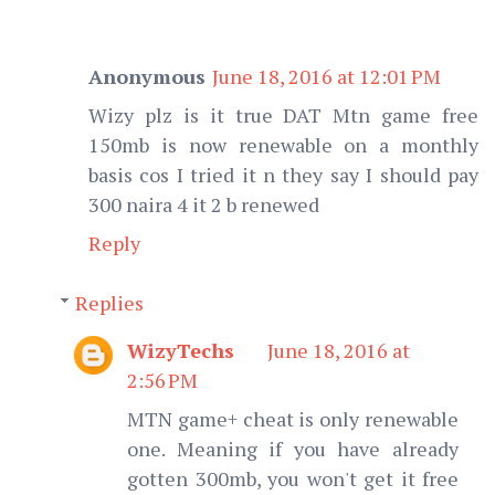
Anonymous
June 18, 2016 at 12:01 PM
Wizy plz is it true DAT Mtn game free
150mb is now renewable on a monthly
basis cos I tried it n they say I should pay
300 naira 4 it 2 b renewed
Reply
Replies
WizyTechs
June 18, 2016 at
2:56 PM
MTN game+ cheat is only renewable
one. Meaning if you have already
gotten 300mb, you won't get it free