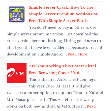
Simple Server Crack; How To Use
Simple Server Premium Version For
Free With Simple Server Patch
You don't need to pay in other to use
Simple server premium version. Just download the
crack version here on this blog. I bring good news to
all of you that have been saddened because of recent
development on Simple Androi…
Read More
Are You Rocking This Latest Airtel
Free Browsing Cheat 2016
This is the first Airtel cheat coming in
this year 2016. At least It will give
tweakers another option to support Etisalat 000 and
Mtn Music plus cheats. This Airtel free browsing
works on both new and old Airtel SIM so f…
Read