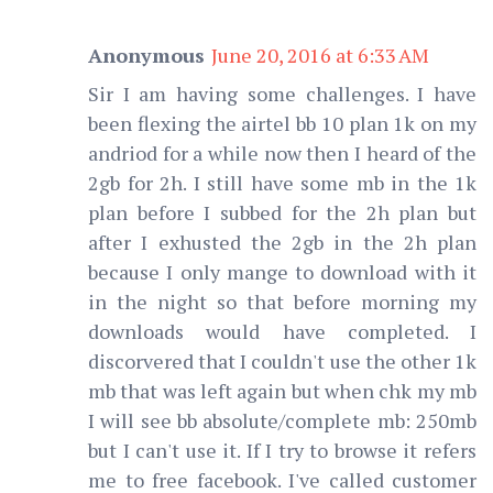
Anonymous
June 20, 2016 at 6:33 AM
Sir I am having some challenges. I have
been flexing the airtel bb 10 plan 1k on my
andriod for a while now then I heard of the
2gb for 2h. I still have some mb in the 1k
plan before I subbed for the 2h plan but
after I exhusted the 2gb in the 2h plan
because I only mange to download with it
in the night so that before morning my
downloads would have completed. I
discorvered that I couldn't use the other 1k
mb that was left again but when chk my mb
I will see bb absolute/complete mb: 250mb
but I can't use it. If I try to browse it refers
me to free facebook. I've called customer