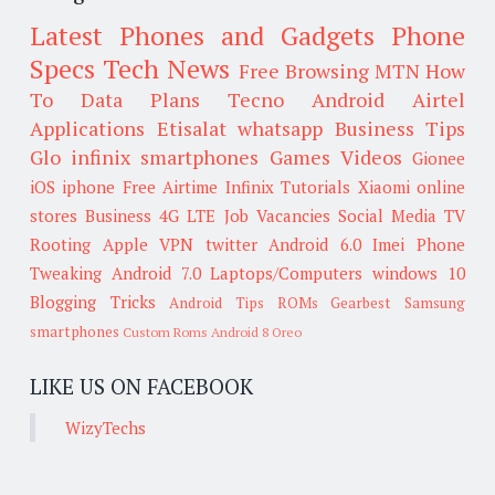
Latest Phones and Gadgets
Phone
Specs
Tech News
Free Browsing
MTN
How
To
Data Plans
Tecno
Android
Airtel
Applications
Etisalat
whatsapp
Business Tips
Glo
infinix smartphones
Games
Videos
Gionee
iOS
iphone
Free Airtime
Infinix
Tutorials
Xiaomi
online
stores
Business
4G LTE
Job Vacancies
Social Media
TV
Rooting
Apple
VPN
twitter
Android 6.0
Imei
Phone
Tweaking
Android 7.0
Laptops/Computers
windows 10
Blogging Tricks
Android Tips
ROMs
Gearbest
Samsung
smartphones
Custom Roms
Android 8 Oreo
LIKE US ON FACEBOOK
WizyTechs