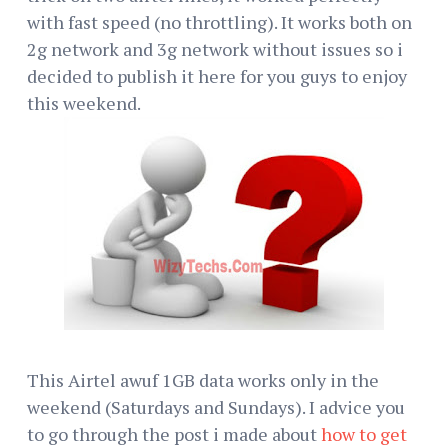
with fast speed (no throttling). It works both on
2g network and 3g network without issues so i
decided to publish it here for you guys to enjoy
this weekend.
This Airtel awuf 1GB data works only in the
weekend (Saturdays and Sundays). I advice you
to go through the post i made about
how to get