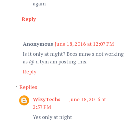
again
Reply
Anonymous
June 18, 2016 at 12:07 PM
Is it only at night? Bcos mine s not working
as @ d tym am posting this.
Reply
Replies
WizyTechs
June 18, 2016 at
2:57 PM
Yes only at night