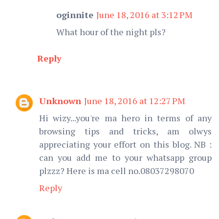
oginnite
June 18, 2016 at 3:12 PM
What hour of the night pls?
Reply
Unknown
June 18, 2016 at 12:27 PM
Hi wizy...you're ma hero in terms of any
browsing tips and tricks, am olwys
appreciating your effort on this blog. NB :
can you add me to your whatsapp group
plzzz? Here is ma cell no.08037298070
Reply