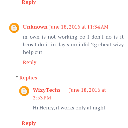
Reply
Unknown
June 18, 2016 at 11:34 AM
m own is not working oo I don't no is it
bcos I do it in day simni did 2g cheat wizy
help out
Reply
Replies
WizyTechs
June 18, 2016 at
2:53 PM
Hi Henry, it works only at night
Reply