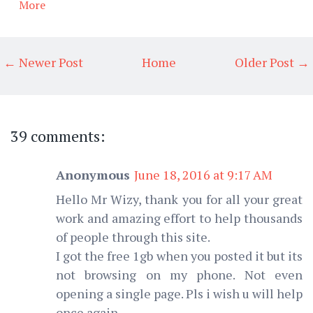
More
← Newer Post
Home
Older Post →
39 comments:
Anonymous
June 18, 2016 at 9:17 AM
Hello Mr Wizy, thank you for all your great
work and amazing effort to help thousands
of people through this site.
I got the free 1gb when you posted it but its
not browsing on my phone. Not even
opening a single page. Pls i wish u will help
once again