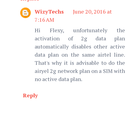
WizyTechs
June 20, 2016 at
7:16 AM
Hi Flexy, unfortunately the
activation of 2g data plan
automatically disables other active
data plan on the same airtel line.
That's why it is advisable to do the
airyel 2g network plan on a SIM with
no active data plan.
Reply