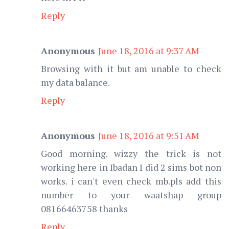
Reply
Anonymous
June 18, 2016 at 9:37 AM
Browsing with it but am unable to check
my data balance.
Reply
Anonymous
June 18, 2016 at 9:51 AM
Good morning. wizzy the trick is not
working here in Ibadan I did 2 sims bot non
works. i can't even check mb.pls add this
number to your waatshap group
08166463758 thanks
Reply