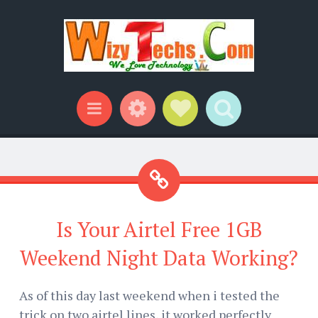
Widgets
Social Links
Search
Menu
Is Your Airtel Free 1GB
Weekend Night Data Working?
As of this day last weekend when i tested the
trick on two airtel lines, it worked perfectly