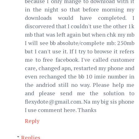
because I only mange to download with it
in the night so that before morning my
downloads would have completed. I
discorvered that I couldn't use the other 1k
mb that was left again but when chk my mb
I will see bb absolute/complete mb: 250mb
but I can't use it. If I try to browse it refers
me to free facebook. I've called customer
care, changed apn, restarted my phone and
even rechanged the bb 10 imie number in
the andriod still no way. Please help me
and please send me the solution to
flexydote@gmail.com. Na my big sis phone
I use comment here. Thanks
Reply
Replies