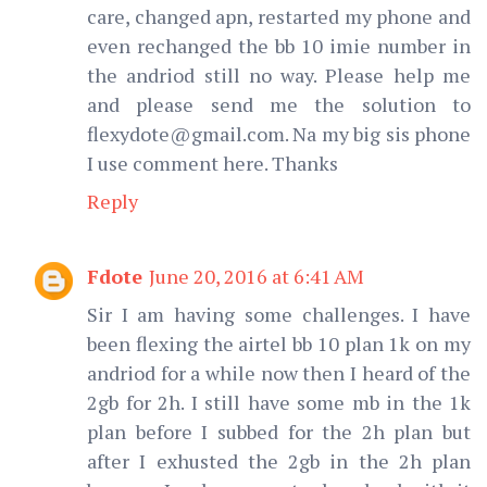
care, changed apn, restarted my phone and
even rechanged the bb 10 imie number in
the andriod still no way. Please help me
and please send me the solution to
flexydote@gmail.com. Na my big sis phone
I use comment here. Thanks
Reply
Fdote
June 20, 2016 at 6:41 AM
Sir I am having some challenges. I have
been flexing the airtel bb 10 plan 1k on my
andriod for a while now then I heard of the
2gb for 2h. I still have some mb in the 1k
plan before I subbed for the 2h plan but
after I exhusted the 2gb in the 2h plan