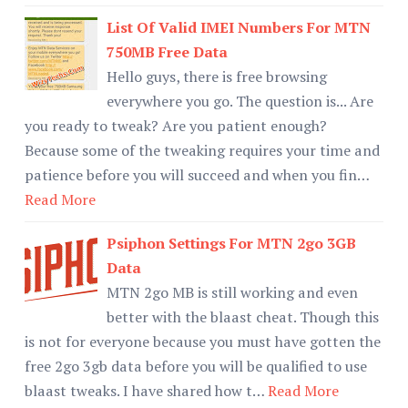
List Of Valid IMEI Numbers For MTN
750MB Free Data
Hello guys, there is free browsing
everywhere you go. The question is... Are
you ready to tweak? Are you patient enough?
Because some of the tweaking requires your time and
patience before you will succeed and when you fin…
Read More
Psiphon Settings For MTN 2go 3GB
Data
MTN 2go MB is still working and even
better with the blaast cheat. Though this
is not for everyone because you must have gotten the
free 2go 3gb data before you will be qualified to use
blaast tweaks. I have shared how t…
Read More