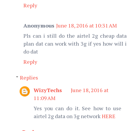
Reply
Anonymous
June 18, 2016 at 10:31 AM
Pls can i still do the airtel 2g cheap data
plan dat can work with 3g if yes how will i
do dat
Reply
Replies
WizyTechs
June 18, 2016 at
11:09 AM
Yes you can do it. See how to use
airtel 2g data on 3g network
HERE