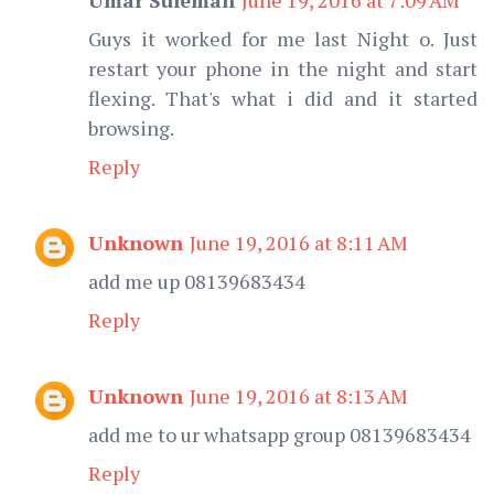
Guys it worked for me last Night o. Just
restart your phone in the night and start
flexing. That's what i did and it started
browsing.
Reply
Unknown
June 19, 2016 at 8:11 AM
add me up 08139683434
Reply
Unknown
June 19, 2016 at 8:13 AM
add me to ur whatsapp group 08139683434
Reply