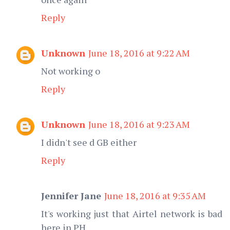
Reply
Unknown
June 18, 2016 at 9:22 AM
Not working o
Reply
Unknown
June 18, 2016 at 9:23 AM
I didn't see d GB either
Reply
Jennifer Jane
June 18, 2016 at 9:35 AM
It's working just that Airtel network is bad
here in PH