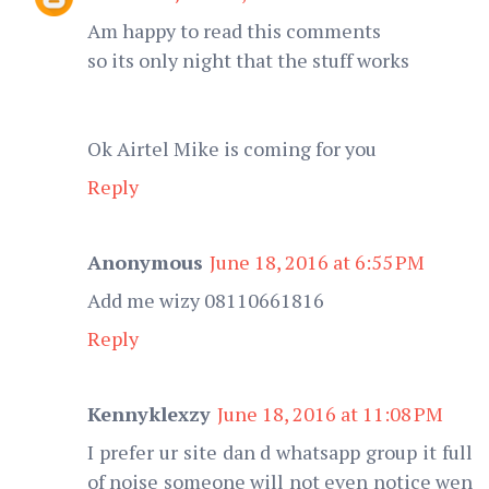
Am happy to read this comments
so its only night that the stuff works
Ok Airtel Mike is coming for you
Reply
Anonymous
June 18, 2016 at 6:55 PM
Add me wizy 08110661816
Reply
Kennyklexzy
June 18, 2016 at 11:08 PM
I prefer ur site dan d whatsapp group it full
of noise someone will not even notice wen