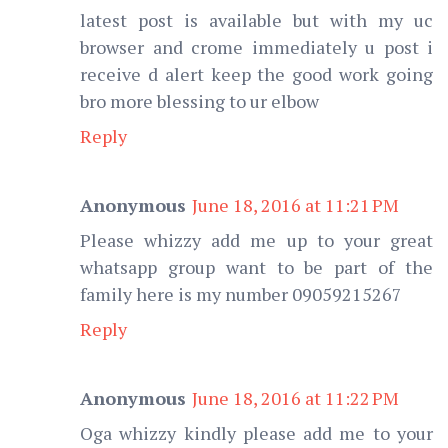
latest post is available but with my uc
browser and crome immediately u post i
receive d alert keep the good work going
bro more blessing to ur elbow
Reply
Anonymous
June 18, 2016 at 11:21 PM
Please whizzy add me up to your great
whatsapp group want to be part of the
family here is my number 09059215267
Reply
Anonymous
June 18, 2016 at 11:22 PM
Oga whizzy kindly please add me to your