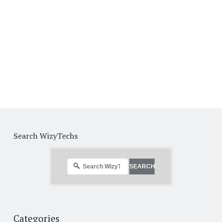
Search WizyTechs
Categories