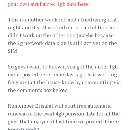
your own awuf airtel 1gb data here
This is another weekend and i tried using it at
night and it still worked on one airtel line but
didn't work on the other one (maybe because
the 2g network data plan is still active) on the
SIM
So guys i want to know if you got the airtel 1gb
data i posted here some days ago. Is it working
for you? Let the house know by commenting via
the comments box below.
Remember Etisalat will start free automatic
renewal of the awuf 4gb pension data for all the
guys that enjoyed it last time we posted it here.
Keep tuned!!!