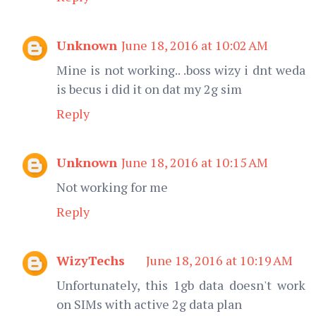
Unknown
June 18, 2016 at 10:02 AM
Mine is not working.. .boss wizy i dnt weda
is becus i did it on dat my 2g sim
Reply
Unknown
June 18, 2016 at 10:15 AM
Not working for me
Reply
WizyTechs
June 18, 2016 at 10:19 AM
Unfortunately, this 1gb data doesn't work
on SIMs with active 2g data plan