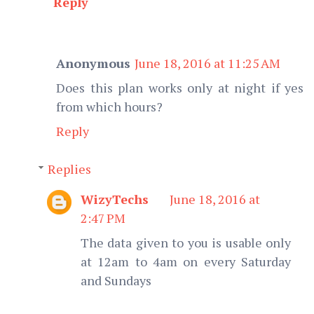
Reply
Anonymous
June 18, 2016 at 11:25 AM
Does this plan works only at night if yes
from which hours?
Reply
Replies
WizyTechs
June 18, 2016 at
2:47 PM
The data given to you is usable only
at 12am to 4am on every Saturday
and Sundays