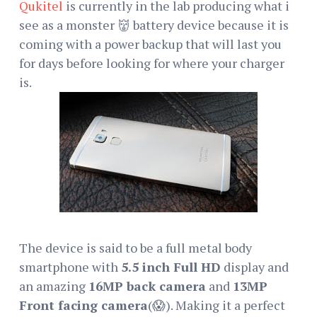
Qukitel
is currently in the lab producing what i
see as a monster 👹 battery device because it is
coming with a power backup that will last you
for days before looking for where your charger
is.
The device is said to be a full metal body
smartphone with
5.5 inch Full HD
display and
an amazing
16MP back camera
and
13MP
Front facing camera
(😱). Making it a perfect