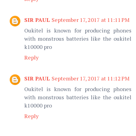
SIR PAUL
September 17, 2017 at 11:11 PM
Oukitel is known for producing phones
with monstrous batteries like the oukitel
k10000 pro
Reply
SIR PAUL
September 17, 2017 at 11:12 PM
Oukitel is known for producing phones
with monstrous batteries like the oukitel
k10000 pro
Reply