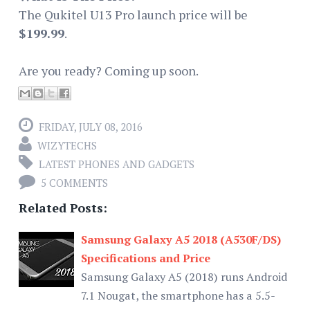
The Qukitel U13 Pro launch price will be
$199.99
.
Are you ready? Coming up soon.
FRIDAY, JULY 08, 2016
WIZYTECHS
LATEST PHONES AND GADGETS
5 COMMENTS
Related Posts:
Samsung Galaxy A5 2018 (A530F/DS)
Specifications and Price
Samsung Galaxy A5 (2018) runs Android
7.1 Nougat, the smartphone has a 5.5-