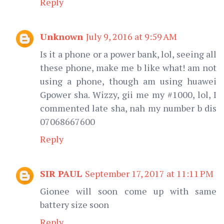
Reply
Unknown
July 9, 2016 at 9:59 AM
Is it a phone or a power bank, lol, seeing all
these phone, make me b like what! am not
using a phone, though am using huawei
Gpower sha. Wizzy, gii me my #1000, lol, I
commented late sha, nah my number b dis
07068667600
Reply
SIR PAUL
September 17, 2017 at 11:11 PM
Gionee will soon come up with same
battery size soon
Reply