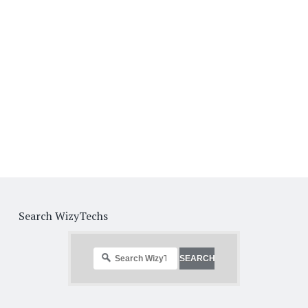
Search WizyTechs