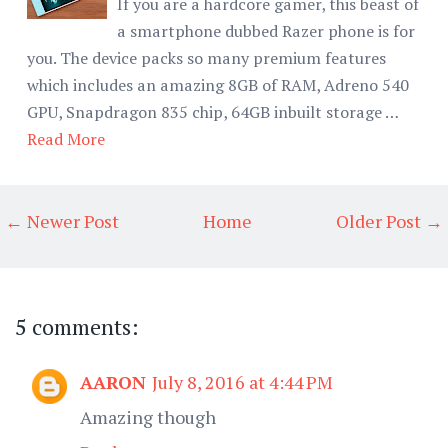
If you are a hardcore gamer, this beast of
a smartphone dubbed Razer phone is for
you. The device packs so many premium features
which includes an amazing 8GB of RAM, Adreno 540
GPU, Snapdragon 835 chip, 64GB inbuilt storage …
Read More
← Newer Post
Home
Older Post →
5 comments:
AARON
July 8, 2016 at 4:44 PM
Amazing though