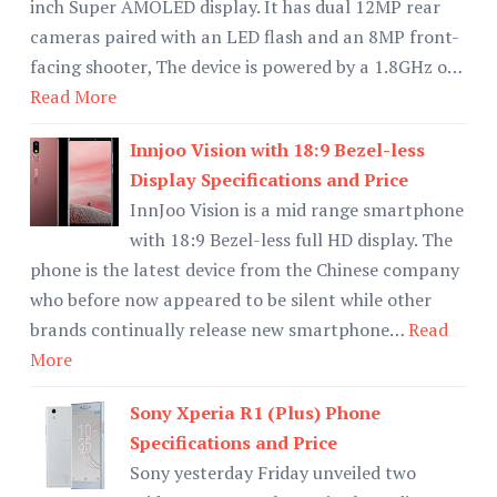
inch Super AMOLED display. It has dual 12MP rear
cameras paired with an LED flash and an 8MP front-
facing shooter, The device is powered by a 1.8GHz o…
Read More
Innjoo Vision with 18:9 Bezel-less
Display Specifications and Price
InnJoo Vision is a mid range smartphone
with 18:9 Bezel-less full HD display. The
phone is the latest device from the Chinese company
who before now appeared to be silent while other
brands continually release new smartphone…
Read
More
Sony Xperia R1 (Plus) Phone
Specifications and Price
Sony yesterday Friday unveiled two