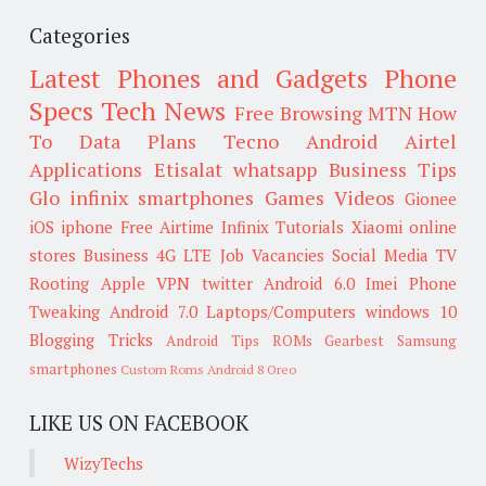
Categories
Latest Phones and Gadgets
Phone
Specs
Tech News
Free Browsing
MTN
How
To
Data Plans
Tecno
Android
Airtel
Applications
Etisalat
whatsapp
Business Tips
Glo
infinix smartphones
Games
Videos
Gionee
iOS
iphone
Free Airtime
Infinix
Tutorials
Xiaomi
online
stores
Business
4G LTE
Job Vacancies
Social Media
TV
Rooting
Apple
VPN
twitter
Android 6.0
Imei
Phone
Tweaking
Android 7.0
Laptops/Computers
windows 10
Blogging Tricks
Android Tips
ROMs
Gearbest
Samsung
smartphones
Custom Roms
Android 8 Oreo
LIKE US ON FACEBOOK
WizyTechs