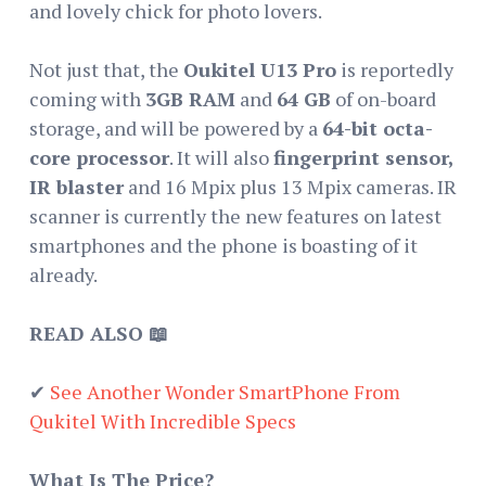
and lovely chick for photo lovers.
Not just that, the
Oukitel U13 Pro
is reportedly
coming with
3GB RAM
and
64 GB
of on-board
storage, and will be powered by a
64-bit octa-
core processor
. It will also
fingerprint sensor,
IR blaster
and 16 Mpix plus 13 Mpix cameras. IR
scanner is currently the new features on latest
smartphones and the phone is boasting of it
already.
READ ALSO 📖
✔
See Another Wonder SmartPhone From
Qukitel With Incredible Specs
What Is The Price?