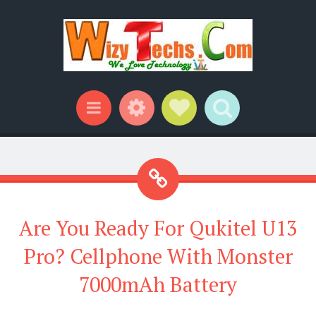
Widgets
Social Links
Search
Menu
Are You Ready For Qukitel U13
Pro? Cellphone With Monster
7000mAh Battery