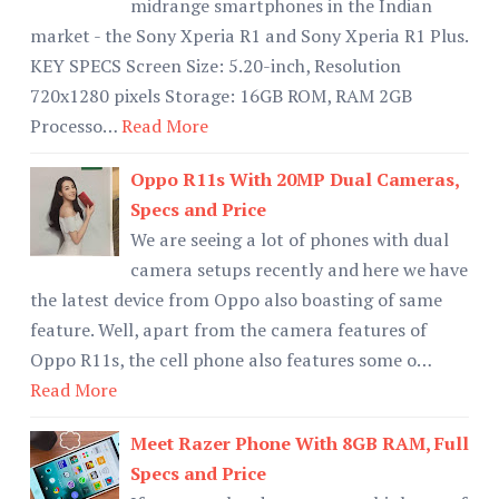
midrange smartphones in the Indian
market - the Sony Xperia R1 and Sony Xperia R1 Plus.
KEY SPECS Screen Size: 5.20-inch, Resolution
720x1280 pixels Storage: 16GB ROM, RAM 2GB
Processo…
Read More
Oppo R11s With 20MP Dual Cameras,
Specs and Price
We are seeing a lot of phones with dual
camera setups recently and here we have
the latest device from Oppo also boasting of same
feature. Well, apart from the camera features of
Oppo R11s, the cell phone also features some o…
Read More
Meet Razer Phone With 8GB RAM, Full
Specs and Price