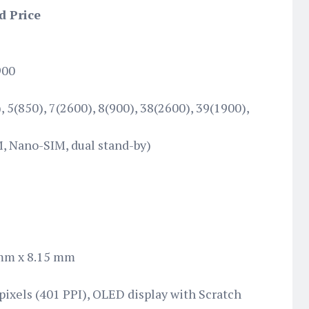
d Price
900
 5(850), 7(2600), 8(900), 38(2600), 39(1900),
, Nano-SIM, dual stand-by)
mm x 8.15 mm
 pixels (401 PPI), OLED display with Scratch