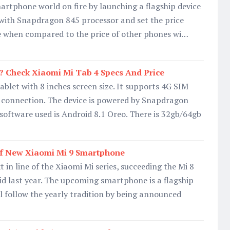
artphone world on fire by launching a flagship device
with Snapdragon 845 processor and set the price
le when compared to the price of other phones wi…
? Check Xiaomi Mi Tab 4 Specs And Price
ablet with 8 inches screen size. It supports 4G SIM
i connection. The device is powered by Snapdragon
 software used is Android 8.1 Oreo. There is 32gb/64gb
f New Xiaomi Mi 9 Smartphone
t in line of the Xiaomi Mi series, succeeding the Mi 8
d last year. The upcoming smartphone is a flagship
ll follow the yearly tradition by being announced