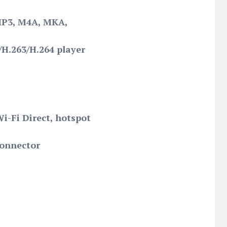
MP3, M4A, MKA,
H.263/H.264 player
Wi-Fi Direct, hotspot
connector