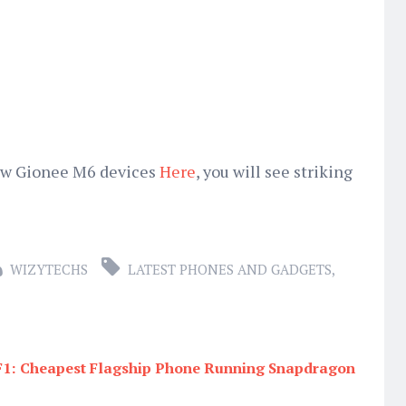
new Gionee M6 devices
Here
, you will see striking
WIZYTECHS
LATEST PHONES AND GADGETS
,
1: Cheapest Flagship Phone Running Snapdragon