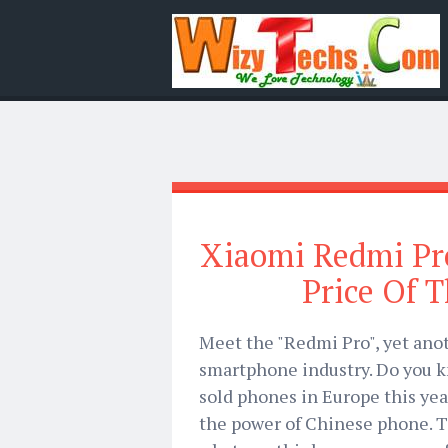
Xiaomi Redmi Pr
Price Of 
Meet the "Redmi Pro", yet ano
smartphone industry. Do you 
sold phones in Europe this year
the power of Chinese phone. 