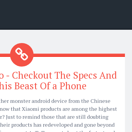
o - Checkout The Specs And
This Beast Of a Phone
ther monster android device from the Chinese
know that Xiaomi products are among the highest
? Just to remind those that are still doubting
Their products has redeveloped and gone beyond