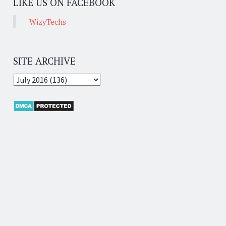
LIKE US ON FACEBOOK
WizyTechs
SITE ARCHIVE