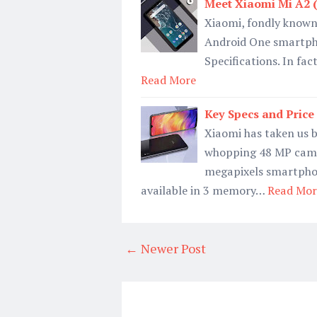
Meet Xiaomi Mi A2 
Xiaomi, fondly known 
Android One smartphon
Specifications. In fac
Read More
Key Specs and Pric
Xiaomi has taken us b
whopping 48 MP camer
megapixels smartphon
available in 3 memory…
Read Mor
← Newer Post