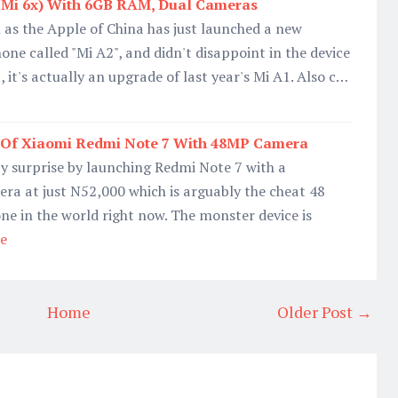
(Mi 6x) With 6GB RAM, Dual Cameras
as the Apple of China has just launched a new
e called "Mi A2", and didn't disappoint in the device
t, it's actually an upgrade of last year's Mi A1. Also c…
e Of Xiaomi Redmi Note 7 With 48MP Camera
y surprise by launching Redmi Note 7 with a
a at just N52,000 which is arguably the cheat 48
e in the world right now. The monster device is
e
Home
Older Post →