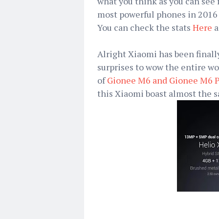
what you think as you can see 
most powerful phones in 2016 g
You can check the stats
Here
a
Alright Xiaomi has been final
surprises to wow the entire wo
of
Gionee M6 and Gionee M6 P
this Xiaomi boast almost the s