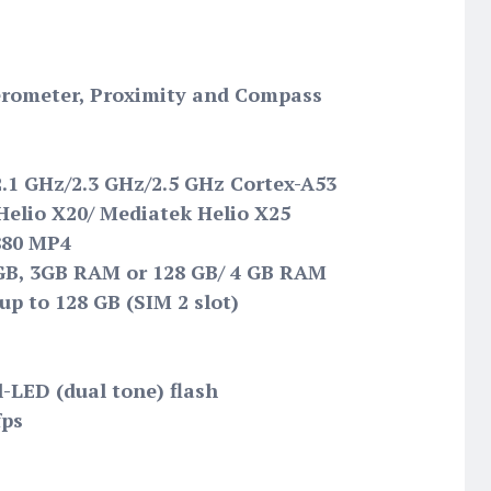
lerometer, Proximity and Compass
2.1 GHz/2.3 GHz/2.5 GHz Cortex-A53
elio X20/ Mediatek Helio X25
880 MP4
 GB, 3GB RAM or 128 GB/ 4 GB RAM
up to 128 GB (SIM 2 slot)
l-LED (dual tone) flash
fps