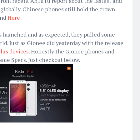
from recent AnTuTu report about the fastest and
lobally. Chinese phones still hold the crown.
nd
Here
ly launched and as expected, they pulled some
rld. Just as Gionee did yesterday with the release
lus devices
. Honestly the Gionee phones and
ame Specs. Just checkout below.