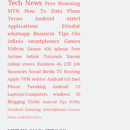
Tech News
Free Browsing
MTN
How To
Data Plans
Tecno
Android
Airtel
Applications
Etisalat
whatsapp
Business Tips
Glo
infinix smartphones
Games
Videos
Gionee
iOS
iphone
Free
Airtime
Infinix
Tutorials
Xiaomi
online stores
Business
4G LTE
Job
Vacancies
Social Media
TV
Rooting
Apple
VPN
twitter
Android 6.0
Imei
Phone Tweaking
Android 7.0
Laptops/Computers
windows 10
Blogging Tricks
Android Tips
ROMs
Gearbest
Samsung smartphones
Custom
Roms
Android 8 Oreo