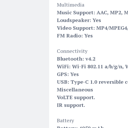
Multimedia
Music Support: AAC, MP2, 
Loudspeaker: Yes
Video Support: MP4/MPEG4/
FM Radio: Yes
Connectivity
Bluetooth: v4.2
WiFi: Wi-Fi 802.11 a/b/g/n, 
GPS: Yes
USB: Type-C 1.0 reversible 
Miscellaneous
VoLTE support.
IR support.
Battery