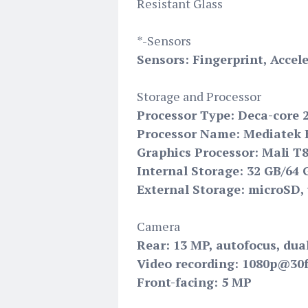
Resistant Glass
*-Sensors
Sensors: Fingerprint, Acce
Storage and Processor
Processor Type: Deca-core 
Processor Name: Mediatek H
Graphics Processor: Mali T
Internal Storage: 32 GB/64
External Storage: microSD, 
Camera
Rear: 13 MP, autofocus, dua
Video recording: 1080p@30
Front-facing: 5 MP