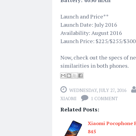
Battery: 4050 mAh
Launch and Price**
Launch Date: July 2016
Availability: August 2016
Launch Price: $225/$255/$300
Now, check out the specs of 
similarities in both phones.
WEDNESDAY, JULY 27, 2016
XIAOMI
1 COMMENT
Related Posts:
Xiaomi Pocophone F
845