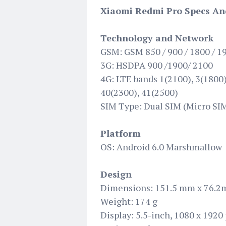
Xiaomi Redmi Pro Specs An
Technology and Network
GSM: GSM 850 / 900 / 1800 / 1
3G: HSDPA 900 /1900/ 2100
4G: LTE bands 1(2100), 3(1800),
40(2300), 41(2500)
SIM Type: Dual SIM (Micro SIM
Platform
OS: Android 6.0 Marshmallow
Design
Dimensions: 151.5 mm x 76.2
Weight: 174 g
Display: 5.5-inch, 1080 x 1920