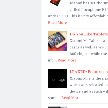
Xiaomi has set the sm
called Pocophone F1 
under £300. This is very affordab
Read More
Do You Like Tablets
Xiaomi Mi Tab 4 is a t
cards as well as Wi-F
660 chipset while the
inb…
Read More
LEAKED: Features o
Xiaomi Mi 9 is the nex
which was released mi
device and as such wi
some…
Read More