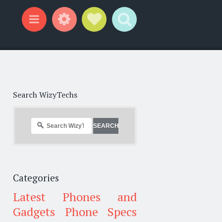
Widgets
Social Links
Search
Menu
Search WizyTechs
Categories
Latest Phones and
Gadgets
Phone Specs