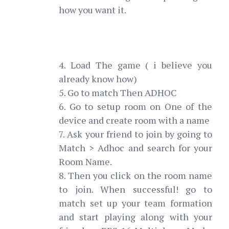
how you want it.
4. Load The game ( i believe you
already know how)
5. Go to match Then ADHOC
6. Go to setup room on One of the
device and create room with a name
7. Ask your friend to join by going to
Match > Adhoc and search for your
Room Name.
8. Then you click on the room name
to join. When successful! go to
match set up your team formation
and start playing along with your