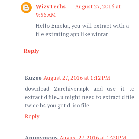
WizyTechs
August 27, 2016 at
9:56 AM
Hello Emeka, you will extract with a
file extrating app like winrar
Reply
Kuzee
August 27, 2016 at 1:12 PM
download Zarchiver.apk and use it to
extract d file...u might need to extract d file
twice b4 you get d .iso file
Reply
Anonymous
August 27, 2016 at 1:29 PM