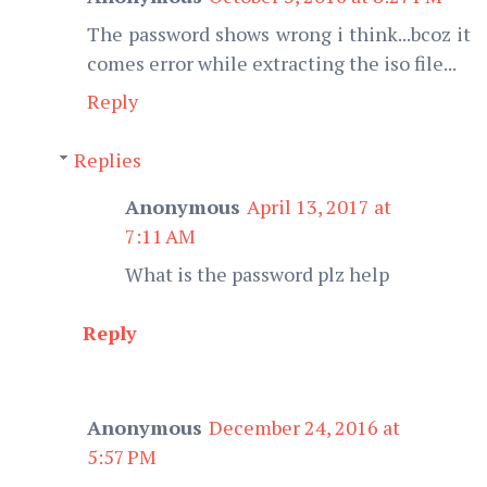
The password shows wrong i think...bcoz it
comes error while extracting the iso file...
Reply
Replies
Anonymous
April 13, 2017 at
7:11 AM
What is the password plz help
Reply
Anonymous
December 24, 2016 at
5:57 PM