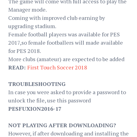
The game will come with full access to play the
Manager mode.
Coming with improved club earning by
upgrading stadium.
Female football players was available for PES
2017,so female footballers will made available
for PES 2018.
More clubs (amateur) are expected to be added
READ:
First Touch Soccer 2018
TROUBLESHOOTING
In case you were asked to provide a password to
unlock the file, use this password
PESFUXION2016-17
NOT PLAYING AFTER DOWNLOADING?
However, if after downloading and installing the