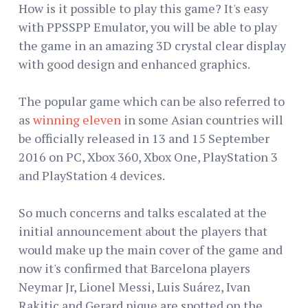
How is it possible to play this game? It's easy
with PPSSPP Emulator, you will be able to play
the game in an amazing 3D crystal clear display
with good design and enhanced graphics.
The popular game which can be also referred to
as
winning eleven
in some Asian countries will
be officially released in 13 and 15 September
2016 on PC, Xbox 360, Xbox One, PlayStation 3
and PlayStation 4 devices.
So much concerns and talks escalated at the
initial announcement about the players that
would make up the main cover of the game and
now it's confirmed that Barcelona players
Neymar Jr, Lionel Messi, Luis Suárez, Ivan
Rakitic and Gerard pique are spotted on the