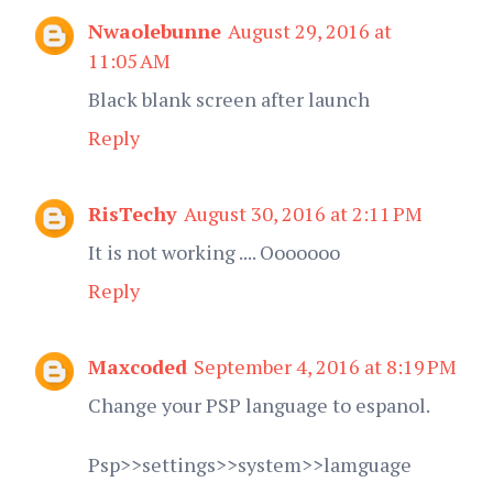
Nwaolebunne
August 29, 2016 at
11:05 AM
Black blank screen after launch
Reply
RisTechy
August 30, 2016 at 2:11 PM
It is not working .... Ooooooo
Reply
Maxcoded
September 4, 2016 at 8:19 PM
Change your PSP language to espanol.
Psp>>settings>>system>>lamguage