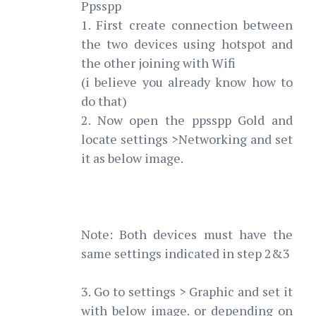
Ppsspp
1. First create connection between
the two devices using hotspot and
the other joining with Wifi
(i believe you already know how to
do that)
2. Now open the ppsspp Gold and
locate settings >Networking and set
it as below image.
Note: Both devices must have the
same settings indicated in step 2&3
3. Go to settings > Graphic and set it
with below image. or depending on