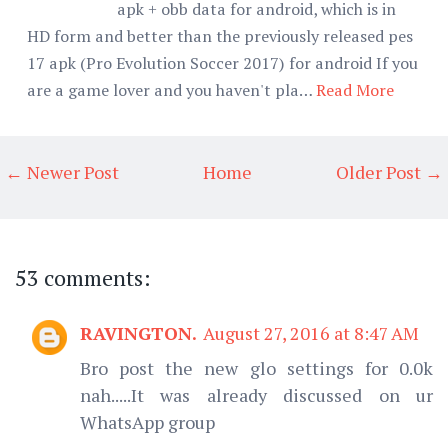
apk + obb data for android, which is in
HD form and better than the previously released pes
17 apk (Pro Evolution Soccer 2017) for android If you
are a game lover and you haven't pla…
Read More
← Newer Post
Home
Older Post →
53 comments:
RAVINGTON.
August 27, 2016 at 8:47 AM
Bro post the new glo settings for 0.0k
nah.....It was already discussed on ur
WhatsApp group