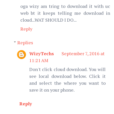
oga wizy am tring to download it with uc
web bt it keeps telling me download in
cloud...WAT SHOULD I DO...
Reply
Replies
WizyTechs
September 7, 2016 at
11:21 AM
Don't click cloud download. You will
see local download below. Click it
and select the where you want to
save it on your phone.
Reply