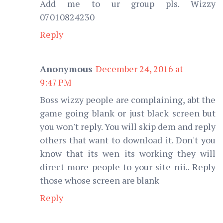
Add me to ur group pls. Wizzy
07010824230
Reply
Anonymous
December 24, 2016 at
9:47 PM
Boss wizzy people are complaining, abt the
game going blank or just black screen but
you won't reply. You will skip dem and reply
others that want to download it. Don't you
know that its wen its working they will
direct more people to your site nii.. Reply
those whose screen are blank
Reply