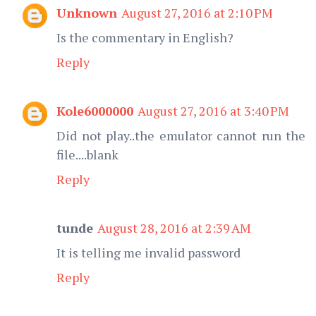
Unknown
August 27, 2016 at 2:10 PM
Is the commentary in English?
Reply
Kole6000000
August 27, 2016 at 3:40 PM
Did not play..the emulator cannot run the
file....blank
Reply
tunde
August 28, 2016 at 2:39 AM
It is telling me invalid password
Reply