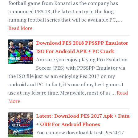
football game from Konami as the company has
announced PES 18, the latest entry in the long-
running football series that will be available PC, …
Read More
Download PES 2018 PPSSPP Emulator
ISO For Android APK + PC Crack
Am sure you enjoy playing Pro Evolution
Soccer (PES) with PPSSPP Emulator via
the ISO file just as am enjoying Pes 2017 on my
android and PC. In fact, it's one of my best games I
use at my leisure time. Meanwhile, most of us …
Read
More
Latest: Download PES 2017 Apk + Data
+ OBB For Android Phones
You can now download latest Pes 2017