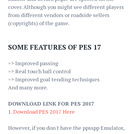
cover. Although you might see different players
from different vendors or roadside sellers
(copyrights) of the game.
SOME FEATURES OF PES 17
=> Improved passing
=> Real touch ball control
=> Improved goal tending techniques
And many more.
DOWNLOAD LINK FOR PES 2017
1.
Download PES 2017 Here
However, if you don't have the ppsspp Emulator,