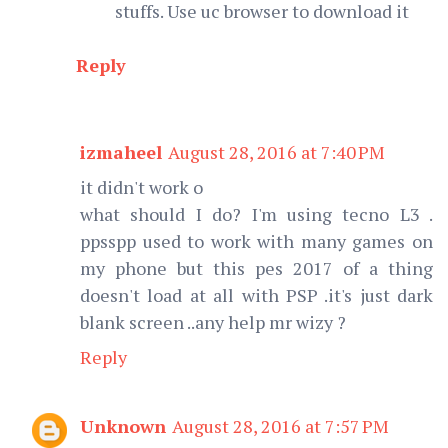
stuffs. Use uc browser to download it
Reply
izmaheel
August 28, 2016 at 7:40 PM
it didn't work o
what should I do? I'm using tecno L3 .
ppsspp used to work with many games on
my phone but this pes 2017 of a thing
doesn't load at all with PSP .it's just dark
blank screen ..any help mr wizy ?
Reply
Unknown
August 28, 2016 at 7:57 PM