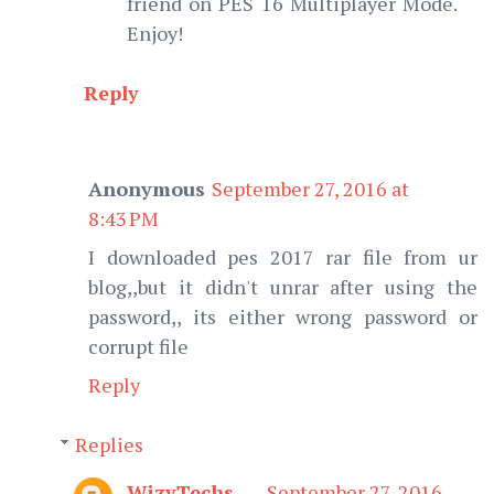
friend on PES 16 Multiplayer Mode.
Enjoy!
Reply
Anonymous
September 27, 2016 at
8:43 PM
I downloaded pes 2017 rar file from ur
blog,,but it didn't unrar after using the
password,, its either wrong password or
corrupt file
Reply
Replies
WizyTechs
September 27, 2016