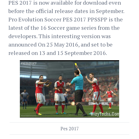
PES 2017 is now available for download even
before the official release dates in September.
Pro Evolution Soccer PES 2017 PPSSPP is the
latest of the 16 Soccer game series from the
developers. This interesting version was
announced On 25 May 2016, and set to be
released on 13 and 15 September 2016.
Pes 2017