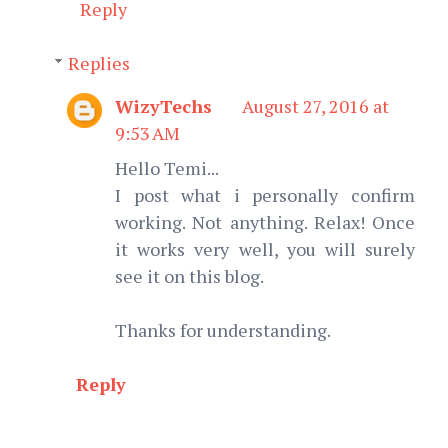
Reply
Replies
WizyTechs
August 27, 2016 at
9:53 AM
Hello Temi...
I post what i personally confirm
working. Not anything. Relax! Once
it works very well, you will surely
see it on this blog.
Thanks for understanding.
Reply