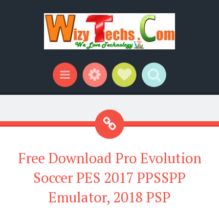
Widgets
Social Links
Search
Menu
Free Download Pro Evolution
Soccer PES 2017 PPSSPP
Emulator, 2018 PSP