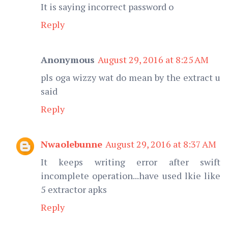
It is saying incorrect password o
Reply
Anonymous
August 29, 2016 at 8:25 AM
pls oga wizzy wat do mean by the extract u
said
Reply
Nwaolebunne
August 29, 2016 at 8:37 AM
It keeps writing error after swift
incomplete operation...have used lkie like
5 extractor apks
Reply