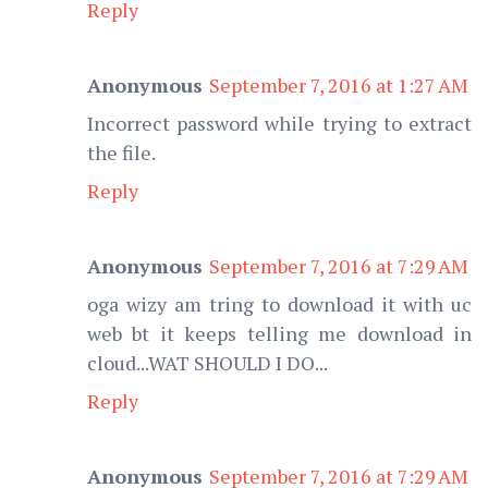
Reply
Anonymous
September 7, 2016 at 1:27 AM
Incorrect password while trying to extract
the file.
Reply
Anonymous
September 7, 2016 at 7:29 AM
oga wizy am tring to download it with uc
web bt it keeps telling me download in
cloud...WAT SHOULD I DO...
Reply
Anonymous
September 7, 2016 at 7:29 AM