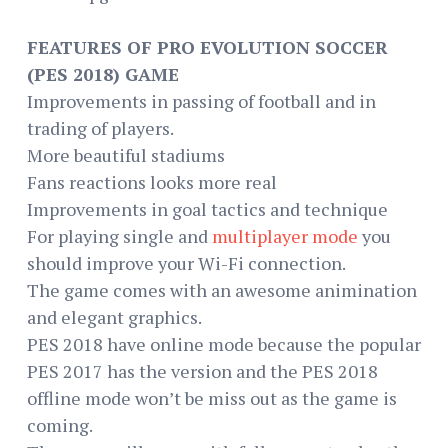
FEATURES OF PRO EVOLUTION SOCCER
(PES 2018) GAME
Improvements in passing of football and in
trading of players.
More beautiful stadiums
Fans reactions looks more real
Improvements in goal tactics and technique
For playing single and
multiplayer mode
you
should improve your Wi-Fi connection.
The game comes with an awesome animination
and elegant graphics.
PES 2018 have online mode because the popular
PES 2017 has the version and the PES 2018
offline mode won’t be miss out as the game is
coming.