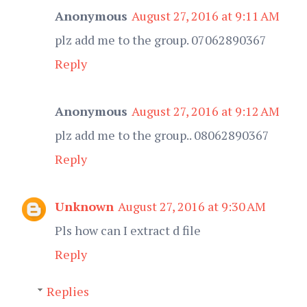
Anonymous
August 27, 2016 at 9:11 AM
plz add me to the group. 07062890367
Reply
Anonymous
August 27, 2016 at 9:12 AM
plz add me to the group.. 08062890367
Reply
Unknown
August 27, 2016 at 9:30 AM
Pls how can I extract d file
Reply
Replies