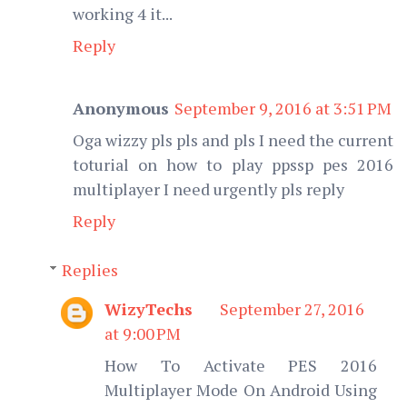
working 4 it...
Reply
Anonymous
September 9, 2016 at 3:51 PM
Oga wizzy pls pls and pls I need the current
toturial on how to play ppssp pes 2016
multiplayer I need urgently pls reply
Reply
Replies
WizyTechs
September 27, 2016
at 9:00 PM
How To Activate PES 2016
Multiplayer Mode On Android Using