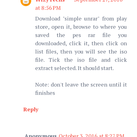
at 8:56 PM
Download "simple unrar" from play
store, open it, browse to where you
saved the pes rar file you
downloaded, click it, then click on
list files, then you will see the iso
file. Tick the iso file and click
extract selected. It should start.
Note: don't leave the screen until it
finishes
Reply
Anonymous
October 3, 2016 at 8:27 PM