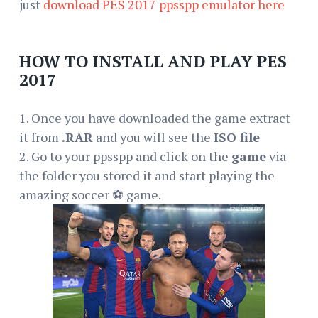
just
download PES 2017 ppsspp emulator here
HOW TO INSTALL AND PLAY PES
2017
1. Once you have downloaded the game extract
it from
.RAR
and you will see the
ISO file
2. Go to your ppsspp and click on the
game
via
the folder you stored it and start playing the
amazing soccer ⚽ game.