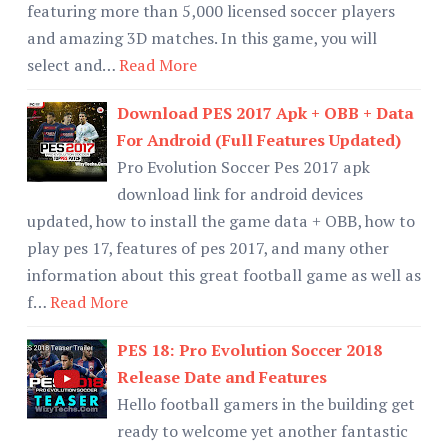
featuring more than 5,000 licensed soccer players
and amazing 3D matches. In this game, you will
select and…
Read More
Download PES 2017 Apk + OBB + Data
For Android (Full Features Updated)
Pro Evolution Soccer Pes 2017 apk
download link for android devices
updated, how to install the game data + OBB, how to
play pes 17, features of pes 2017, and many other
information about this great football game as well as
f…
Read More
PES 18: Pro Evolution Soccer 2018
Release Date and Features
Hello football gamers in the building get
ready to welcome yet another fantastic