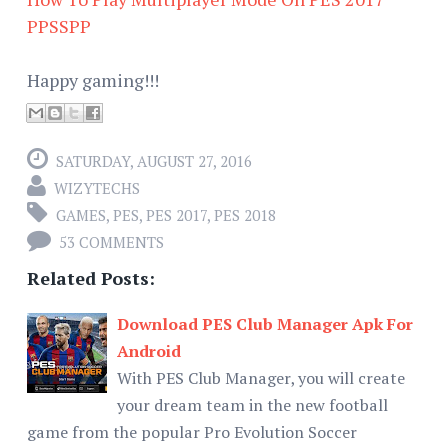
PPSSPP
Happy gaming!!!
SATURDAY, AUGUST 27, 2016
WIZYTECHS
GAMES
,
PES
,
PES 2017
,
PES 2018
53 COMMENTS
Related Posts:
Download PES Club Manager Apk For
Android
With PES Club Manager, you will create
your dream team in the new football
game from the popular Pro Evolution Soccer