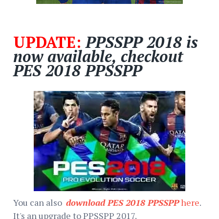
UPDATE:
PPSSPP 2018 is
now available, checkout
PES 2018 PPSSPP
You can also
download PES 2018 PPSSPP
here
.
It's an upgrade to PPSSPP 2017.