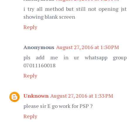
i try all method but still not opening jst
showing blank screen
Reply
Anonymous
August 27, 2016 at 1:30 PM
pls add me in ur whatsapp group
07011160018
Reply
Unknown
August 27, 2016 at 1:33 PM
please sir E go work for PSP ?
Reply