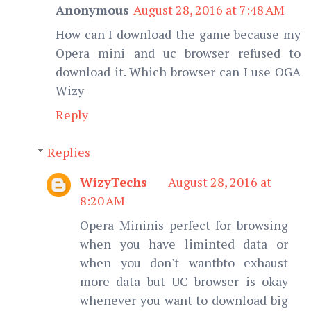
Anonymous
August 28, 2016 at 7:48 AM
How can I download the game because my
Opera mini and uc browser refused to
download it. Which browser can I use OGA
Wizy
Reply
Replies
WizyTechs
August 28, 2016 at
8:20 AM
Opera Mininis perfect for browsing
when you have liminted data or
when you don't wantbto exhaust
more data but UC browser is okay
whenever you want to download big