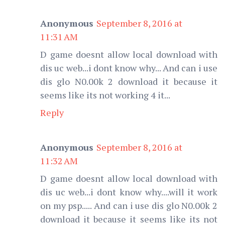
Anonymous
September 8, 2016 at
11:31 AM
D game doesnt allow local download with
dis uc web...i dont know why... And can i use
dis glo N0.00k 2 download it because it
seems like its not working 4 it...
Reply
Anonymous
September 8, 2016 at
11:32 AM
D game doesnt allow local download with
dis uc web...i dont know why....will it work
on my psp..... And can i use dis glo N0.00k 2
download it because it seems like its not