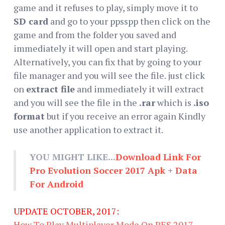
game and it refuses to play, simply move it to
SD card
and go to your ppsspp then click on the
game and from the folder you saved and
immediately it will open and start playing.
Alternatively, you can fix that by going to your
file manager and you will see the file. just click
on
extract file
and immediately it will extract
and you will see the file in the
.rar
which is
.iso
format
but if you receive an error again Kindly
use another application to extract it.
YOU MIGHT LIKE...
Download Link For
Pro Evolution Soccer 2017 Apk + Data
For Android
UPDATE OCTOBER, 2017:
How To Play Multiplayer Mode On PES 2017