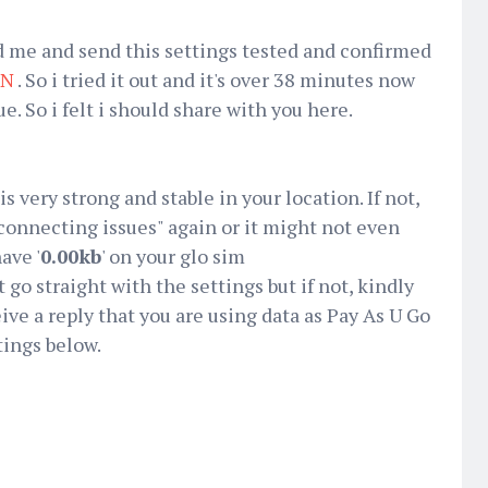
d me and send this settings tested and confirmed
PN
. So i tried it out and it's over 38 minutes now
. So i felt i should share with you here.
s very strong and stable in your location. If not,
connecting issues" again or it might not even
ave '
0.00kb
' on your glo sim
t go straight with the settings but if not, kindly
eive a reply that you are using data as Pay As U Go
tings below.