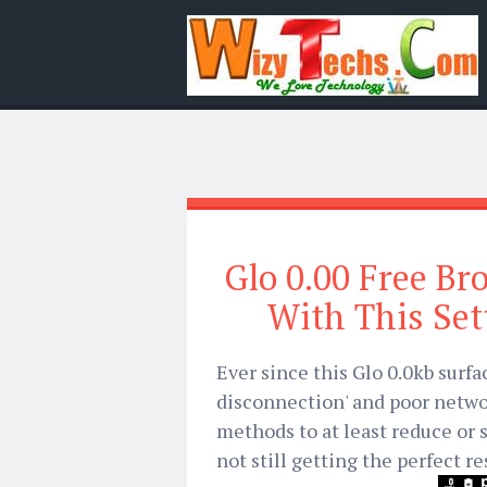
Glo 0.00 Free Br
With This Set
Ever since this Glo 0.0kb surfa
disconnection' and poor netwo
methods to at least reduce or 
not still getting the perfect re