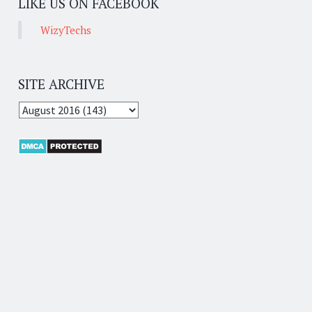
LIKE US ON FACEBOOK
WizyTechs
SITE ARCHIVE