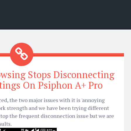
owsing Stops Disconnecting
tings On Psiphon A+ Pro
ced, the two major issues with it is 'annoying
rk strength and we have been trying different
stop the frequent disconnection issue but we are
sults.