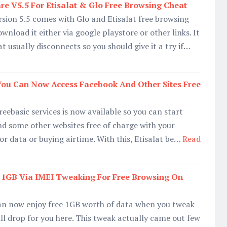
 V5.5 For Etisalat & Glo Free Browsing Cheat
sion 5.5 comes with Glo and Etisalat free browsing
nload it either via google playstore or other links. It
at usually disconnects so you should give it a try if…
 You Can Now Access Facebook And Other Sites Free
eebasic services is now available so you can start
d some other websites free of charge with your
or data or buying airtime. With this, Etisalat be…
Read
t 1GB Via IMEI Tweaking For Free Browsing On
can now enjoy free 1GB worth of data when you tweak
ll drop for you here. This tweak actually came out few