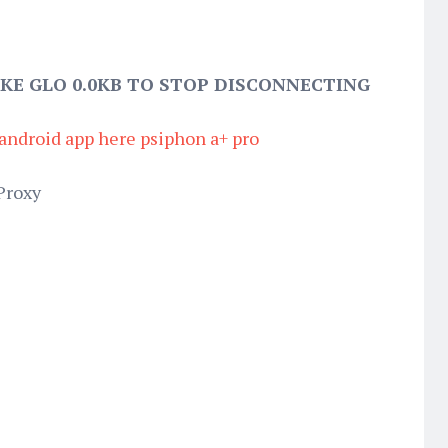
KE GLO 0.0KB TO STOP DISCONNECTING
android app here psiphon a+ pro
Proxy