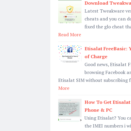
Download Tweakware
Latest Tweakware ver
cheats and you can dow
fixed the glo cheat th
Read More
Etisalat FreeBasic:
of Charge
Good news, Etisalat Fr
browsing Facebook an
Etisalat SIM without subscribing f
More
How To Get Etisala
Phone & PC
Using Etisalat? You 
the IMEI numbers i wi