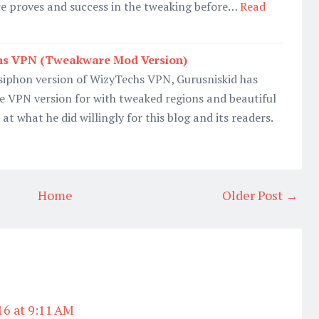
re proves and success in the tweaking before…
Read
s VPN (Tweakware Mod Version)
Psiphon version of WizyTechs VPN, Gurusniskid has
VPN version for with tweaked regions and beautiful
t what he did willingly for this blog and its readers.
Home
Older Post →
16 at 9:11 AM