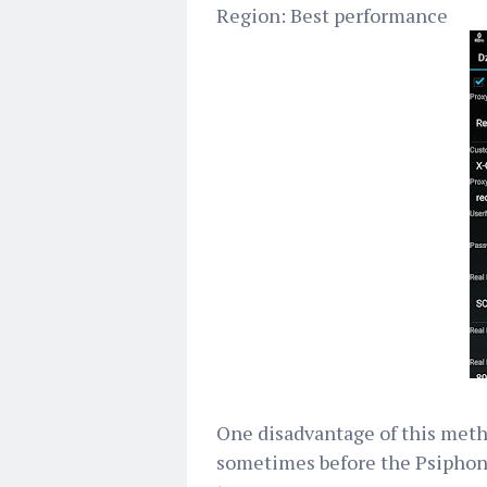
Region: Best performance
One disadvantage of this metho
sometimes before the Psiphon 