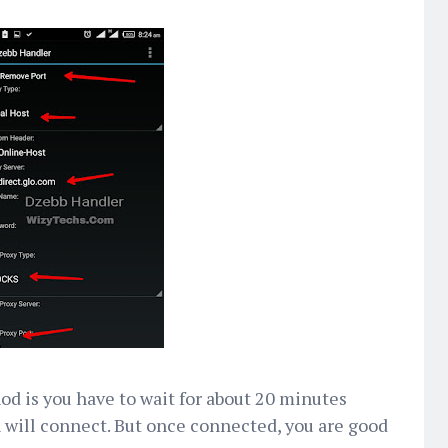
d is you have to wait for about 20 minutes
will connect. But once connected, you are good