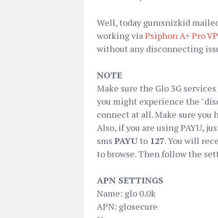
Well, today gurusnizkid maile
working via
Psiphon A+ Pro V
without any disconnecting issue
NOTE
Make sure the Glo 3G services i
you might experience the "dis
connect at all. Make sure you h
Also, if you are using PAYU, jus
sms
PAYU
to
127
. You will rec
to browse. Then follow the set
APN SETTINGS
Name: glo 0.0k
APN: glosecure