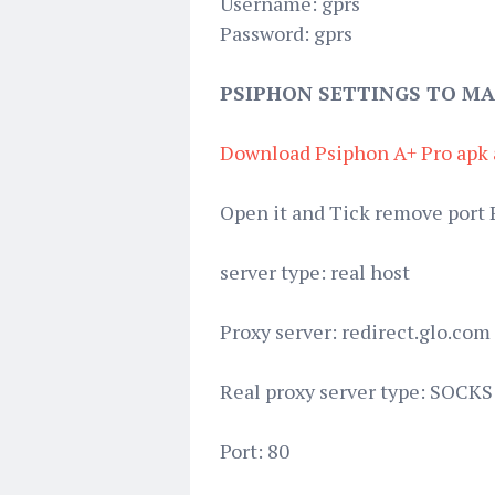
Username: gprs
Password: gprs
PSIPHON SETTINGS TO MA
Download Psiphon A+ Pro apk 
Open it and Tick remove port 
server type: real host
Proxy server: redirect.glo.com
Real proxy server type: SOCKS
Port: 80