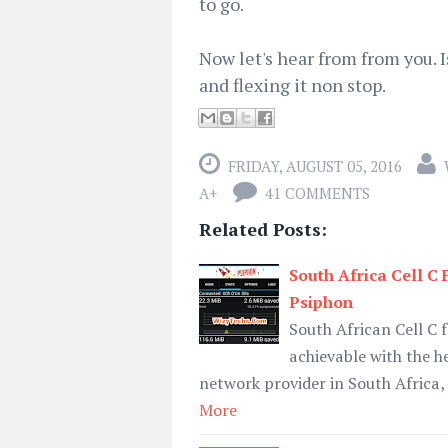
to go.
Now let's hear from from you. I
and flexing it non stop.
FRIDAY, AUGUST 05, 2016
A+
41 COMMENTS
Related Posts:
South Africa Cell C
Psiphon
South African Cell C
achievable with the h
network provider in South Africa,
More