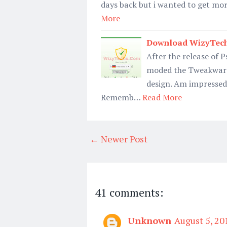
days back but i wanted to get mo
More
Download WizyTech
After the release of 
moded the Tweakware 
design. Am impressed a
Rememb…
Read More
← Newer Post
41 comments:
Unknown
August 5, 20