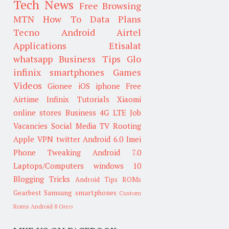
Tech News
Free Browsing
MTN
How To
Data Plans
Tecno
Android
Airtel
Applications
Etisalat
whatsapp
Business Tips
Glo
infinix smartphones
Games
Videos
Gionee
iOS
iphone
Free
Airtime
Infinix
Tutorials
Xiaomi
online stores
Business
4G LTE
Job
Vacancies
Social Media
TV
Rooting
Apple
VPN
twitter
Android 6.0
Imei
Phone Tweaking
Android 7.0
Laptops/Computers
windows 10
Blogging Tricks
Android Tips
ROMs
Gearbest
Samsung smartphones
Custom
Roms
Android 8 Oreo