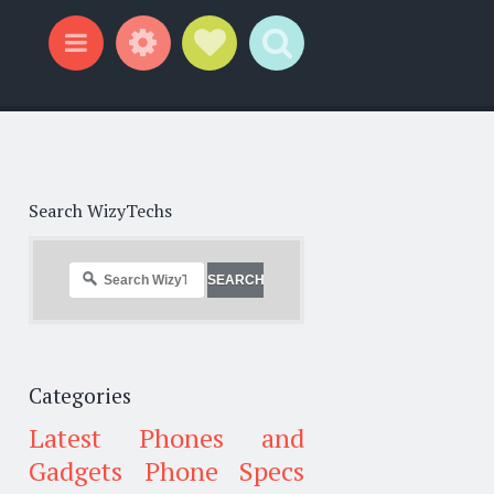
Widgets
Social Links
Search
Menu
Search WizyTechs
Categories
Latest Phones and
Gadgets
Phone Specs