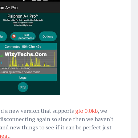
 a new version that supports
glo 0.0kb
, we
d disconnecting again so since then we haven't
nd new things to see if it can be perfect just
heat
.