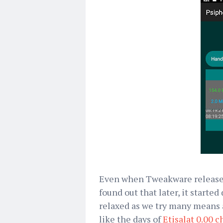
Even when Tweakware released
found out that later, it starte
relaxed as we try many means a
like the days of
Etisalat 0.00 c