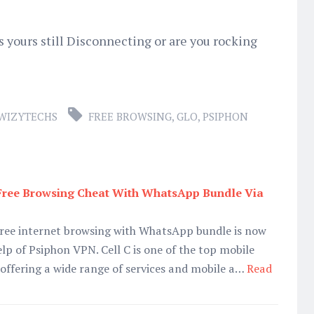
s yours still Disconnecting or are you rocking
WIZYTECHS
FREE BROWSING
,
GLO
,
PSIPHON
 Free Browsing Cheat With WhatsApp Bundle Via
 free internet browsing with WhatsApp bundle is now
elp of Psiphon VPN. Cell C is one of the top mobile
 offering a wide range of services and mobile a…
Read