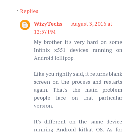
Replies
WizyTechs
August 3, 2016 at
12:57 PM
My brother it's very hard on some
Infinix x551 devices running on
Android lollipop.
Like you rightly said, it returns blank
screen on the process and restarts
again. That's the main problem
people face on that particular
version.
It's different on the same device
running Android kitkat OS. As for