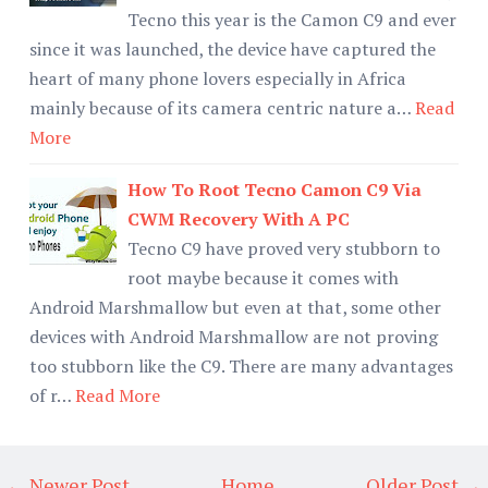
Tecno this year is the Camon C9 and ever
since it was launched, the device have captured the
heart of many phone lovers especially in Africa
mainly because of its camera centric nature a…
Read
More
How To Root Tecno Camon C9 Via
CWM Recovery With A PC
Tecno C9 have proved very stubborn to
root maybe because it comes with
Android Marshmallow but even at that, some other
devices with Android Marshmallow are not proving
too stubborn like the C9. There are many advantages
of r…
Read More
← Newer Post
Home
Older Post →