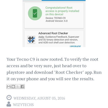
Your Tecno C9 is now rooted. To verify the root
access and be very sure, just head over to
playstore and download "Root Checker" app. Run
it on your phone and you will see the results.
WEDNESDAY, AUGUST 03, 2016
WIZYTECHS