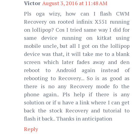
Victor
August 3, 2016 at 11:48 AM
Pls oga wizy, how can I flash CWM
Recovery on rooted infinix X551 running
on lollipop? Cos I tried same way I did for
same device running on kitkat using
mobile uncle, but all I got on the lollipop
device was that, it will take me to a blank
screen which later fades away and den
reboot to Android again instead of
rebooting to Recovery... So is as good as
there is no any Recovery mode fo the
phone again.. Pls help if there is any
solution or if u have a link where I can get
back the stock Recovery and tutorial to
flash it back.. Thanks in anticipation
Reply