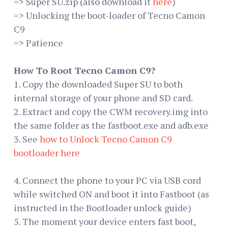
=> Super SU.zip (also download it
here
)
=> Unlocking the boot-loader of Tecno Camon
C9
=> Patience
How To Root Tecno Camon C9?
1. Copy the downloaded Super SU to both
internal storage of your phone and SD card.
2. Extract and copy the CWM recovery.img into
the same folder as the fastboot.exe and adb.exe
3. See
how to Unlock Tecno Camon C9
bootloader here
4. Connect the phone to your PC via USB cord
while switched ON and boot it into Fastboot (as
instructed in the Bootloader unlock guide)
5. The moment your device enters fast boot,