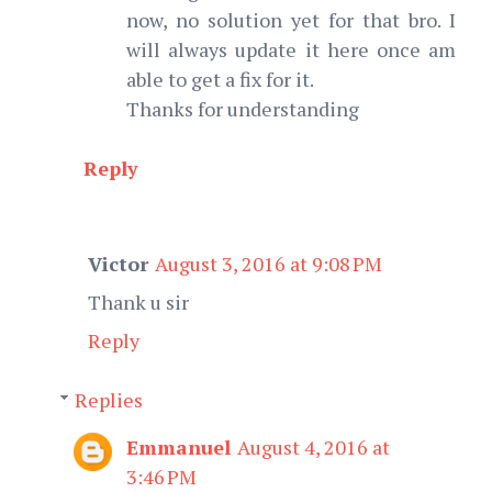
now, no solution yet for that bro. I
will always update it here once am
able to get a fix for it.
Thanks for understanding
Reply
Victor
August 3, 2016 at 9:08 PM
Thank u sir
Reply
Replies
Emmanuel
August 4, 2016 at
3:46 PM