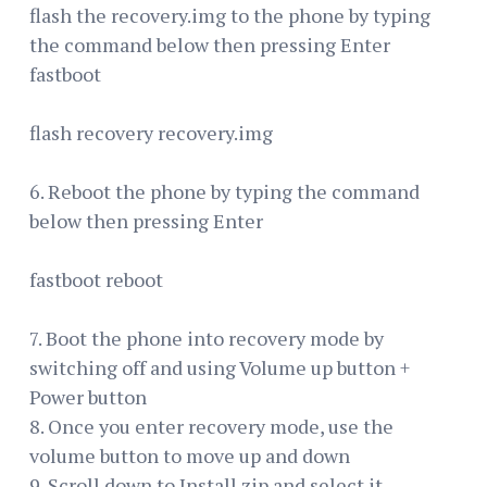
flash the recovery.img to the phone by typing
the command below then pressing Enter
fastboot
flash recovery recovery.img
6. Reboot the phone by typing the command
below then pressing Enter
fastboot reboot
7. Boot the phone into recovery mode by
switching off and using Volume up button +
Power button
8. Once you enter recovery mode, use the
volume button to move up and down
9. Scroll down to Install zip and select it