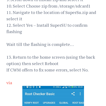
10. Select Choose zip from /storage/sdcard1
11. Navigate to the location of SuperSu.zip and
select it
12. Select Yes – Install SuperSU to confirm
flashing
Wait till the flashing is complete…
13. Return to the home screen (using the back
option) then select Reboot
If CWM offers to fix some errors, select No.
via