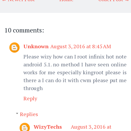
10 comments:
Unknown
August 3, 2016 at 8:45 AM
Please wizy how can I root infinix hot note
android 5.1. no method I have seen online
works for me especially kingroot please is
there a I can do it with cwm please put me
through
Reply
Replies
WizyTechs
August 3, 2016 at