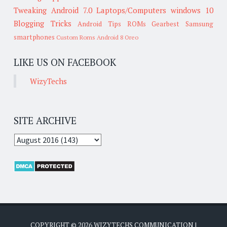
Tweaking
Android 7.0
Laptops/Computers
windows 10
Blogging Tricks
Android Tips
ROMs
Gearbest
Samsung
smartphones
Custom Roms
Android 8 Oreo
LIKE US ON FACEBOOK
WizyTechs
SITE ARCHIVE
COPYRIGHT ©
2026
WIZYTECHS COMMUNICATION
|