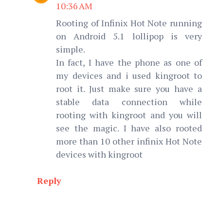
10:36 AM
Rooting of Infinix Hot Note running
on Android 5.1 lollipop is very
simple.
In fact, I have the phone as one of
my devices and i used kingroot to
root it. Just make sure you have a
stable data connection while
rooting with kingroot and you will
see the magic. I have also rooted
more than 10 other infinix Hot Note
devices with kingroot
Reply