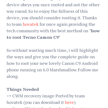
device obeys you once rooted and not the other
way round. So to enjoy the fullness of this
device, you should consider rooting it. Thanks
to team
hovatek
for once again providing the
tech community with the best method on
"how
to root Tecno Camon C9"
So without wasting much time, i will highlight
the ways and give you the complete guide on
how to root your new lovely Canon C9 Android
phone running on 6.0 Marshmallow. Follow me
along.
Things Needed
=> CWM recovery image Ported by team
hovatek (you can download it
here
)