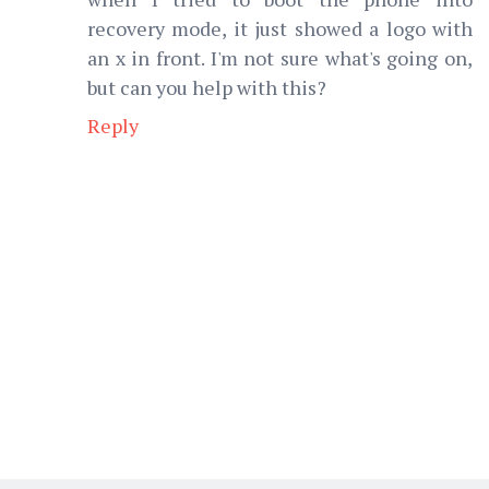
recovery mode, it just showed a logo with
an x in front. I'm not sure what's going on,
but can you help with this?
Reply