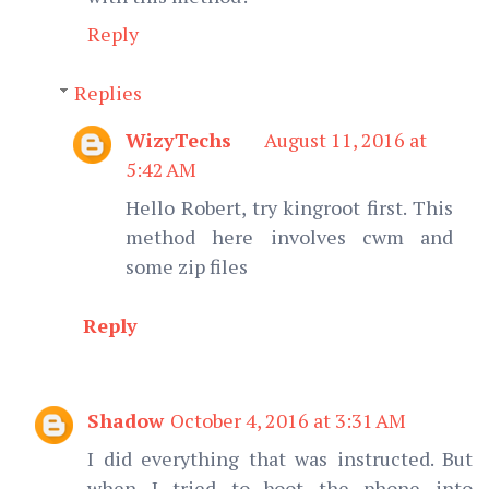
Reply
Replies
WizyTechs
August 11, 2016 at
5:42 AM
Hello Robert, try kingroot first. This
method here involves cwm and
some zip files
Reply
Shadow
October 4, 2016 at 3:31 AM
I did everything that was instructed. But
when I tried to boot the phone into