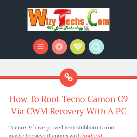
Widgets
Social Links
Search
Menu
How To Root Tecno Camon C9
Via CWM Recovery With A PC
Tecno C9 have proved very stubborn to root
maybe because it comes with
Android