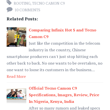
ROOTING
,
TECNO CAMON C9
10 COMMENTS
Related Posts:
Comparing Infinix Hot S and Tecno
Camon C9
Just like the competition in the telecom
industry in the country, Chinese
smartphone producers can't just stop hitting each
other back to back. No one wants to be overtaken, no
one want to loose its customers in the business…
Read More
Official Tecno Camon C9
Specifications, Images, Review, Price
In Nigeria, Kenya, India
After so many rumors and leaked specs