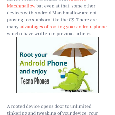
Marshmallow
but even at that, some other
devices with Android Marshmallow are not
proving too stubborn like the C9. There are
many
advantages of rooting your android phone
which i have written in previous articles.
A rooted device opens door to unlimited
tinkering and tweaking of your device. Your