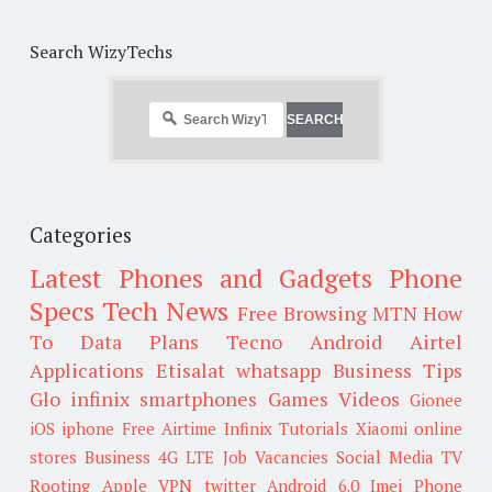
Search WizyTechs
Categories
Latest Phones and Gadgets
Phone
Specs
Tech News
Free Browsing
MTN
How
To
Data Plans
Tecno
Android
Airtel
Applications
Etisalat
whatsapp
Business Tips
Glo
infinix smartphones
Games
Videos
Gionee
iOS
iphone
Free Airtime
Infinix
Tutorials
Xiaomi
online
stores
Business
4G LTE
Job Vacancies
Social Media
TV
Rooting
Apple
VPN
twitter
Android 6.0
Imei
Phone