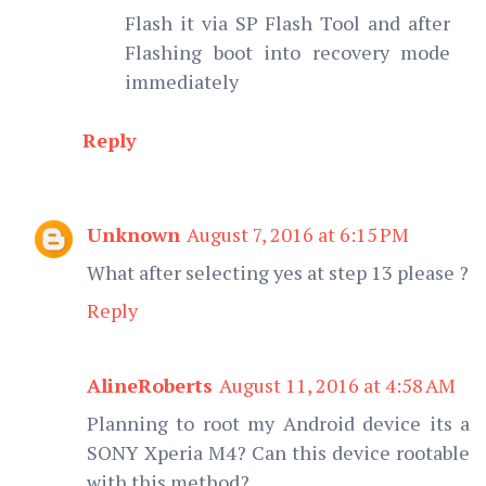
Flash it via SP Flash Tool and after
Flashing boot into recovery mode
immediately
Reply
Unknown
August 7, 2016 at 6:15 PM
What after selecting yes at step 13 please ?
Reply
AlineRoberts
August 11, 2016 at 4:58 AM
Planning to root my Android device its a
SONY Xperia M4? Can this device rootable
with this method?