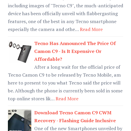
including images of "Tecno C9", the much-anticipated
device has been officially unveil with flabbergasting
features, one of the best in any Tecno smartphone
especially the camera and othe…
Read More
Tecno Has Announced The Price Of
Camon C9 - Is It Expensive Or
Affordable?
After a long wait for the official price of
Tecno Camon C9 to be released by Tecno Mobile, am
here to present to you what Tecno said the price will
be. Although the phone is currently been sold in some
top online stores lik…
Read More
Download Tecno Camon C9 CWM
Recovery - Flashing Guide Inclusive
One of the new Smartphones unveiled by