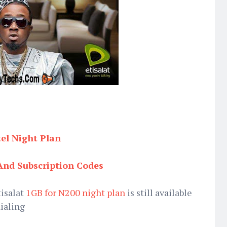
tel Night Plan
And Subscription Codes
tisalat
1GB for N200 night plan
is still available
dialing