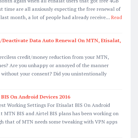
 month again when all etisalat users that got free 4GB
st time are all anxiously expecting the free renewal of
e last month, a lot of people had already receive…
Read
/Deactivate Data Auto Renewal On MTN, Etisalat,
merciless credit/money reduction from your MTN,
 lines? Are you unhappy or annoyed of the manner
 without your consent? Did you unintentionally
 BIS On Android Devices 2016
st Working Settings For Etisalat BIS On Android
t MTN BIS and Airtel BIS plans has been working on
gh that of MTN needs some tweaking with VPN apps