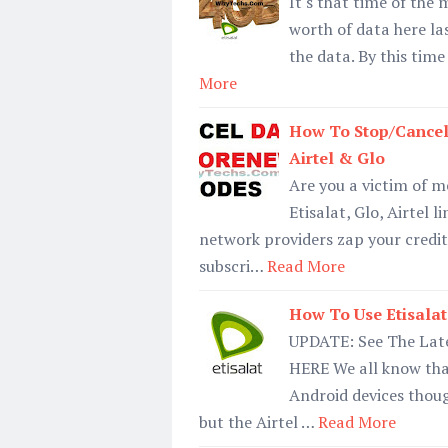
It's that time of the
worth of data here la
the data. By this tim
More
How To Stop/Cancel
Airtel & Glo
Are you a victim of 
Etisalat, Glo, Airtel
network providers zap your credit
subscri…
Read More
How To Use Etisalat
UPDATE: See The Late
HERE We all know tha
Android devices thou
but the Airtel …
Read More