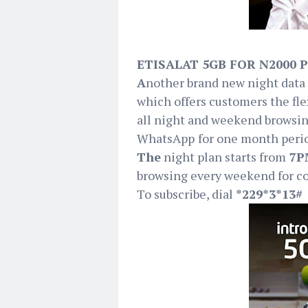
ETISALAT 5GB FOR N2000 
A
nother brand new night data 
which offers customers the flex
all night and weekend browsin
WhatsApp
for one month peri
The
night plan starts from
7PM
browsing every weekend for c
To subscribe, dial
*229*3*13#