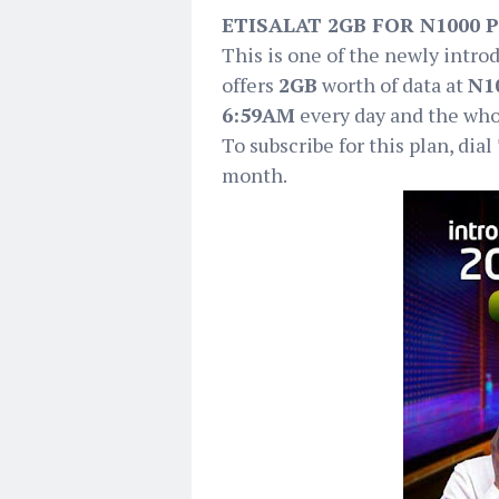
ETISALAT 2GB FOR N1000 
This is one of the newly intro
offers
2GB
worth of data at
N1
6:59AM
every day and the who
To subscribe for this plan, dial
month.