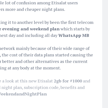
e lot of confusion among Etisalat users
ers more and cheaper night plans.
ng it to another level by been the first telecom
er
evening and weekend plan
which starts by
next day and including all day
WhatsApp MB
network mainly because of their wide range of
 the cost of their data plans started causing the
r better and other alternatives as the current
ling at any body at the moment.
e a look at this new Etisalat
2gb for #1000
and
ight plan, subscription code, benefits and
‎WeekendandNightPlan‬