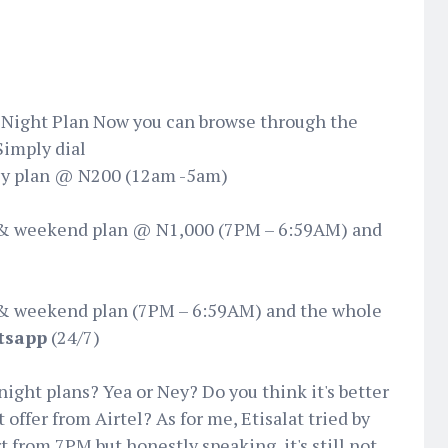
 Night Plan‬ Now you can browse through the
Simply dial
ly plan @ N200 (12am -5am)
& weekend plan @ N1,000 (7PM – 6:59AM) and
& weekend plan (7PM – 6:59AM) and the whole
tsapp
(24/7)
night plans? Yea or Ney? Do you think it's better
offer from Airtel? As for me, Etisalat tried by
 from 7PM but honestly speaking, it's still not