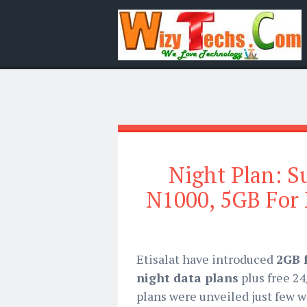
Night Plan: S
N1000, 5GB For
Etisalat have introduced
2GB 
night data plans
plus free 2
plans were unveiled just few w