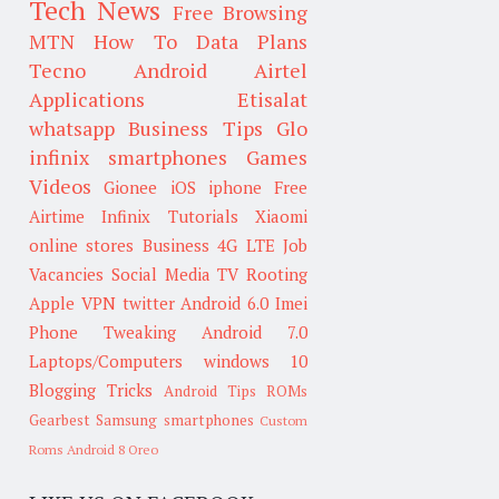
Tech News
Free Browsing
MTN
How To
Data Plans
Tecno
Android
Airtel
Applications
Etisalat
whatsapp
Business Tips
Glo
infinix smartphones
Games
Videos
Gionee
iOS
iphone
Free
Airtime
Infinix
Tutorials
Xiaomi
online stores
Business
4G LTE
Job
Vacancies
Social Media
TV
Rooting
Apple
VPN
twitter
Android 6.0
Imei
Phone Tweaking
Android 7.0
Laptops/Computers
windows 10
Blogging Tricks
Android Tips
ROMs
Gearbest
Samsung smartphones
Custom
Roms
Android 8 Oreo