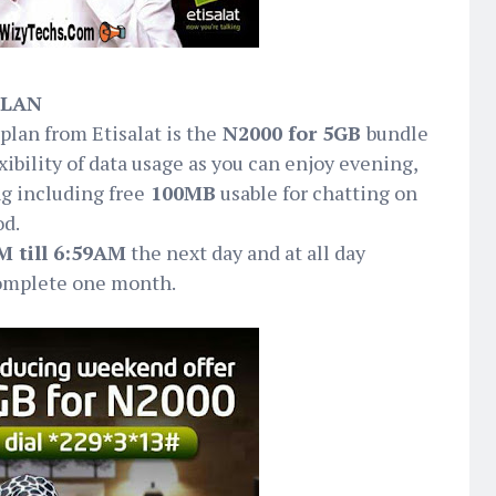
PLAN
plan from Etisalat is the
N2000 for 5GB
bundle
ibility of data usage as you can enjoy evening,
g including free
100MB
usable for chatting on
od.
 till 6:59AM
the next day and at all day
omplete one month.