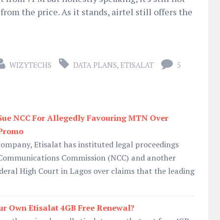
rom the price. As it stands, airtel still offers the
WIZYTECHS
DATA PLANS
,
ETISALAT
5
 Sue NCC For Allegedly Favouring MTN Over
 Promo
mpany, Etisalat has instituted legal proceedings
n Communications Commission (NCC) and another
deral High Court in Lagos over claims that the leading
ur Own Etisalat 4GB Free Renewal?