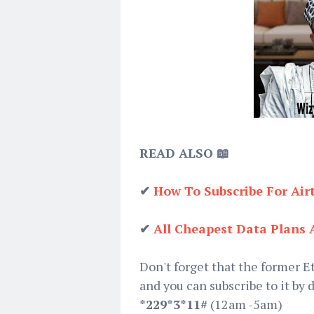
READ ALSO 📖
✔
How To Subscribe For Air
✔
All Cheapest Data Plans 
Don't forget that the former E
and you can subscribe to it by 
*229*3*11#
(12am -5am)