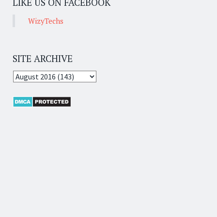
LIKE US ON FACEBOOK
WizyTechs
SITE ARCHIVE