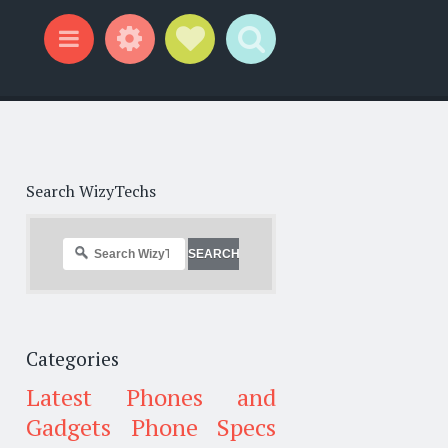
Widgets
Social Links
Search
Menu
Search WizyTechs
Categories
Latest Phones and
Gadgets
Phone Specs