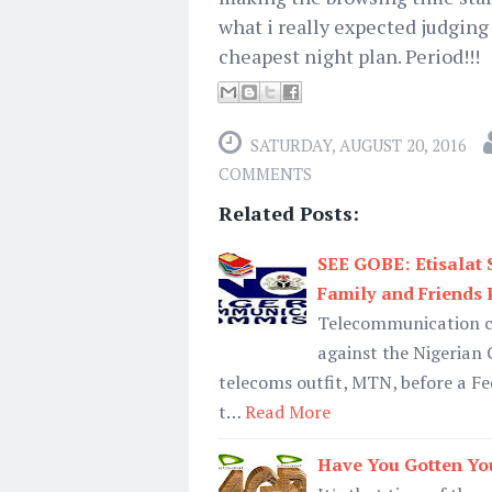
what i really expected judging f
cheapest night plan. Period!!!
SATURDAY, AUGUST 20, 2016
COMMENTS
Related Posts:
SEE GOBE: Etisalat
Family and Friends
Telecommunication co
against the Nigeria
telecoms outfit, MTN, before a Fe
t…
Read More
Have You Gotten Yo