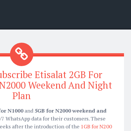
ubscribe Etisalat 2GB For
 N2000 Weekend And Night
Plan
for N1000
and
5GB for N2000
weekend and
4/7 WhatsApp data for their customers. These
eeks after the introduction of the
1GB for N200