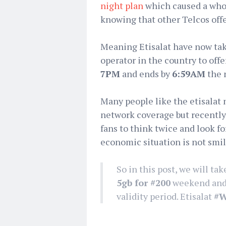
night plan
which caused a whol
knowing that other Telcos off
Meaning Etisalat have now taki
operator in the country to off
7PM
and ends by
6:59AM
the 
Many people like the etisalat 
network coverage but recently,
fans to think twice and look fo
economic situation is not smi
So in this post, we will tak
5gb for #200
weekend and n
validity period. Etisalat
‪#