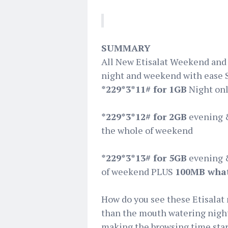
SUMMARY
All New Etisalat ‪Weekend and
night and weekend with ease 
*229*3*11# for 1GB
Night on
*229*3*12# for 2GB
evening 
the whole of weekend
*229*3*13# for 5GB
evening 
of weekend PLUS
100MB wha
How do you see these Etisalat 
than the mouth watering night 
making the browsing time start