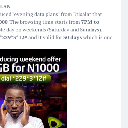
PLAN
duced "evening data plans" from Etisalat that
000
. The browsing time starts from
7PM to
le day on weekends (Saturday and Sundays).
*229*3*12#
and it valid for
30 days
which is one