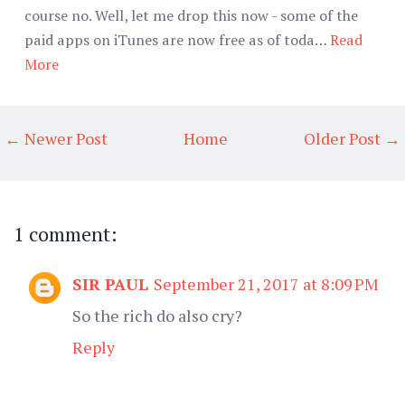
course no. Well, let me drop this now - some of the
paid apps on iTunes are now free as of toda…
Read
More
← Newer Post
Home
Older Post →
1 comment:
SIR PAUL
September 21, 2017 at 8:09 PM
So the rich do also cry?
Reply