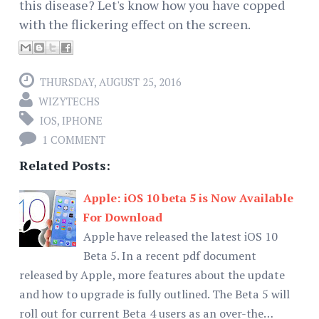
this disease? Let's know how you have copped
with the flickering effect on the screen.
THURSDAY, AUGUST 25, 2016
WIZYTECHS
IOS
,
IPHONE
1 COMMENT
Related Posts:
Apple: iOS 10 beta 5 is Now Available
For Download
Apple have released the latest iOS 10
Beta 5. In a recent pdf document
released by Apple, more features about the update
and how to upgrade is fully outlined. The Beta 5 will
roll out for current Beta 4 users as an over-the…