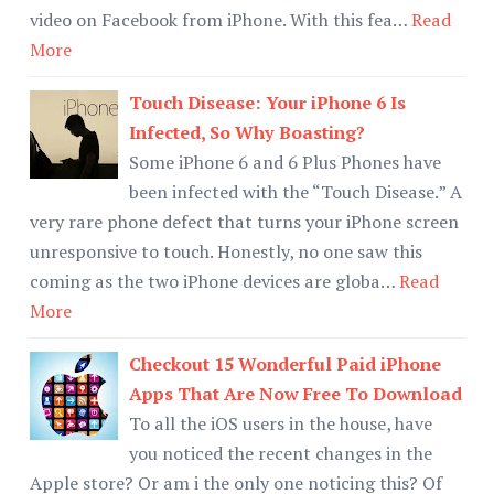
video on Facebook from iPhone. With this fea…
Read
More
Touch Disease: Your iPhone 6 Is
Infected, So Why Boasting?
Some iPhone 6 and 6 Plus Phones have
been infected with the “Touch Disease.” A
very rare phone defect that turns your iPhone screen
unresponsive to touch. Honestly, no one saw this
coming as the two iPhone devices are globa…
Read
More
Checkout 15 Wonderful Paid iPhone
Apps That Are Now Free To Download
To all the iOS users in the house, have
you noticed the recent changes in the
Apple store? Or am i the only one noticing this? Of