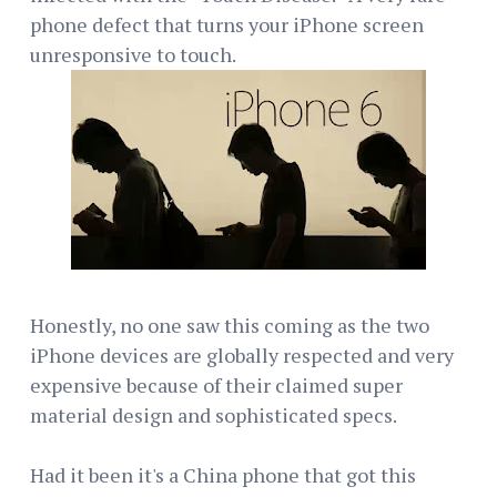
phone defect that turns your iPhone screen
unresponsive to touch.
Honestly, no one saw this coming as the two
iPhone devices are globally respected and very
expensive because of their claimed super
material design and sophisticated specs.
Had it been it's a China phone that got this