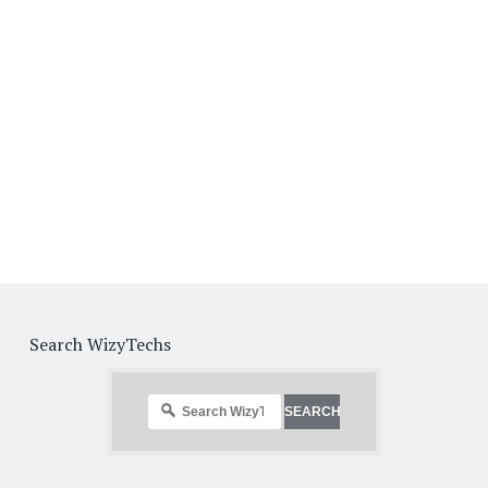
Search WizyTechs