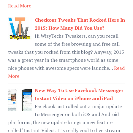
Read More
Checkout Tweaks That Rocked Here In
2015; How Many Did You Use?
Hi WizyTechs Tweakers, can you recall
some of the free browsing and free call
tweaks that you rocked from this blog? Anyway, 2015
was a great year in the smartphone world as some
nice phones with awesome specs were launche…
Read
More
New Way To Use Facebook Messenger
Instant Video on iPhone and iPad
Facebook just rolled out a major update
to Messenger on both iOS and Android
platforms, the new update brings a new feature
called ‘Instant Video’ . It’s really cool to live stream