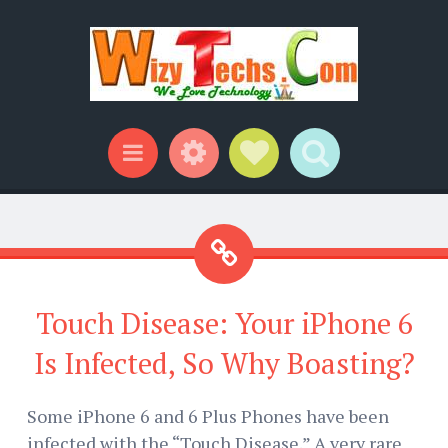
Widgets
Social Links
Search
Menu
Touch Disease: Your iPhone 6
Is Infected, So Why Boasting?
Some iPhone 6 and 6 Plus Phones have been
infected with the “Touch Disease.” A very rare