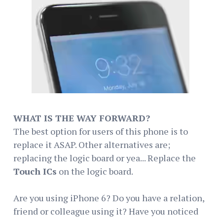
WHAT IS THE WAY FORWARD?
The best option for users of this phone is to
replace it ASAP. Other alternatives are;
replacing the logic board or yea... Replace the
Touch ICs
on the logic board.
Are you using iPhone 6? Do you have a relation,
friend or colleague using it? Have you noticed