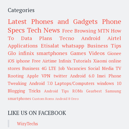
Categories
Latest Phones and Gadgets
Phone
Specs
Tech News
Free Browsing
MTN
How
To
Data Plans
Tecno
Android
Airtel
Applications
Etisalat
whatsapp
Business Tips
Glo
infinix smartphones
Games
Videos
Gionee
iOS
iphone
Free Airtime
Infinix
Tutorials
Xiaomi
online
stores
Business
4G LTE
Job Vacancies
Social Media
TV
Rooting
Apple
VPN
twitter
Android 6.0
Imei
Phone
Tweaking
Android 7.0
Laptops/Computers
windows 10
Blogging Tricks
Android Tips
ROMs
Gearbest
Samsung
smartphones
Custom Roms
Android 8 Oreo
LIKE US ON FACEBOOK
WizyTechs