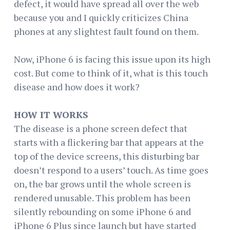
defect, it would have spread all over the web
because you and I quickly criticizes China
phones at any slightest fault found on them.
Now, iPhone 6 is facing this issue upon its high
cost. But come to think of it, what is this touch
disease and how does it work?
HOW IT WORKS
The disease is a phone screen defect that
starts with a flickering bar that appears at the
top of the device screens, this disturbing bar
doesn’t respond to a users’ touch. As time goes
on, the bar grows until the whole screen is
rendered unusable. This problem has been
silently rebounding on some iPhone 6 and
iPhone 6 Plus since launch but have started