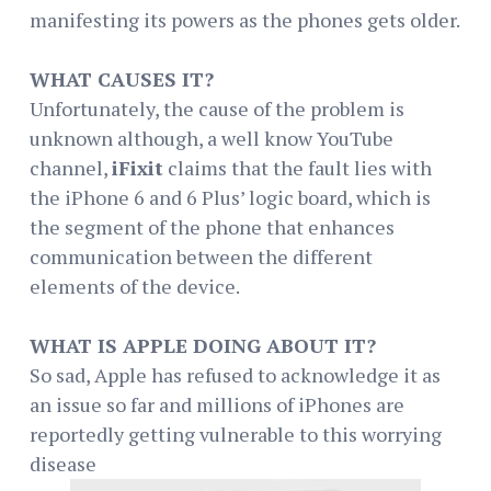
manifesting its powers as the phones gets older.
WHAT CAUSES IT?
Unfortunately, the cause of the problem is
unknown although, a well know YouTube
channel,
iFixit
claims that the fault lies with
the iPhone 6 and 6 Plus’ logic board, which is
the segment of the phone that enhances
communication between the different
elements of the device.
WHAT IS APPLE DOING ABOUT IT?
So sad, Apple has refused to acknowledge it as
an issue so far and millions of iPhones are
reportedly getting vulnerable to this worrying
disease