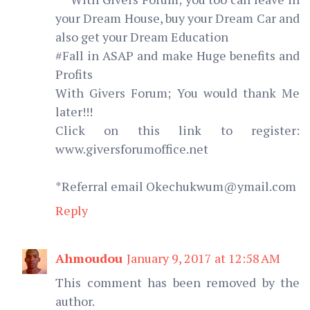
your Dream House, buy your Dream Car and
also get your Dream Education
#Fall in ASAP and make Huge benefits and
Profits
With Givers Forum; You would thank Me
later!!!
Click on this link to register:
www.giversforumoffice.net
*Referral email Okechukwum@ymail.com
Reply
Ahmoudou
January 9, 2017 at 12:58 AM
This comment has been removed by the
author.