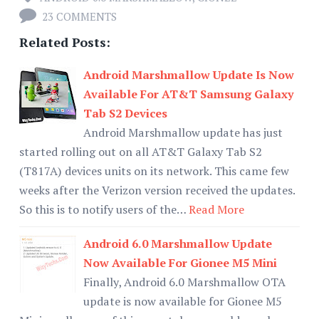
23 COMMENTS
Related Posts:
Android Marshmallow Update Is Now
Available For AT&T Samsung Galaxy
Tab S2 Devices
Android Marshmallow update has just
started rolling out on all AT&T Galaxy Tab S2
(T817A) devices units on its network. This came few
weeks after the Verizon version received the updates.
So this is to notify users of the…
Read More
Android 6.0 Marshmallow Update
Now Available For Gionee M5 Mini
Finally, Android 6.0 Marshmallow OTA
update is now available for Gionee M5