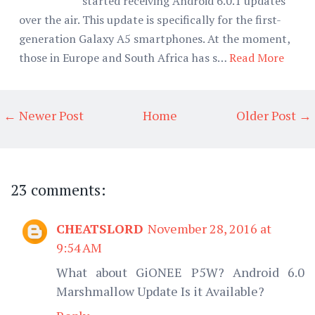
started receiving Android 6.0.1 updates
over the air. This update is specifically for the first-
generation Galaxy A5 smartphones. At the moment,
those in Europe and South Africa has s…
Read More
← Newer Post
Home
Older Post →
23 comments:
CHEATSLORD
November 28, 2016 at
9:54 AM
What about GiONEE P5W? Android 6.0
Marshmallow Update Is it Available?