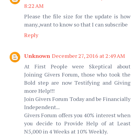
8:22 AM
Please the file size for the update is how
many.,want to know so that I can subscribe
Reply
Unknown
December 27, 2016 at 2:49 AM
At First People were Skeptical about
Joining Givers Forum, those who took the
Bold step are now Testifying and Giving
more Help!!!
Join Givers Forum Today and be Financially
Independent...
Givers Forum offers you 40% interest when
you decide to Provide Help of at Least
N5,000 in 4 Weeks at 10% Weekly.