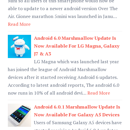
Mini so all users of this smartphone would now be
able to update to a newer android version Over The
Air. Gionee marathon 5mini was launched in Janu…
Read More
Android 6.0 Marshmallow Update Is
Now Available For LG Magna, Galaxy
J7 & A3
LG Magna which was launched last year
has joined the league of Android Marshmallow
devices after it started receiving Android 6 updates.
According to latest android reports, The android 6.0
now runs in 10% of all android devi…
Read More
Android 6.0.1 Marshmallow Update Is
Now Available For Galaxy A5 Devices
Users of Samsung Galaxy A5 devices have