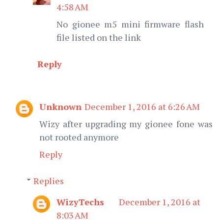
4:58 AM
No gionee m5 mini firmware flash
file listed on the link
Reply
Unknown
December 1, 2016 at 6:26 AM
Wizy after upgrading my gionee fone was
not rooted anymore
Reply
Replies
WizyTechs
December 1, 2016 at
8:03 AM