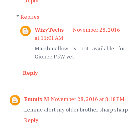
Reply
Replies
WizyTechs
November 28, 2016
at 11:01 AM
Marshmallow is not available for
Gionee P5W yet
Reply
Emmix M
November 28, 2016 at 8:18 PM
Lemme alert my older brother sharp sharp
Reply