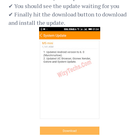
✔ You should see the update waiting for you
✔ Finally hit the download button to download
and install the update.