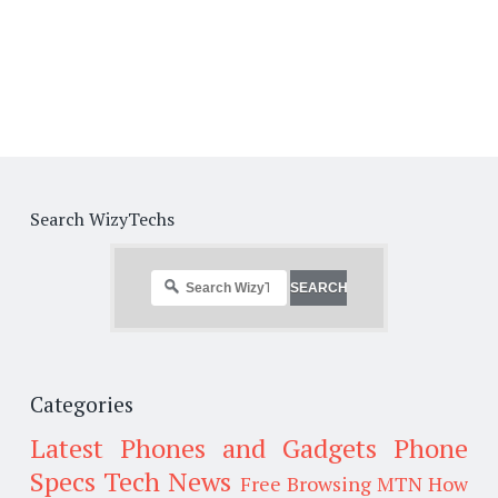
Search WizyTechs
Categories
Latest Phones and Gadgets
Phone
Specs
Tech News
Free Browsing
MTN
How