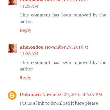
11:22 AM
This comment has been removed by the
author.
Reply
Ahmoudou
November 29, 2016 at
11:26 AM
This comment has been removed by the
author.
Reply
Unknown
November 29, 2016 at 6:07 PM
Put us a link to download it here please