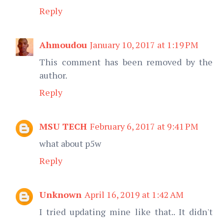
Reply
Ahmoudou
January 10, 2017 at 1:19 PM
This comment has been removed by the
author.
Reply
MSU TECH
February 6, 2017 at 9:41 PM
what about p5w
Reply
Unknown
April 16, 2019 at 1:42 AM
I tried updating mine like that.. It didn't