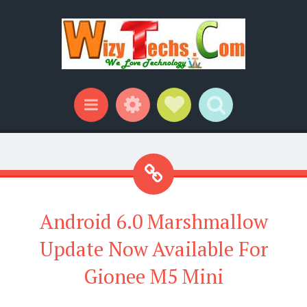
Widgets
Social Links
Search
Menu
Android 6.0 Marshmallow
Update Now Available For
Gionee M5 Mini