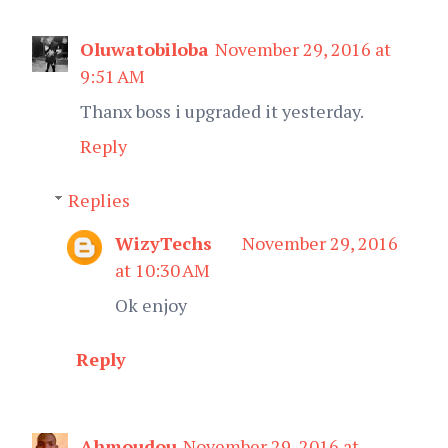
Oluwatobiloba
November 29, 2016 at
9:51 AM
Thanx boss i upgraded it yesterday.
Reply
Replies
WizyTechs
November 29, 2016
at 10:30 AM
Ok enjoy
Reply
Ahmoudou
November 29, 2016 at