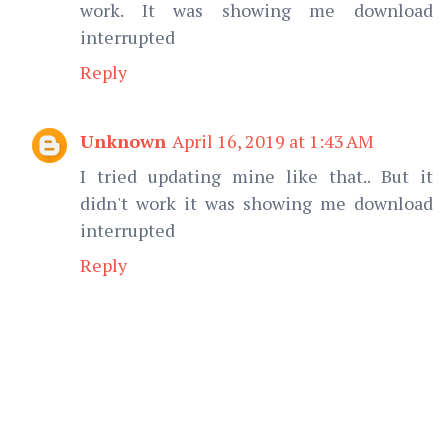
work. It was showing me download
interrupted
Reply
Unknown
April 16, 2019 at 1:43 AM
I tried updating mine like that.. But it
didn't work it was showing me download
interrupted
Reply