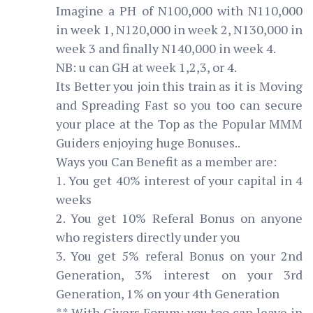
Imagine a PH of N100,000 with N110,000
in week 1, N120,000 in week 2, N130,000 in
week 3 and finally N140,000 in week 4.
NB: u can GH at week 1,2,3, or 4.
Its Better you join this train as it is Moving
and Spreading Fast so you too can secure
your place at the Top as the Popular MMM
Guiders enjoying huge Bonuses..
Ways you Can Benefit as a member are:
1. You get 40% interest of your capital in 4
weeks
2. You get 10% Referal Bonus on anyone
who registers directly under you
3. You get 5% referal Bonus on your 2nd
Generation, 3% interest on your 3rd
Generation, 1% on your 4th Generation
** With Givers Forum; you too can leave in