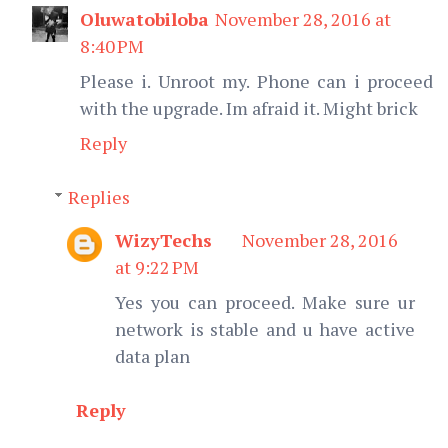
Oluwatobiloba
November 28, 2016 at
8:40 PM
Please i. Unroot my. Phone can i proceed
with the upgrade. Im afraid it. Might brick
Reply
Replies
WizyTechs
November 28, 2016
at 9:22 PM
Yes you can proceed. Make sure ur
network is stable and u have active
data plan
Reply