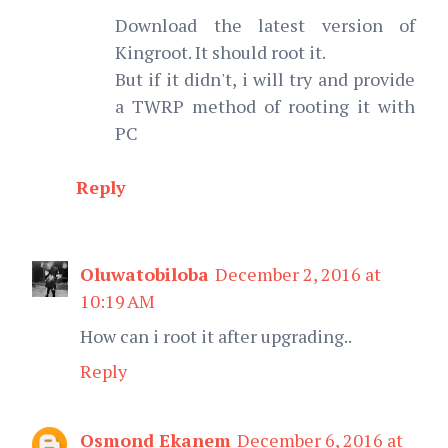
Download the latest version of
Kingroot. It should root it.
But if it didn't, i will try and provide
a TWRP method of rooting it with
PC
Reply
Oluwatobiloba
December 2, 2016 at
10:19 AM
How can i root it after upgrading..
Reply
Osmond Ekanem
December 6, 2016 at