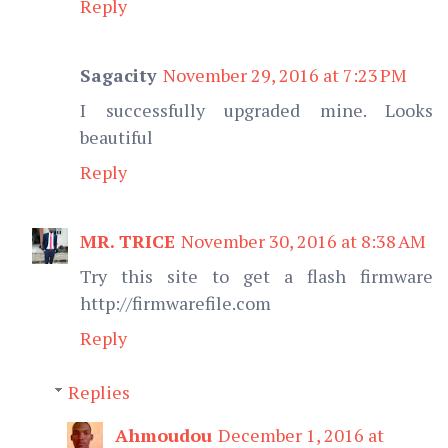
Reply
Sagacity
November 29, 2016 at 7:23 PM
I successfully upgraded mine. Looks
beautiful
Reply
MR. TRICE
November 30, 2016 at 8:38 AM
Try this site to get a flash firmware
http://firmwarefile.com
Reply
Replies
Ahmoudou
December 1, 2016 at