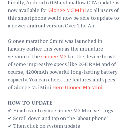
Finally, Android 6.0 Marshmallow OTA update is
now available for
Gionee M5 Mini
so all users of
this smartphone would now be able to update to
a newer android version Over The Air.
Gionee marathon 5mini was launched in
January earlier this year as the miniature
version of the
Gionee M5
but the device boasts
of some impressive specs like 2GB RAM and of
course, 4200mAh powerful long-lasting battery
capacity. You can check the features and specs
of Gionee M5 Mini
Here Gionee M5 Mini
HOW TO UPDATE
✔ Head over to your Gionee M5 Mini settings
✔ Scroll down and tap on the "about phone"
✔ Then click on system update