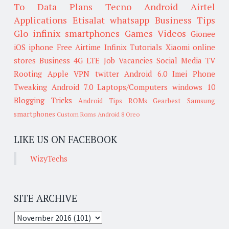
To
Data Plans
Tecno
Android
Airtel
Applications
Etisalat
whatsapp
Business Tips
Glo
infinix smartphones
Games
Videos
Gionee
iOS
iphone
Free Airtime
Infinix
Tutorials
Xiaomi
online
stores
Business
4G LTE
Job Vacancies
Social Media
TV
Rooting
Apple
VPN
twitter
Android 6.0
Imei
Phone
Tweaking
Android 7.0
Laptops/Computers
windows 10
Blogging Tricks
Android Tips
ROMs
Gearbest
Samsung
smartphones
Custom Roms
Android 8 Oreo
LIKE US ON FACEBOOK
WizyTechs
SITE ARCHIVE