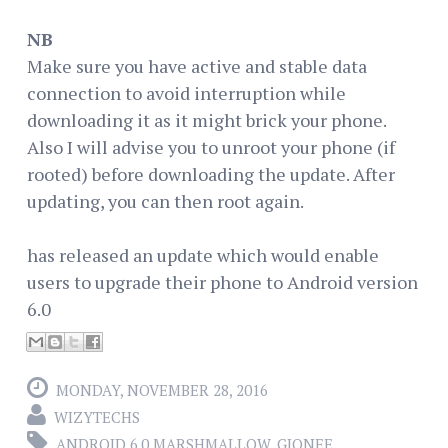
NB
Make sure you have active and stable data
connection to avoid interruption while
downloading it as it might brick your phone.
Also I will advise you to unroot your phone (if
rooted) before downloading the update. After
updating, you can then root again.
has released an update which would enable
users to upgrade their phone to Android version
6.0
MONDAY, NOVEMBER 28, 2016
WIZYTECHS
ANDROID 6.0 MARSHMALLOW
,
GIONEE