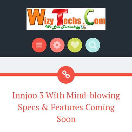
Widgets
Social Links
Search
Menu
Innjoo 3 With Mind-blowing
Specs & Features Coming
Soon