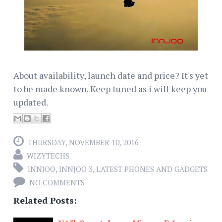
About availability, launch date and price? It's yet
to be made known. Keep tuned as i will keep you
updated.
THURSDAY, NOVEMBER 10, 2016
WIZYTECHS
INNJOO
,
INNJOO 3
,
LATEST PHONES AND GADGETS
NO COMMENTS
Related Posts: