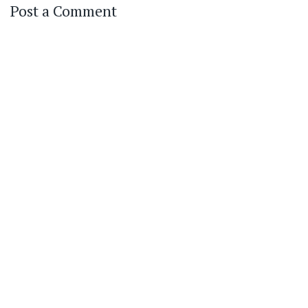
Post a Comment