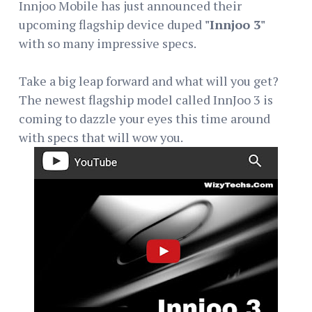
Innjoo Mobile has just announced their
upcoming flagship device duped
"Innjoo 3"
with so many impressive specs.
Take a big leap forward and what will you get?
The newest flagship model called InnJoo 3 is
coming to dazzle your eyes this time around
with specs that will wow you.