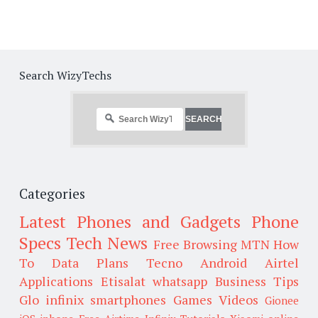
Search WizyTechs
Categories
Latest Phones and Gadgets
Phone
Specs
Tech News
Free Browsing
MTN
How
To
Data Plans
Tecno
Android
Airtel
Applications
Etisalat
whatsapp
Business Tips
Glo
infinix smartphones
Games
Videos
Gionee