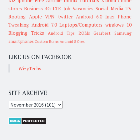
iOS
iphone
Free Airtime
Infinix
Tutorials
Xiaomi
online
stores
Business
4G LTE
Job Vacancies
Social Media
TV
Rooting
Apple
VPN
twitter
Android 6.0
Imei
Phone
Tweaking
Android 7.0
Laptops/Computers
windows 10
Blogging Tricks
Android Tips
ROMs
Gearbest
Samsung
smartphones
Custom Roms
Android 8 Oreo
LIKE US ON FACEBOOK
WizyTechs
SITE ARCHIVE