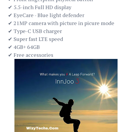
✔ 5.5-inch Full HD display
✔ EyeCare - Blue light defender
✔ 21MP camera with picture in picure mode
✔ Type-C USB charger
✔ Super fast LTE speed
✔ 4GB+ 64GB
✔ Free accessories