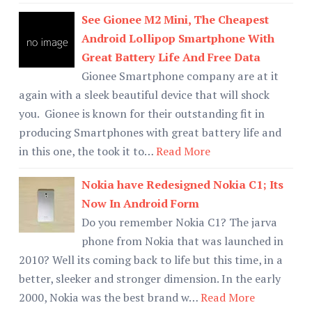
See Gionee M2 Mini, The Cheapest
Android Lollipop Smartphone With
Great Battery Life And Free Data
Gionee Smartphone company are at it
again with a sleek beautiful device that will shock
you. Gionee is known for their outstanding fit in
producing Smartphones with great battery life and
in this one, the took it to…
Read More
Nokia have Redesigned Nokia C1; Its
Now In Android Form
Do you remember Nokia C1? The jarva
phone from Nokia that was launched in
2010? Well its coming back to life but this time, in a
better, sleeker and stronger dimension. In the early
2000, Nokia was the best brand w…
Read More