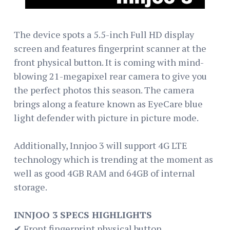
The device spots a 5.5-inch Full HD display
screen and features fingerprint scanner at the
front physical button. It is coming with mind-
blowing 21-megapixel rear camera to give you
the perfect photos this season. The camera
brings along a feature known as EyeCare blue
light defender with picture in picture mode.
Additionally, Innjoo 3 will support 4G LTE
technology which is trending at the moment as
well as good 4GB RAM and 64GB of internal
storage.
INNJOO 3 SPECS HIGHLIGHTS
✔ Front fingerprint physical button