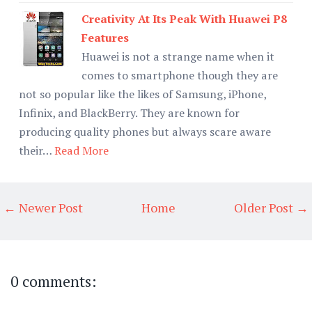
Creativity At Its Peak With Huawei P8
Features
Huawei is not a strange name when it
comes to smartphone though they are
not so popular like the likes of Samsung, iPhone,
Infinix, and BlackBerry. They are known for
producing quality phones but always scare aware
their…
Read More
← Newer Post
Home
Older Post →
0 comments: