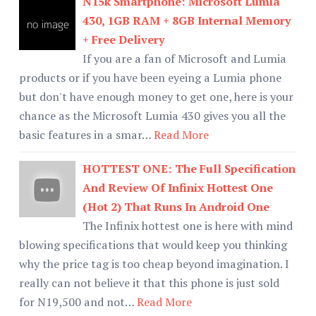
N15k Smartphone: Microsoft Lumia
430, 1GB RAM + 8GB Internal Memory
+ Free Delivery
If you are a fan of Microsoft and Lumia
products or if you have been eyeing a Lumia phone
but don't have enough money to get one, here is your
chance as the Microsoft Lumia 430 gives you all the
basic features in a smar…
Read More
HOTTEST ONE: The Full Specification
And Review Of Infinix Hottest One
(Hot 2) That Runs In Android One
The Infinix hottest one is here with mind
blowing specifications that would keep you thinking
why the price tag is too cheap beyond imagination. I
really can not believe it that this phone is just sold
for N19,500 and not…
Read More