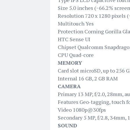
Type IPS LCD capacitive touch
Size 5.0 inches (~66.2% screen
Resolution 720 x 1280 pixels (
Multitouch Yes
Protection Corning Gorilla Gla
HTC Sense UI
Chipset Qualcomm Snapdrago
CPU Quad-core
MEMORY
Card slot microSD, up to 256 
Internal 16 GB, 2 GB RAM
CAMERA
Primary 13 MP, f/2.0, 28mm, au
Features Geo-tagging, touch f
Video 1080p@30fps
Secondary 5 MP, f/2.8, 34mm,
SOUND