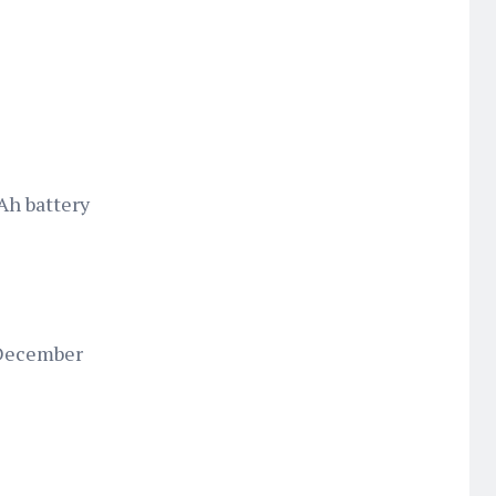
Ah battery
 December