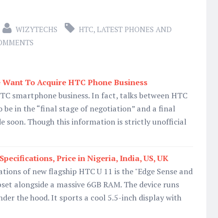
WIZYTECHS
HTC
,
LATEST PHONES AND
COMMENTS
 Want To Acquire HTC Phone Business
TC smartphone business. In fact, talks between HTC
 be in the “final stage of negotiation” and a final
 soon. Though this information is strictly unofficial
cifications, Price in Nigeria, India, US, UK
cations of new flagship HTC U 11 is the "Edge Sense and
set alongside a massive 6GB RAM. The device runs
der the hood. It sports a cool 5.5-inch display with