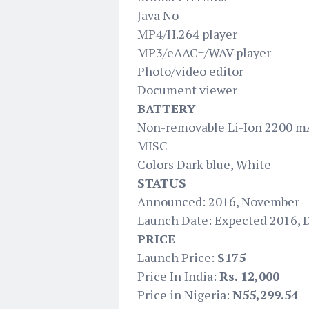
Java No
MP4/H.264 player
MP3/eAAC+/WAV player
Photo/video editor
Document viewer
BATTERY
Non-removable Li-Ion 2200 m
MISC
Colors Dark blue, White
STATUS
Announced: 2016, November
Launch Date: Expected 2016,
PRICE
Launch Price:
$175
Price In India:
Rs. 12,000
Price in Nigeria:
N55,299.54