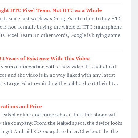
ught HTC Pixel Team, Not HTC as a Whole
ds since last week was Google's intention to buy HTC
le is not actually buying the whole of HTC smartphone
TC Pixel Team. In other words, Google is buying some
20 Years of Existence With This Video
 years of innovation with a new video. It's not about
es and the video is in no way linked with any latest
t's targeted at reminding the public about their lit…
ications and Price
leaked online and rumors has it that the phone will
 the company. From the leaked specs, the device looks
o get Android 8 Oreo update later. Checkout the the