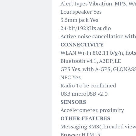
Alert types Vibration; MP3, W
Loudspeaker Yes
3.5mm jack Yes
24-bit/192kHz audio
Active noise cancellation wit
CONNECTIVITY
WLAN Wi-Fi 802.11 b/g/n, hot
Bluetooth v4.1, A2DP, LE
GPS Yes, with A-GPS, GLONAS
NFC Yes
Radio To be confirmed
USB microUSB v2.0
SENSORS
Accelerometer, proximity
OTHER FEATURES
Messaging SMS(threaded view)
Browser HTML5