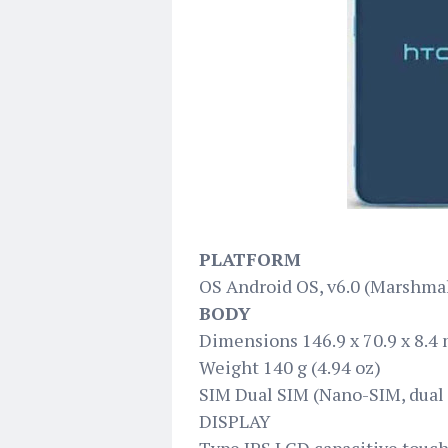
PLATFORM
OS Android OS, v6.0 (Marshma
BODY
Dimensions 146.9 x 70.9 x 8.4 m
Weight 140 g (4.94 oz)
SIM Dual SIM (Nano-SIM, dual 
DISPLAY