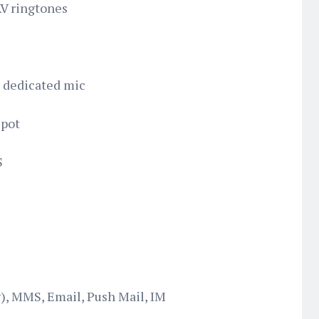
AV ringtones
h dedicated mic
spot
S
, MMS, Email, Push Mail, IM