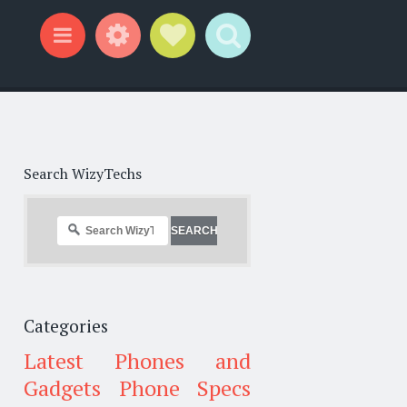
Widgets
Social Links
Search
Menu
Search WizyTechs
Categories
Latest Phones and
Gadgets
Phone Specs