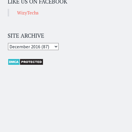
LIKE US ON FACEBOOK
WizyTechs
SITE ARCHIVE