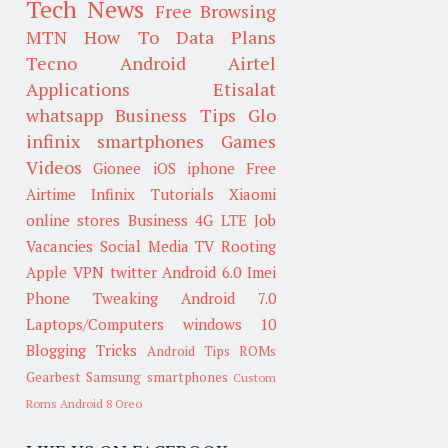
Tech News
Free Browsing
MTN
How To
Data Plans
Tecno
Android
Airtel
Applications
Etisalat
whatsapp
Business Tips
Glo
infinix smartphones
Games
Videos
Gionee
iOS
iphone
Free
Airtime
Infinix
Tutorials
Xiaomi
online stores
Business
4G LTE
Job
Vacancies
Social Media
TV
Rooting
Apple
VPN
twitter
Android 6.0
Imei
Phone Tweaking
Android 7.0
Laptops/Computers
windows 10
Blogging Tricks
Android Tips
ROMs
Gearbest
Samsung smartphones
Custom
Roms
Android 8 Oreo