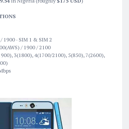
9.54
in Nigeria (roughly
$175 USD
)
ATIONS
E
/ 1900 - SIM 1 & SIM 2
00(AWS) / 1900 / 2100
900), 3(1800), 4(1700/2100), 5(850), 7(2600),
600)
 Mbps