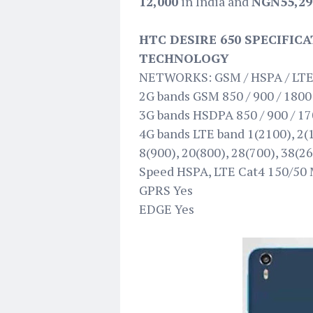
12,000
in India and
NGN55,29
HTC DESIRE 650 SPECIFIC
TECHNOLOGY
NETWORKS: GSM / HSPA / LT
2G bands GSM 850 / 900 / 1800 
3G bands HSDPA 850 / 900 / 17
4G bands LTE band 1(2100), 2(1
8(900), 20(800), 28(700), 38(2
Speed HSPA, LTE Cat4 150/50
GPRS Yes
EDGE Yes