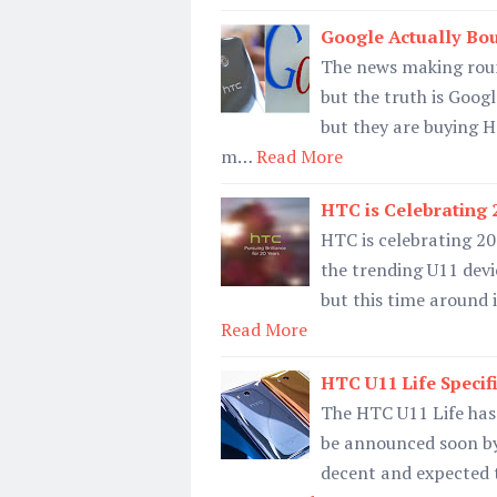
Google Actually Bo
The news making roun
but the truth is Goog
but they are buying H
m…
Read More
HTC is Celebrating 
HTC is celebrating 20
the trending U11 devic
but this time around i
Read More
HTC U11 Life Specif
The HTC U11 Life has 
be announced soon by
decent and expected t