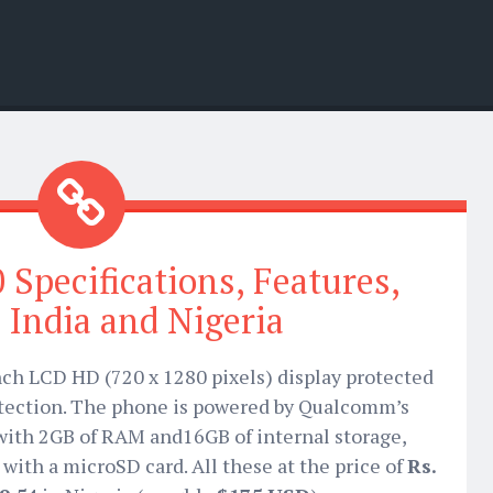
 Specifications, Features,
n India and Nigeria
nch LCD HD (720 x 1280 pixels) display protected
otection. The phone is powered by Qualcomm’s
with 2GB of RAM and16GB of internal storage,
with a microSD card. All these at the price of
Rs.