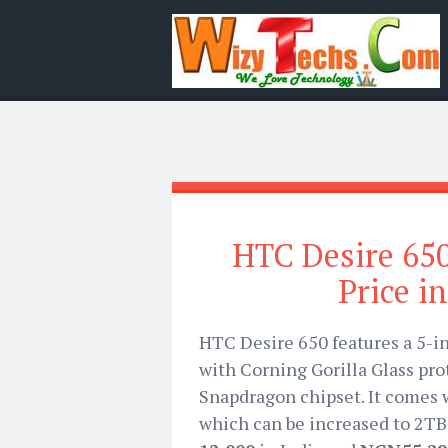
HTC Desire 650
Price i
HTC Desire 650 features a 5-i
with Corning Gorilla Glass pr
Snapdragon chipset. It comes 
which can be increased to 2TB 