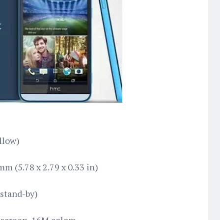
llow)
m (5.78 x 2.79 x 0.33 in)
stand-by)