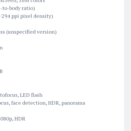
screen, 16M colors
-to-body ratio)
~294 ppi pixel density)
ss (unspecified version)
n
GB
tofocus, LED flash
ocus, face detection, HDR, panorama
 1080p, HDR