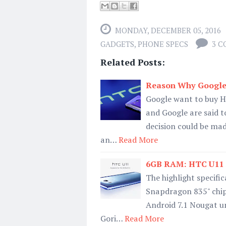
MONDAY, DECEMBER 05, 2016
GADGETS
,
PHONE SPECS
3 
Related Posts:
Reason Why Google
Google want to buy H
and Google are said to
decision could be made
an…
Read More
6GB RAM: HTC U11 Spe
The highlight specifi
Snapdragon 835" chip
Android 7.1 Nougat un
Gori…
Read More