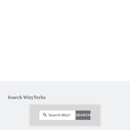
Search WizyTechs