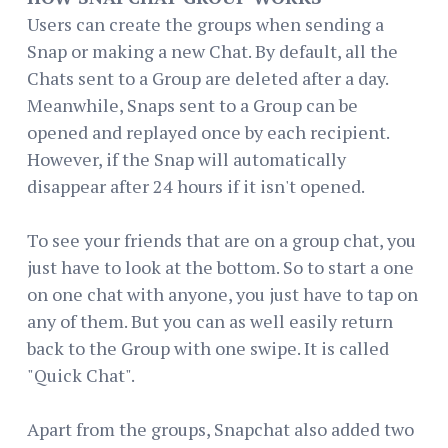
Users can create the groups when sending a
Snap or making a new Chat. By default, all the
Chats sent to a Group are deleted after a day.
Meanwhile, Snaps sent to a Group can be
opened and replayed once by each recipient.
However, if the Snap will automatically
disappear after 24 hours if it isn't opened.
To see your friends that are on a group chat, you
just have to look at the bottom. So to start a one
on one chat with anyone, you just have to tap on
any of them. But you can as well easily return
back to the Group with one swipe. It is called
"Quick Chat".
Apart from the groups, Snapchat also added two