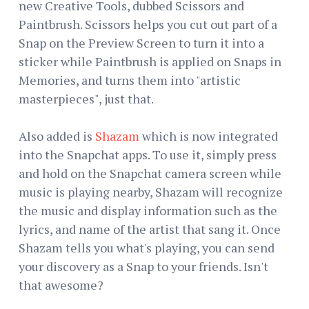
new Creative Tools, dubbed Scissors and
Paintbrush. Scissors helps you cut out part of a
Snap on the Preview Screen to turn it into a
sticker while Paintbrush is applied on Snaps in
Memories, and turns them into "artistic
masterpieces", just that.
Also added is
Shazam
which is now integrated
into the Snapchat apps. To use it, simply press
and hold on the Snapchat camera screen while
music is playing nearby, Shazam will recognize
the music and display information such as the
lyrics, and name of the artist that sang it. Once
Shazam tells you what's playing, you can send
your discovery as a Snap to your friends. Isn't
that awesome?