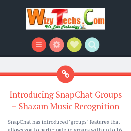
Widgets
Social Links
Search
Menu
Introducing SnapChat Groups
+ Shazam Music Recognition
SnapChat has introduced "groups" features that
allows you to participate in groups with up to 16