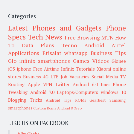
Categories
Latest Phones and Gadgets
Phone
Specs
Tech News
Free Browsing
MTN
How
To
Data Plans
Tecno
Android
Airtel
Applications
Etisalat
whatsapp
Business Tips
Glo
infinix smartphones
Games
Videos
Gionee
iOS
iphone
Free Airtime
Infinix
Tutorials
Xiaomi
online
stores
Business
4G LTE
Job Vacancies
Social Media
TV
Rooting
Apple
VPN
twitter
Android 6.0
Imei
Phone
Tweaking
Android 7.0
Laptops/Computers
windows 10
Blogging Tricks
Android Tips
ROMs
Gearbest
Samsung
smartphones
Custom Roms
Android 8 Oreo
LIKE US ON FACEBOOK