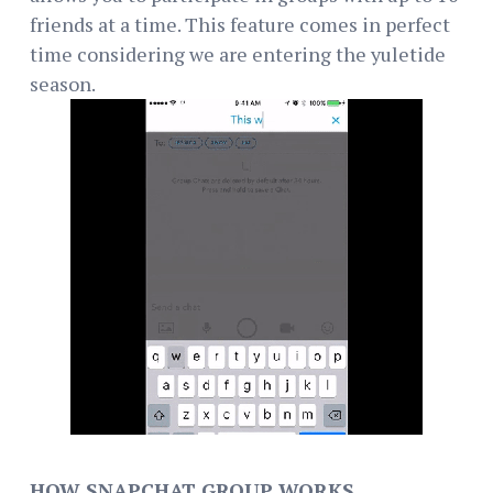
friends at a time. This feature comes in perfect
time considering we are entering the yuletide
season.
HOW SNAPCHAT GROUP WORKS