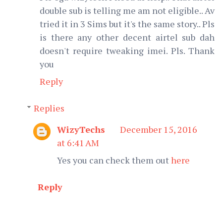
double sub is telling me am not eligible.. Av
tried it in 3 Sims but it's the same story.. Pls
is there any other decent airtel sub dah
doesn't require tweaking imei. Pls. Thank
you
Reply
Replies
WizyTechs
December 15, 2016
at 6:41 AM
Yes you can check them out
here
Reply