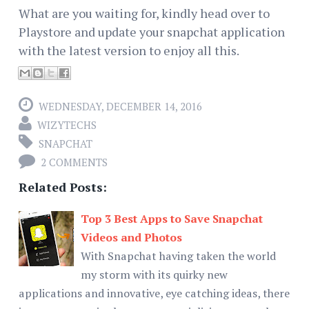
What are you waiting for, kindly head over to
Playstore and update your snapchat application
with the latest version to enjoy all this.
WEDNESDAY, DECEMBER 14, 2016
WIZYTECHS
SNAPCHAT
2 COMMENTS
Related Posts:
Top 3 Best Apps to Save Snapchat
Videos and Photos
With Snapchat having taken the world
my storm with its quirky new
applications and innovative, eye catching ideas, there