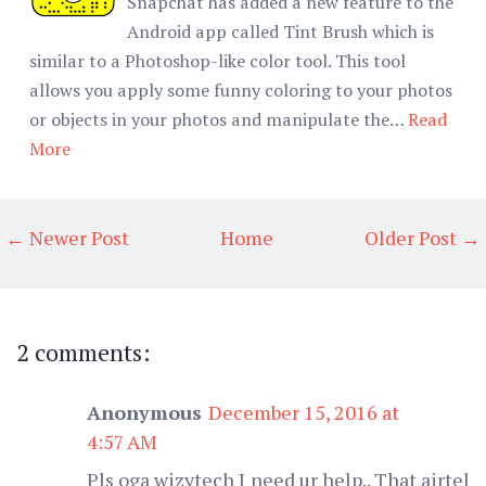
Snapchat has added a new feature to the
Android app called Tint Brush which is
similar to a Photoshop-like color tool. This tool
allows you apply some funny coloring to your photos
or objects in your photos and manipulate the…
Read
More
← Newer Post
Home
Older Post →
2 comments:
Anonymous
December 15, 2016 at
4:57 AM
Pls oga wizytech I need ur help.. That airtel