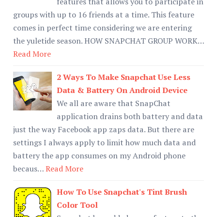
features that allows you to participate in
groups with up to 16 friends at a time. This feature
comes in perfect time considering we are entering
the yuletide season. HOW SNAPCHAT GROUP WORK…
Read More
2 Ways To Make Snapchat Use Less
Data & Battery On Android Device
We all are aware that SnapChat
application drains both battery and data
just the way Facebook app zaps data. But there are
settings I always apply to limit how much data and
battery the app consumes on my Android phone
becaus…
Read More
How To Use Snapchat's Tint Brush
Color Tool