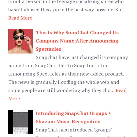
is not a person in the teenage socializing spree who
hasn’t abused this app in the best way possible. Sn…
Read More
This Is Why SnapChat Changed Its
Company Name After Announcing
Spectacles
Snapchat have just changed its company
name from SnapChat Inc. to Snap Inc. after
announcing Spectacles as their new added product.
The news is gradually flooding the whole web and
some people are still wondering why they cho…
Read
More
Introducing SnapChat Groups +
Shazam Music Recognition
SnapChat has introduced "groups"