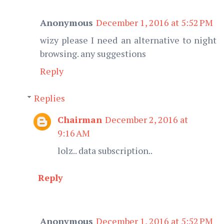
Anonymous
December 1, 2016 at 5:52 PM
wizy please I need an alternative to night
browsing. any suggestions
Reply
Replies
Chairman
December 2, 2016 at
9:16 AM
lolz.. data subscription..
Reply
Anonymous
December 1, 2016 at 5:52 PM