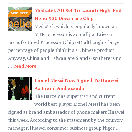
Mediatek All Set To Launch High-End
Helio X30 Deca-core Chip
MediaTek which is popularly known as
MTK processor is actually a Taiwan
manufactured Processor (Chipset) although a large
percentage of people think it's a Chinese product.
Anyway, China and Taiwan are 5 and 6 so there is no
…
Read More
Lionel Messi Now Signed To Huawei
As Brand Ambassador
The Barcelona superstar and current
world best player Lionel Messi has been
signed as brand ambassador of phone makers Huawei
this week. According to the statement by the country
manager, Huawei consumer business group Niger…