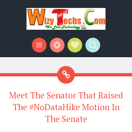
Widgets
Social Links
Search
Menu
Meet The Senator That Raised
The #NoDataHike Motion In
The Senate