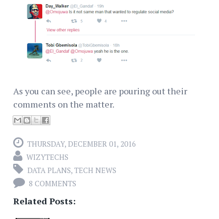
As you can see, people are pouring out their
comments on the matter.
THURSDAY, DECEMBER 01, 2016
WIZYTECHS
DATA PLANS
,
TECH NEWS
8 COMMENTS
Related Posts: