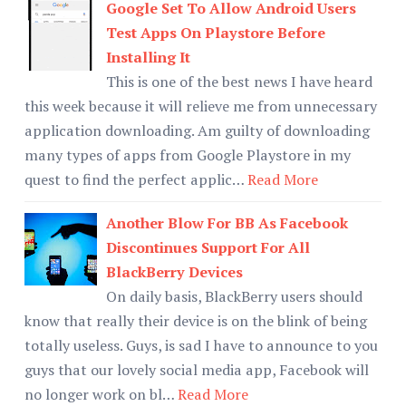
Google Set To Allow Android Users
Test Apps On Playstore Before
Installing It
This is one of the best news I have heard
this week because it will relieve me from unnecessary
application downloading. Am guilty of downloading
many types of apps from Google Playstore in my
quest to find the perfect applic…
Read More
Another Blow For BB As Facebook
Discontinues Support For All
BlackBerry Devices
On daily basis, BlackBerry users should
know that really their device is on the blink of being
totally useless. Guys, is sad I have to announce to you
guys that our lovely social media app, Facebook will
no longer work on bl…
Read More