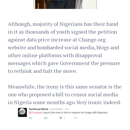
Although, majority of Nigerians has their hand
in it as thousands of youth signed the petition
against data price increase at Change.org
website and bombarded social media, blogs and
other online platforms with disapproval
messages which gave Government the pressure
to rethink and halt the move.
Meanwhile, the irony is this same senator is the
one who proposed a bill to censor social media
in Nigeria some months ago. Very ironic indeed.