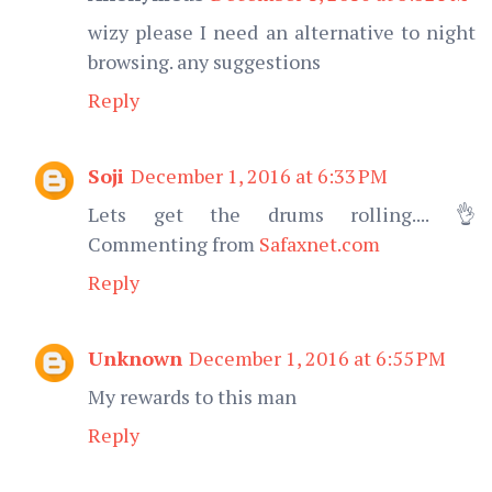
wizy please I need an alternative to night
browsing. any suggestions
Reply
Soji
December 1, 2016 at 6:33 PM
Lets get the drums rolling.... 👌
Commenting from
Safaxnet.com
Reply
Unknown
December 1, 2016 at 6:55 PM
My rewards to this man
Reply