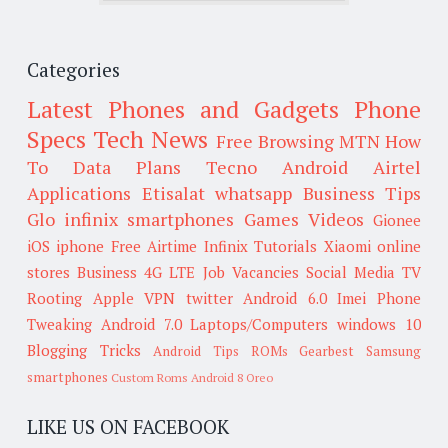
Categories
Latest Phones and Gadgets
Phone
Specs
Tech News
Free Browsing
MTN
How
To
Data Plans
Tecno
Android
Airtel
Applications
Etisalat
whatsapp
Business Tips
Glo
infinix smartphones
Games
Videos
Gionee
iOS
iphone
Free Airtime
Infinix
Tutorials
Xiaomi
online
stores
Business
4G LTE
Job Vacancies
Social Media
TV
Rooting
Apple
VPN
twitter
Android 6.0
Imei
Phone
Tweaking
Android 7.0
Laptops/Computers
windows 10
Blogging Tricks
Android Tips
ROMs
Gearbest
Samsung
smartphones
Custom Roms
Android 8 Oreo
LIKE US ON FACEBOOK