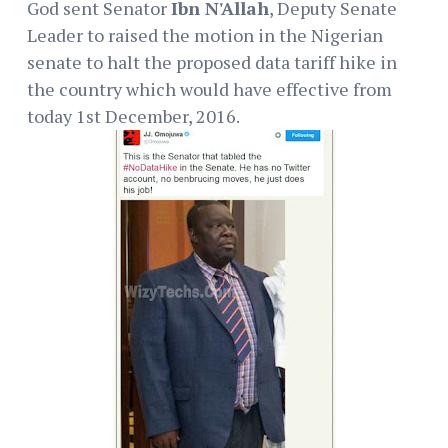
God sent Senator
Ibn N'Allah
, Deputy Senate
Leader to raised the motion in the Nigerian
senate to halt the proposed data tariff hike in
the country which would have effective from
today 1st December, 2016.