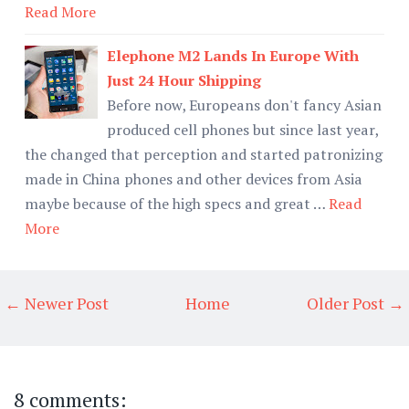
Read More
Elephone M2 Lands In Europe With
Just 24 Hour Shipping
Before now, Europeans don't fancy Asian
produced cell phones but since last year,
the changed that perception and started patronizing
made in China phones and other devices from Asia
maybe because of the high specs and great …
Read
More
← Newer Post
Home
Older Post →
8 comments: