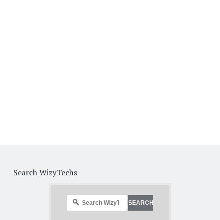
Search WizyTechs