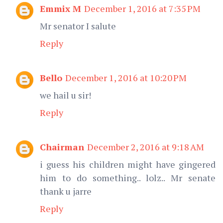
Emmix M
December 1, 2016 at 7:35 PM
Mr senator I salute
Reply
Bello
December 1, 2016 at 10:20 PM
we hail u sir!
Reply
Chairman
December 2, 2016 at 9:18 AM
i guess his children might have gingered
him to do something.. lolz.. Mr senate
thank u jarre
Reply