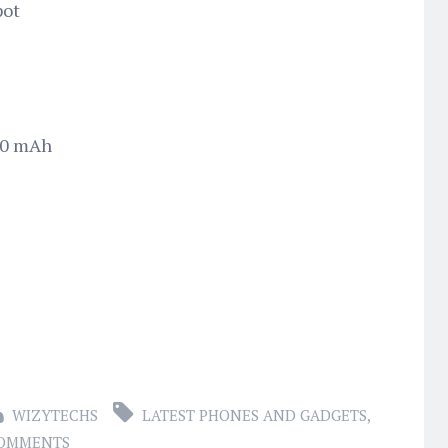
pot
50 mAh
WIZYTECHS
LATEST PHONES AND GADGETS
,
COMMENTS