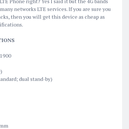
 LTE Phone right? Yes I said it but the 4G bands
 many networks LTE services. If you are sure you
cks, then you will get this device as cheap as
ifications.
TIONS
 1900
)
andard; dual stand-by)
7 mm