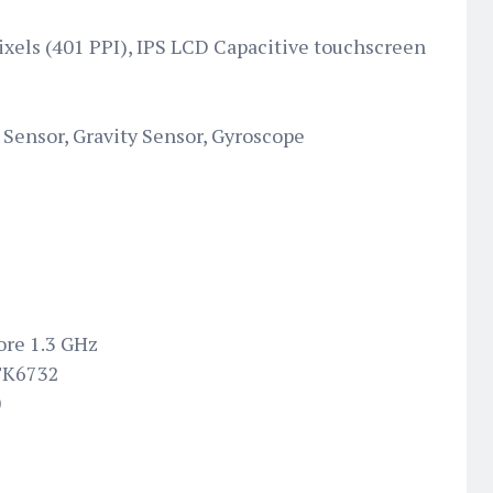
pixels (401 PPI), IPS LCD Capacitive touchscreen
Sensor, Gravity Sensor, Gyroscope
ore 1.3 GHz
TK6732
0