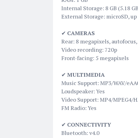
Internal Storage: 8 GB (5.18 GB
External Storage: microSD, up 
✔
CAMERAS
Rear: 8 megapixels, autofocus,
Video recording: 720p
Front-facing: 5 megapixels
✔
MULTIMEDIA
Music Support: MP3/WAV/eAAC
Loudspeaker: Yes
Video Support: MP4/MPEG4/H.
FM Radio: Yes
✔
CONNECTIVITY
Bluetooth: v4.0