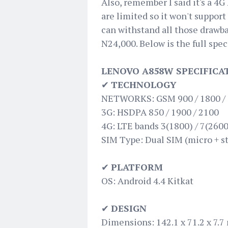
Also, remember I said it's a 4G
are limited so it won't support
can withstand all those drawba
N24,000. Below is the full spec
LENOVO A858W SPECIFICA
✔
TECHNOLOGY
NETWORKS: GSM 900 / 1800 /
3G: HSDPA 850 / 1900 / 2100
4G: LTE bands 3(1800) / 7(2600
SIM Type: Dual SIM (micro + st
✔
PLATFORM
OS: Android 4.4 Kitkat
✔
DESIGN
Dimensions: 142.1 x 71.2 x 7.