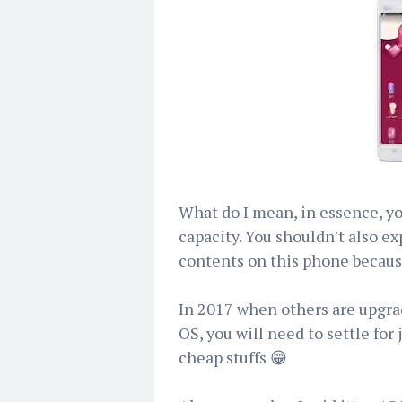
What do I mean, in essence, you
capacity. You shouldn't also e
contents on this phone because
In 2017 when others are upgra
OS, you will need to settle for 
cheap stuffs 😁