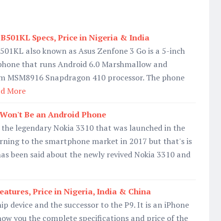
B501KL Specs, Price in Nigeria & India
501KL also known as Asus Zenfone 3 Go is a 5-inch
phone that runs Android 6.0 Marshmallow and
m MSM8916 Snapdragon 410 processor. The phone
d More
 Won't Be an Android Phone
 the legendary Nokia 3310 that was launched in the
urning to the smartphone market in 2017 but that's is
t has been said about the newly revived Nokia 3310 and
atures, Price in Nigeria, India & China
ip device and the successor to the P9. It is an iPhone
show you the complete specifications and price of the