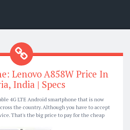
ne: Lenovo A858W Price In
ia, India | Specs
able 4G LTE Android smartphone that is now
across the country. Although you have to accept
ce. That's the big price to pay for the cheap