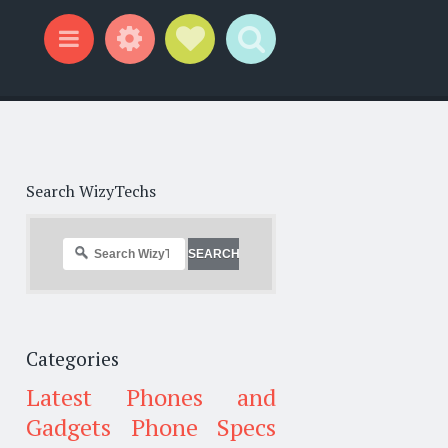
Widgets
Social Links
Search
Menu
Search WizyTechs
Categories
Latest Phones and
Gadgets
Phone Specs