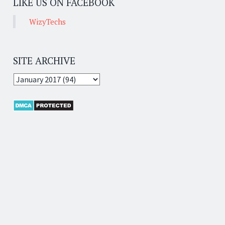
LIKE US ON FACEBOOK
WizyTechs
SITE ARCHIVE