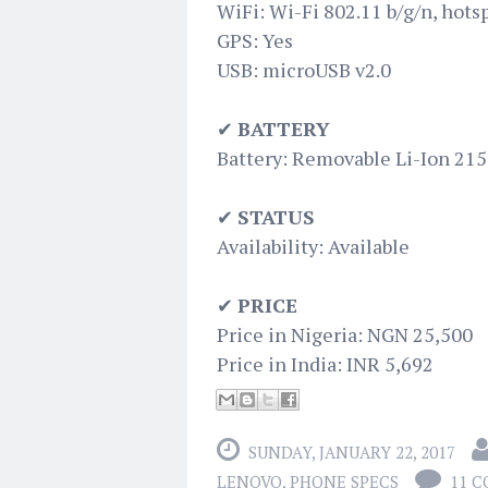
WiFi: Wi-Fi 802.11 b/g/n, hots
GPS: Yes
USB: microUSB v2.0
✔
BATTERY
Battery: Removable Li-Ion 21
✔
STATUS
Availability: Available
✔
PRICE
Price in Nigeria: NGN 25,500
Price in India: INR 5,692
SUNDAY, JANUARY 22, 2017
LENOVO
,
PHONE SPECS
11 