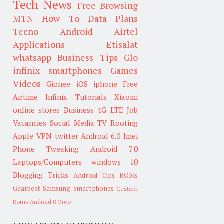
Tech News
Free Browsing
MTN
How To
Data Plans
Tecno
Android
Airtel
Applications
Etisalat
whatsapp
Business Tips
Glo
infinix smartphones
Games
Videos
Gionee
iOS
iphone
Free
Airtime
Infinix
Tutorials
Xiaomi
online stores
Business
4G LTE
Job
Vacancies
Social Media
TV
Rooting
Apple
VPN
twitter
Android 6.0
Imei
Phone Tweaking
Android 7.0
Laptops/Computers
windows 10
Blogging Tricks
Android Tips
ROMs
Gearbest
Samsung smartphones
Custom
Roms
Android 8 Oreo