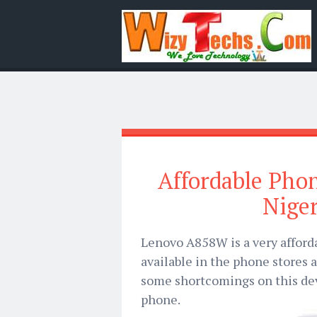
Affordable Pho
Niger
Lenovo A858W is a very afford
available in the phone stores 
some shortcomings on this devi
phone.