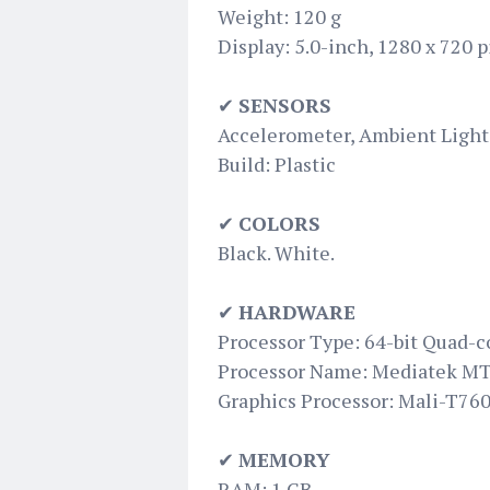
Weight: 120 g
Display: 5.0-inch, 1280 x 720 
✔
SENSORS
Accelerometer, Ambient Light 
Build: Plastic
✔
COLORS
Black. White.
✔
HARDWARE
Processor Type: 64-bit Quad-c
Processor Name: Mediatek M
Graphics Processor: Mali-T76
✔
MEMORY
RAM: 1 GB