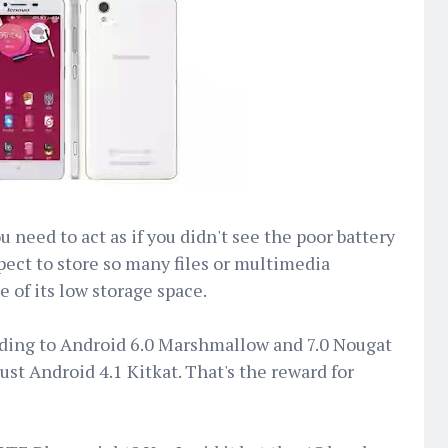
 need to act as if you didn't see the poor battery
xpect to store so many files or multimedia
 of its low storage space.
ding to Android 6.0 Marshmallow and 7.0 Nougat
just Android 4.1 Kitkat. That's the reward for