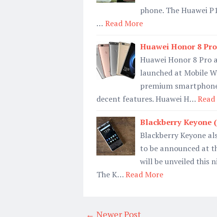
phone. The Huawei P1
…
Read More
Huawei Honor 8 Pro S
Huawei Honor 8 Pro a
launched at Mobile W
premium smartphone 
decent features. Huawei H…
Read
Blackberry Keyone (M
Blackberry Keyone als
to be announced at t
will be unveiled this
The K…
Read More
← Newer Post