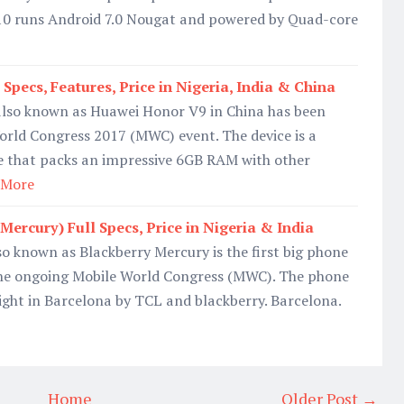
0 runs Android 7.0 Nougat and powered by Quad-core
pecs, Features, Price in Nigeria, India & China
lso known as Huawei Honor V9 in China has been
orld Congress 2017 (MWC) event. The device is a
that packs an impressive 6GB RAM with other
 More
ercury) Full Specs, Price in Nigeria & India
o known as Blackberry Mercury is the first big phone
he ongoing Mobile World Congress (MWC). The phone
 night in Barcelona by TCL and blackberry. Barcelona.
Home
Older Post →