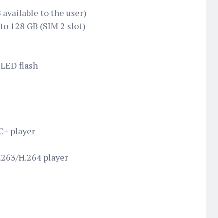
 available to the user)
to 128 GB (SIM 2 slot)
 LED flash
+ player
263/H.264 player