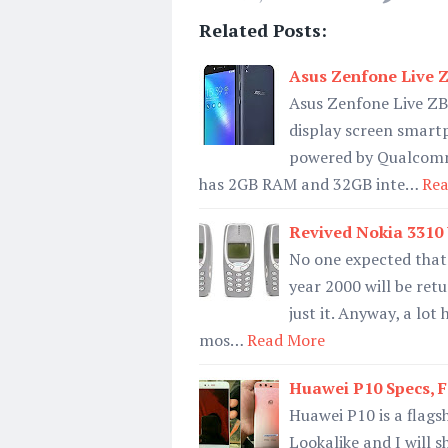
Related Posts:
Asus Zenfone Live Z
Asus Zenfone Live ZB
display screen smart
powered by Qualcom
has 2GB RAM and 32GB inte…
Rea
Revived Nokia 3310
No one expected that
year 2000 will be ret
just it. Anyway, a lo
mos…
Read More
Huawei P10 Specs, Fe
Huawei P10 is a flagsh
Lookalike and I will 