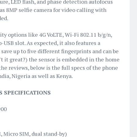
ture, LED flash, and phase detection autofocus
has 8MP selfie camera for video calling with
ded.
ty options like 4G VoLTE, Wi-Fi 802.11 b/g/n,
-USB slot. As expected, it also features a
save up to five different fingerprints and can be
n't it great?) the sensor is embedded in the home
the reviews, below is the full specs of the phone
ndia, Nigeria as well as Kenya.
S SPECIFICATIONS
900
 Micro SIM, dual stand-by)