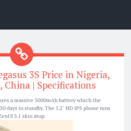
gasus 3S Price in Nigeria,
, China | Specifications
ures a massive 5000mAh battery which the
30 days in standby. The 5.2" HD IPS phone runs
enUI 3.1 skin atop.