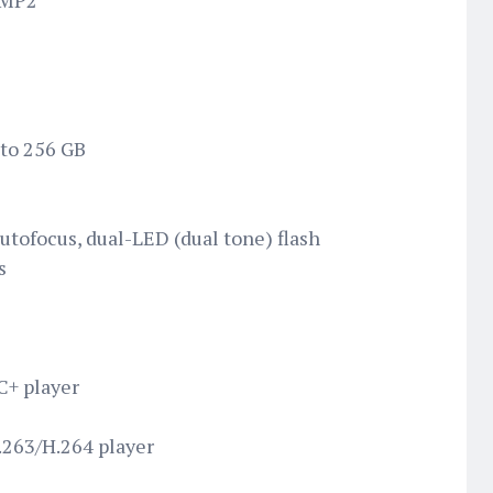
0MP2
 to 256 GB
utofocus, dual-LED (dual tone) flash
s
+ player
263/H.264 player