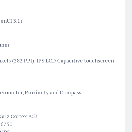
ZenUI 3.1)
6 mm
pixels (282 PPI), IPS LCD Capacitive touchscreen
elerometer, Proximity and Compass
 GHz Cortex-A53
T6750