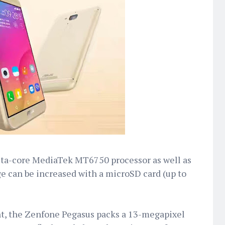
cta-core MediaTek MT6750 processor as well as
e can be increased with a microSD card (up to
t, the Zenfone Pegasus packs a 13-megapixel