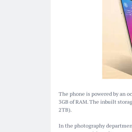
The phone is powered by an o
3GB of RAM. The inbuilt storag
2TB).
In the photography departmen