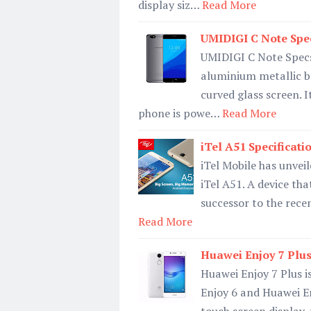
display siz…
Read More
UMIDIGI C Note Specs
UMIDIGI C Note Specs 
aluminium metallic b
curved glass screen. 
phone is powe…
Read More
iTel A51 Specificati
iTel Mobile has unvei
iTel A51. A device tha
successor to the recen
Read More
Huawei Enjoy 7 Plus 
Huawei Enjoy 7 Plus i
Enjoy 6 and Huawei En