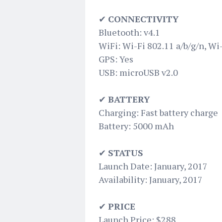
✔
CONNECTIVITY
Bluetooth: v4.1
WiFi: Wi-Fi 802.11 a/b/g/n, Wi
GPS: Yes
USB: microUSB v2.0
✔
BATTERY
Charging: Fast battery charge
Battery: 5000 mAh
✔
STATUS
Launch Date: January, 2017
Availability: January, 2017
✔
PRICE
Launch Price: $288