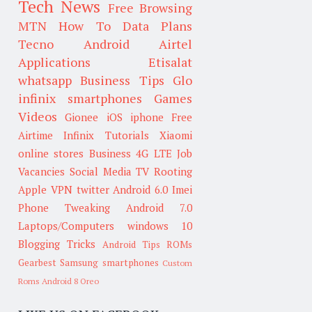
Tech News
Free Browsing
MTN
How To
Data Plans
Tecno
Android
Airtel
Applications
Etisalat
whatsapp
Business Tips
Glo
infinix smartphones
Games
Videos
Gionee
iOS
iphone
Free
Airtime
Infinix
Tutorials
Xiaomi
online stores
Business
4G LTE
Job
Vacancies
Social Media
TV
Rooting
Apple
VPN
twitter
Android 6.0
Imei
Phone Tweaking
Android 7.0
Laptops/Computers
windows 10
Blogging Tricks
Android Tips
ROMs
Gearbest
Samsung smartphones
Custom
Roms
Android 8 Oreo