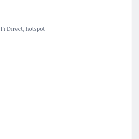
-Fi Direct, hotspot