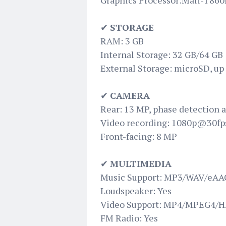
Graphics Processor:Mali-T86
✔
STORAGE
RAM: 3 GB
Internal Storage: 32 GB/64 GB
External Storage: microSD, up
✔
CAMERA
Rear: 13 MP, phase detection a
Video recording: 1080p@30fp
Front-facing: 8 MP
✔
MULTIMEDIA
Music Support: MP3/WAV/eAAC
Loudspeaker: Yes
Video Support: MP4/MPEG4/H.
FM Radio: Yes