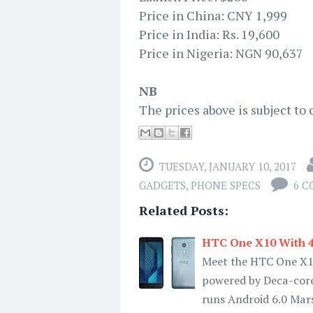
Price in China: CNY 1,999
Price in India: Rs. 19,600
Price in Nigeria: NGN 90,637
NB
The prices above is subject to 
TUESDAY, JANUARY 10, 2017
GADGETS
,
PHONE SPECS
6 
Related Posts:
HTC One X10 With 40
Meet the HTC One X10
powered by Deca-core
runs Android 6.0 Mar