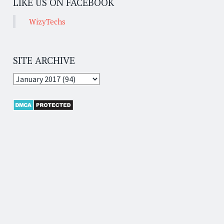
LIKE US ON FACEBOOK
WizyTechs
SITE ARCHIVE