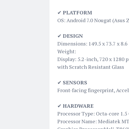
✔
PLATFORM
OS: Android 7.0 Nougat (Asus 
✔
DESIGN
Dimensions: 149.5 x 73.7 x 8.
Weight:
Display: 5.2-inch, 720 x 1280 
with Scratch Resistant Glass
✔
SENSORS
Front-facing fingerprint, Acc
✔
HARDWARE
Processor Type: Octa-core 1.5
Processor Name: Mediatek M