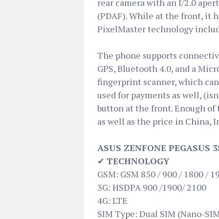
rear camera with an f/2.0 aper
(PDAF). While at the front, it 
PixelMaster technology inclu
The phone supports connectivi
GPS, Bluetooth 4.0, and a Micro
fingerprint scanner, which can 
used for payments as well, (is
button at the front. Enough of 
as well as the price in China, I
ASUS ZENFONE PEGASUS 3
✔
TECHNOLOGY
GSM: GSM 850 / 900 / 1800 / 1
3G: HSDPA 900 /1900/ 2100
4G: LTE
SIM Type: Dual SIM (Nano-SIM,