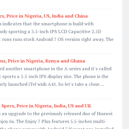
, Price in Nigeria, US, India and China
indicates that the smartphone is build with
ody sporting a 5.5-inch IPS LCD Capacitive 2.5D
It runs runs stock Android 7 OS version right away. The
ons, Price in Nigeria, Kenya and Ghana
led another smartphone in the A-series and it's called
t sports a 5.5-inch IPS display size. The phone is the
tly launched iTel wish A41. So let's take a close …
Specs, Price in Nigeria, India, US and UK
s an upgrade to the previously released duo of Huawei
joy 6s. The Enjoy 7 Plus features 5.5-inches multi-