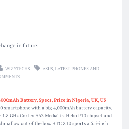
change in future.
WIZYTECHS
ASUS
,
LATEST PHONES AND
COMMENTS
00mAh Battery, Specs, Price in Nigeria, UK, US
 smartphone with a big 4,000mAh battery capacity,
 1.8 GHz Cortex-A53 MediaTek Helio P10 chipset and
shmallow out of the box. HTC X10 sports a 5.5-inch