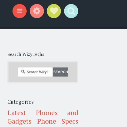
Widgets
Social Links
Search
Menu
Search WizyTechs
Categories
Latest Phones and
Gadgets
Phone Specs