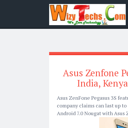
Asus Zenfone Pe
India, Kenya
Asus ZenFone Pegasus 3S feat
company claims can last up to 
Android 7.0 Nougat with Asus Z