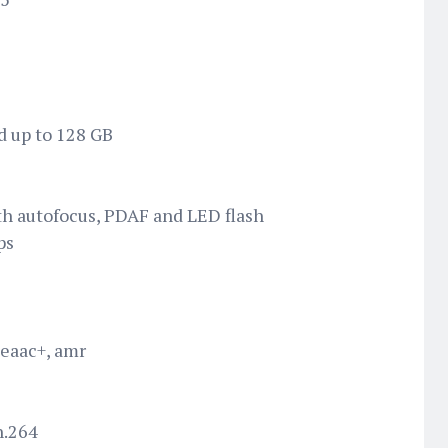
d up to 128 GB
h autofocus, PDAF and LED flash
ps
 eaac+, amr
h.264