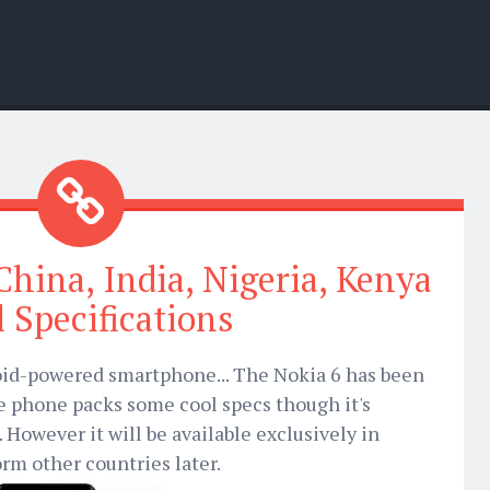
China, India, Nigeria, Kenya
ll Specifications
roid-powered smartphone... The Nokia 6 has been
 phone packs some cool specs though it's
 However it will be available exclusively in
orm other countries later.