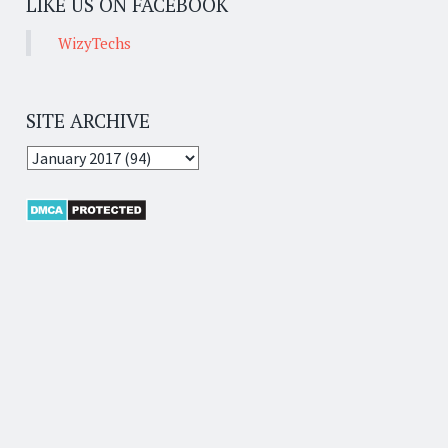
LIKE US ON FACEBOOK
WizyTechs
SITE ARCHIVE