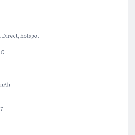
i Direct, hotspot
-C
 mAh
17