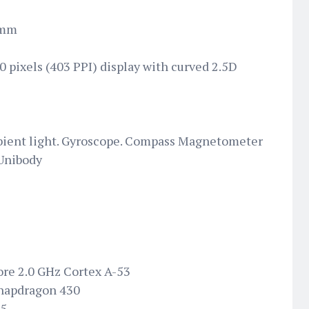
 mm
0 pixels (403 PPI) display with curved 2.5D
bient light. Gyroscope. Compass Magnetometer
 Unibody
ore 2.0 GHz Cortex A-53
napdragon 430
05