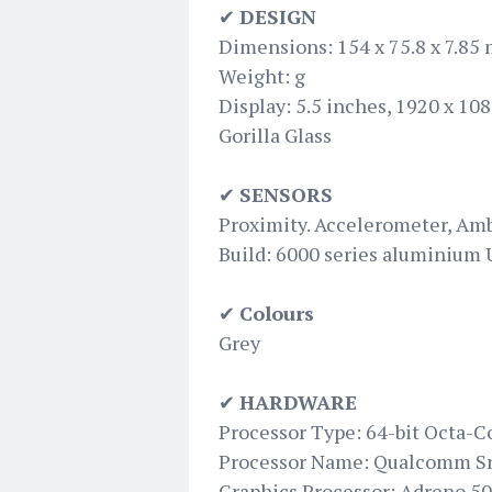
✔
DESIGN
Dimensions: 154 x 75.8 x 7.85
Weight: g
Display: 5.5 inches, 1920 x 108
Gorilla Glass
✔
SENSORS
Proximity. Accelerometer, Am
Build: 6000 series aluminium
✔
Colours
Grey
✔
HARDWARE
Processor Type: 64-bit Octa-C
Processor Name: Qualcomm S
Graphics Processor: Adreno 5