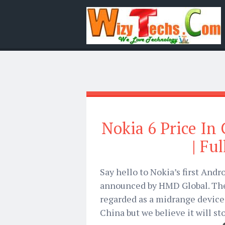
Nokia 6 Price In 
| Fu
Say hello to Nokia’s first And
announced by HMD Global. The
regarded as a midrange device.
China but we believe it will st