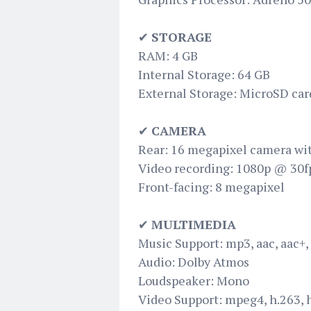
✔
STORAGE
RAM: 4 GB
Internal Storage: 64 GB
External Storage: MicroSD car
✔
CAMERA
Rear: 16 megapixel camera wit
Video recording: 1080p @ 30f
Front-facing: 8 megapixel
✔
MULTIMEDIA
Music Support: mp3, aac, aac+,
Audio: Dolby Atmos
Loudspeaker: Mono
Video Support: mpeg4, h.263, 