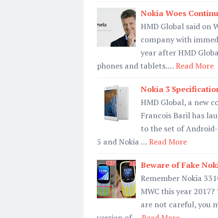
Nokia Woes Contin
HMD Global said on W
company with immedia
year after HMD Global
phones and tablets.…
Read More
Nokia 3 Specification
HMD Global, a new co
Francois Baril has la
to the set of Androi
5 and Nokia …
Read More
Beware of Fake Noki
Remember Nokia 3310 
MWC this year 2017? T
are not careful, you 
version of …
Read More