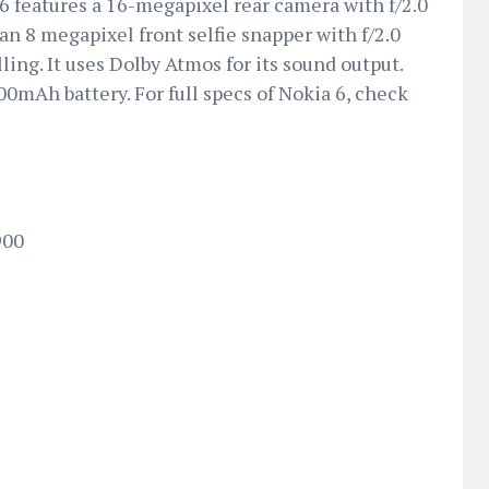
6 features a 16-megapixel rear camera with f/2.0
n 8 megapixel front selfie snapper with f/2.0
lling. It uses Dolby Atmos for its sound output.
0mAh battery. For full specs of Nokia 6, check
900