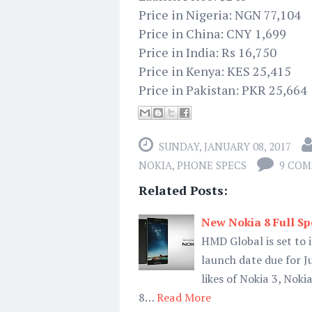
Price in Nigeria: NGN 77,104
Price in China: CNY 1,699
Price in India: Rs 16,750
Price in Kenya: KES 25,415
Price in Pakistan: PKR 25,664
SUNDAY, JANUARY 08, 2017
NOKIA
,
PHONE SPECS
9 CO
Related Posts:
New Nokia 8 Full Spe
HMD Global is set to 
launch date due for J
likes of Nokia 3, Nok
8…
Read More