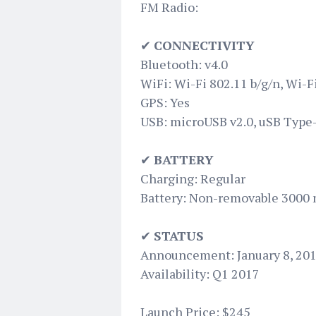
FM Radio:
✔
CONNECTIVITY
Bluetooth: v4.0
WiFi: Wi-Fi 802.11 b/g/n, Wi-F
GPS: Yes
USB: microUSB v2.0, uSB Type
✔
BATTERY
Charging: Regular
Battery: Non-removable 3000
✔
STATUS
Announcement: January 8, 20
Availability: Q1 2017
Launch Price: $245