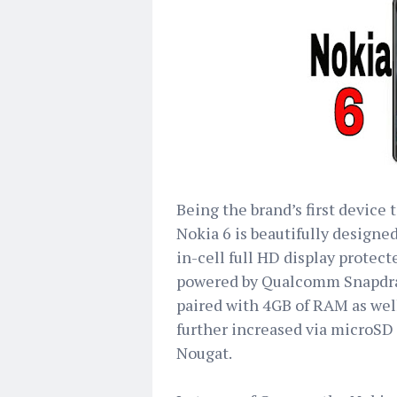
Being the brand’s first device
Nokia 6 is beautifully designe
in-cell full HD display protect
powered by Qualcomm Snapdra
paired with 4GB of RAM as well
further increased via microSD
Nougat.