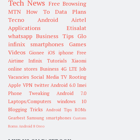
Tech News
Free Browsing
MTN
How To
Data Plans
Tecno
Android
Airtel
Applications
Etisalat
whatsapp
Business Tips
Glo
infinix smartphones
Games
Videos
Gionee
iOS
iphone
Free
Airtime
Infinix
Tutorials
Xiaomi
online stores
Business
4G LTE
Job
Vacancies
Social Media
TV
Rooting
Apple
VPN
twitter
Android 6.0
Imei
Phone Tweaking
Android 7.0
Laptops/Computers
windows 10
Blogging Tricks
Android Tips
ROMs
Gearbest
Samsung smartphones
Custom
Roms
Android 8 Oreo