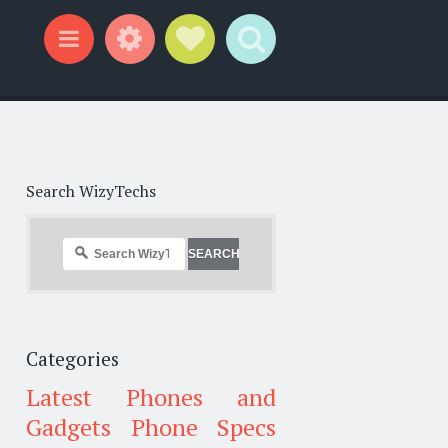
Widgets
Social Links
Search
Menu
Search WizyTechs
Categories
Latest Phones and
Gadgets
Phone Specs