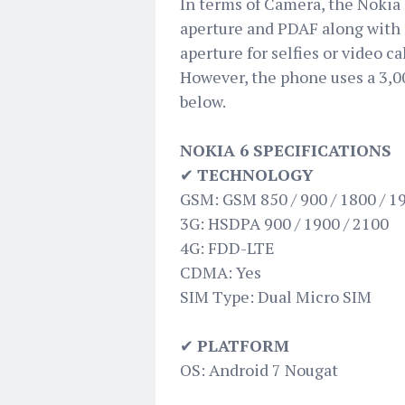
In terms of Camera, the Nokia 
aperture and PDAF along with a
aperture for selfies or video ca
However, the phone uses a 3,00
below.
NOKIA 6 SPECIFICATIONS
✔
TECHNOLOGY
GSM: GSM 850 / 900 / 1800 / 1
3G: HSDPA 900 / 1900 / 2100
4G: FDD-LTE
CDMA: Yes
SIM Type: Dual Micro SIM
✔
PLATFORM
OS: Android 7 Nougat