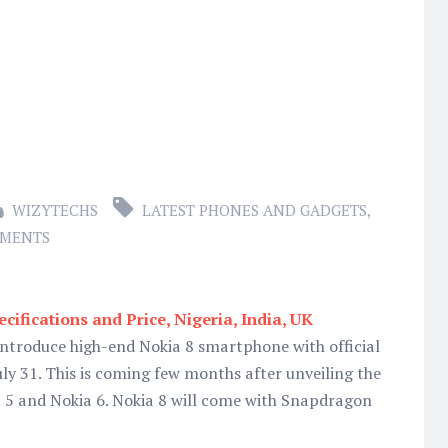
WIZYTECHS
LATEST PHONES AND GADGETS
,
MMENTS
cifications and Price, Nigeria, India, UK
introduce high-end Nokia 8 smartphone with official
uly 31. This is coming few months after unveiling the
ia 5 and Nokia 6. Nokia 8 will come with Snapdragon