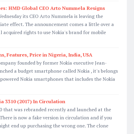
ues: HMD Global CEO Arto Nummela Resigns
ednesday its CEO Arto Nummela is leaving the
te effect. The announcement comes a little over a
 acquired rights to use Nokia's brand for mobile
s, Features, Price in Nigeria, India, USA
mpany founded by former Nokia executive Jean-
unched a budget smartphone called Nokia , it's belongs
d-powered Nokia smartphones that includes the Nokia
a 3310 (2017) In Circulation
that was rebranded recently and launched at the
here is now a fake version in circulation and if you
might end up purchasing the wrong one. The clone