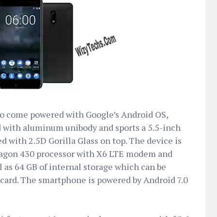
 to come powered with Google’s Android OS,
d with aluminum unibody and sports a 5.5-inch
ed with 2.5D Gorilla Glass on top. The device is
gon 430 processor with X6 LTE modem and
 as 64 GB of internal storage which can be
 card. The smartphone is powered by Android 7.0