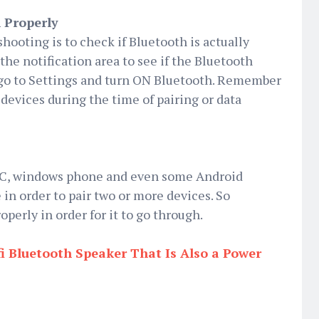
 Properly
hooting is to check if Bluetooth is actually
he notification area to see if the Bluetooth
 go to Settings and turn ON Bluetooth. Remember
y devices during the time of pairing or data
 PC, windows phone and even some Android
 in order to pair two or more devices. So
perly in order for it to go through.
i Bluetooth Speaker That Is Also a Power