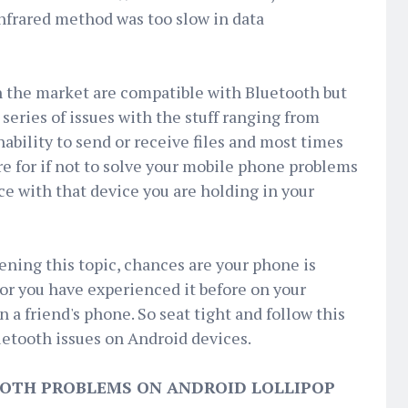
infrared method was too slow in data
n the market are compatible with Bluetooth but
series of issues with the stuff ranging from
inability to send or receive files and most times
ere for if not to solve your mobile phone problems
ce with that device you are holding in your
ning this topic, chances are your phone is
or you have experienced it before on your
 a friend's phone. So seat tight and follow this
uetooth issues on Android devices.
OOTH PROBLEMS ON ANDROID LOLLIPOP