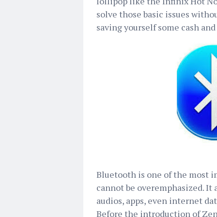
lollipop like the Infinix Hot No
solve those basic issues witho
saving yourself some cash and 
Bluetooth is one of the most i
cannot be overemphasized. It a
audios, apps, even internet da
Before the introduction of Ze