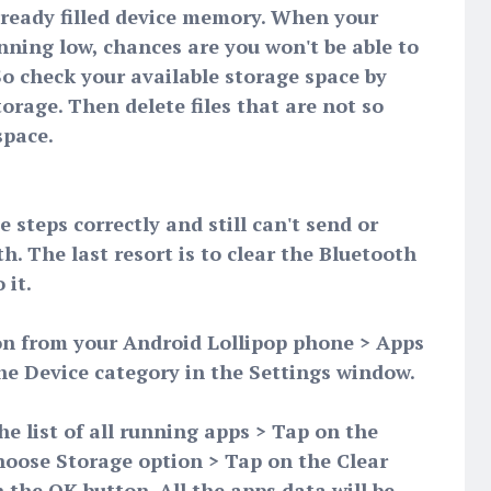
lready filled device memory. When your
ning low, chances are you won't be able to
 So check your available storage space by
orage. Then delete files that are not so
space.
 steps correctly and still can't send or
h. The last resort is to clear the Bluetooth
 it.
on from your Android Lollipop phone > Apps
the Device category in the Settings window.
he list of all running apps > Tap on the
hoose Storage option > Tap on the Clear
 the OK button. All the apps data will be