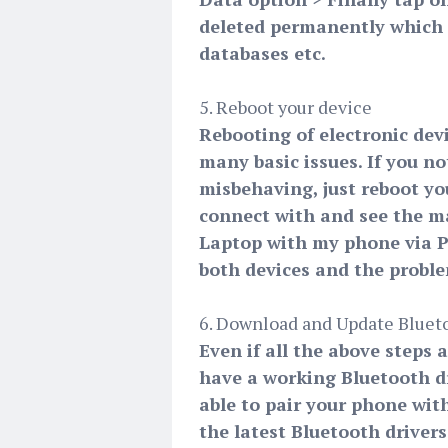
deleted permanently which in
databases etc.
5. Reboot your device
Rebooting of electronic devi
many basic issues. If you no
misbehaving, just reboot yo
connect with and see the m
Laptop with my phone via PC
both devices and the problem
6. Download and Update Bluet
Even if all the above steps 
have a working Bluetooth dr
able to pair your phone wit
the latest Bluetooth driver