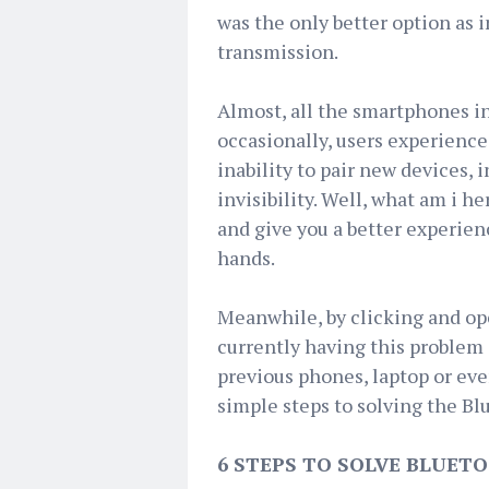
was the only better option as 
transmission.
Almost, all the smartphones i
occasionally, users experience 
inability to pair new devices, 
invisibility. Well, what am i h
and give you a better experien
hands.
Meanwhile, by clicking and ope
currently having this problem 
previous phones, laptop or even
simple steps to solving the Bl
6 STEPS TO SOLVE BLUET