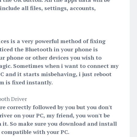
clude all files, settings, accounts,
ces is a very powerful method of fixing
ticed the Bluetooth in your phone is
ur phone or other devices you wish to
agic. Sometimes when i want to connect my
 and it starts misbehaving, i just reboot
 is fixed instantly.
ooth Driver
are correctly followed by you but you don't
iver on your PC, my friend, you won't be
h it. So make sure you download and install
s compatible with your PC.