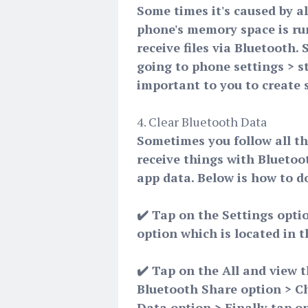
Some times it's caused by a
phone's memory space is run
receive files via Bluetooth.
going to phone settings > st
important to you to create 
4. Clear Bluetooth Data
Sometimes you follow all the
receive things with Bluetoot
app data. Below is how to do
✔️ Tap on the Settings opti
option which is located in 
✔️ Tap on the All and view t
Bluetooth Share option > C
Data option > Finally tap on