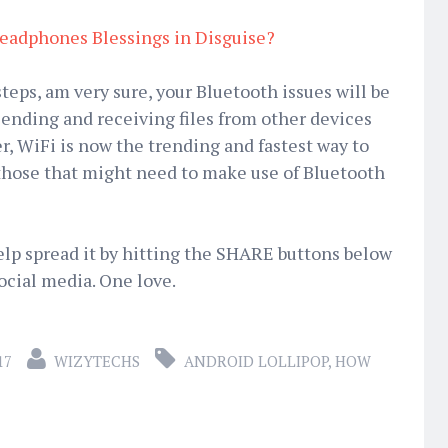
eadphones Blessings in Disguise?
teps, am very sure, your Bluetooth issues will be
sending and receiving files from other devices
ier, WiFi is now the trending and fastest way to
or those that might need to make use of Bluetooth
Help spread it by hitting the SHARE buttons below
ocial media. One love.
17
WIZYTECHS
ANDROID LOLLIPOP
,
HOW