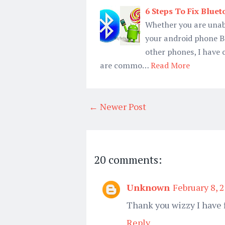
6 Steps To Fix Blue
Whether you are unable
your android phone Bl
other phones, I have 
are commo…
Read More
← Newer Post
20 comments:
Unknown
February 8, 
Thank you wizzy I have 
Reply