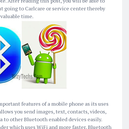
te. After reading this post, you will be able to
ut going to Carlcare or service center thereby
valuable time.
mportant features of a mobile phone as its uses
llows you send images, text, contacts, videos,
ta to other Bluetooth enabled devices easily.
nder which uses WiFi and more faster, Bluetooth