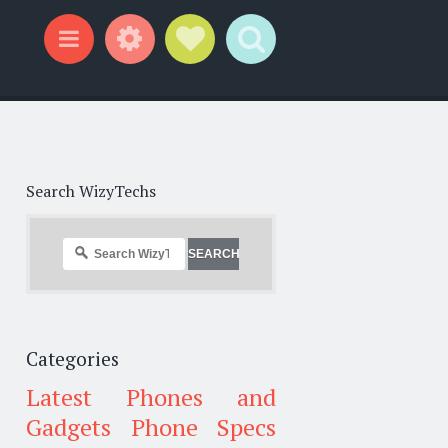
Widgets
Social Links
Search
Menu
Search WizyTechs
Categories
Latest Phones and
Gadgets
Phone Specs