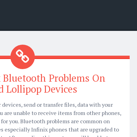
x Bluetooth Problems On
 Lollipop Devices
devices, send or transfer files, data with your
u are unable to receive items from other phones,
n for you. Bluetooth problems are common on
es especially Infinix phones that are upgraded to