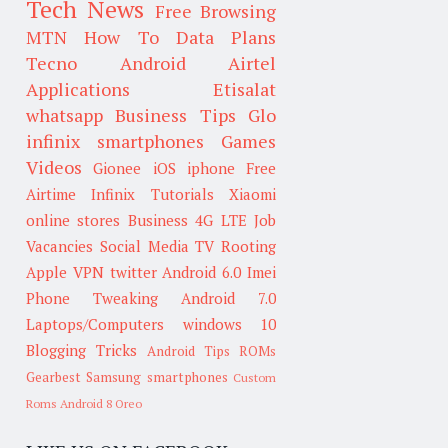
Tech News
Free Browsing
MTN
How To
Data Plans
Tecno
Android
Airtel
Applications
Etisalat
whatsapp
Business Tips
Glo
infinix smartphones
Games
Videos
Gionee
iOS
iphone
Free
Airtime
Infinix
Tutorials
Xiaomi
online stores
Business
4G LTE
Job
Vacancies
Social Media
TV
Rooting
Apple
VPN
twitter
Android 6.0
Imei
Phone Tweaking
Android 7.0
Laptops/Computers
windows 10
Blogging Tricks
Android Tips
ROMs
Gearbest
Samsung smartphones
Custom
Roms
Android 8 Oreo