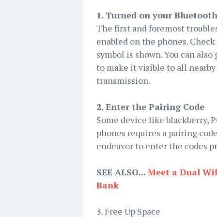
1. Turned on your Bluetooth
The first and foremost troubles
enabled on the phones. Check t
symbol is shown. You can also
to make it visible to all nearb
transmission.
2. Enter the Pairing Code
Some device like blackberry,
phones requires a pairing code
endeavor to enter the codes pro
SEE ALSO...
Meet a Dual Wif
Bank
3. Free Up Space