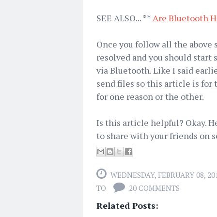
SEE ALSO... **
Are Bluetooth H
Once you follow all the above s
resolved and you should start 
via Bluetooth. Like I said earl
send files so this article is f
for one reason or the other.
Is this article helpful? Okay. 
to share with your friends on s
WEDNESDAY, FEBRUARY 08, 20
TO
20 COMMENTS
Related Posts: