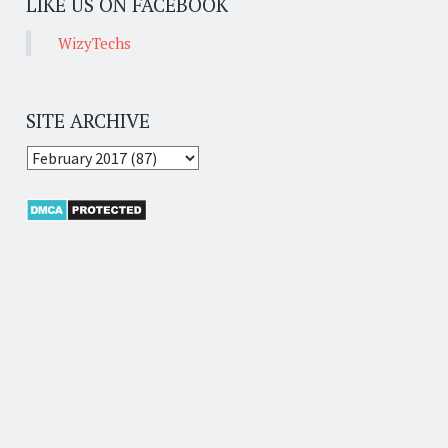
LIKE US ON FACEBOOK
WizyTechs
SITE ARCHIVE