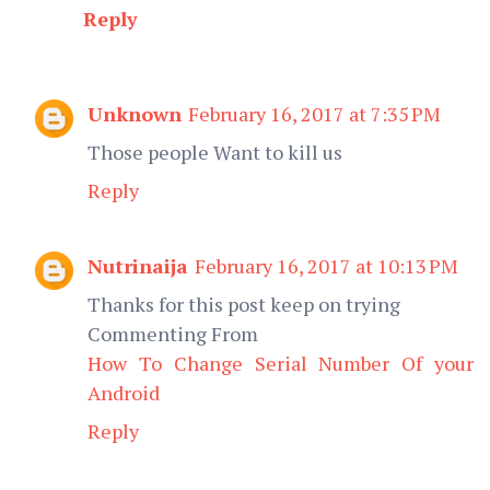
Reply
Unknown
February 16, 2017 at 7:35 PM
Those people Want to kill us
Reply
Nutrinaija
February 16, 2017 at 10:13 PM
Thanks for this post keep on trying
Commenting From
How To Change Serial Number Of your
Android
Reply