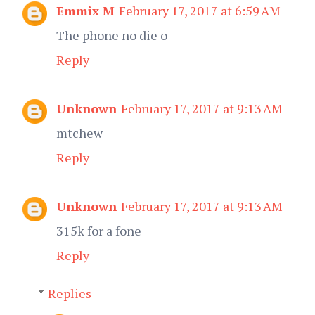
Emmix M
February 17, 2017 at 6:59 AM
The phone no die o
Reply
Unknown
February 17, 2017 at 9:13 AM
mtchew
Reply
Unknown
February 17, 2017 at 9:13 AM
315k for a fone
Reply
Replies