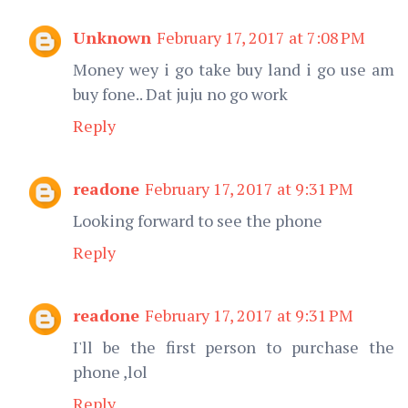
Unknown
February 17, 2017 at 7:08 PM
Money wey i go take buy land i go use am
buy fone.. Dat juju no go work
Reply
readone
February 17, 2017 at 9:31 PM
Looking forward to see the phone
Reply
readone
February 17, 2017 at 9:31 PM
I'll be the first person to purchase the
phone ,lol
Reply