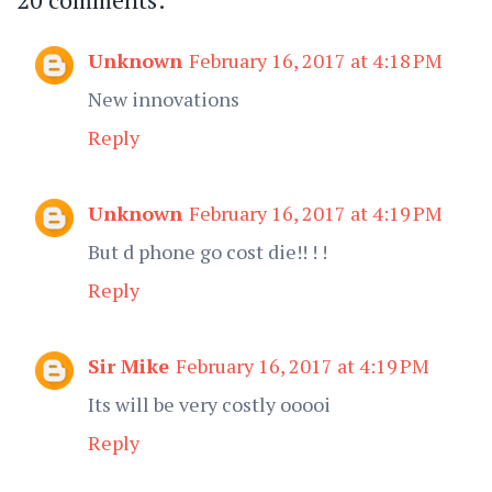
Unknown
February 16, 2017 at 4:18 PM
New innovations
Reply
Unknown
February 16, 2017 at 4:19 PM
But d phone go cost die!! ! !
Reply
Sir Mike
February 16, 2017 at 4:19 PM
Its will be very costly ooooi
Reply