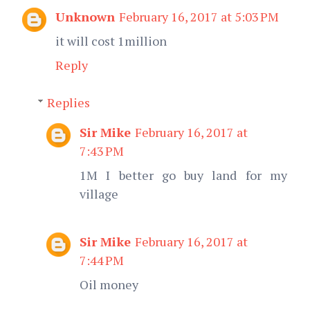
Unknown
February 16, 2017 at 5:03 PM
it will cost 1million
Reply
Replies
Sir Mike
February 16, 2017 at
7:43 PM
1M I better go buy land for my
village
Sir Mike
February 16, 2017 at
7:44 PM
Oil money