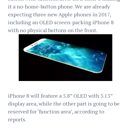
it a no-home-button phone. We are already
expecting three new Apple phones in 2017,
including an OLED screen-packing iPhone 8
with no physical buttons on the front.
iPhone 8 will feature a 5.8” OLED with 5.15”
display area, while the other part is going to be
reserved for ‘function area’, according to
reports.