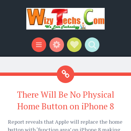
Widgets
Social Links
Search
Menu
There Will Be No Physical
Home Button on iPhone 8
Report reveals that Apple will replace the home
button with ‘function area’ on iPhone 8 making