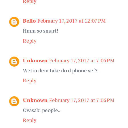
Reply
Bello
February 17, 2017 at 12:07 PM
Hmm so smart!
Reply
Unknown
February 17, 2017 at 7:05 PM
Wetin dem take do d phone sef?
Reply
Unknown
February 17, 2017 at 7:06 PM
Ovasabi people..
Reply