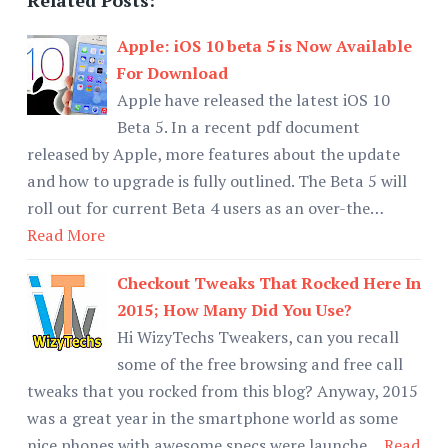
Apple: iOS 10 beta 5 is Now Available
For Download
Apple have released the latest iOS 10
Beta 5. In a recent pdf document
released by Apple, more features about the update
and how to upgrade is fully outlined. The Beta 5 will
roll out for current Beta 4 users as an over-the…
Read More
Checkout Tweaks That Rocked Here In
2015; How Many Did You Use?
Hi WizyTechs Tweakers, can you recall
some of the free browsing and free call
tweaks that you rocked from this blog? Anyway, 2015
was a great year in the smartphone world as some
nice phones with awesome specs were launche…
Read