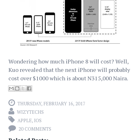
Wondering how much iPhone 8 will cost? Well,
Kuo revealed that the next iPhone will probably
cost over $1000 which is about N315,000 Naira.
THURSDAY, FEBRUARY 16, 2017
WIZYTECHS
APPLE
,
IOS
20 COMMENTS
Related Posts: