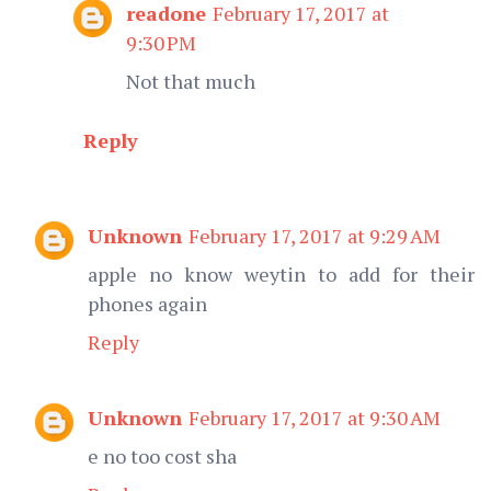
readone
February 17, 2017 at
9:30 PM
Not that much
Reply
Unknown
February 17, 2017 at 9:29 AM
apple no know weytin to add for their
phones again
Reply
Unknown
February 17, 2017 at 9:30 AM
e no too cost sha