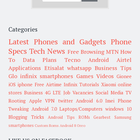
Categories
Latest Phones and Gadgets
Phone
Specs
Tech News
Free Browsing
MTN
How
To
Data Plans
Tecno
Android
Airtel
Applications
Etisalat
whatsapp
Business Tips
Glo
infinix smartphones
Games
Videos
Gionee
iOS
iphone
Free Airtime
Infinix
Tutorials
Xiaomi
online
stores
Business
4G LTE
Job Vacancies
Social Media
TV
Rooting
Apple
VPN
twitter
Android 6.0
Imei
Phone
Tweaking
Android 7.0
Laptops/Computers
windows 10
Blogging Tricks
Android Tips
ROMs
Gearbest
Samsung
smartphones
Custom Roms
Android 8 Oreo