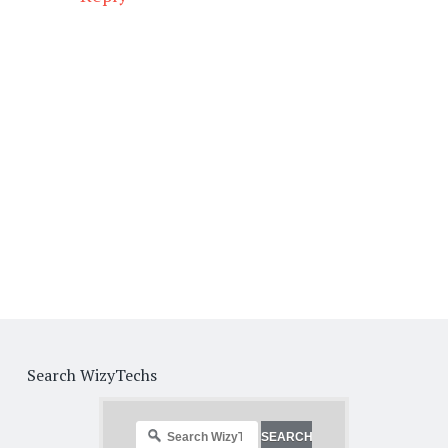
Search WizyTechs