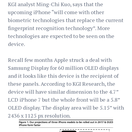
KGI analyst Ming-Chi Kuo, says that the
upcoming iPhone “will come with other
biometric technologies that replace the current
fingerprint recognition technology”. More
technologies are expected to be seen on the
device.
Recall few months Apple struck a deal with
Samsung Display for 60 million OLED displays
and it looks like this device is the recipient of
these panels. According to KGI Research, the
device will have similar dimension to the 4.7”
LCD iPhone 7 but the whole front will be a 5.8”
OLED display. The display area will be 5.15” with
2436 x 1125 px resolution.