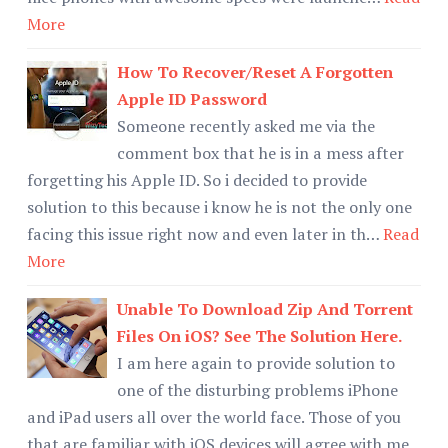
More
How To Recover/Reset A Forgotten
Apple ID Password
Someone recently asked me via the
comment box that he is in a mess after
forgetting his Apple ID. So i decided to provide
solution to this because i know he is not the only one
facing this issue right now and even later in th…
Read
More
Unable To Download Zip And Torrent
Files On iOS? See The Solution Here.
I am here again to provide solution to
one of the disturbing problems iPhone
and iPad users all over the world face. Those of you
that are familiar with iOS devices will agree with me