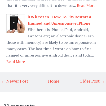
that it is very very difficult to downloa…
Read More
iOS iFrozen - How To Fix/Restart a
Hanged and Unresponsive iPhone
Whether it is iPhone, iPad, Android,
Laptops etc; an electronic device (esp
those with memory) are likely to be unresponsive in
many cases. The last time, i wrote on how to fix a
hanged or unresponsive Android device and toda…
Read More
← Newer Post
Home
Older Post →
20 comments: