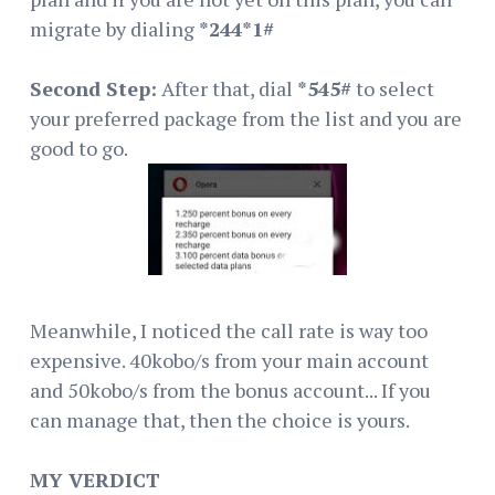
migrate by dialing
*244*1#
Second Step:
After that, dial
*545#
to select
your preferred package from the list and you are
good to go.
Meanwhile, I noticed the call rate is way too
expensive. 40kobo/s from your main account
and 50kobo/s from the bonus account... If you
can manage that, then the choice is yours.
MY VERDICT