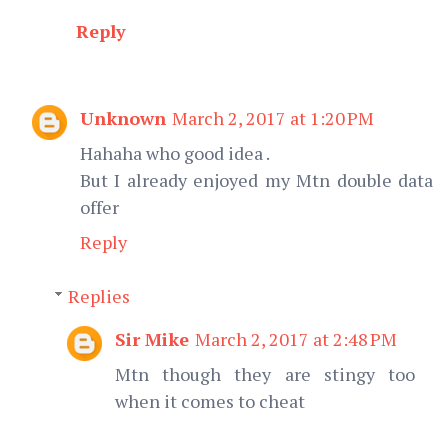
Reply
Unknown
March 2, 2017 at 1:20 PM
Hahaha who good idea .
But I already enjoyed my Mtn double data
offer
Reply
Replies
Sir Mike
March 2, 2017 at 2:48 PM
Mtn though they are stingy too
when it comes to cheat