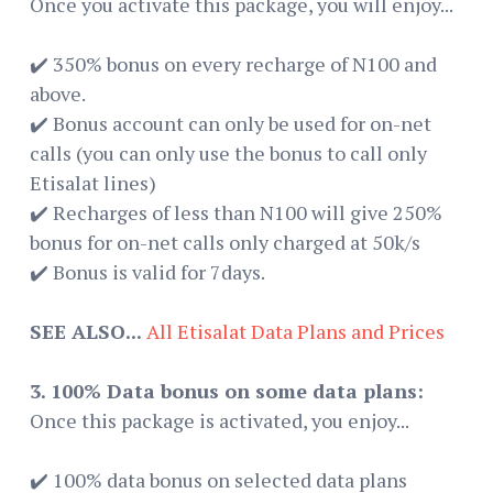
Once you activate this package, you will enjoy...
✔️ 350% bonus on every recharge of N100 and
above.
✔️ Bonus account can only be used for on-net
calls (you can only use the bonus to call only
Etisalat lines)
✔️ Recharges of less than N100 will give 250%
bonus for on-net calls only charged at 50k/s
✔️ Bonus is valid for 7days.
SEE ALSO...
All Etisalat Data Plans and Prices
3. 100% Data bonus on some data plans:
Once this package is activated, you enjoy...
✔️ 100% data bonus on selected data plans