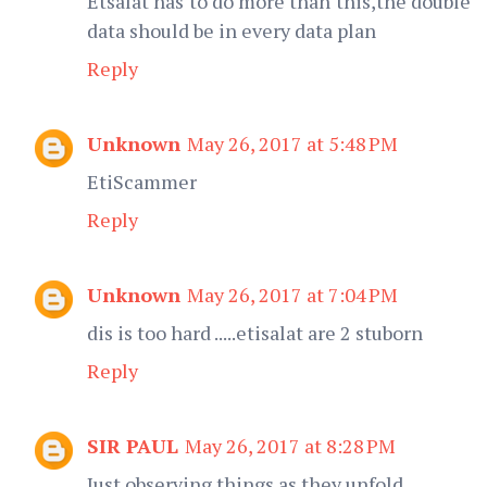
Etsalat has to do more than this,the double
data should be in every data plan
Reply
Unknown
May 26, 2017 at 5:48 PM
EtiScammer
Reply
Unknown
May 26, 2017 at 7:04 PM
dis is too hard .....etisalat are 2 stuborn
Reply
SIR PAUL
May 26, 2017 at 8:28 PM
Just observing things as they unfold