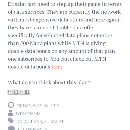
Etisalat just need to step up their game in terms
of data services. They are currently the network
with most expensive data offers and here again,
they have launched double data offer
specifically for selected data plans not more
than 500 Naira plans while MTN is giving
double data bonus on any amount of that plan
one subscribes to. You can check out MTN
double data bonus
here
What do you think about this plan?
FRIDAY, MAY 26, 2017
WIZYTECHS
DATA PLANS
,
ETISALAT
15 COMMENTS