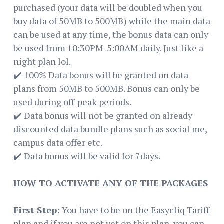
purchased (your data will be doubled when you
buy data of 50MB to 500MB) while the main data
can be used at any time, the bonus data can only
be used from 10:30PM-5:00AM daily. Just like a
night plan lol.
✔️ 100% Data bonus will be granted on data
plans from 50MB to 500MB. Bonus can only be
used during off-peak periods.
✔️ Data bonus will not be granted on already
discounted data bundle plans such as social me,
campus data offer etc.
✔️ Data bonus will be valid for 7days.
HOW TO ACTIVATE ANY OF THE PACKAGES
First Step:
You have to be on the Easycliq Tariff
plan and if you are not yet on this plan, you can