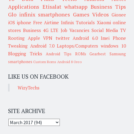
Applications
Etisalat
whatsapp
Business Tips
Glo
infinix smartphones
Games
Videos
Gionee
iOS
iphone
Free Airtime
Infinix
Tutorials
Xiaomi
online
stores
Business
4G LTE
Job Vacancies
Social Media
TV
Rooting
Apple
VPN
twitter
Android 6.0
Imei
Phone
Tweaking
Android 7.0
Laptops/Computers
windows 10
Blogging Tricks
Android Tips
ROMs
Gearbest
Samsung
smartphones
Custom Roms
Android 8 Oreo
LIKE US ON FACEBOOK
WizyTechs
SITE ARCHIVE