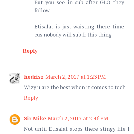
But you see in sub after GLO they
follow
Etisalat is just waisting there time
cus nobody will sub fr this thing
Reply
hedrisz
March 2, 2017 at 1:23 PM
Wizy u are the best when it comes to tech
Reply
Sir Mike
March 2, 2017 at 2:46 PM
Not until Etisalat stops there stingy life I