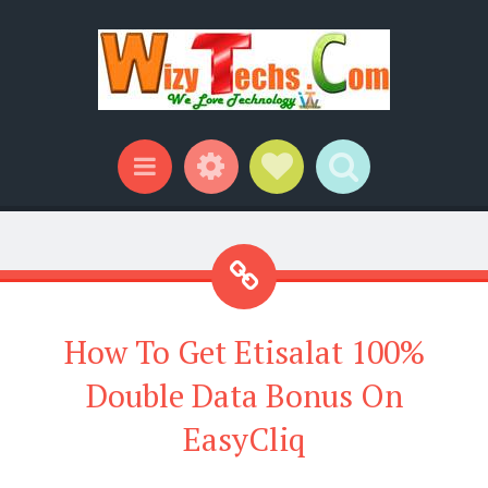
Widgets
Social Links
Search
Menu
How To Get Etisalat 100%
Double Data Bonus On
EasyCliq