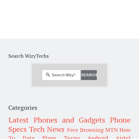
Search WizyTechs
Categories
Latest Phones and Gadgets
Phone
Specs
Tech News
Free Browsing
MTN
How
To
Data Plans
Tecno
Android
Airtel