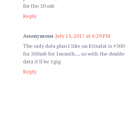
for the 50 mb
Reply
Anonymous
July 13, 2017 at 6:29 PM
The only data plan I like on Etisalat is #500
for 500mb for 1month..... so with the double
data it'll be 1gig
Reply