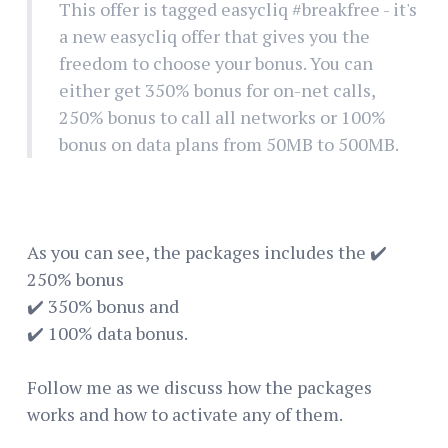
This offer is tagged easycliq #breakfree - it's
a new easycliq offer that gives you the
freedom to choose your bonus. You can
either get 350% bonus for on-net calls,
250% bonus to call all networks or 100%
bonus on data plans from 50MB to 500MB.
As you can see, the packages includes the ✔️
250% bonus
✔️ 350% bonus and
✔️ 100% data bonus.
Follow me as we discuss how the packages
works and how to activate any of them.