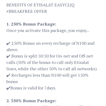
BENEFITS OF ETISALAT EASYCLIQ
#BREAKFREE OFFER
1. 250% Bonus Package:
Once you activate this package, you enjoy...
✔️ 250% Bonus on every recharge of N100 and
above.
✔️ Bonus is split 50:50 for On-net and Off-net
calls (50% of the bonus to call only Etisalat
lines, while the other 50% to call all networks)
✔️ Recharges less than N100 will get 150%
bonus
✔️Bonus is valid for 7days.
2. 350% Bonus Package: