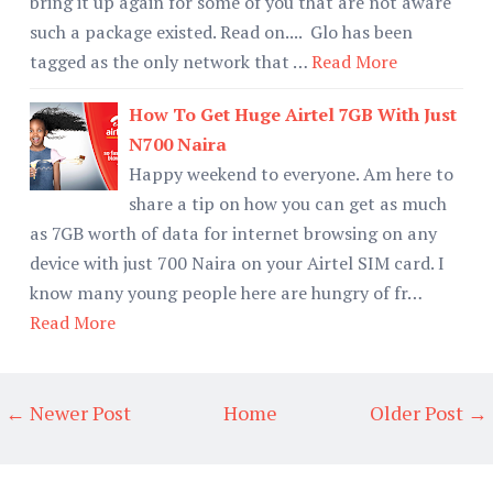
bring it up again for some of you that are not aware
such a package existed. Read on.... Glo has been
tagged as the only network that …
Read More
How To Get Huge Airtel 7GB With Just
N700 Naira
Happy weekend to everyone. Am here to
share a tip on how you can get as much
as 7GB worth of data for internet browsing on any
device with just 700 Naira on your Airtel SIM card. I
know many young people here are hungry of fr…
Read More
← Newer Post
Home
Older Post →