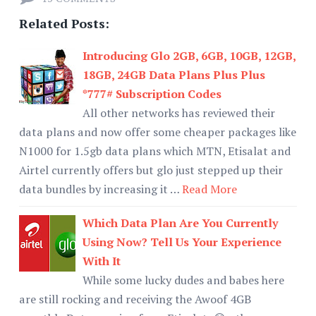
Related Posts:
Introducing Glo 2GB, 6GB, 10GB, 12GB,
18GB, 24GB Data Plans Plus Plus
*777# Subscription Codes
All other networks has reviewed their
data plans and now offer some cheaper packages like
N1000 for 1.5gb data plans which MTN, Etisalat and
Airtel currently offers but glo just stepped up their
data bundles by increasing it …
Read More
Which Data Plan Are You Currently
Using Now? Tell Us Your Experience
With It
While some lucky dudes and babes here
are still rocking and receiving the Awoof 4GB