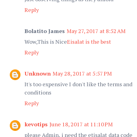
Reply
Bolatito James
May 27, 2017 at 8:52 AM
Wow,This is Nice
Eisalat is the best
Reply
Unknown
May 28, 2017 at 5:57 PM
It's too expensive I don't like the terms and
conditions
Reply
kevotips
June 18, 2017 at 11:10 PM
please Admin, i need the etisalat data code