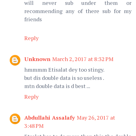
will never sub under them or
recommending any of there sub for my
friends
Reply
Unknown
March 2, 2017 at 8:32 PM
hmmmm Etisalat dey too stingy.
but dis double data is so useless .
mtn double data is d best ...
Reply
Abdullahi Assalafy
May 26, 2017 at
3:48 PM