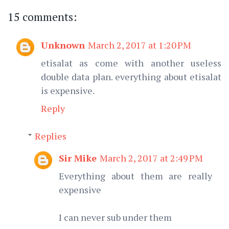
15 comments:
Unknown
March 2, 2017 at 1:20 PM
etisalat as come with another useless
double data plan. everything about etisalat
is expensive.
Reply
Replies
Sir Mike
March 2, 2017 at 2:49 PM
Everything about them are really
expensive
I can never sub under them