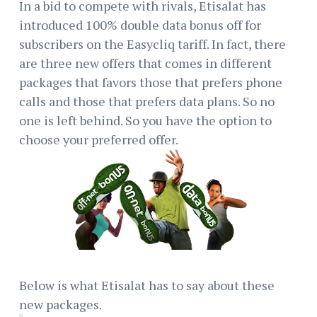
In a bid to compete with rivals, Etisalat has
introduced 100% double data bonus off for
subscribers on the Easycliq tariff. In fact, there
are three new offers that comes in different
packages that favors those that prefers phone
calls and those that prefers data plans. So no
one is left behind. So you have the option to
choose your preferred offer.
Below is what Etisalat has to say about these
new packages.