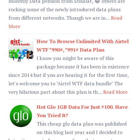
monthly Data pension from Etisalat, 😂 others are
rocking some of the newly introduced data plans
from different networks. Though we are in…
Read
More
How To Browse Unlimited With Airtel
WTF *990#, *991# Data Plan
I know you might be aware of this
package because it has been in existence
since 2014 but if you are hearing it for the first time,
let's welcome you to "Airtel WTF data bundle" The
very hilarious part about this plan is th…
Read More
Hot Glo 1GB Data For Just #100. Have
You Tried It?
This cheap glo data plan was published
on this blog last year and I decided to