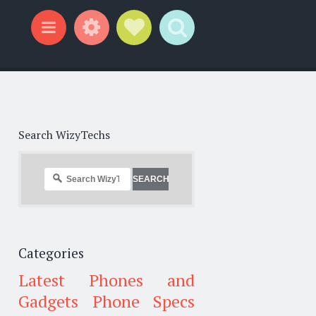
Widgets
Social Links
Search
Menu
Search WizyTechs
Categories
Latest Phones and
Gadgets
Phone Specs