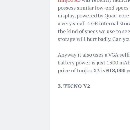
possess similar low-end specs 
display, powered by Quad-core
a very small 4 GB internal stor
the kind of specs we use to se
storage will hurt badly. Can yo
Anyway it also uses a VGA self
battery power is just 1300 mAh
price of Innjoo X3 is
₦18,000
y
3. TECNO Y2