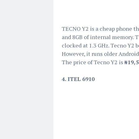
TECNO Y2 is a cheap phone tha
and 8GB of internal memory. T
clocked at 1.3 GHz. Tecno Y2 bo
However, it runs older Android
The price of Tecno Y2 is
₦19,
4. ITEL 6910