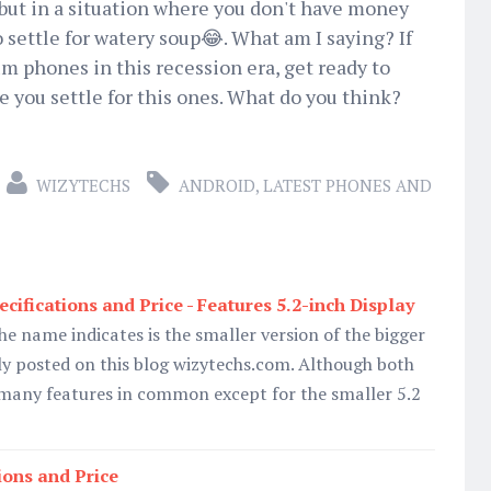
but in a situation where you don't have money
o settle for watery soup😂. What am I saying? If
 phones in this recession era, get ready to
e you settle for this ones. What do you think?
WIZYTECHS
ANDROID
,
LATEST PHONES AND
cifications and Price - Features 5.2-inch Display
he name indicates is the smaller version of the bigger
y posted on this blog wizytechs.com. Although both
any features in common except for the smaller 5.2
ions and Price