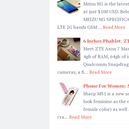
Meizu M5 is the lates
at just $100 USD. Bel
MEIZU M5 SPECIFIC
LTE 2G bands GSM …
Read More
6 Inches Phablet: Z
Meet ZTE Axon 7 Max, 
4gb of RAM, 64gb of 
Qualcomm Snapdragon 
cameras, a fi…
Read More
Phone For Women: S
Sharp MS1 is a new s
look feminine as the m
female color) as well
cra…
Read More