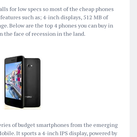
lls for low specs so most of the cheap phones
features such as; 4-inch displays, 512 MB of
ge. Below are the top 4 phones you can buy in
n the face of recession in the land.
series of budget smartphones from the emerging
bile. It sports a 4-inch IPS display, powered by