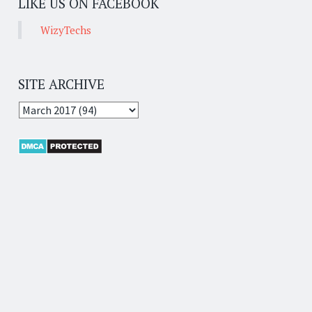
LIKE US ON FACEBOOK
WizyTechs
SITE ARCHIVE