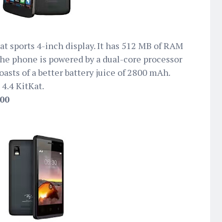
t sports 4-inch display. It has 512 MB of RAM
he phone is powered by a dual-core processor
asts of a better battery juice of 2800 mAh.
 4.4 KitKat.
500