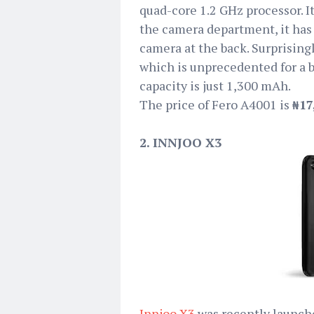
quad-core 1.2 GHz processor. I
the camera department, it has
camera at the back. Surprisin
which is unprecedented for a 
capacity is just 1,300 mAh.
The price of Fero A4001 is
₦17
2. INNJOO X3
Innjoo X3
was recently launche