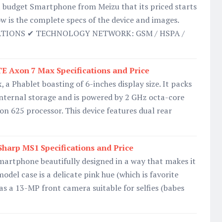
t budget Smartphone from Meizu that its priced starts
ow is the complete specs of the device and images.
ATIONS ✔ TECHNOLOGY NETWORK: GSM / HSPA /
TE Axon 7 Max Specifications and Price
a Phablet boasting of 6-inches display size. It packs
internal storage and is powered by 2 GHz octa-core
625 processor. This device features dual rear
harp MS1 Specifications and Price
martphone beautifully designed in a way that makes it
odel case is a delicate pink hue (which is favorite
 as a 13-MP front camera suitable for selfies (babes