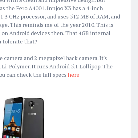
as the Fero A4001. Innjoo X3 has a 4-inch
 1.3 GHz processor, and uses 512 MB of RAM, and
age. This reminds me of the year 2010. This is
e on Android devices then. That 4GB internal
u tolerate that?
ie camera and 2 megapixel back camera. It's
 Li-Polymer. It runs Android 5.1 Lollipop. The
ou can check the full specs
here