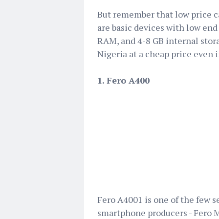
But remember that low price ca
are basic devices with low end 
RAM, and 4-8 GB internal stora
Nigeria at a cheap price even i
1. Fero A400
Fero A4001 is one of the few 
smartphone producers - Fero Mo