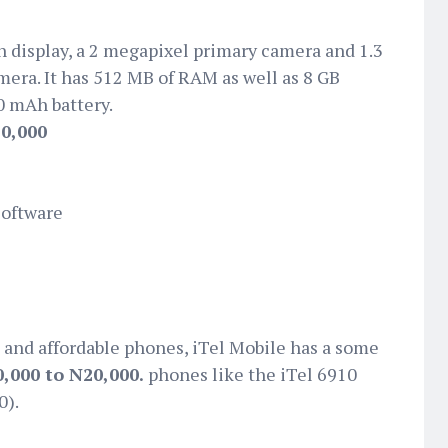
h display, a 2 megapixel primary camera and 1.3
era. It has 512 MB of RAM as well as 8 GB
0 mAh battery.
0,000
Software
 and affordable phones, iTel Mobile has a some
,000 to N20,000.
phones like the iTel 6910
0).