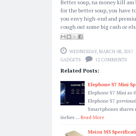
Better soup, na money kill am 
for the better soup, you have t
you envy high-end and premium
cough out some big cash or els
WEDNESDAY, MARCH 08, 2017
GADGETS
12 COMMENTS
Related Posts:
Elephone S7 Mini Spe
Elephone S7 Mini as t
Elephone S7 previousl
Smartphones shares m
inches …
Read More
Meizu M5 Specificat