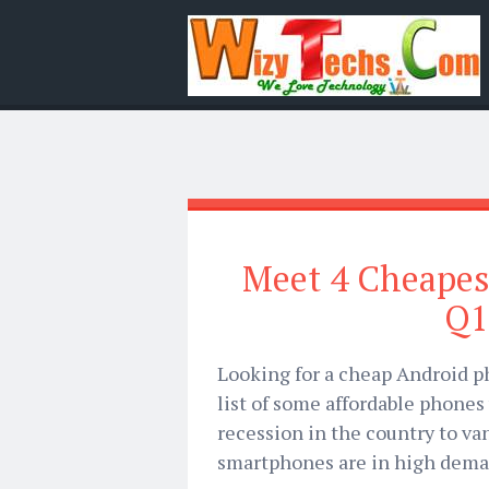
Meet 4 Cheapes
Q1
Looking for a cheap Android ph
list of some affordable phones 
recession in the country to van
smartphones are in high dema