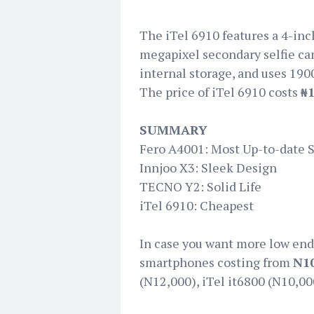
The iTel 6910 features a 4-inc
megapixel secondary selfie cam
internal storage, and uses 190
The price of iTel 6910 costs
₦1
SUMMARY
Fero A4001: Most Up-to-date 
Innjoo X3: Sleek Design
TECNO Y2: Solid Life
iTel 6910: Cheapest
In case you want more low end
smartphones costing from
N10
(N12,000), iTel it6800 (N10,00