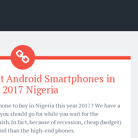
t Android Smartphones in
 2017 Nigeria
one to buy in Nigeria this year 2017? We have a
you should go for while you wait for the
ish. In fact, because of recession, cheap (budget)
nd than the high-end phones.