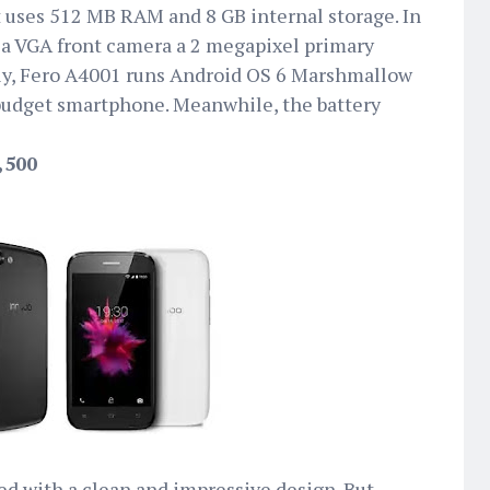
t uses 512 MB RAM and 8 GB internal storage. In
 a VGA front camera a 2 megapixel primary
gly, Fero A4001 runs Android OS 6 Marshmallow
budget smartphone. Meanwhile, the battery
,500
d with a clean and impressive design. But