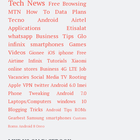
Tech News
Free Browsing
MTN
How To
Data Plans
Tecno
Android
Airtel
Applications
Etisalat
whatsapp
Business Tips
Glo
infinix smartphones
Games
Videos
Gionee
iOS
iphone
Free
Airtime
Infinix
Tutorials
Xiaomi
online stores
Business
4G LTE
Job
Vacancies
Social Media
TV
Rooting
Apple
VPN
twitter
Android 6.0
Imei
Phone Tweaking
Android 7.0
Laptops/Computers
windows 10
Blogging Tricks
Android Tips
ROMs
Gearbest
Samsung smartphones
Custom
Roms
Android 8 Oreo