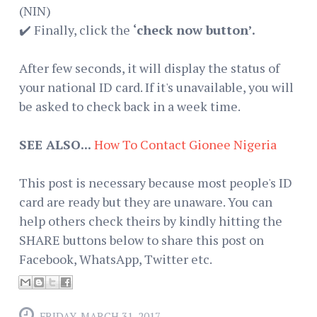
(NIN)
✔️ Finally, click the
‘check now button’.
After few seconds, it will display the status of
your national ID card. If it's unavailable, you will
be asked to check back in a week time.
SEE ALSO...
How To Contact Gionee Nigeria
This post is necessary because most people's ID
card are ready but they are unaware. You can
help others check theirs by kindly hitting the
SHARE buttons below to share this post on
Facebook, WhatsApp, Twitter etc.
FRIDAY, MARCH 31, 2017