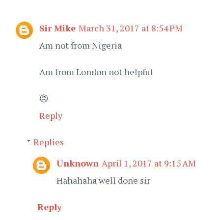
Sir Mike
March 31, 2017 at 8:54 PM
Am not from Nigeria
Am from London not helpful
😠
Reply
Replies
Unknown
April 1, 2017 at 9:15 AM
Hahahaha well done sir
Reply