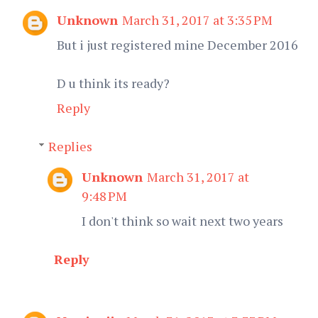
Unknown
March 31, 2017 at 3:35 PM
But i just registered mine December 2016
D u think its ready?
Reply
Replies
Unknown
March 31, 2017 at
9:48 PM
I don't think so wait next two years
Reply