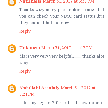
Nutrinaija
March 31, 2017 at 3:37 PM
Thanks wizy many people don't know that
you can check your NIMC card status ,but
they found it helpful now
Reply
Unknown
March 31, 2017 at 4:17 PM
dis is very very very helpful......... thanks alot
wixy
Reply
Abdullahi Assalafy
March 31, 2017 at
5:21 PM
I did my reg in 2014 but till now mine is