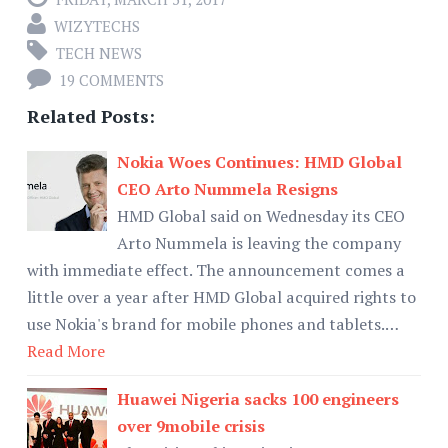
WIZYTECHS
TECH NEWS
19 COMMENTS
Related Posts:
Nokia Woes Continues: HMD Global
CEO Arto Nummela Resigns
HMD Global said on Wednesday its CEO
Arto Nummela is leaving the company
with immediate effect. The announcement comes a
little over a year after HMD Global acquired rights to
use Nokia's brand for mobile phones and tablets.…
Read More
Huawei Nigeria sacks 100 engineers
over 9mobile crisis