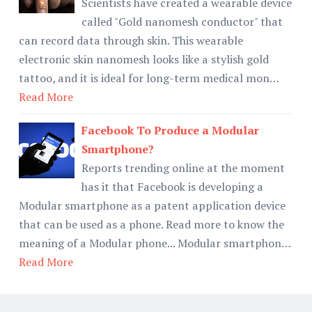
Scientists have created a wearable device
called "Gold nanomesh conductor" that
can record data through skin. This wearable
electronic skin nanomesh looks like a stylish gold
tattoo, and it is ideal for long-term medical mon…
Read More
Facebook To Produce a Modular
Smartphone?
Reports trending online at the moment
has it that Facebook is developing a
Modular smartphone as a patent application device
that can be used as a phone. Read more to know the
meaning of a Modular phone... Modular smartphon…
Read More