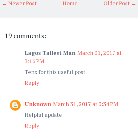
← Newer Post
Home
Older Post →
19 comments:
Lagos Tallest Man
March 31, 2017 at
3:16 PM
Tenx for this useful post
Reply
Unknown
March 31, 2017 at 3:34 PM
Helpful update
Reply