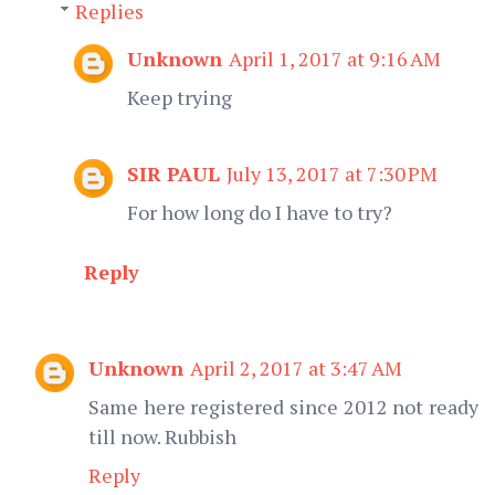
Replies
Unknown
April 1, 2017 at 9:16 AM
Keep trying
SIR PAUL
July 13, 2017 at 7:30 PM
For how long do I have to try?
Reply
Unknown
April 2, 2017 at 3:47 AM
Same here registered since 2012 not ready
till now. Rubbish
Reply