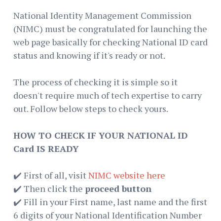
National Identity Management Commission
(NIMC) must be congratulated for launching the
web page basically for checking National ID card
status and knowing if it's ready or not.
The process of checking it is simple so it
doesn't require much of tech expertise to carry
out. Follow below steps to check yours.
HOW TO CHECK IF YOUR NATIONAL ID
Card IS READY
✔️ First of all, visit
NIMC website here
✔️ Then click the
proceed button
✔️ Fill in your First name, last name and the first
6 digits of your National Identification Number