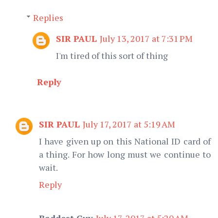
Replies
SIR PAUL
July 13, 2017 at 7:31 PM
I'm tired of this sort of thing
Reply
SIR PAUL
July 17, 2017 at 5:19 AM
I have given up on this National ID card of
a thing. For how long must we continue to
wait.
Reply
Baddest Guy
July 17, 2017 at 5:20 AM