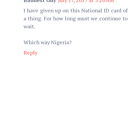
I have given up on this National ID card of
a thing. For how long must we continue to
wait.
Which way Nigeria?
Reply