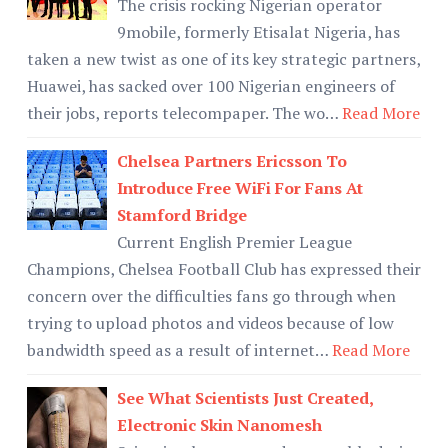
The crisis rocking Nigerian operator
9mobile, formerly Etisalat Nigeria, has
taken a new twist as one of its key strategic partners,
Huawei, has sacked over 100 Nigerian engineers of
their jobs, reports telecompaper. The wo…
Read More
Chelsea Partners Ericsson To
Introduce Free WiFi For Fans At
Stamford Bridge
Current English Premier League
Champions, Chelsea Football Club has expressed their
concern over the difficulties fans go through when
trying to upload photos and videos because of low
bandwidth speed as a result of internet…
Read More
See What Scientists Just Created,
Electronic Skin Nanomesh