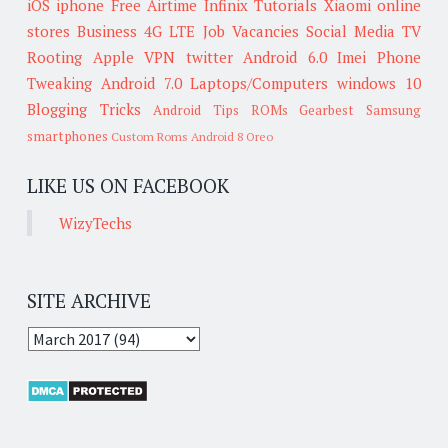
iOS
iphone
Free Airtime
Infinix
Tutorials
Xiaomi
online
stores
Business
4G LTE
Job Vacancies
Social Media
TV
Rooting
Apple
VPN
twitter
Android 6.0
Imei
Phone
Tweaking
Android 7.0
Laptops/Computers
windows 10
Blogging Tricks
Android Tips
ROMs
Gearbest
Samsung
smartphones
Custom Roms
Android 8 Oreo
LIKE US ON FACEBOOK
WizyTechs
SITE ARCHIVE