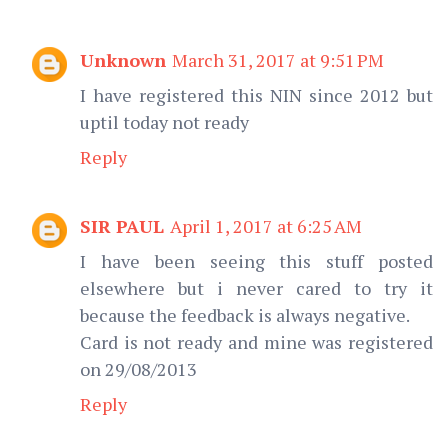
Unknown
March 31, 2017 at 9:51 PM
I have registered this NIN since 2012 but
uptil today not ready
Reply
SIR PAUL
April 1, 2017 at 6:25 AM
I have been seeing this stuff posted
elsewhere but i never cared to try it
because the feedback is always negative.
Card is not ready and mine was registered
on 29/08/2013
Reply