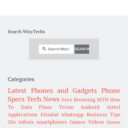
Search WizyTechs
Categories
Latest Phones and Gadgets
Phone
Specs
Tech News
Free Browsing
MTN
How
To
Data Plans
Tecno
Android
Airtel
Applications
Etisalat
whatsapp
Business Tips
Glo
infinix smartphones
Games
Videos
Gionee