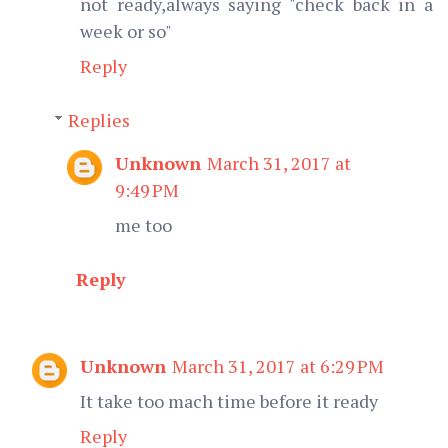
not ready,always saying "check back in a
week or so"
Reply
Replies
Unknown
March 31, 2017 at
9:49 PM
me too
Reply
Unknown
March 31, 2017 at 6:29 PM
It take too mach time before it ready
Reply