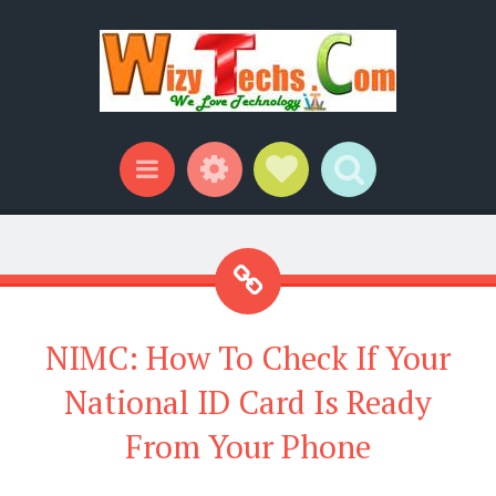
Widgets
Social Links
Search
Menu
NIMC: How To Check If Your
National ID Card Is Ready
From Your Phone