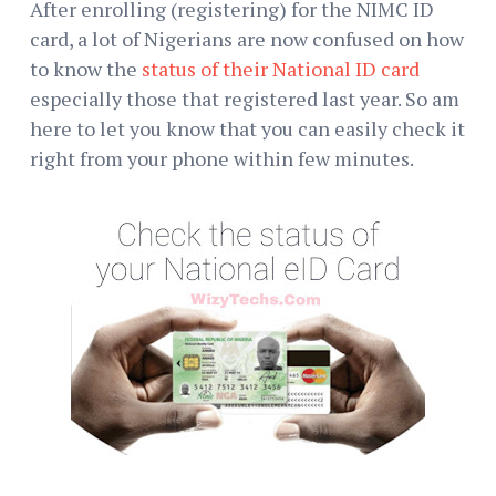
After enrolling (registering) for the NIMC ID
card, a lot of Nigerians are now confused on how
to know the
status of their National ID card
especially those that registered last year. So am
here to let you know that you can easily check it
right from your phone within few minutes.