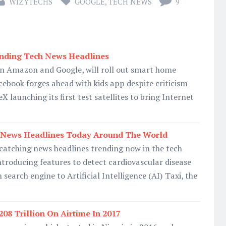
WIZYTECHS
GOOGLE
,
TECH NEWS
9
nding Tech News Headlines
 on Amazon and Google, will roll out smart home
acebook forges ahead with kids app despite criticism
X launching its first test satellites to bring Internet
 News Headlines Today Around The World
-catching news headlines trending now in the tech
troducing features to detect cardiovascular disease
n search engine to Artificial Intelligence (AI) Taxi, the
208 Trillion On Airtime In 2017