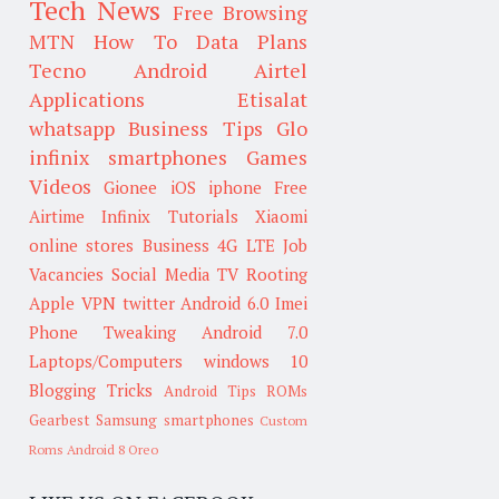
Tech News
Free Browsing
MTN
How To
Data Plans
Tecno
Android
Airtel
Applications
Etisalat
whatsapp
Business Tips
Glo
infinix smartphones
Games
Videos
Gionee
iOS
iphone
Free
Airtime
Infinix
Tutorials
Xiaomi
online stores
Business
4G LTE
Job
Vacancies
Social Media
TV
Rooting
Apple
VPN
twitter
Android 6.0
Imei
Phone Tweaking
Android 7.0
Laptops/Computers
windows 10
Blogging Tricks
Android Tips
ROMs
Gearbest
Samsung smartphones
Custom
Roms
Android 8 Oreo