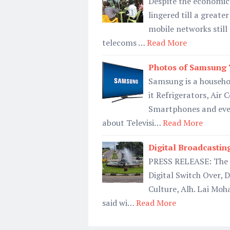
Despite the economic 
lingered till a greate
mobile networks still
telecoms …
Read More
Photos of Samsung T
Samsung is a househo
it Refrigerators, Air
Smartphones and even
about Televisi…
Read More
Digital Broadcastin
PRESS RELEASE: The F
Digital Switch Over, 
Culture, Alh. Lai Mo
said wi…
Read More