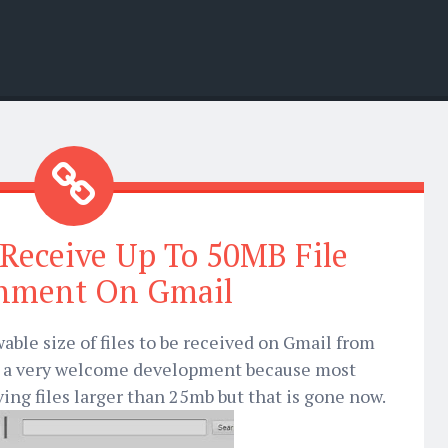
Receive Up To 50MB File
hment On Gmail
able size of files to be received on Gmail from
as a very welcome development because most
ing files larger than 25mb but that is gone now.