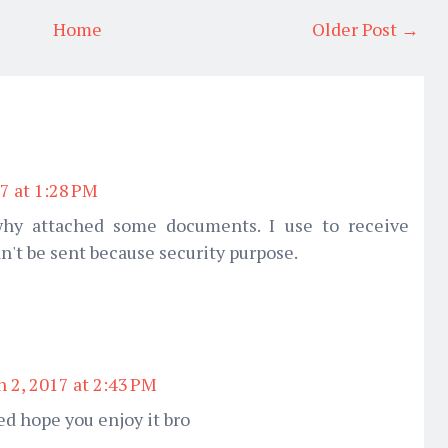
Home
Older Post →
7 at 1:28 PM
 why attached some documents. I use to receive
n't be sent because security purpose.
 2, 2017 at 2:43 PM
ed hope you enjoy it bro