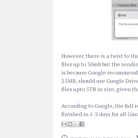
However, there is a twist to th
files up to 50mb but the sendi
is because Google recommends 
25MB, should use Google Drive.
files upto 5TB in size, given t
According to Google, the full ro
finished in 1-3 days for all Gma