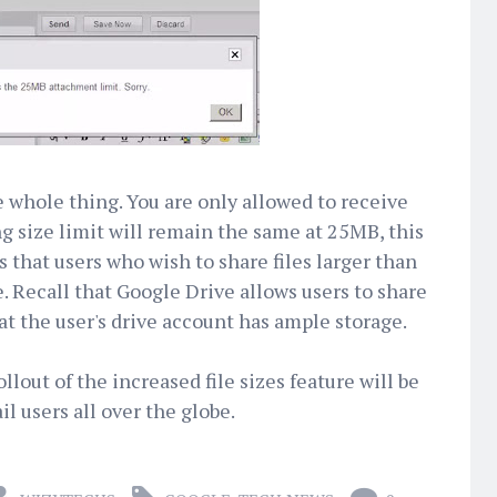
e whole thing. You are only allowed to receive
ng size limit will remain the same at 25MB, this
that users who wish to share files larger than
 Recall that Google Drive allows users to share
hat the user's drive account has ample storage.
llout of the increased file sizes feature will be
il users all over the globe.