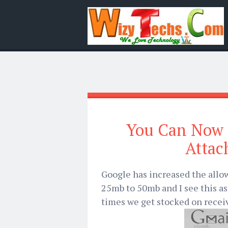
You Can Now 
Attac
Google has increased the allow
25mb to 50mb and I see this 
times we get stocked on receiv