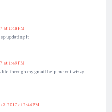
7 at 1:48 PM
eep updating it
7 at 1:49 PM
 file through my gmail help me out wizzy
 2, 2017 at 2:44 PM