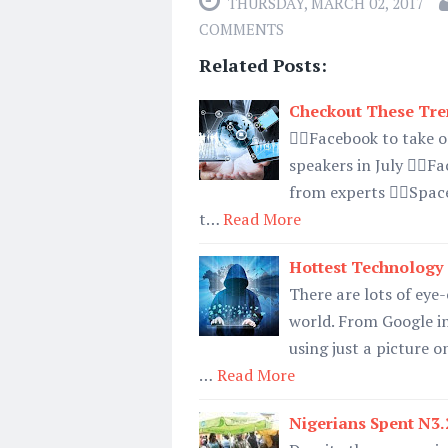
THURSDAY, MARCH 02, 2017
COMMENTS
Related Posts:
Checkout These Tre
👉🏿Facebook to take
speakers in July 👉🏿F
from experts 👉🏿Space
t…
Read More
Hottest Technology
There are lots of eye
world. From Google in
using just a picture o
…
Read More
Nigerians Spent N3.