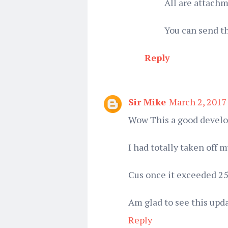
All are attach
You can send t
Reply
Sir Mike
March 2, 2017
Wow This a good devel
I had totally taken off
Cus once it exceeded 25
Am glad to see this upd
Reply