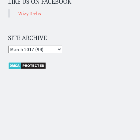
LIKE US ON FACEBOOK
WizyTechs
SITE ARCHIVE