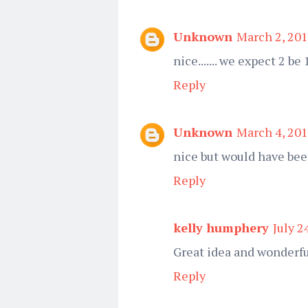
Unknown
March 2, 201
nice....... we expect 2 be
Reply
Unknown
March 4, 201
nice but would have bee
Reply
kelly humphery
July 2
Great idea and wonderfu
Reply