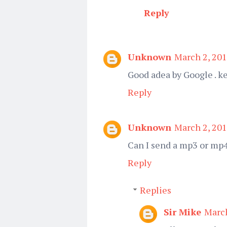
Reply
Unknown
March 2, 201
Good adea by Google . k
Reply
Unknown
March 2, 201
Can I send a mp3 or mp4
Reply
Replies
Sir Mike
March