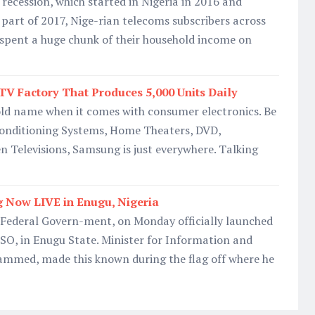
recession, which started in Nigeria in 2016 and
r part of 2017, Nige-rian telecoms subscribers across
 spent a huge chunk of their household income on
V Factory That Produces 5,000 Units Daily
ld name when it comes with consumer electronics. Be
 Conditioning Systems, Home Theaters, DVD,
 Televisions, Samsung is just everywhere. Talking
g Now LIVE in Enugu, Nigeria
ederal Govern-ment, on Monday officially launched
DSO, in Enugu State. Minister for Information and
hammed, made this known during the flag off where he