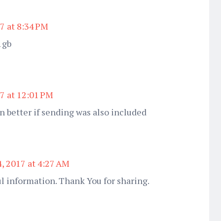
7 at 8:34 PM
 1gb
7 at 12:01 PM
n better if sending was also included
4, 2017 at 4:27 AM
l information. Thank You for sharing.