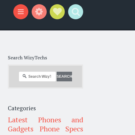
Widgets
Social Links
Search
Menu
Search WizyTechs
Categories
Latest Phones and
Gadgets
Phone Specs