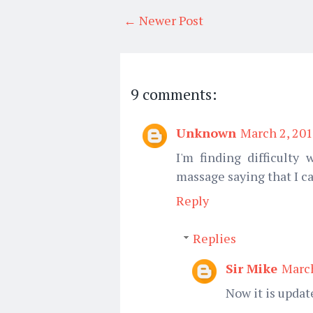
← Newer Post
9 comments:
Unknown
March 2, 201
I'm finding difficulty
massage saying that I ca
Reply
Replies
Sir Mike
March
Now it is updat