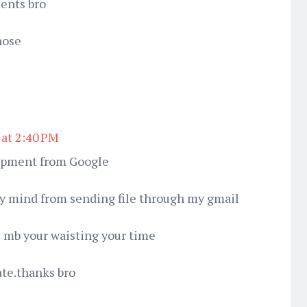
ments bro
hose
 at 2:40 PM
opment from Google
 my mind from sending file through my gmail
 mb your waisting your time
ate.thanks bro