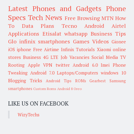
Latest Phones and Gadgets
Phone
Specs
Tech News
Free Browsing
MTN
How
To
Data Plans
Tecno
Android
Airtel
Applications
Etisalat
whatsapp
Business Tips
Glo
infinix smartphones
Games
Videos
Gionee
iOS
iphone
Free Airtime
Infinix
Tutorials
Xiaomi
online
stores
Business
4G LTE
Job Vacancies
Social Media
TV
Rooting
Apple
VPN
twitter
Android 6.0
Imei
Phone
Tweaking
Android 7.0
Laptops/Computers
windows 10
Blogging Tricks
Android Tips
ROMs
Gearbest
Samsung
smartphones
Custom Roms
Android 8 Oreo
LIKE US ON FACEBOOK
WizyTechs