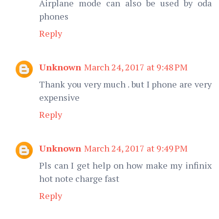
Airplane mode can also be used by oda
phones
Reply
Unknown
March 24, 2017 at 9:48 PM
Thank you very much . but I phone are very
expensive
Reply
Unknown
March 24, 2017 at 9:49 PM
Pls can I get help on how make my infinix
hot note charge fast
Reply