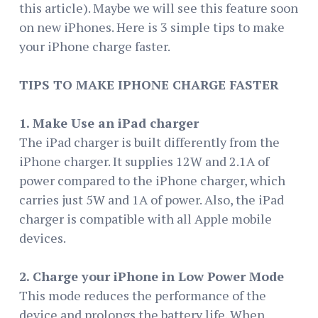
this article). Maybe we will see this feature soon
on new iPhones. Here is 3 simple tips to make
your iPhone charge faster.
TIPS TO MAKE IPHONE CHARGE FASTER
1. Make Use an iPad charger
The iPad charger is built differently from the
iPhone charger. It supplies 12W and 2.1A of
power compared to the iPhone charger, which
carries just 5W and 1A of power. Also, the iPad
charger is compatible with all Apple mobile
devices.
2. Charge your iPhone in Low Power Mode
This mode reduces the performance of the
device and prolongs the battery life. When