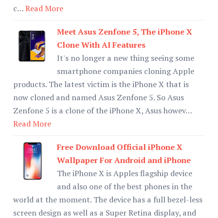
c…
Read More
Meet Asus Zenfone 5, The iPhone X
Clone With AI Features
It's no longer a new thing seeing some
smartphone companies cloning Apple
products. The latest victim is the iPhone X that is
now cloned and named Asus Zenfone 5. So Asus
Zenfone 5 is a clone of the iPhone X, Asus howev…
Read More
Free Download Official iPhone X
Wallpaper For Android and iPhone
The iPhone X is Apples flagship device
and also one of the best phones in the
world at the moment. The device has a full bezel-less
screen design as well as a Super Retina display, and