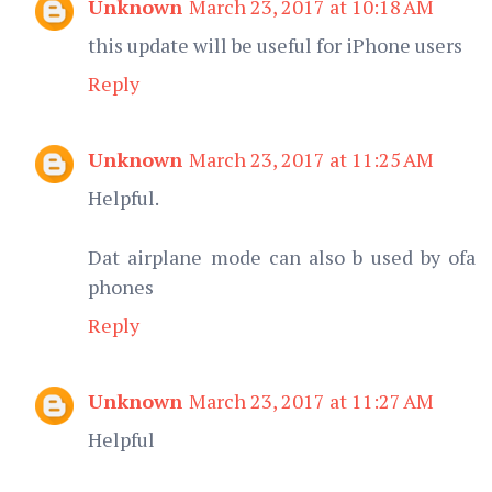
Unknown
March 23, 2017 at 10:18 AM
this update will be useful for iPhone users
Reply
Unknown
March 23, 2017 at 11:25 AM
Helpful.
Dat airplane mode can also b used by ofa
phones
Reply
Unknown
March 23, 2017 at 11:27 AM
Helpful