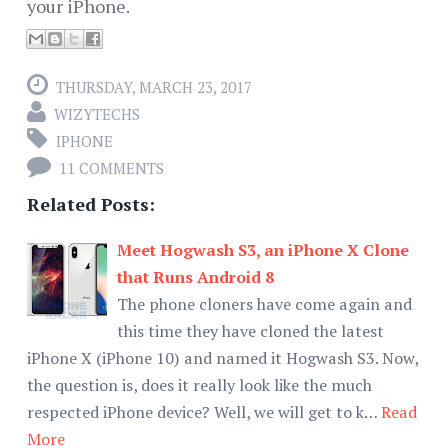
your iPhone.
THURSDAY, MARCH 23, 2017
WIZYTECHS
IPHONE
11 COMMENTS
Related Posts:
Meet Hogwash S3, an iPhone X Clone
that Runs Android 8
The phone cloners have come again and
this time they have cloned the latest
iPhone X (iPhone 10) and named it Hogwash S3. Now,
the question is, does it really look like the much
respected iPhone device? Well, we will get to k…
Read
More