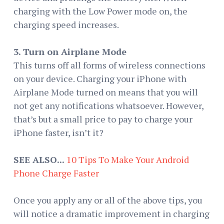
charging with the Low Power mode on, the
charging speed increases.
3. Turn on Airplane Mode
This turns off all forms of wireless connections
on your device. Charging your iPhone with
Airplane Mode turned on means that you will
not get any notifications whatsoever. However,
that’s but a small price to pay to charge your
iPhone faster, isn’t it?
SEE ALSO...
10 Tips To Make Your Android
Phone Charge Faster
Once you apply any or all of the above tips, you
will notice a dramatic improvement in charging