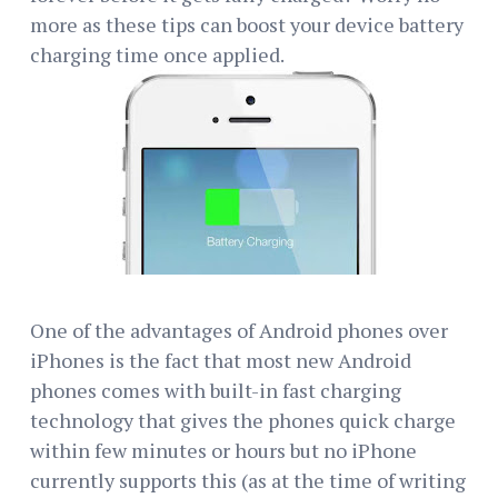
more as these tips can boost your device battery
charging time once applied.
One of the advantages of Android phones over
iPhones is the fact that most new Android
phones comes with built-in fast charging
technology that gives the phones quick charge
within few minutes or hours but no iPhone
currently supports this (as at the time of writing