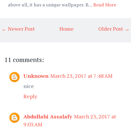
above all, it has a unique wallpaper. B…
Read More
← Newer Post
Home
Older Post →
11 comments:
Unknown
March 23, 2017 at 7:48 AM
nice
Reply
Abdullahi Assalafy
March 23, 2017 at
9:03 AM