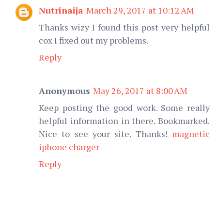
Nutrinaija
March 29, 2017 at 10:12 AM
Thanks wizy I found this post very helpful
cox I fixed out my problems.
Reply
Anonymous
May 26, 2017 at 8:00 AM
Keep posting the good work. Some really
helpful information in there. Bookmarked.
Nice to see your site. Thanks!
magnetic
iphone charger
Reply