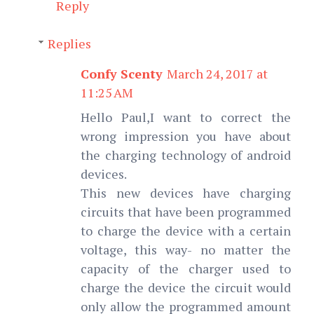
Reply
Replies
Confy Scenty
March 24, 2017 at
11:25 AM
Hello Paul,I want to correct the
wrong impression you have about
the charging technology of android
devices.
This new devices have charging
circuits that have been programmed
to charge the device with a certain
voltage, this way- no matter the
capacity of the charger used to
charge the device the circuit would
only allow the programmed amount