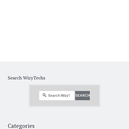
Search WizyTechs
Categories