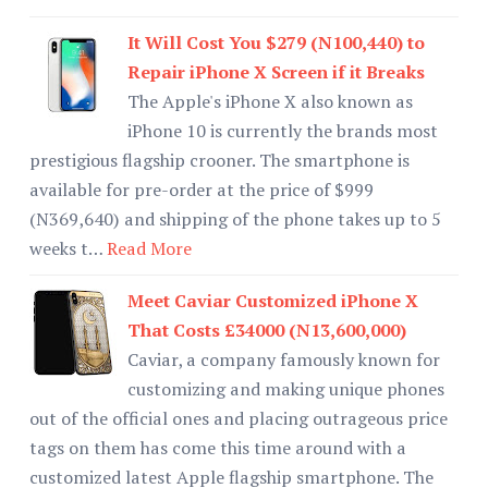
It Will Cost You $279 (N100,440) to
Repair iPhone X Screen if it Breaks
The Apple's iPhone X also known as
iPhone 10 is currently the brands most
prestigious flagship crooner. The smartphone is
available for pre-order at the price of $999
(N369,640) and shipping of the phone takes up to 5
weeks t…
Read More
Meet Caviar Customized iPhone X
That Costs £34000 (N13,600,000)
Caviar, a company famously known for
customizing and making unique phones
out of the official ones and placing outrageous price
tags on them has come this time around with a
customized latest Apple flagship smartphone. The