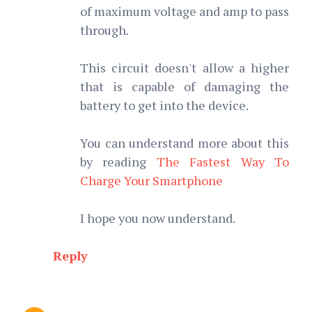
of maximum voltage and amp to pass
through.
This circuit doesn't allow a higher
that is capable of damaging the
battery to get into the device.
You can understand more about this
by reading
The Fastest Way To
Charge Your Smartphone
I hope you now understand.
Reply