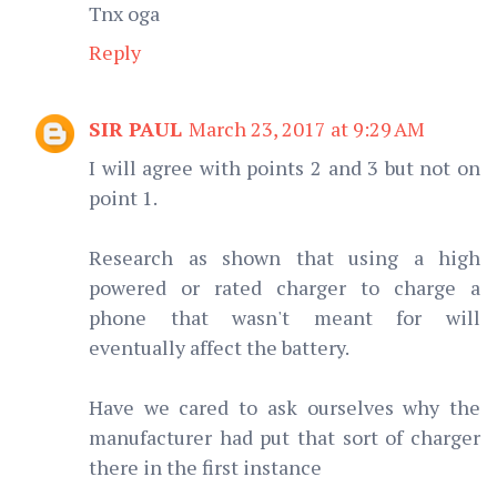
Tnx oga
Reply
SIR PAUL
March 23, 2017 at 9:29 AM
I will agree with points 2 and 3 but not on
point 1.
Research as shown that using a high
powered or rated charger to charge a
phone that wasn't meant for will
eventually affect the battery.
Have we cared to ask ourselves why the
manufacturer had put that sort of charger
there in the first instance