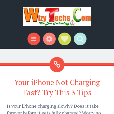
Widgets
Social Links
Search
Menu
Your iPhone Not Charging
Fast? Try This 3 Tips
Is your iPhone charging slowly? Does it take
forever before it gets fully charged? Worry no