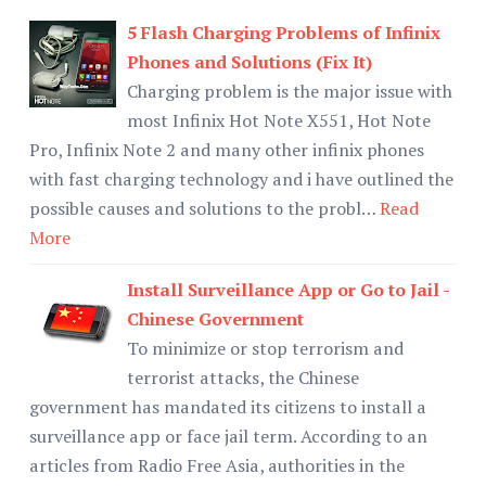
5 Flash Charging Problems of Infinix
Phones and Solutions (Fix It)
Charging problem is the major issue with
most Infinix Hot Note X551, Hot Note
Pro, Infinix Note 2 and many other infinix phones
with fast charging technology and i have outlined the
possible causes and solutions to the probl…
Read
More
Install Surveillance App or Go to Jail -
Chinese Government
To minimize or stop terrorism and
terrorist attacks, the Chinese
government has mandated its citizens to install a
surveillance app or face jail term. According to an
articles from Radio Free Asia, authorities in the