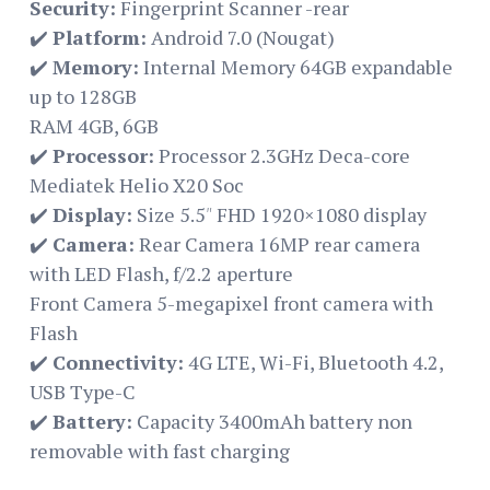
Security:
Fingerprint Scanner -rear
✔️
Platform:
Android 7.0 (Nougat)
✔️
Memory:
Internal Memory‎ 64GB expandable
up to 128GB
RAM 4GB, 6GB
✔️
Processor:
Processor 2.3GHz Deca-core
Mediatek Helio X20 Soc
✔️
Display:
Size 5.5″ FHD 1920×1080 display
✔️
Camera:
Rear Camera 16MP rear camera
with LED Flash, f/2.2 aperture
Front Camera 5-megapixel front camera with
Flash
✔️
Connectivity:
4G LTE, Wi-Fi, Bluetooth 4.2,
USB Type-C
✔️
Battery:
Capacity 3400mAh battery non
removable with fast charging