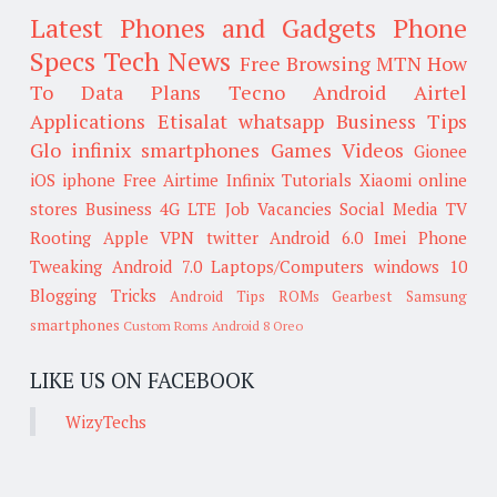
Latest Phones and Gadgets
Phone
Specs
Tech News
Free Browsing
MTN
How
To
Data Plans
Tecno
Android
Airtel
Applications
Etisalat
whatsapp
Business Tips
Glo
infinix smartphones
Games
Videos
Gionee
iOS
iphone
Free Airtime
Infinix
Tutorials
Xiaomi
online
stores
Business
4G LTE
Job Vacancies
Social Media
TV
Rooting
Apple
VPN
twitter
Android 6.0
Imei
Phone
Tweaking
Android 7.0
Laptops/Computers
windows 10
Blogging Tricks
Android Tips
ROMs
Gearbest
Samsung
smartphones
Custom Roms
Android 8 Oreo
LIKE US ON FACEBOOK
WizyTechs