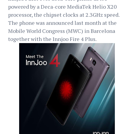
powered by a Deca-core MediaTek Helio X20
processor, the chipset clocks at 2.3GHz speed.
The phone was announced last month at the
Mobile World Congress (MWC) in Barcelona
together with the Innjoo Fire 4 Plus.