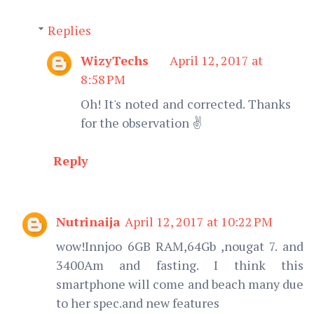
Replies
WizyTechs
April 12, 2017 at
8:58 PM
Oh! It's noted and corrected. Thanks
for the observation ✌️
Reply
Nutrinaija
April 12, 2017 at 10:22 PM
wow!Innjoo 6GB RAM,64Gb ,nougat 7. and
3400Am and fasting. I think this
smartphone will come and beach many due
to her spec.and new features