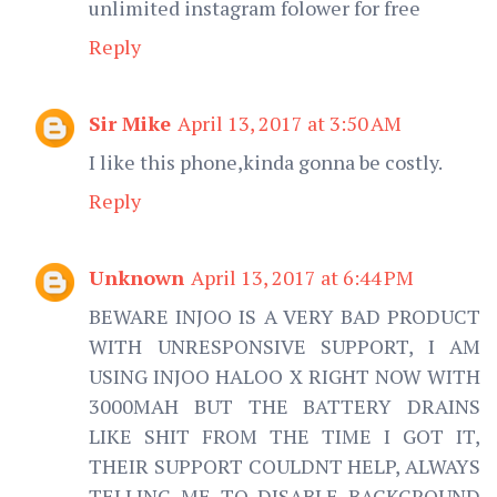
unlimited instagram folower for free
Reply
Sir Mike
April 13, 2017 at 3:50 AM
I like this phone,kinda gonna be costly.
Reply
Unknown
April 13, 2017 at 6:44 PM
BEWARE INJOO IS A VERY BAD PRODUCT
WITH UNRESPONSIVE SUPPORT, I AM
USING INJOO HALOO X RIGHT NOW WITH
3000MAH BUT THE BATTERY DRAINS
LIKE SHIT FROM THE TIME I GOT IT,
THEIR SUPPORT COULDNT HELP, ALWAYS
TELLING ME TO DISABLE BACKGROUND