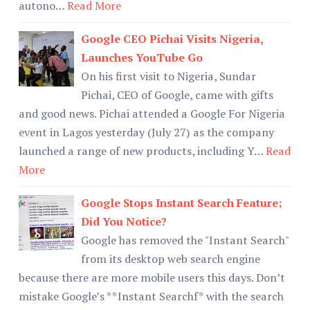
autono…
Read More
Google CEO Pichai Visits Nigeria,
Launches YouTube Go
On his first visit to Nigeria, Sundar
Pichai, CEO of Google, came with gifts
and good news. Pichai attended a Google For Nigeria
event in Lagos yesterday (July 27) as the company
launched a range of new products, including Y…
Read
More
Google Stops Instant Search Feature;
Did You Notice?
Google has removed the "Instant Search"
from its desktop web search engine
because there are more mobile users this days. Don’t
mistake Google’s **Instant Searchf* with the search