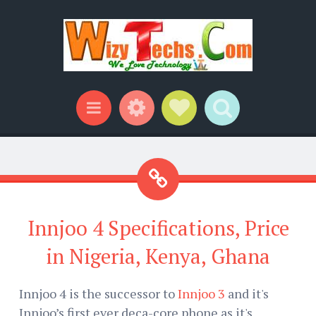
Widgets
Social Links
Search
Menu
Innjoo 4 Specifications, Price
in Nigeria, Kenya, Ghana
Innjoo 4 is the successor to
Innjoo 3
and it's
Innjoo’s first ever deca-core phone as it's