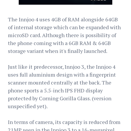
The Innjoo 4 uses 4GB of RAM alongside 64GB
of internal storage which can be expanded with
microSD card. Although there is possibility of
the phone coming with a 6GB RAM & 64GB
storage variant when it's finally launched.
Just like it predecessor, Innjoo 3, the Innjoo 4
uses full aluminium design with a fingerprint
scanner mounted centrally at the back. The
phone sports a 5.5-inch IPS FHD display
protected by Corning Gorilla Glass. (version
unspecified yet).
In terms of camera, its capacity is reduced from
21MP seen in the Innjoo 3 to a 16-megapixel