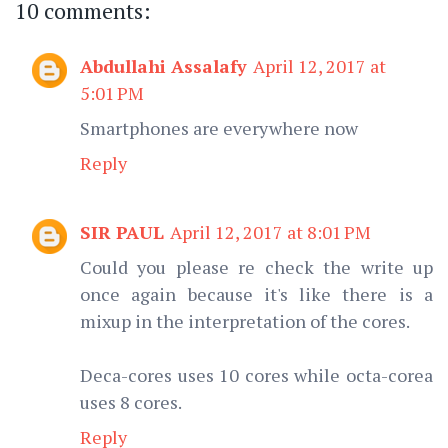
10 comments:
Abdullahi Assalafy
April 12, 2017 at
5:01 PM
Smartphones are everywhere now
Reply
SIR PAUL
April 12, 2017 at 8:01 PM
Could you please re check the write up
once again because it's like there is a
mixup in the interpretation of the cores.
Deca-cores uses 10 cores while octa-corea
uses 8 cores.
Reply