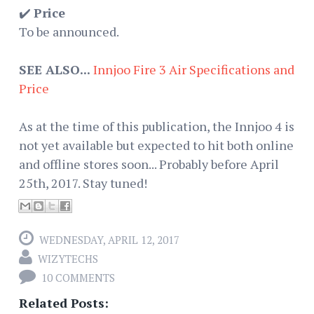
✔️
Price
To be announced.
SEE ALSO...
Innjoo Fire 3 Air Specifications and
Price
As at the time of this publication, the Innjoo 4 is
not yet available but expected to hit both online
and offline stores soon... Probably before April
25th, 2017. Stay tuned!
WEDNESDAY, APRIL 12, 2017
WIZYTECHS
10 COMMENTS
Related Posts: