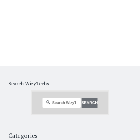
Search WizyTechs
Categories