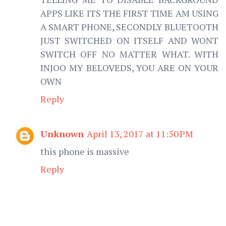
APPS LIKE ITS THE FIRST TIME AM USING
A SMART PHONE, SECONDLY BLUETOOTH
JUST SWITCHED ON ITSELF AND WONT
SWITCH OFF NO MATTER WHAT. WITH
INJOO MY BELOVEDS, YOU ARE ON YOUR
OWN
Reply
Unknown
April 13, 2017 at 11:50 PM
this phone is massive
Reply