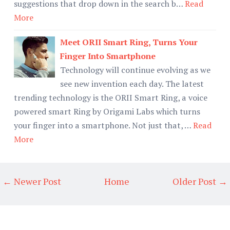
suggestions that drop down in the search b…
Read
More
Meet ORII Smart Ring, Turns Your
Finger Into Smartphone
Technology will continue evolving as we
see new invention each day. The latest
trending technology is the ORII Smart Ring, a voice
powered smart Ring by Origami Labs which turns
your finger into a smartphone. Not just that, …
Read
More
← Newer Post
Home
Older Post →