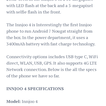
with LED flash at the back and a 5-megapixel
with selfie flash in the front.
The Innjoo 4 is Interestingly the first Innjoo
phone to run Android 7 Nougat straight from
the box. In the power department, it uses a
3400mAh battery with fast charge technology.
Connectivity options includes USB type C, WiFi
direct, WLAN, USB, GPS. It also supports 4G LTE
Network connection. Below is the all the specs
of the phone we have so far.
INNJOO 4 SPECIFICATIONS
Model:
Innjoo 4