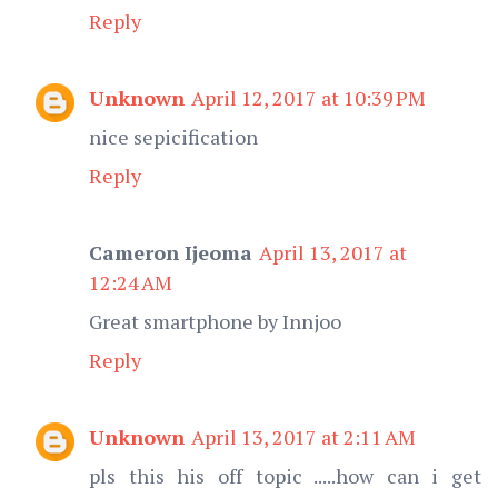
Reply
Unknown
April 12, 2017 at 10:39 PM
nice sepicification
Reply
Cameron Ijeoma
April 13, 2017 at
12:24 AM
Great smartphone by Innjoo
Reply
Unknown
April 13, 2017 at 2:11 AM
pls this his off topic .....how can i get