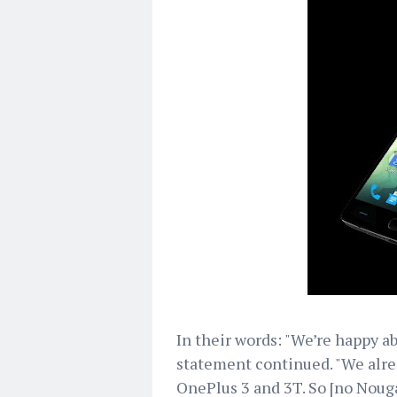
In their words: "We’re happy a
statement continued. "We alre
OnePlus 3 and 3T. So [no Nouga