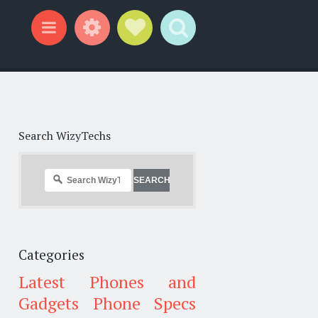
Widgets
Social Links
Search
Menu
Search WizyTechs
Categories
Latest Phones and
Gadgets
Phone Specs