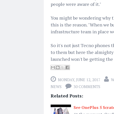
people were aware of it."
You might be wondering why th
this is the reason. "When we b
infrastructure team in place w
So it's not just Tecno phones 
to them but here the almighty
launched won't be getting the 
MONDAY, JUNE 12, 2017
W
NEWS
30 COMMENTS
Related Posts:
See OnePlus 5 Scrat