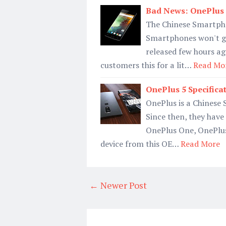
Bad News: OnePlus 
The Chinese Smartph
Smartphones won't ge
released few hours ag
customers this for a lit…
Read Mo
OnePlus 5 Specifica
OnePlus is a Chinese
Since then, they have
OnePlus One, OnePlus
device from this OE…
Read More
← Newer Post