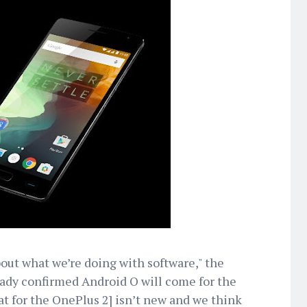
bout what we’re doing with software," the
ady confirmed Android O will come for the
t for the OnePlus 2] isn’t new and we think