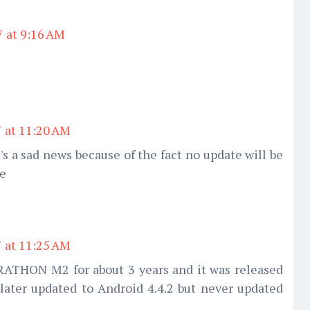
7 at 9:16 AM
7 at 11:20 AM
t's a sad news because of the fact no update will be
ne
7 at 11:25 AM
ATHON M2 for about 3 years and it was released
later updated to Android 4.4.2 but never updated