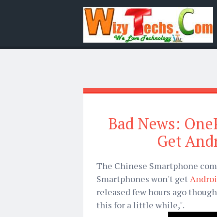
Bad News: One
Get And
The Chinese Smartphone comp
Smartphones won't get
Androi
released few hours ago though
this for a little while,".