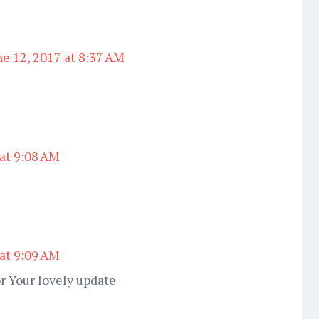
ne 12, 2017 at 8:37 AM
 at 9:08 AM
 at 9:09 AM
r Your lovely update