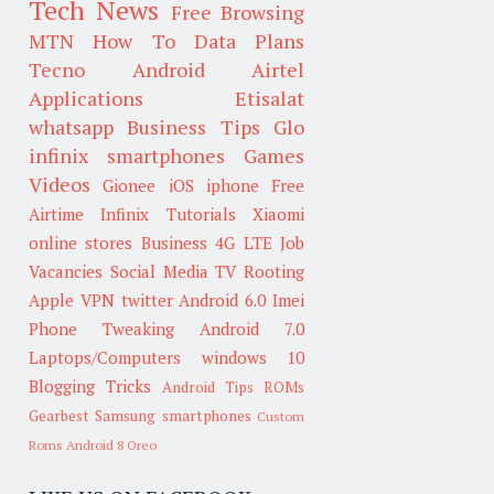
Tech News
Free Browsing
MTN
How To
Data Plans
Tecno
Android
Airtel
Applications
Etisalat
whatsapp
Business Tips
Glo
infinix smartphones
Games
Videos
Gionee
iOS
iphone
Free
Airtime
Infinix
Tutorials
Xiaomi
online stores
Business
4G LTE
Job
Vacancies
Social Media
TV
Rooting
Apple
VPN
twitter
Android 6.0
Imei
Phone Tweaking
Android 7.0
Laptops/Computers
windows 10
Blogging Tricks
Android Tips
ROMs
Gearbest
Samsung smartphones
Custom
Roms
Android 8 Oreo