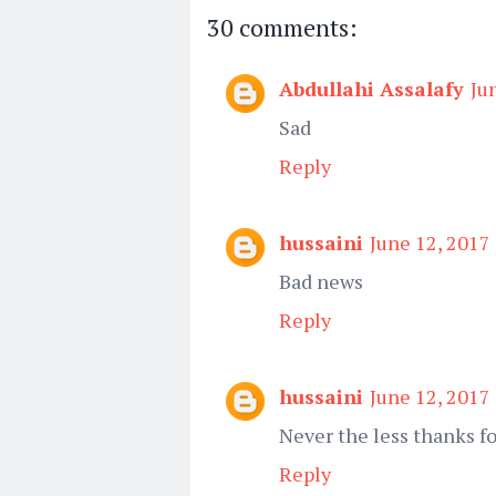
30 comments:
Abdullahi Assalafy
Ju
Sad
Reply
hussaini
June 12, 2017
Bad news
Reply
hussaini
June 12, 2017
Never the less thanks fo
Reply