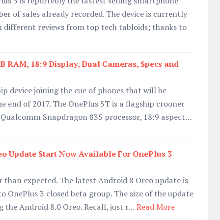
s 5 is reportedly the fastest selling smartphone
r of sales already recorded. The device is currently
h different reviews from top tech tabloids; thanks to
B RAM, 18:9 Display, Dual Cameras, Specs and
ip device joining the cue of phones that will be
the end of 2017. The OnePlus 5T is a flagship crooner
, Qualcomm Snapdragon 835 processor, 18:9 aspect…
eo Update Start Now Available For OnePlus 3
er than expected. The latest Android 8 Oreo update is
to OnePlus 3 closed beta group. The size of the update
 the Android 8.0 Oreo. Recall, just r…
Read More