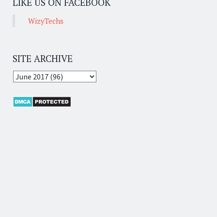
LIKE US ON FACEBOOK
WizyTechs
SITE ARCHIVE