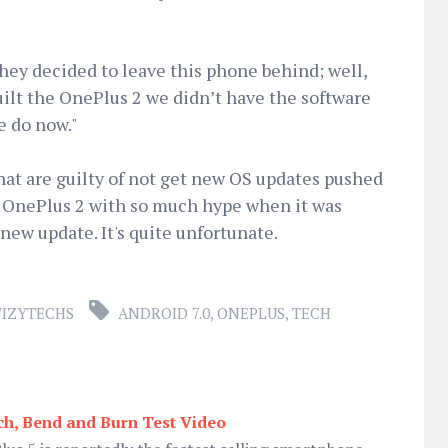
ey decided to leave this phone behind; well,
uilt the OnePlus 2 we didn’t have the software
e do now."
that are guilty of not get new OS updates pushed
 OnePlus 2 with so much hype when it was
new update. It's quite unfortunate.
IZYTECHS
ANDROID 7.0
,
ONEPLUS
,
TECH
ch, Bend and Burn Test Video