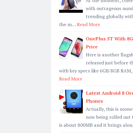
At the moment, OnePlu
with outrageous numbe
trending globally wit
the m…
Read More
OnePlus 5T With 8G
Price
Here is another flagsh
released just before 
with key specs like 6GB/8GB RAM
Read More
Latest Android 8 Or
Phones
Actually, this is soon
now being rolled out 
is about 800MB and it brings along