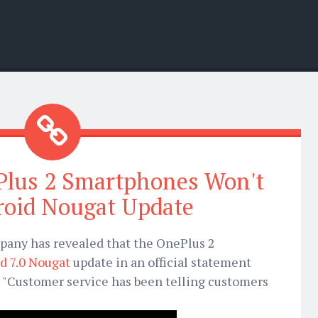
Plus 2 Smartphones Won't
roid Nougat Update
any has revealed that the OnePlus 2
d 7.0 Nougat
update in an official statement
 "Customer service has been telling customers