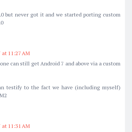
0 but never got it and we started porting custom
.0
7 at 11:27 AM
hone can still get Android 7 and above via a custom
 testify to the fact we have (including myself)
 M2
7 at 11:31 AM