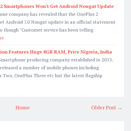
2 Smartphones Won't Get Android Nougat Update
one company has revealed that the OnePlus 2
t Android 7.0 Nougat update in an official statement
o though "Customer service has been telling
re
tion Features Huge 8GB RAM, Price Nigeria, India
 Smartphone producing company established in 2013.
 released a number of mobile phones including
 Two, OnePlus Three etc but the latest flagship
Home
Older Post →