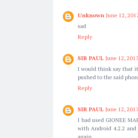
Unknown
June 12, 201
sad
Reply
SIR PAUL
June 12, 201
I would think say that i
pushed to the said pho
Reply
SIR PAUL
June 12, 201
I had used GIONEE MAR
with Android 4.2.2 and 
again.