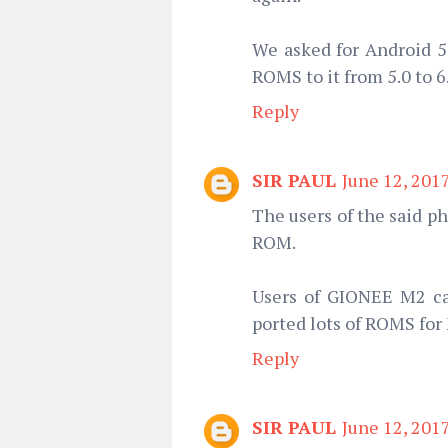
We asked for Android 5.
ROMS to it from 5.0 to 6
Reply
SIR PAUL
June 12, 201
The users of the said p
ROM.
Users of GIONEE M2 can
ported lots of ROMS for
Reply
SIR PAUL
June 12, 201