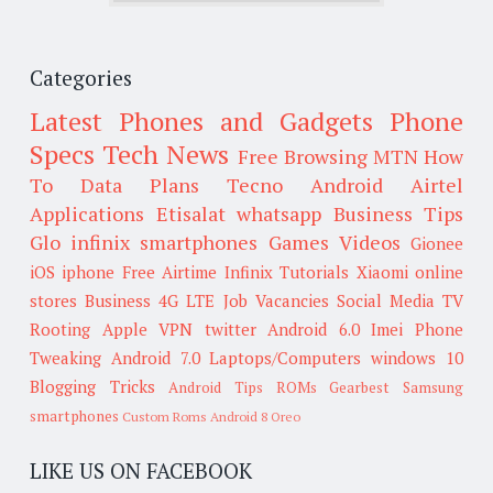
Categories
Latest Phones and Gadgets
Phone
Specs
Tech News
Free Browsing
MTN
How
To
Data Plans
Tecno
Android
Airtel
Applications
Etisalat
whatsapp
Business Tips
Glo
infinix smartphones
Games
Videos
Gionee
iOS
iphone
Free Airtime
Infinix
Tutorials
Xiaomi
online
stores
Business
4G LTE
Job Vacancies
Social Media
TV
Rooting
Apple
VPN
twitter
Android 6.0
Imei
Phone
Tweaking
Android 7.0
Laptops/Computers
windows 10
Blogging Tricks
Android Tips
ROMs
Gearbest
Samsung
smartphones
Custom Roms
Android 8 Oreo
LIKE US ON FACEBOOK