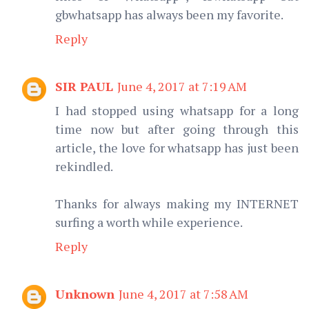
gbwhatsapp has always been my favorite.
Reply
SIR PAUL
June 4, 2017 at 7:19 AM
I had stopped using whatsapp for a long
time now but after going through this
article, the love for whatsapp has just been
rekindled.
Thanks for always making my INTERNET
surfing a worth while experience.
Reply
Unknown
June 4, 2017 at 7:58 AM