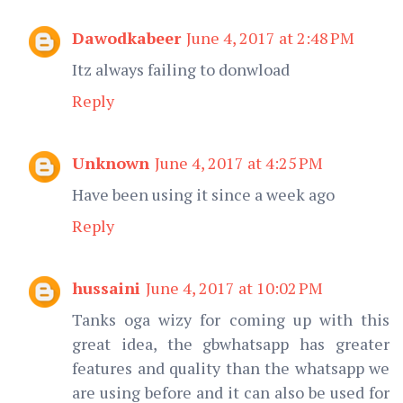
Dawodkabeer
June 4, 2017 at 2:48 PM
Itz always failing to donwload
Reply
Unknown
June 4, 2017 at 4:25 PM
Have been using it since a week ago
Reply
hussaini
June 4, 2017 at 10:02 PM
Tanks oga wizy for coming up with this
great idea, the gbwhatsapp has greater
features and quality than the whatsapp we
are using before and it can also be used for