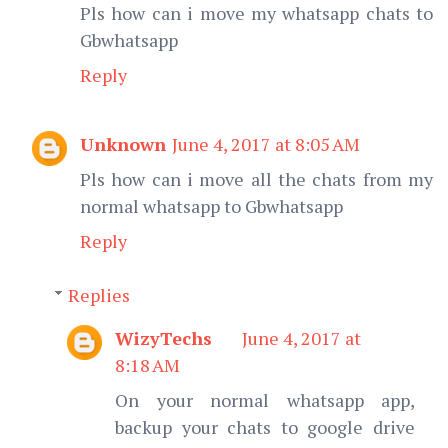
Pls how can i move my whatsapp chats to
Gbwhatsapp
Reply
Unknown
June 4, 2017 at 8:05 AM
Pls how can i move all the chats from my
normal whatsapp to Gbwhatsapp
Reply
Replies
WizyTechs
June 4, 2017 at
8:18 AM
On your normal whatsapp app,
backup your chats to google drive