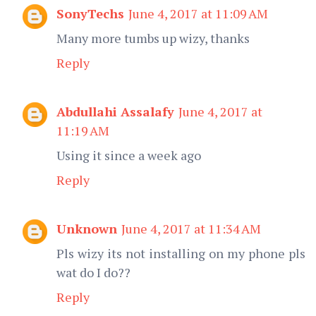
SonyTechs
June 4, 2017 at 11:09 AM
Many more tumbs up wizy, thanks
Reply
Abdullahi Assalafy
June 4, 2017 at
11:19 AM
Using it since a week ago
Reply
Unknown
June 4, 2017 at 11:34 AM
Pls wizy its not installing on my phone pls
wat do I do??
Reply