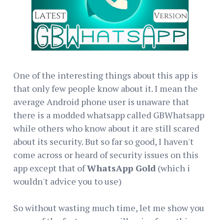
One of the interesting things about this app is
that only few people know about it. I mean the
average Android phone user is unaware that
there is a modded whatsapp called GBWhatsapp
while others who know about it are still scared
about its security. But so far so good, I haven't
come across or heard of security issues on this
app except that of
WhatsApp Gold
(which i
wouldn't advice you to use)
So without wasting much time, let me show you