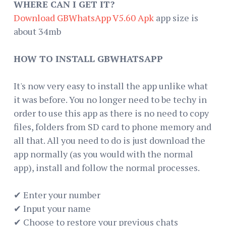
WHERE CAN I GET IT?
Download GBWhatsApp V5.60 Apk
app size is
about 34mb
HOW TO INSTALL GBWHATSAPP
It's now very easy to install the app unlike what
it was before. You no longer need to be techy in
order to use this app as there is no need to copy
files, folders from SD card to phone memory and
all that. All you need to do is just download the
app normally (as you would with the normal
app), install and follow the normal processes.
✔ Enter your number
✔ Input your name
✔ Choose to restore your previous chats