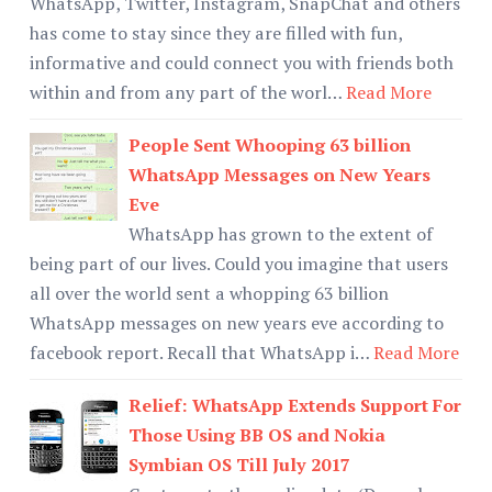
WhatsApp, Twitter, Instagram, SnapChat and others
has come to stay since they are filled with fun,
informative and could connect you with friends both
within and from any part of the worl…
Read More
People Sent Whooping 63 billion
WhatsApp Messages on New Years
Eve
WhatsApp has grown to the extent of
being part of our lives. Could you imagine that users
all over the world sent a whopping 63 billion
WhatsApp messages on new years eve according to
facebook report. Recall that WhatsApp i…
Read More
Relief: WhatsApp Extends Support For
Those Using BB OS and Nokia
Symbian OS Till July 2017