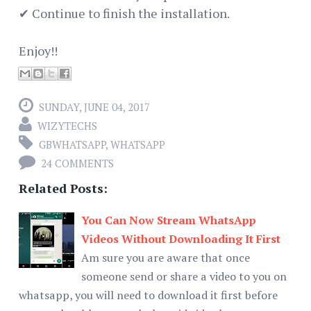
✔ Continue to finish the installation.
Enjoy!!
SUNDAY, JUNE 04, 2017
WIZYTECHS
GBWHATSAPP
,
WHATSAPP
24 COMMENTS
Related Posts:
You Can Now Stream WhatsApp
Videos Without Downloading It First
Am sure you are aware that once
someone send or share a video to you on
whatsapp, you will need to download it first before