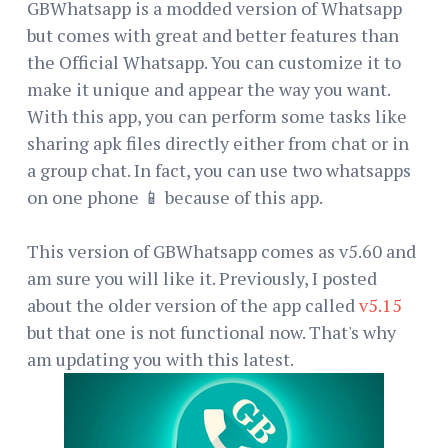
GBWhatsapp is a modded version of Whatsapp
but comes with great and better features than
the Official Whatsapp. You can customize it to
make it unique and appear the way you want.
With this app, you can perform some tasks like
sharing apk files directly either from chat or in
a group chat. In fact, you can use two whatsapps
on one phone 📱 because of this app.
This version of GBWhatsapp comes as v5.60 and
am sure you will like it. Previously, I posted
about the older version of the app called
v5.15
but that one is not functional now. That's why
am updating you with this latest.