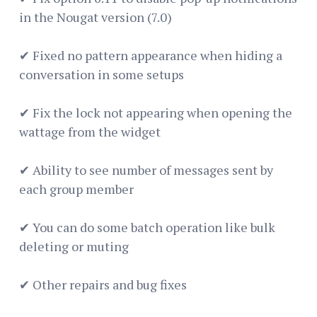
in the Nougat version (7.0)
✔ Fixed no pattern appearance when hiding a
conversation in some setups
✔ Fix the lock not appearing when opening the
wattage from the widget
✔ Ability to see number of messages sent by
each group member
✔ You can do some batch operation like bulk
deleting or muting
✔ Other repairs and bug fixes