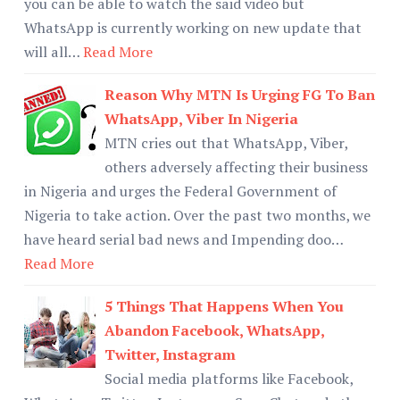
you can be able to watch the said video but
WhatsApp is currently working on new update that
will all…
Read More
Reason Why MTN Is Urging FG To Ban
WhatsApp, Viber In Nigeria
MTN cries out that WhatsApp, Viber,
others adversely affecting their business
in Nigeria and urges the Federal Government of
Nigeria to take action. Over the past two months, we
have heard serial bad news and Impending doo…
Read More
5 Things That Happens When You
Abandon Facebook, WhatsApp,
Twitter, Instagram
Social media platforms like Facebook,