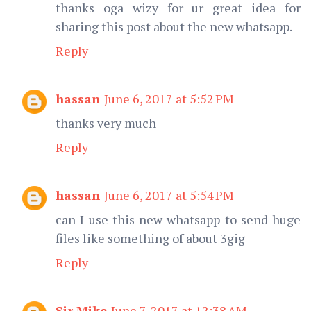
thanks oga wizy for ur great idea for
sharing this post about the new whatsapp.
Reply
hassan
June 6, 2017 at 5:52 PM
thanks very much
Reply
hassan
June 6, 2017 at 5:54 PM
can I use this new whatsapp to send huge
files like something of about 3gig
Reply
Sir Mike
June 7, 2017 at 12:38 AM