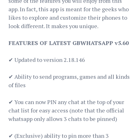
some of the features you will enjoy from this
app. In fact, this app is meant for the geeks who
likes to explore and customize their phones to
look different. It makes you unique.
FEATURES OF LATEST GBWHATSAPP v5.60
✔ Updated to version 2.18.146
✔ Ability to send programs, games and all kinds
of files
✔ You can now PIN any chat at the top of your
chat list for easy access (note that the official
whatsapp only allows 3 chats to be pinned)
✔ (Exclusive) ability to pin more than 3