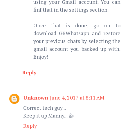
using your Gmail account. You can
finf that in the settings section.
Once that is done, go on to
download GBWhatsapp and restore
your previous chats by selecting the
gmail account you backed up with.
Enjoy!
Reply
Unknown
June 4, 2017 at 8:11 AM
Correct tech guy...
Keep it up Manny... 👍
Reply