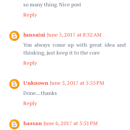
so many thing. Nice post
Reply
hussaini
June 5, 2017 at 8:32 AM
You always come up with great idea and
thinking, just keep it to the core
Reply
Unknown
June 5, 2017 at 5:55 PM
Done....thanks
Reply
hassan
June 6, 2017 at 5:51 PM