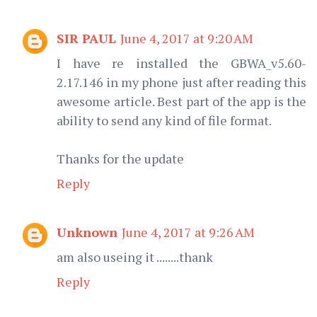
SIR PAUL
June 4, 2017 at 9:20 AM
I have re installed the GBWA_v5.60-
2.17.146 in my phone just after reading this
awesome article. Best part of the app is the
ability to send any kind of file format.
Thanks for the update
Reply
Unknown
June 4, 2017 at 9:26 AM
am also useing it ........thank
Reply