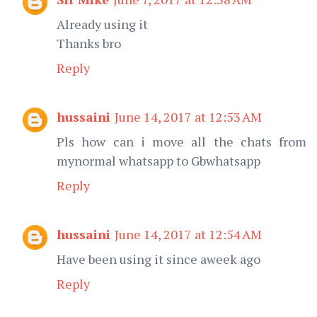
Already using it
Thanks bro
Reply
hussaini
June 14, 2017 at 12:53 AM
Pls how can i move all the chats from
mynormal whatsapp to Gbwhatsapp
Reply
hussaini
June 14, 2017 at 12:54 AM
Have been using it since aweek ago
Reply