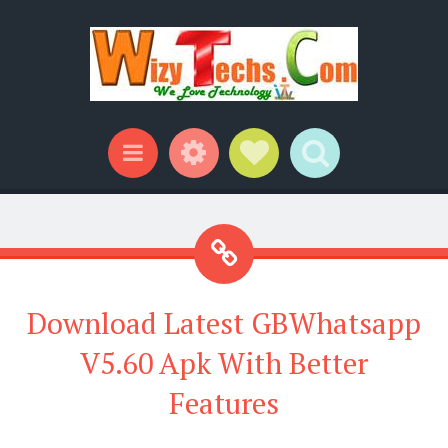
Widgets
Social Links
Search
Menu
Download Latest GBWhatsapp
V5.60 Apk With Better
Features