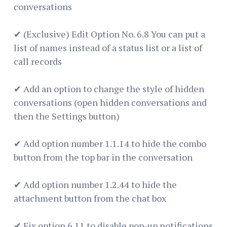
conversations
✔ (Exclusive) Edit Option No. 6.8 You can put a
list of names instead of a status list or a list of
call records
✔ Add an option to change the style of hidden
conversations (open hidden conversations and
then the Settings button)
✔ Add option number 1.1.14 to hide the combo
button from the top bar in the conversation
✔ Add option number 1.2.44 to hide the
attachment button from the chat box
✔ Fix option 6.11 to disable pop-up notifications