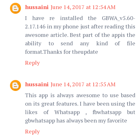
hussaini
June 14, 2017 at 12:54 AM
I have re installed the GBWA_v5.60-
2.17.146 in my phone just after reading this
awesome article. Best part of the appis the
ability to send any kind of file
format.Thanks for theupdate
Reply
hussaini
June 14, 2017 at 12:55 AM
This app is always awesome to use based
on its great features. I have been using the
likes of Whatsapp , fbwhatsapp but
gbwhatsapp has always been my favorite
Reply