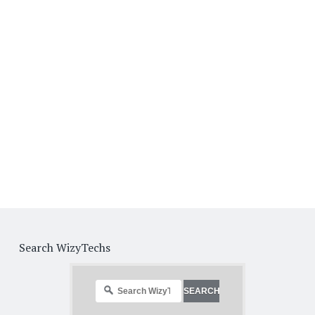
Search WizyTechs