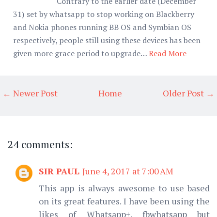
Contrary to the earlier date (December
31) set by whatsapp to stop working on Blackberry
and Nokia phones running BB OS and Symbian OS
respectively, people still using these devices has been
given more grace period to upgrade…
Read More
← Newer Post
Home
Older Post →
24 comments:
SIR PAUL
June 4, 2017 at 7:00 AM
This app is always awesome to use based
on its great features. I have been using the
likes of Whatsapp+, fbwhatsapp but