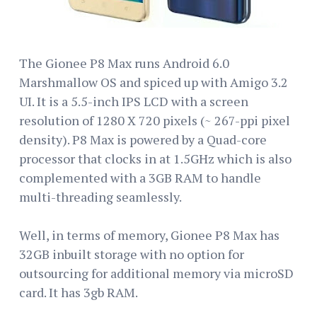
The Gionee P8 Max runs Android 6.0
Marshmallow OS and spiced up with Amigo 3.2
UI. It is a 5.5-inch IPS LCD with a screen
resolution of 1280 X 720 pixels (~ 267-ppi pixel
density). P8 Max is powered by a Quad-core
processor that clocks in at 1.5GHz which is also
complemented with a 3GB RAM to handle
multi-threading seamlessly.
Well, in terms of memory, Gionee P8 Max has
32GB inbuilt storage with no option for
outsourcing for additional memory via microSD
card. It has 3gb RAM.