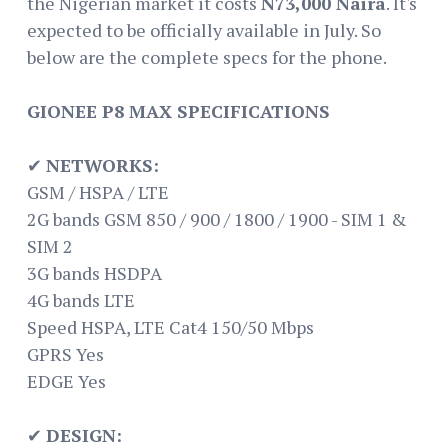
the Nigerian market it costs
N73,000 Naira
. It's
expected to be officially available in July. So
below are the complete specs for the phone.
GIONEE P8 MAX SPECIFICATIONS
✔
NETWORKS:
GSM / HSPA / LTE
2G bands GSM 850 / 900 / 1800 / 1900 - SIM 1 &
SIM 2
3G bands HSDPA
4G bands LTE
Speed HSPA, LTE Cat4 150/50 Mbps
GPRS Yes
EDGE Yes
✔
DESIGN: