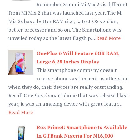
Remember Xiaomi Mi Mix 2s is different
from Mi Mix 2 that was launched last year. The Mi
Mix 2s has a better RAM size, Latest OS version,
better processor and so on. The Smartphone was
unveiled today as the latest flagship…
Read More
OnePlus 6 Will Feature 6GB RAM,
Large 6.28 Inches Display
This smartphone company doesn't
release phones as frequent as others but
when they do, their devices are really outstanding.
Recall OnePlus 5 smartphone that was released last
year, it was an amazing device with great featur…
Read More
Box PrimeU Smartphone Is Available
In GTBank Nigeria For N16,000