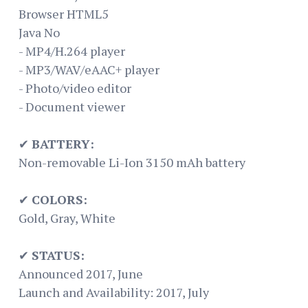
Browser HTML5
Java No
- MP4/H.264 player
- MP3/WAV/eAAC+ player
- Photo/video editor
- Document viewer
✔
BATTERY:
Non-removable Li-Ion 3150 mAh battery
✔
COLORS:
Gold, Gray, White
✔
STATUS:
Announced 2017, June
Launch and Availability: 2017, July