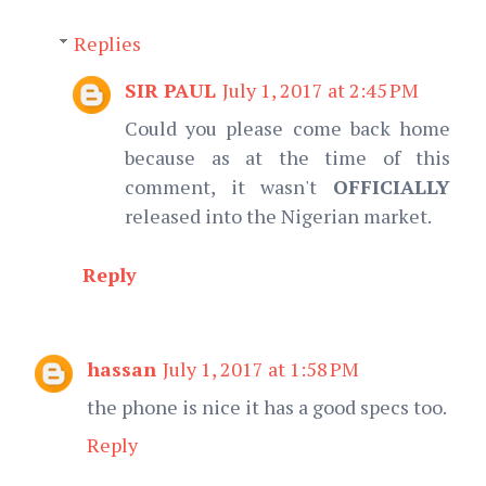
Replies
SIR PAUL
July 1, 2017 at 2:45 PM
Could you please come back home
because as at the time of this
comment, it wasn't
OFFICIALLY
released into the Nigerian market.
Reply
hassan
July 1, 2017 at 1:58 PM
the phone is nice it has a good specs too.
Reply