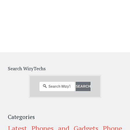
Search WizyTechs
Categories
Latest Phones and Gadgets
Phone