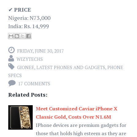
✔
PRICE
Nigeria: N73,000
India: Rs. 14,999
FRIDAY, JUNE 30, 2017
WIZYTECHS
GIONEE
,
LATEST PHONES AND GADGETS
,
PHONE
SPECS
17 COMMENTS
Related Posts:
Meet Customized Caviar iPhone X
Classic Gold, Costs Over N1.6M
IPhone devices are premium gadgets for
those that holds high esteem as they are