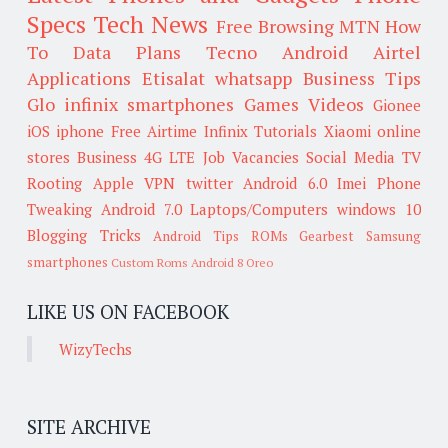
Specs
Tech News
Free Browsing
MTN
How
To
Data Plans
Tecno
Android
Airtel
Applications
Etisalat
whatsapp
Business Tips
Glo
infinix smartphones
Games
Videos
Gionee
iOS
iphone
Free Airtime
Infinix
Tutorials
Xiaomi
online
stores
Business
4G LTE
Job Vacancies
Social Media
TV
Rooting
Apple
VPN
twitter
Android 6.0
Imei
Phone
Tweaking
Android 7.0
Laptops/Computers
windows 10
Blogging Tricks
Android Tips
ROMs
Gearbest
Samsung
smartphones
Custom Roms
Android 8 Oreo
LIKE US ON FACEBOOK
WizyTechs
SITE ARCHIVE