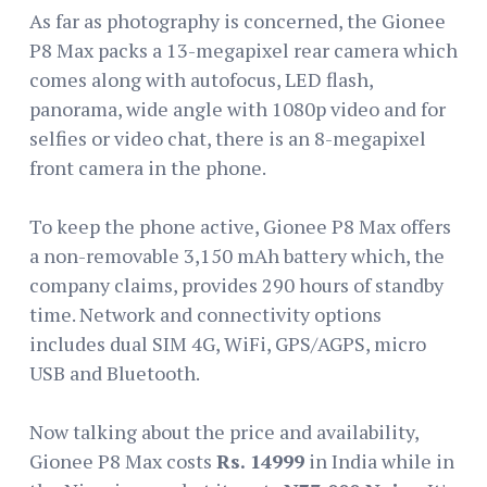
As far as photography is concerned, the Gionee
P8 Max packs a 13-megapixel rear camera which
comes along with autofocus, LED flash,
panorama, wide angle with 1080p video and for
selfies or video chat, there is an 8-megapixel
front camera in the phone.
To keep the phone active, Gionee P8 Max offers
a non-removable 3,150 mAh battery which, the
company claims, provides 290 hours of standby
time. Network and connectivity options
includes dual SIM 4G, WiFi, GPS/AGPS, micro
USB and Bluetooth.
Now talking about the price and availability,
Gionee P8 Max costs
Rs. 14999
in India while in