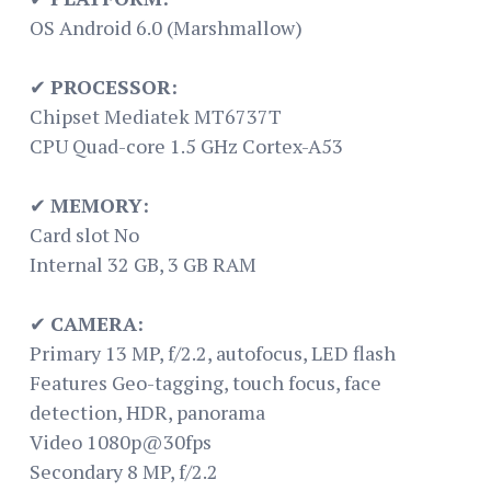
OS Android 6.0 (Marshmallow)
✔
PROCESSOR:
Chipset Mediatek MT6737T
CPU Quad-core 1.5 GHz Cortex-A53
✔
MEMORY:
Card slot No
Internal 32 GB, 3 GB RAM
✔
CAMERA:
Primary 13 MP, f/2.2, autofocus, LED flash
Features Geo-tagging, touch focus, face
detection, HDR, panorama
Video 1080p@30fps
Secondary 8 MP, f/2.2