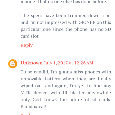
manner that no one else has done before.
The specs have been trimmed down a bit
and I'm not impressed with GIONEE on this
particular one since the phone has no SD
card slot.
Reply
Unknown
July 1, 2017 at 12:26 AM
To be candid, I'm gonna miss phones with
removable battery when they are finally
wiped out...and again, I'm yet to find any
MTK device with IR blaster...meanwhile
only God knows the future of sd cards.
Paradoxical!