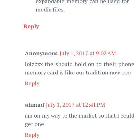
expandable memory can be used for
media files.
Reply
Anonymous
July 1, 2017 at 9:02 AM
lolzzzx the should hold on to their phone
memory card is like our tradition now ooo
Reply
ahmad
July 1, 2017 at 12:41 PM
am on my way to the market so that I could
get one
Reply