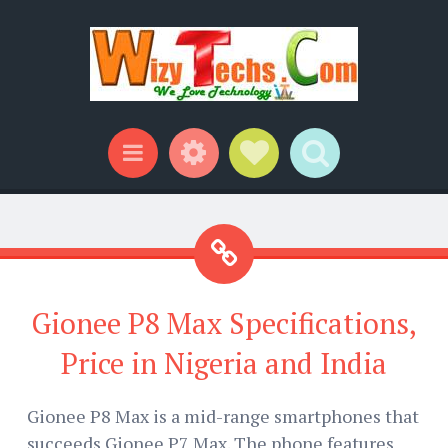
Widgets
Social Links
Search
Menu
Gionee P8 Max Specifications,
Price in Nigeria and India
Gionee P8 Max is a mid-range smartphones that
succeeds Gionee P7 Max. The phone features