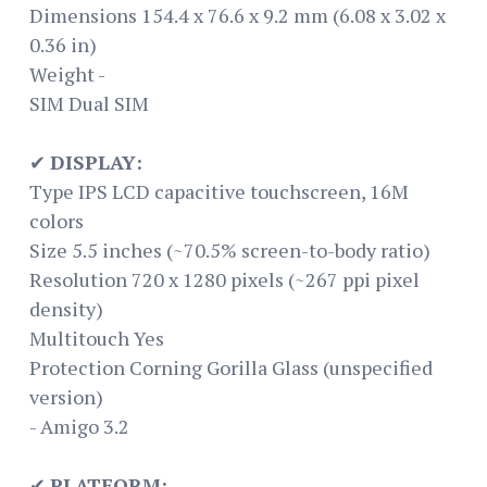
Dimensions 154.4 x 76.6 x 9.2 mm (6.08 x 3.02 x
0.36 in)
Weight -
SIM Dual SIM
✔
DISPLAY:
Type IPS LCD capacitive touchscreen, 16M
colors
Size 5.5 inches (~70.5% screen-to-body ratio)
Resolution 720 x 1280 pixels (~267 ppi pixel
density)
Multitouch Yes
Protection Corning Gorilla Glass (unspecified
version)
- Amigo 3.2
✔
PLATFORM: