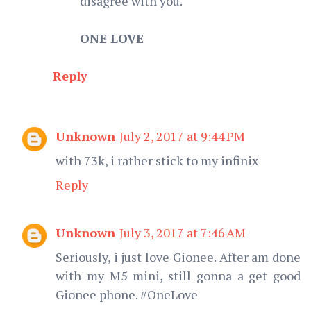
disagree with you.
ONE LOVE
Reply
Unknown
July 2, 2017 at 9:44 PM
with 73k, i rather stick to my infinix
Reply
Unknown
July 3, 2017 at 7:46 AM
Seriously, i just love Gionee. After am done
with my M5 mini, still gonna a get good
Gionee phone. #OneLove