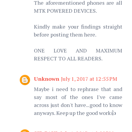
The aforementioned phones are all
MTK POWERED DEVICES.
Kindly make your findings straight
before posting them here.
ONE LOVE AND MAXIMUM
RESPECT TO ALL READERS.
Unknown
July 1, 2017 at 12:55 PM
Maybe i need to rephrase that and
say most of the ones I've came
across just don't have...good to know
anyways. Keep up the good work👍