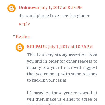
Unknown
July 1, 2017 at 8:54 PM
dis worst phone i ever see frm gionee
Reply
Replies
SIR PAUL
July 1, 2017 at 10:26 PM
This is a very strong assertion from
you and in order for other readers to
equally tow your line, i will suggest
that you come up with some reasons
to backup your claim.
It's based on those your reasons that
will then make us either to agree or