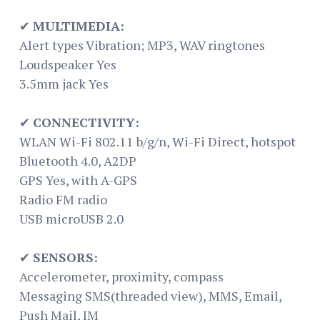
✔
MULTIMEDIA:
Alert types Vibration; MP3, WAV ringtones
Loudspeaker Yes
3.5mm jack Yes
✔
CONNECTIVITY:
WLAN Wi-Fi 802.11 b/g/n, Wi-Fi Direct, hotspot
Bluetooth 4.0, A2DP
GPS Yes, with A-GPS
Radio FM radio
USB microUSB 2.0
✔
SENSORS:
Accelerometer, proximity, compass
Messaging SMS(threaded view), MMS, Email,
Push Mail, IM