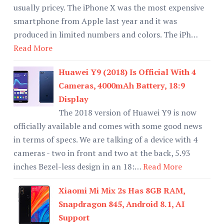
usually pricey. The iPhone X was the most expensive
smartphone from Apple last year and it was
produced in limited numbers and colors. The iPh…
Read More
Huawei Y9 (2018) Is Official With 4
Cameras, 4000mAh Battery, 18:9
Display
The 2018 version of Huawei Y9 is now
officially available and comes with some good news
in terms of specs. We are talking of a device with 4
cameras - two in front and two at the back, 5.93
inches Bezel-less design in an 18:…
Read More
Xiaomi Mi Mix 2s Has 8GB RAM,
Snapdragon 845, Android 8.1, AI
Support