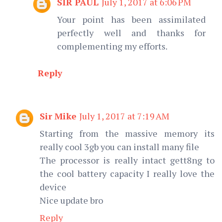
SIR PAUL
July 1, 2017 at 6:06 PM
Your point has been assimilated
perfectly well and thanks for
complementing my efforts.
Reply
Sir Mike
July 1, 2017 at 7:19 AM
Starting from the massive memory its
really cool 3gb you can install many file
The processor is really intact gett8ng to
the cool battery capacity I really love the
device
Nice update bro
Reply