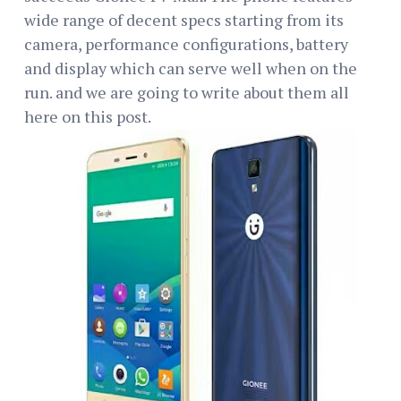
wide range of decent specs starting from its
camera, performance configurations, battery
and display which can serve well when on the
run. and we are going to write about them all
here on this post.