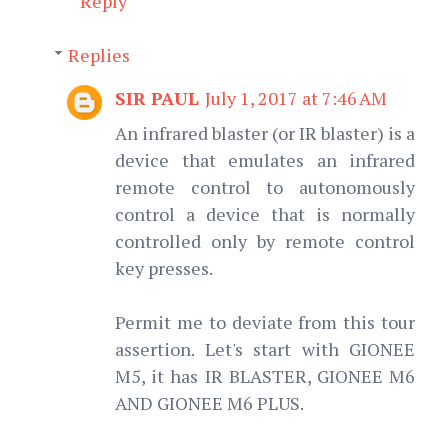
Reply
Replies
SIR PAUL
July 1, 2017 at 7:46 AM
An infrared blaster (or IR blaster) is a
device that emulates an infrared
remote control to autonomously
control a device that is normally
controlled only by remote control
key presses.
Permit me to deviate from this tour
assertion. Let's start with GIONEE
M5, it has IR BLASTER, GIONEE M6
AND GIONEE M6 PLUS.