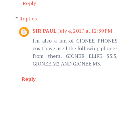
Reply
Replies
SIR PAUL
July 4, 2017 at 12:39 PM
I'm also a fan of GIONEE PHONES
cos I have used the following phones
from them, GIONEE ELIFE S5.5,
GIONEE M2 AND GIONEE M3.
Reply