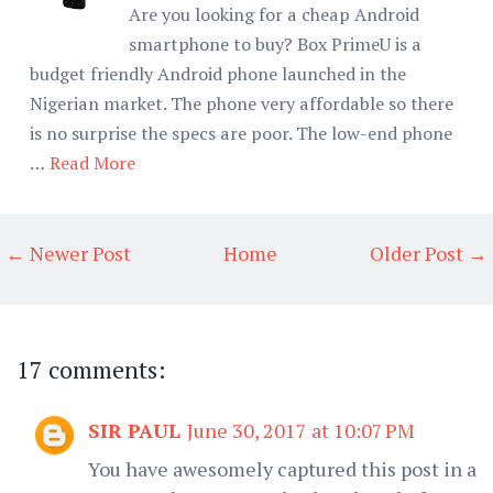
Are you looking for a cheap Android
smartphone to buy? Box PrimeU is a
budget friendly Android phone launched in the
Nigerian market. The phone very affordable so there
is no surprise the specs are poor. The low-end phone
…
Read More
← Newer Post
Home
Older Post →
17 comments:
SIR PAUL
June 30, 2017 at 10:07 PM
You have awesomely captured this post in a