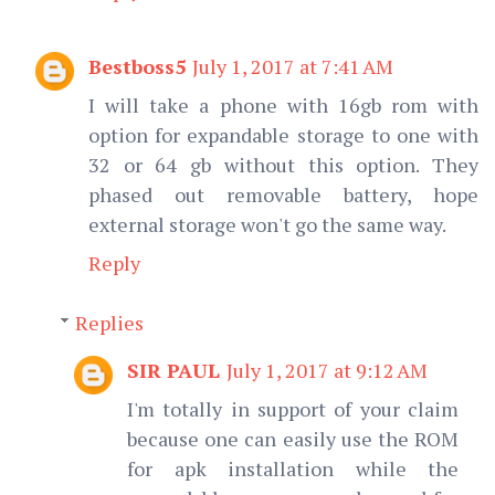
Bestboss5
July 1, 2017 at 7:41 AM
I will take a phone with 16gb rom with
option for expandable storage to one with
32 or 64 gb without this option. They
phased out removable battery, hope
external storage won't go the same way.
Reply
Replies
SIR PAUL
July 1, 2017 at 9:12 AM
I'm totally in support of your claim
because one can easily use the ROM
for apk installation while the